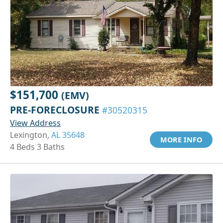
$151,700
(EMV)
PRE-FORECLOSURE
#30520315
View Address
Lexington,
AL 35648
MORE INFO
4 Beds 3 Baths