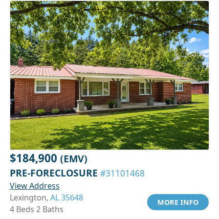
$184,900
(EMV)
PRE-FORECLOSURE
#31101468
View Address
Lexington,
AL 35648
MORE INFO
4 Beds 2 Baths