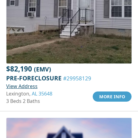
$82,190
(EMV)
PRE-FORECLOSURE
#29958129
View Address
Lexington,
AL 35648
MORE INFO
3 Beds 2 Baths