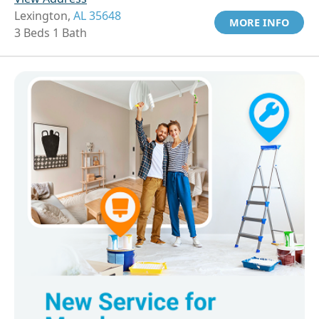
Lexington,
AL 35648
MORE INFO
3 Beds 1 Bath