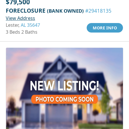
$79,500
FORECLOSURE
(BANK OWNED)
#29418135
View Address
Lester,
AL 35647
MORE INFO
3 Beds 2 Baths