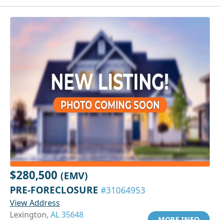
$280,500
(EMV)
PRE-FORECLOSURE
#31064953
View Address
Lexington,
AL 35648
MORE INFO