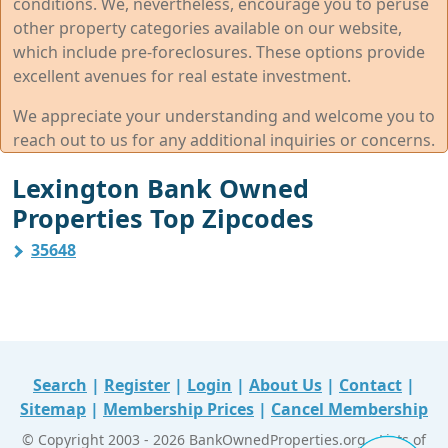
conditions. We, nevertheless, encourage you to peruse
other property categories available on our website,
which include pre-foreclosures. These options provide
excellent avenues for real estate investment.
We appreciate your understanding and welcome you to
reach out to us for any additional inquiries or concerns.
Lexington Bank Owned
Properties Top Zipcodes
35648
Search
|
Register
|
Login
|
About Us
|
Contact
|
Sitemap
|
Membership Prices
|
Cancel Membership
© Copyright 2003 - 2026 BankOwnedProperties.org - Lists of