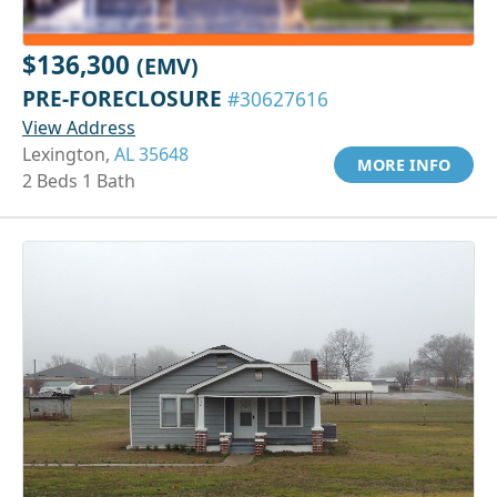
$136,300
(EMV)
PRE-FORECLOSURE
#30627616
View Address
Lexington,
AL 35648
MORE INFO
2 Beds 1 Bath