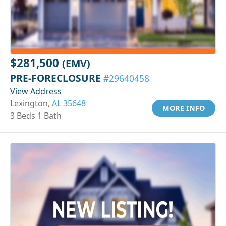
$281,500
(EMV)
PRE-FORECLOSURE
#29640458
View Address
Lexington,
AL 35648
MORE INFO
3 Beds 1 Bath