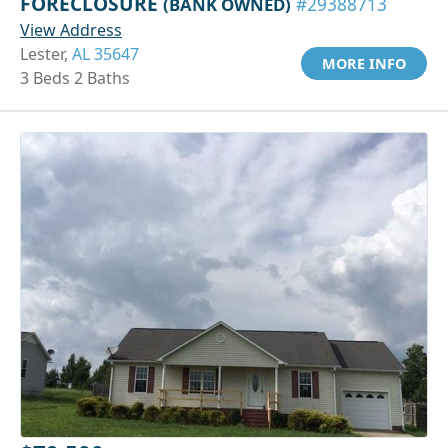
FORECLOSURE
(BANK OWNED)
#29388713
View Address
Lester,
AL 35647
MORE INFO
3 Beds 2 Baths