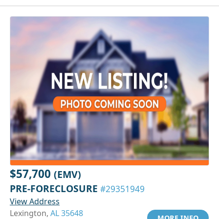
$57,700
(EMV)
PRE-FORECLOSURE
#29351949
View Address
Lexington,
AL 35648
MORE INFO