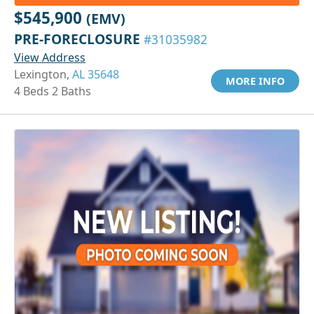
$545,900
(EMV)
PRE-FORECLOSURE
#31035982
View Address
Lexington,
AL 35648
MORE INFO
4 Beds 2 Baths