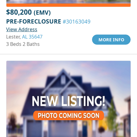
$80,200
(EMV)
PRE-FORECLOSURE
#30163049
View Address
Lester,
AL 35647
MORE INFO
3 Beds 2 Baths