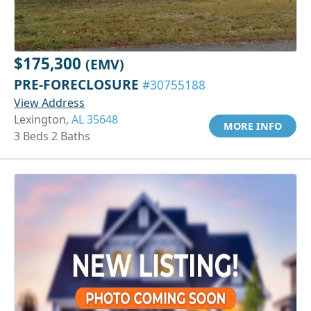
$175,300
(EMV)
PRE-FORECLOSURE
#30755188
View Address
Lexington,
AL 35648
MORE INFO
3 Beds 2 Baths