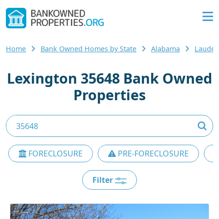
Home
Bank Owned Homes by State
Alabama
Lauder
Lexington 35648 Bank Owned
Properties
FORECLOSURE
PRE-FORECLOSURE
Filter