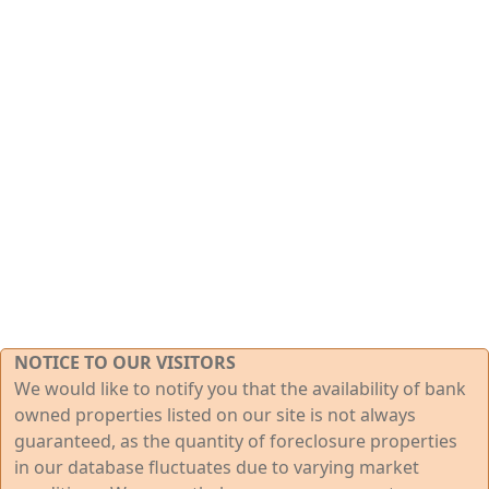
NOTICE TO OUR VISITORS
We would like to notify you that the availability of bank
owned properties listed on our site is not always
guaranteed, as the quantity of foreclosure properties
in our database fluctuates due to varying market