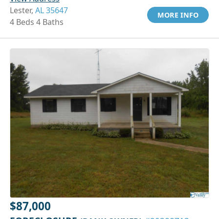
Lester,
AL 35647
MORE INFO
4 Beds 4 Baths
$87,000