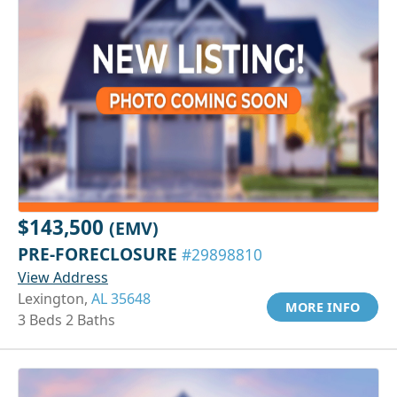
$143,500
(EMV)
PRE-FORECLOSURE
#29898810
View Address
Lexington,
AL 35648
MORE INFO
3 Beds 2 Baths