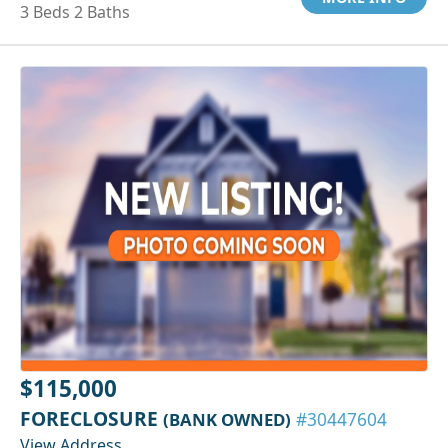
3 Beds 2 Baths
$115,000
FORECLOSURE
(BANK OWNED)
#30447604
View Address