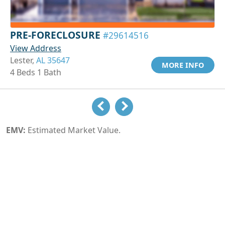
PRE-FORECLOSURE
#29614516
View Address
Lester,
AL 35647
MORE INFO
4 Beds 1 Bath
EMV:
Estimated Market Value.