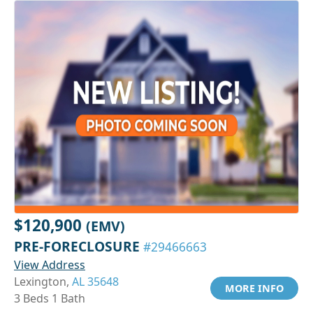
$120,900
(EMV)
PRE-FORECLOSURE
#29466663
View Address
Lexington,
AL 35648
MORE INFO
3 Beds 1 Bath