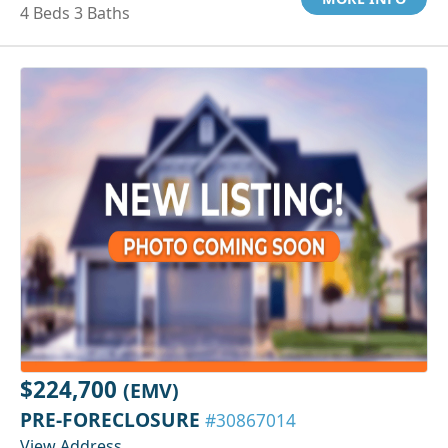
4 Beds 3 Baths
$224,700
(EMV)
PRE-FORECLOSURE
#30867014
View Address