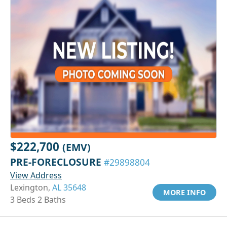
$222,700
(EMV)
PRE-FORECLOSURE
#29898804
View Address
Lexington,
AL 35648
MORE INFO
3 Beds 2 Baths