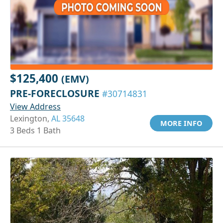
$125,400
(EMV)
PRE-FORECLOSURE
#30714831
View Address
Lexington,
AL 35648
MORE INFO
3 Beds 1 Bath