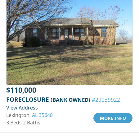
$110,000
FORECLOSURE
(BANK OWNED)
#29039922
View Address
Lexington,
AL 35648
MORE INFO
3 Beds 2 Baths