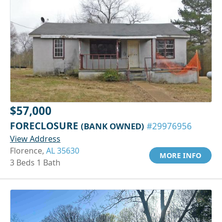
$57,000
FORECLOSURE
(BANK OWNED)
#29976956
View Address
Florence,
AL 35630
MORE INFO
3 Beds 1 Bath