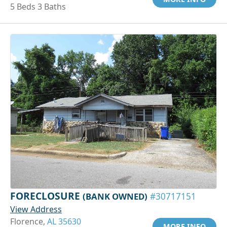
5 Beds 3 Baths
FORECLOSURE
(BANK OWNED)
#30717151
View Address
Florence,
AL 35630
MORE INFO