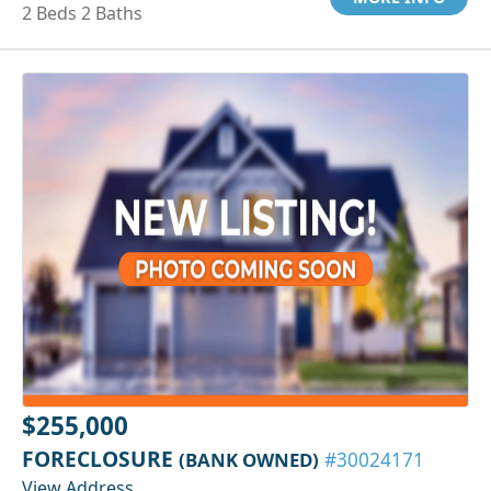
2 Beds 2 Baths
$255,000
FORECLOSURE
(BANK OWNED)
#30024171
View Address