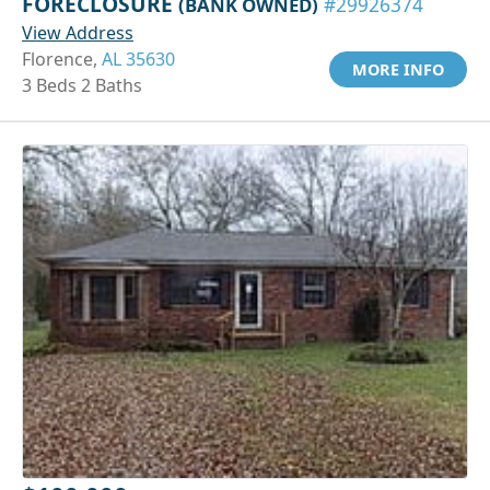
FORECLOSURE
(BANK OWNED)
#29926374
View Address
Florence,
AL 35630
MORE INFO
3 Beds 2 Baths