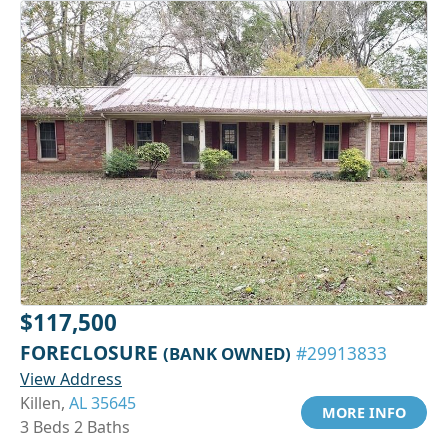
$117,500
FORECLOSURE
(BANK OWNED)
#29913833
View Address
Killen,
AL 35645
MORE INFO
3 Beds 2 Baths