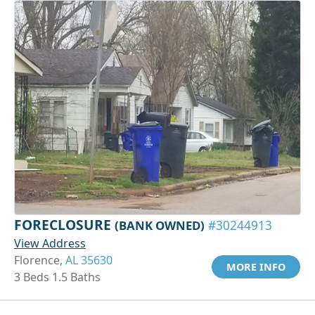
FORECLOSURE
(BANK OWNED)
#30244913
View Address
Florence,
AL 35630
MORE INFO
3 Beds 1.5 Baths