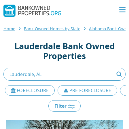
Home
Bank Owned Homes by State
Alabama Bank Own
Lauderdale Bank Owned
Properties
FORECLOSURE
PRE-FORECLOSURE
Filter