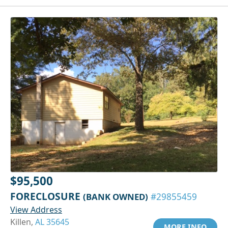
$95,500
FORECLOSURE
(BANK OWNED)
#29855459
View Address
Killen,
AL 35645
MORE INFO