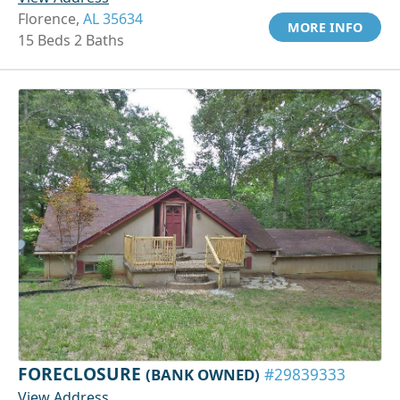
Florence,
AL 35634
MORE INFO
15 Beds 2 Baths
FORECLOSURE
(BANK OWNED)
#29839333
View Address