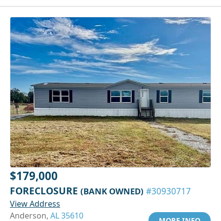
$179,000
FORECLOSURE
(BANK OWNED)
#30930717
View Address
Anderson,
AL 35610
MORE INFO