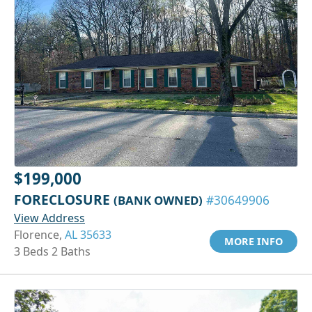
$199,000
FORECLOSURE
(BANK OWNED)
#30649906
View Address
Florence,
AL 35633
MORE INFO
3 Beds 2 Baths