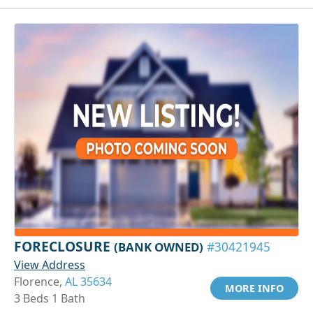
FORECLOSURE
(BANK OWNED)
#30421945
View Address
Florence,
AL 35634
MORE INFO
3 Beds 1 Bath