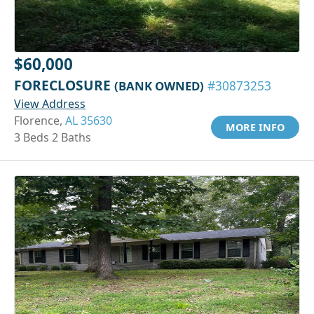
$60,000
FORECLOSURE
(BANK OWNED)
#30873253
View Address
Florence,
AL 35630
MORE INFO
3 Beds 2 Baths