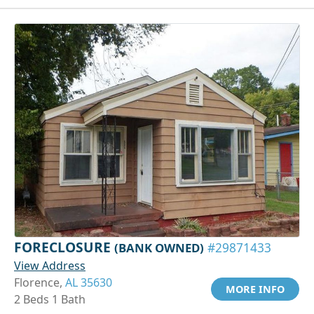
FORECLOSURE
(BANK OWNED)
#29871433
View Address
Florence,
AL 35630
MORE INFO
2 Beds 1 Bath