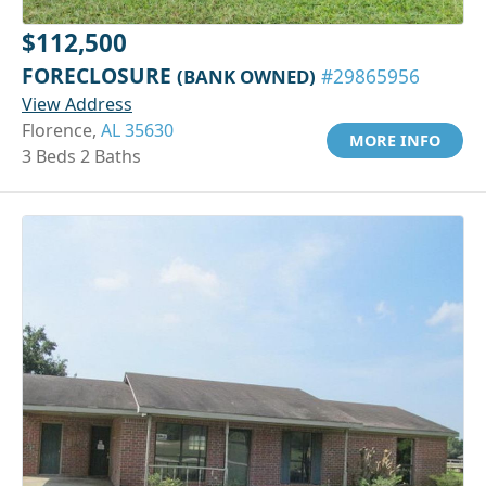
$112,500
FORECLOSURE
(BANK OWNED)
#29865956
View Address
Florence,
AL 35630
MORE INFO
3 Beds 2 Baths