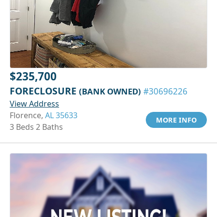
$235,700
FORECLOSURE
(BANK OWNED)
#30696226
View Address
Florence,
AL 35633
MORE INFO
3 Beds 2 Baths