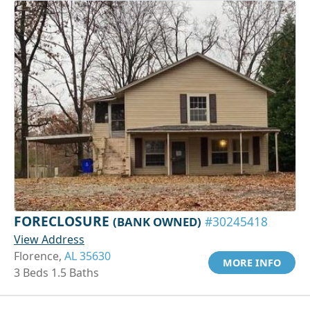
FORECLOSURE
(BANK OWNED)
#30245418
View Address
Florence,
AL 35630
MORE INFO
3 Beds 1.5 Baths