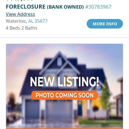
FORECLOSURE
(BANK OWNED)
#30783967
View Address
Waterloo,
AL 35677
MORE INFO
4 Beds 2 Baths