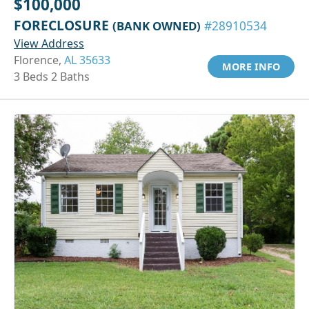
$100,000
FORECLOSURE
(BANK OWNED)
#28910534
View Address
Florence,
AL 35633
MORE INFO
3 Beds 2 Baths