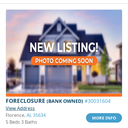
FORECLOSURE
(BANK OWNED)
#30031604
View Address
Florence,
AL 35634
MORE INFO
5 Beds 3 Baths