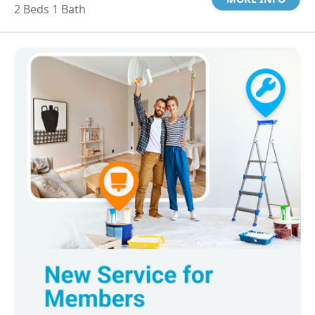
2 Beds 1 Bath