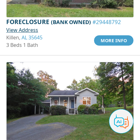
FORECLOSURE
(BANK OWNED)
#29448792
View Address
Killen,
AL 35645
MORE INFO
3 Beds 1 Bath