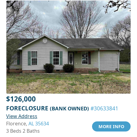
$126,000
FORECLOSURE
(BANK OWNED)
#30633841
View Address
Florence,
AL 35634
MORE INFO
3 Beds 2 Baths