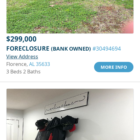
$299,000
FORECLOSURE
(BANK OWNED)
#30494694
View Address
Florence,
AL 35633
MORE INFO
3 Beds 2 Baths