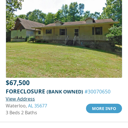
$67,500
FORECLOSURE
(BANK OWNED)
#30070650
View Address
Waterloo,
AL 35677
MORE INFO
3 Beds 2 Baths