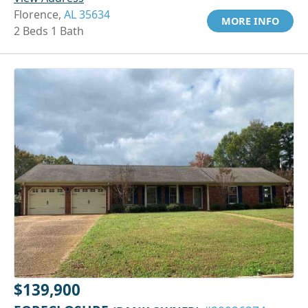
Florence,
AL 35634
MORE INFO
2 Beds 1 Bath
$139,900