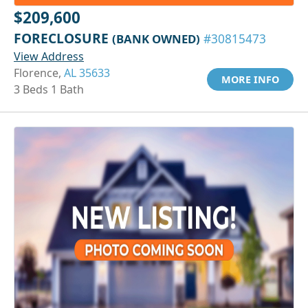
$209,600
FORECLOSURE
(BANK OWNED)
#30815473
View Address
Florence,
AL 35633
MORE INFO
3 Beds 1 Bath