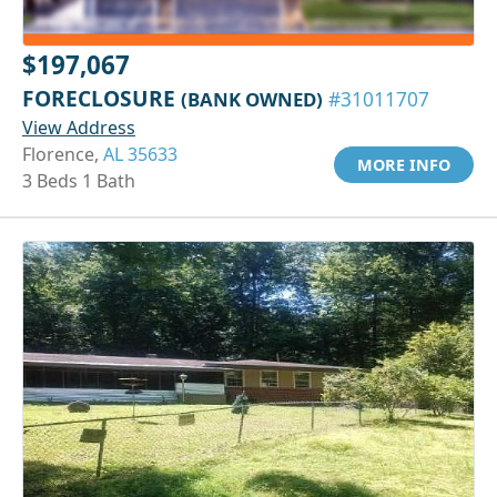
$197,067
FORECLOSURE
(BANK OWNED)
#31011707
View Address
Florence,
AL 35633
MORE INFO
3 Beds 1 Bath