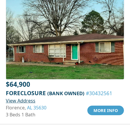
$64,900
FORECLOSURE
(BANK OWNED)
#30432561
View Address
Florence,
AL 35630
MORE INFO
3 Beds 1 Bath