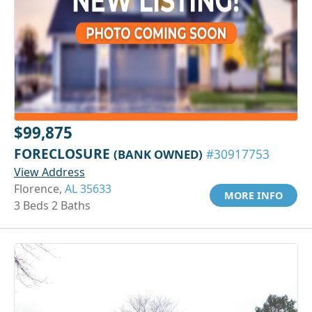
$99,875
FORECLOSURE
(BANK OWNED)
#30917753
View Address
Florence,
AL 35633
MORE INFO
3 Beds 2 Baths