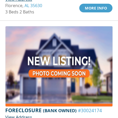
Florence,
AL 35630
MORE INFO
3 Beds 2 Baths
FORECLOSURE
(BANK OWNED)
#30024174
View Address