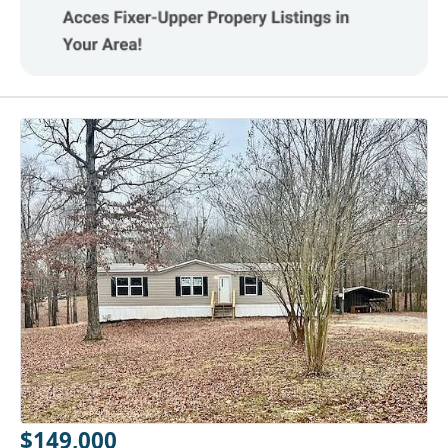
$149,000