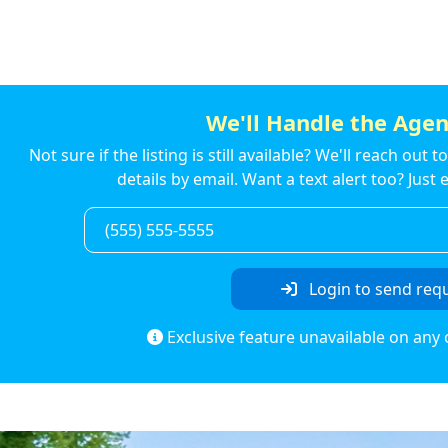
We'll Handle the Agen
Not sure if the listing is still available? We'll reach out 
details by email. Want a text alert too? Jus
Login to send req
Exclusive feature unavailable on any 