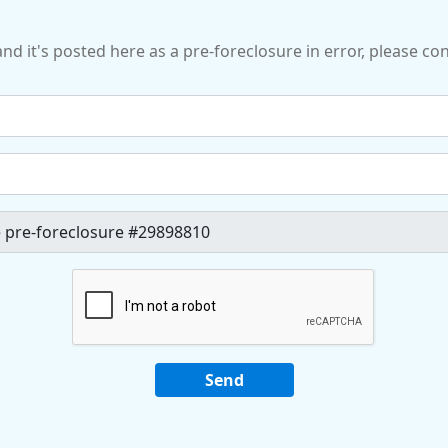
and it's posted here as a pre-foreclosure in error, please c