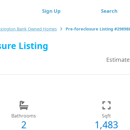
e
Sign Up
Search
exington Bank Owned Homes
Pre-foreclosure Listing #29898
ure Listing
Estimate
Bathrooms
Sqft
2
1,483