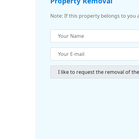
Property Removal
Note: If this property belongs to you 