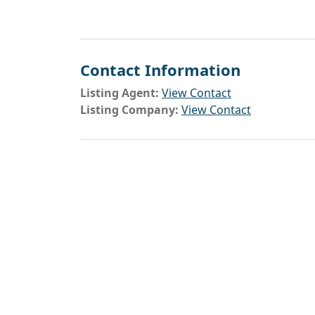
Contact Information
Listing Agent:
View Contact
Listing Company:
View Contact