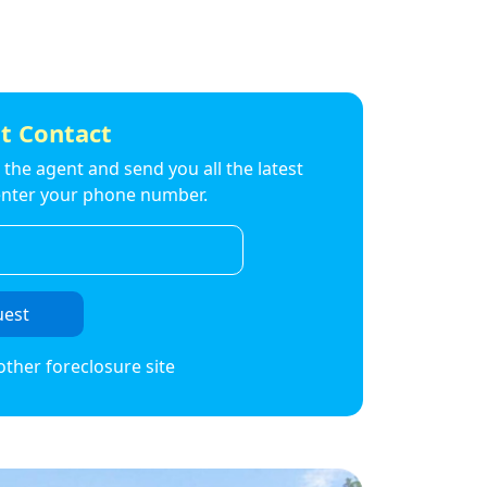
t Contact
to the agent and send you all the latest
t enter your phone number.
uest
other foreclosure site