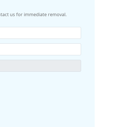
ontact us for immediate removal.