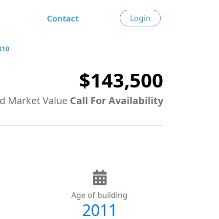
Contact
Login
810
$143,500
d Market Value
Call For Availability
Age of building
2011