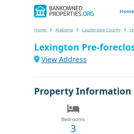
Hom
Home
Alabama
Lauderdale County
L
Lexington Pre-foreclos
View Address
Property Information
Bedrooms
3