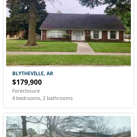
BLYTHEVILLE, AR
$179,900
Foreclosure
4 bedrooms, 2 bathrooms