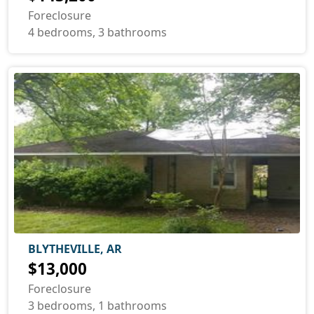
Foreclosure
4 bedrooms, 3 bathrooms
BLYTHEVILLE, AR
$13,000
Foreclosure
3 bedrooms, 1 bathrooms