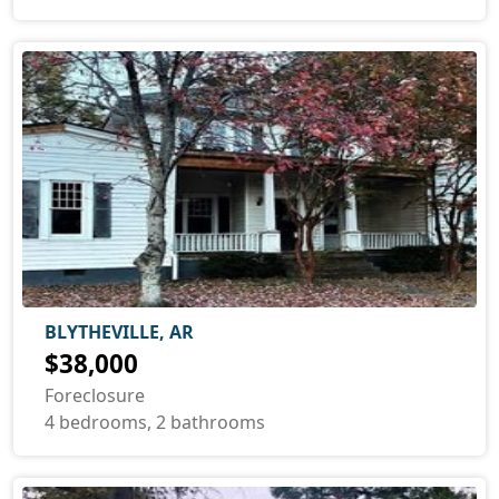
BLYTHEVILLE, AR
$38,000
Foreclosure
4 bedrooms, 2 bathrooms