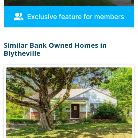
Similar Bank Owned Homes in
Blytheville