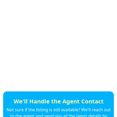
We'll Handle the Agent Contact
Not sure if the listing is still available? We'll reach out
to the agent and send you all the latest details by