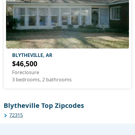
BLYTHEVILLE, AR
$46,500
Foreclosure
3 bedrooms, 2 bathrooms
Blytheville Top Zipcodes
72315