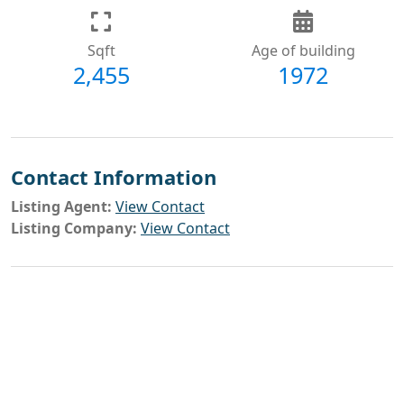
Sqft
Age of building
2,455
1972
Contact Information
Listing Agent:
View Contact
Listing Company:
View Contact