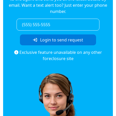
email. Want a text alert too? Just enter your phone
number.
Login to send request
Exclusive feature unavailable on any other
foreclosure site