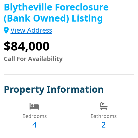
Blytheville Foreclosure
(Bank Owned) Listing
View Address
$84,000
Call For Availability
Property Information
Bedrooms
Bathrooms
4
2