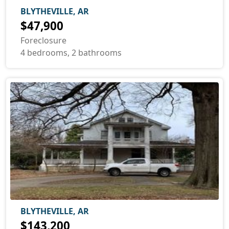
BLYTHEVILLE, AR
$47,900
Foreclosure
4 bedrooms, 2 bathrooms
BLYTHEVILLE, AR
$143,200