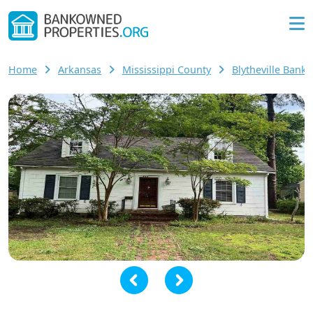
Home
Arkansas
Mississippi County
Blytheville Ban