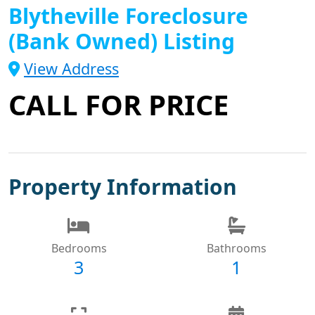
Blytheville Foreclosure
(Bank Owned) Listing
View Address
CALL FOR PRICE
Property Information
Bedrooms
Bathrooms
3
1