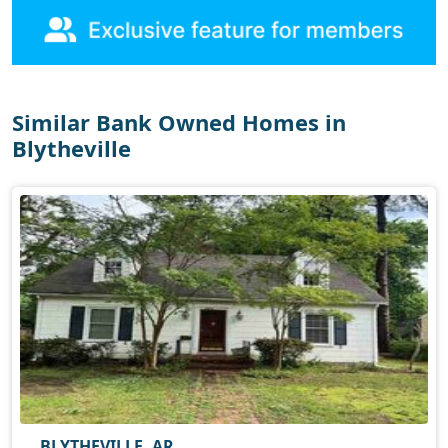
Similar Bank Owned Homes in
Blytheville
BLYTHEVILLE, AR