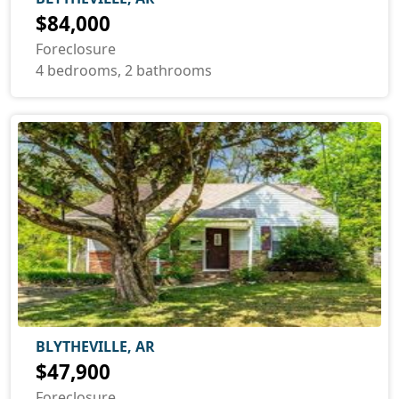
$84,000
Foreclosure
4 bedrooms, 2 bathrooms
BLYTHEVILLE, AR
$47,900
Foreclosure