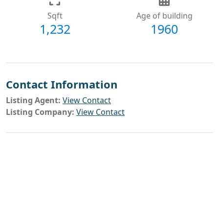
Sqft
Age of building
1,232
1960
Contact Information
Listing Agent:
View Contact
Listing Company:
View Contact