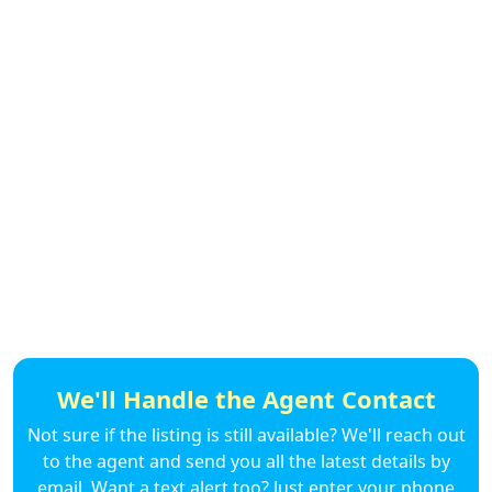
We'll Handle the Agent Contact
Not sure if the listing is still available? We'll reach out
to the agent and send you all the latest details by
email. Want a text alert too? Just enter your phone