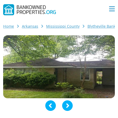
Home
Arkansas
Mississippi County
Blytheville Ban