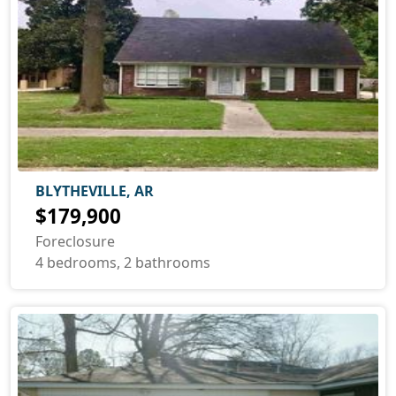
BLYTHEVILLE, AR
$179,900
Foreclosure
4 bedrooms, 2 bathrooms