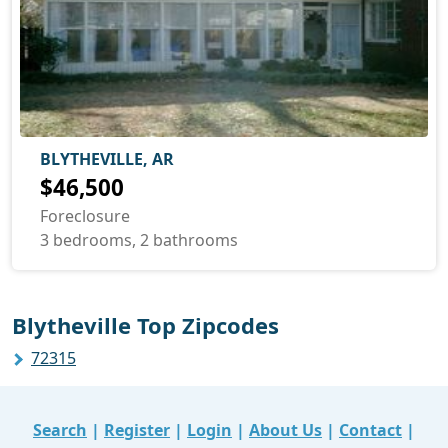
BLYTHEVILLE, AR
$46,500
Foreclosure
3 bedrooms, 2 bathrooms
Blytheville Top Zipcodes
72315
Search
|
Register
|
Login
|
About Us
|
Contact
|