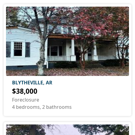
BLYTHEVILLE, AR
$38,000
Foreclosure
4 bedrooms, 2 bathrooms