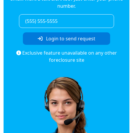
number.
Login to send request
Exclusive feature unavailable on any other
foreclosure site