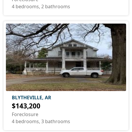
4 bedrooms, 2 bathrooms
BLYTHEVILLE, AR
$143,200
Foreclosure
4 bedrooms, 3 bathrooms