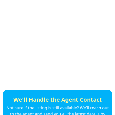
We'll Handle the Agent Contact
Not sure if the listing is still available? We'll reach out
to the agent and send you all the latest details by