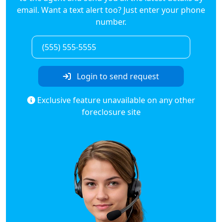
email. Want a text alert too? Just enter your phone
number.
Login to send request
Exclusive feature unavailable on any other
foreclosure site