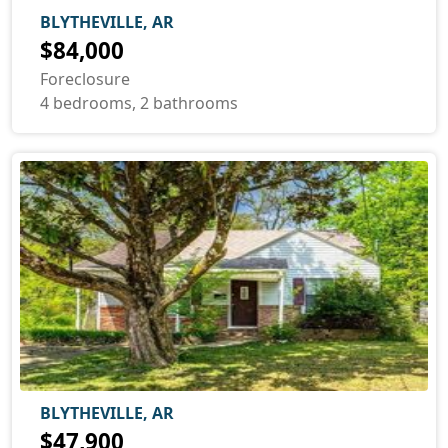
BLYTHEVILLE, AR
$84,000
Foreclosure
4 bedrooms, 2 bathrooms
BLYTHEVILLE, AR
$47,900