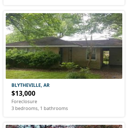
BLYTHEVILLE, AR
$13,000
Foreclosure
3 bedrooms, 1 bathrooms