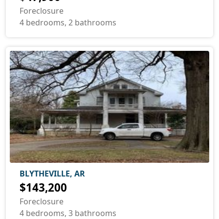
Foreclosure
4 bedrooms, 2 bathrooms
BLYTHEVILLE, AR
$143,200
Foreclosure
4 bedrooms, 3 bathrooms