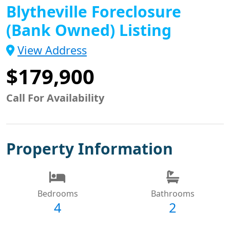
Blytheville Foreclosure
(Bank Owned) Listing
View Address
$179,900
Call For Availability
Property Information
Bedrooms
Bathrooms
4
2