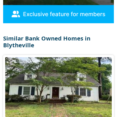
Similar Bank Owned Homes in
Blytheville