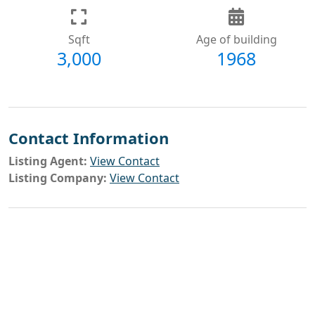
Sqft
Age of building
3,000
1968
Contact Information
Listing Agent:
View Contact
Listing Company:
View Contact