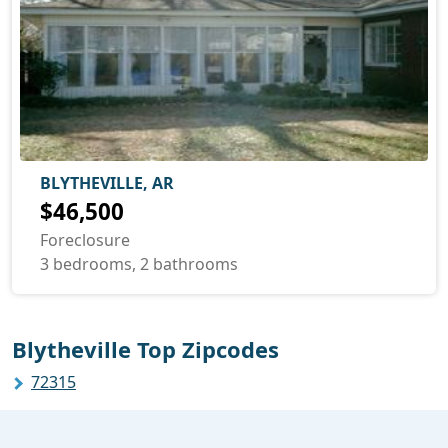
BLYTHEVILLE, AR
$46,500
Foreclosure
3 bedrooms, 2 bathrooms
Blytheville Top Zipcodes
72315