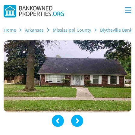
Home
Arkansas
Mississippi County
Blytheville Ban