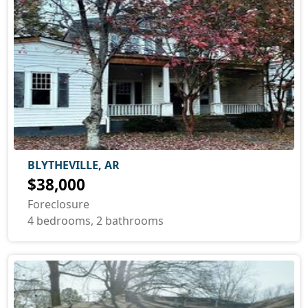
BLYTHEVILLE, AR
$38,000
Foreclosure
4 bedrooms, 2 bathrooms