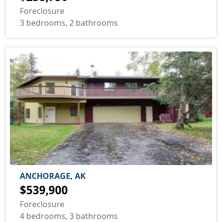
Foreclosure
3 bedrooms, 2 bathrooms
ANCHORAGE, AK
$539,900
Foreclosure
4 bedrooms, 3 bathrooms