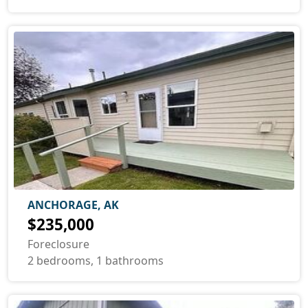
ANCHORAGE, AK
$235,000
Foreclosure
2 bedrooms, 1 bathrooms