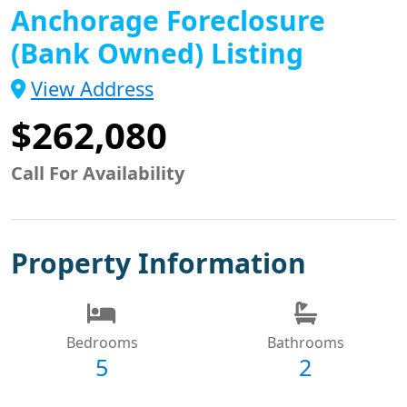
Anchorage Foreclosure
(Bank Owned) Listing
View Address
$262,080
Call For Availability
Property Information
Bedrooms
Bathrooms
5
2