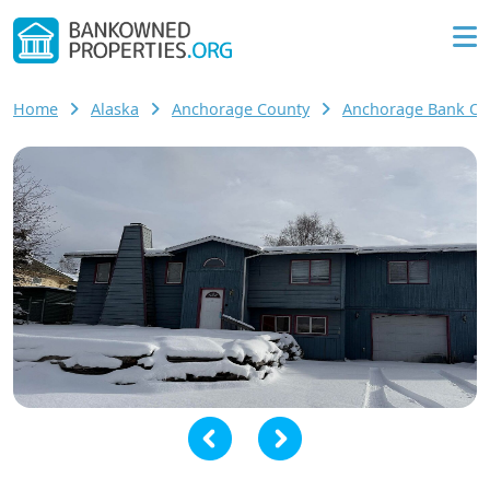
Home
Alaska
Anchorage County
Anchorage Bank O