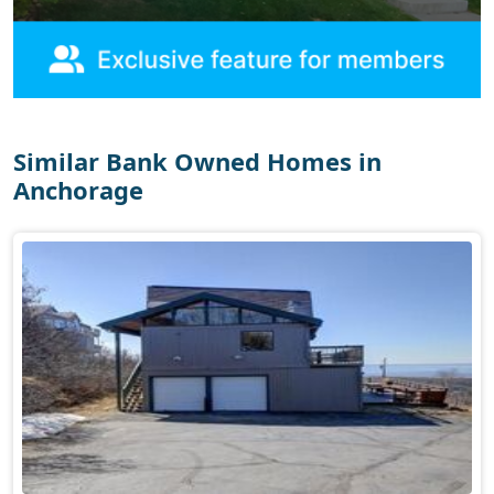
Similar Bank Owned Homes in
Anchorage