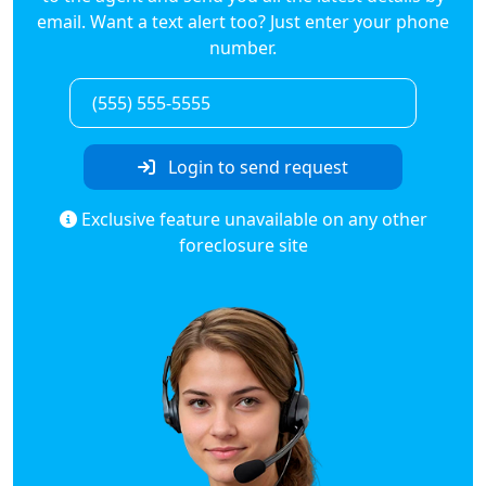
email. Want a text alert too? Just enter your phone
number.
Login to send request
Exclusive feature unavailable on any other
foreclosure site