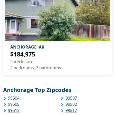
ANCHORAGE, AK
$184,975
Foreclosure
2 bedrooms, 2 bathrooms
Anchorage Top Zipcodes
99504
99507
99508
99502
99515
99517