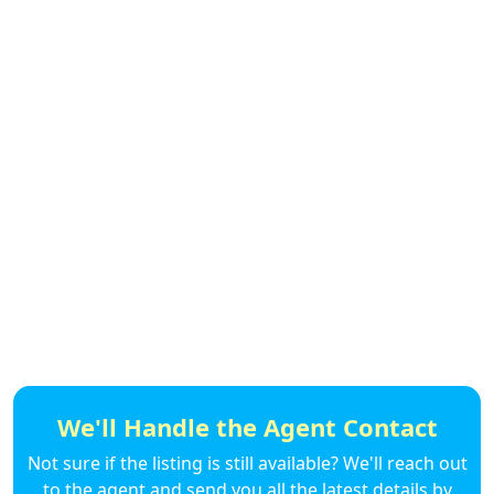
We'll Handle the Agent Contact
Not sure if the listing is still available? We'll reach out
to the agent and send you all the latest details by