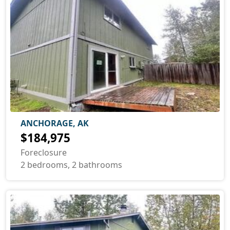
ANCHORAGE, AK
$184,975
Foreclosure
2 bedrooms, 2 bathrooms