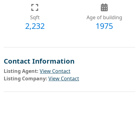
Sqft
Age of building
2,232
1975
Contact Information
Listing Agent:
View Contact
Listing Company:
View Contact