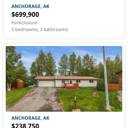
ANCHORAGE, AK
$699,900
Foreclosure
5 bedrooms, 3 bathrooms
ANCHORAGE, AK
$238,750