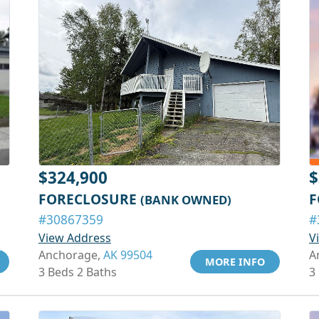
$324,900
$
FORECLOSURE
F
(BANK OWNED)
#30867359
#
View Address
V
Anchorage,
AK 99504
A
MORE INFO
3 Beds 2 Baths
3