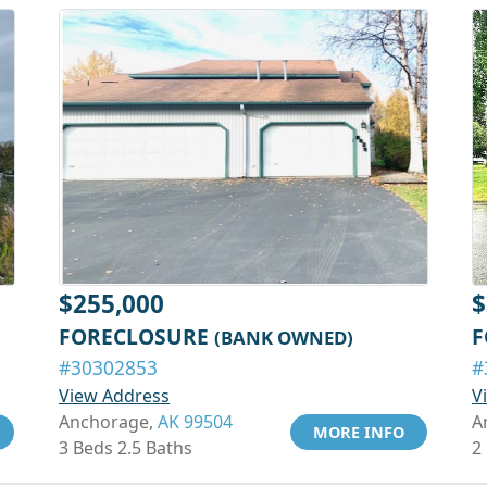
$255,000
$
FORECLOSURE
F
(BANK OWNED)
#30302853
#
View Address
V
Anchorage,
AK 99504
A
MORE INFO
3 Beds 2.5 Baths
2