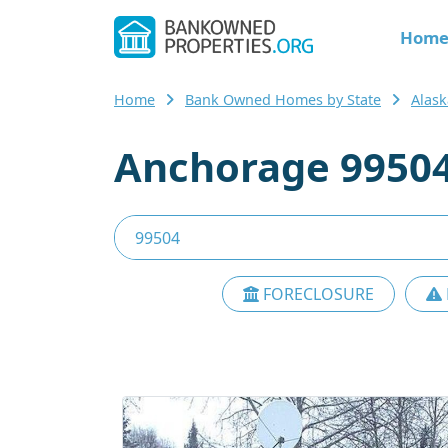
Hom
Home
Bank Owned Homes by State
Alask
Anchorage 99504
FORECLOSURE