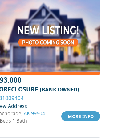
93,000
ORECLOSURE
(BANK OWNED)
31009404
iew Address
nchorage,
AK 99504
MORE INFO
 Beds 1 Bath