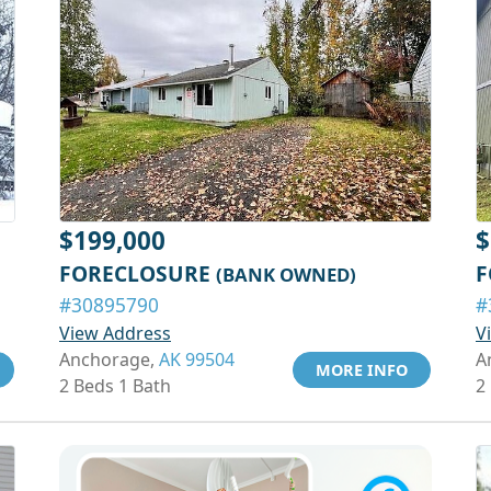
$199,000
$
FORECLOSURE
F
(BANK OWNED)
#30895790
#
View Address
V
Anchorage,
AK 99504
A
MORE INFO
2 Beds 1 Bath
2