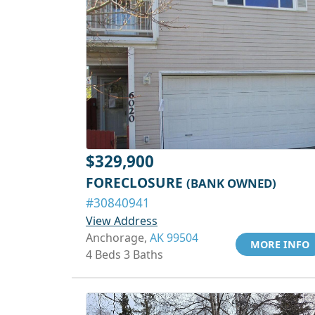
$329,900
FORECLOSURE
(BANK OWNED)
#30840941
View Address
Anchorage,
AK 99504
MORE INFO
4 Beds 3 Baths