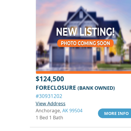
$124,500
FORECLOSURE
(BANK OWNED)
#30931202
View Address
Anchorage,
AK 99504
MORE INFO
1 Bed 1 Bath