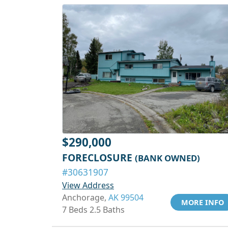
$290,000
FORECLOSURE
(BANK OWNED)
#30631907
View Address
Anchorage,
AK 99504
MORE INFO
7 Beds 2.5 Baths