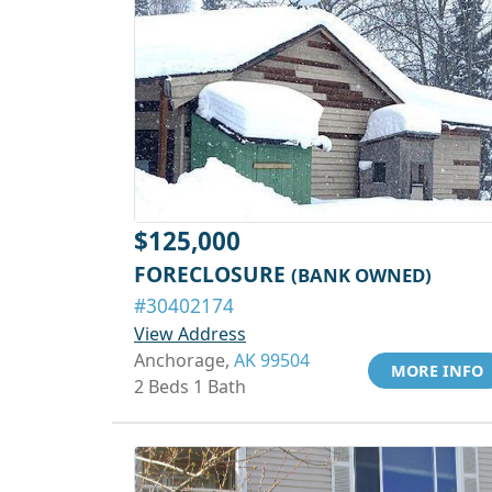
$125,000
FORECLOSURE
(BANK OWNED)
#30402174
View Address
Anchorage,
AK 99504
MORE INFO
2 Beds 1 Bath