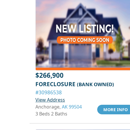
$266,900
FORECLOSURE
(BANK OWNED)
#30986538
View Address
Anchorage,
AK 99504
MORE INFO
3 Beds 2 Baths