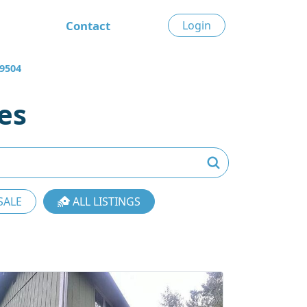
Contact
Login
9504
es
SALE
ALL LISTINGS