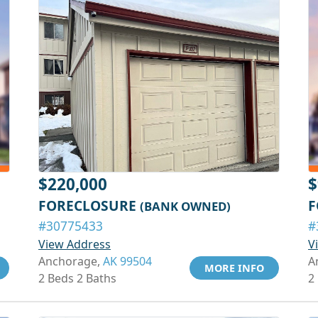
$220,000
$
FORECLOSURE
F
(BANK OWNED)
#30775433
#
View Address
V
Anchorage,
AK 99504
A
MORE INFO
2 Beds 2 Baths
2