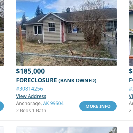
$185,000
$
FORECLOSURE
F
(BANK OWNED)
#30814256
#
View Address
V
Anchorage,
AK 99504
A
MORE INFO
2 Beds 1 Bath
2