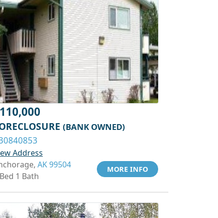
110,000
ORECLOSURE
(BANK OWNED)
30840853
iew Address
nchorage,
AK 99504
MORE INFO
 Bed 1 Bath