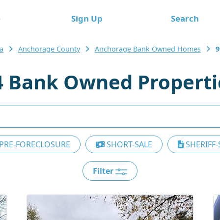
e
Sign Up
Search
a
Anchorage County
Anchorage Bank Owned Homes
9
 Bank Owned Properti
PRE-FORECLOSURE
SHORT-SALE
SHERIFF-
Filter