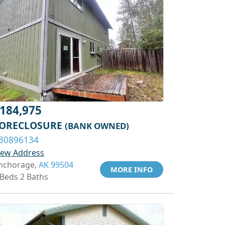
184,975
ORECLOSURE
(BANK OWNED)
30896134
iew Address
nchorage,
AK 99504
MORE INFO
 Beds 2 Baths