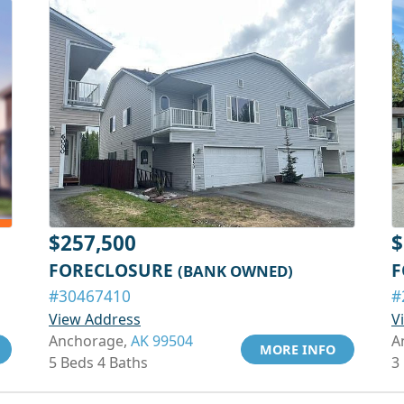
$257,500
$
FORECLOSURE
F
(BANK OWNED)
#30467410
#
View Address
V
Anchorage,
AK 99504
A
MORE INFO
5 Beds 4 Baths
3