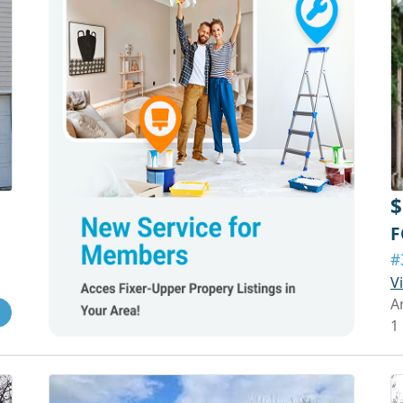
$
F
#
V
A
1