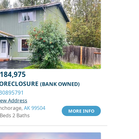
184,975
ORECLOSURE
(BANK OWNED)
30895791
iew Address
nchorage,
AK 99504
MORE INFO
 Beds 2 Baths