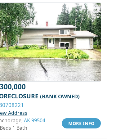
300,000
ORECLOSURE
(BANK OWNED)
30708221
iew Address
nchorage,
AK 99504
MORE INFO
 Beds 1 Bath