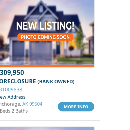
309,950
ORECLOSURE
(BANK OWNED)
31009838
iew Address
nchorage,
AK 99504
MORE INFO
 Beds 2 Baths