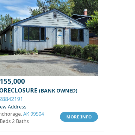
155,000
ORECLOSURE
(BANK OWNED)
28842191
iew Address
nchorage,
AK 99504
MORE INFO
 Beds 2 Baths