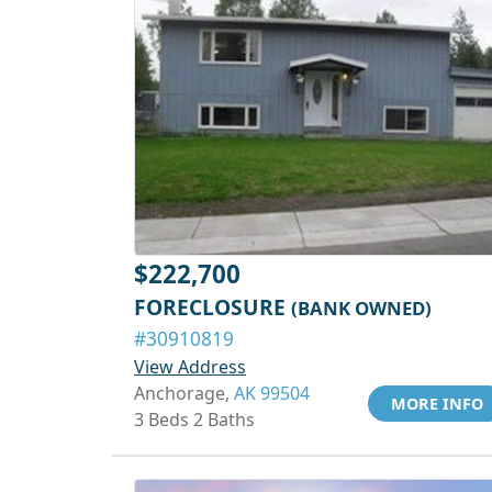
$222,700
FORECLOSURE
(BANK OWNED)
#30910819
View Address
Anchorage,
AK 99504
MORE INFO
3 Beds 2 Baths