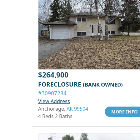
$264,900
FORECLOSURE
(BANK OWNED)
#30907284
View Address
Anchorage,
AK 99504
MORE INFO
4 Beds 2 Baths