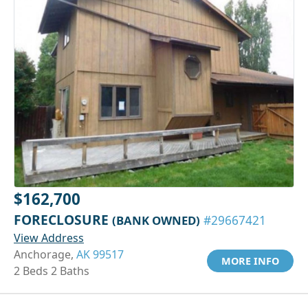
$162,700
FORECLOSURE
(BANK OWNED)
#29667421
View Address
Anchorage,
AK 99517
MORE INFO
2 Beds 2 Baths