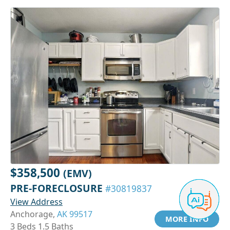
$358,500
(EMV)
PRE-FORECLOSURE
#30819837
View Address
Anchorage,
AK 99517
MORE INFO
3 Beds 1.5 Baths