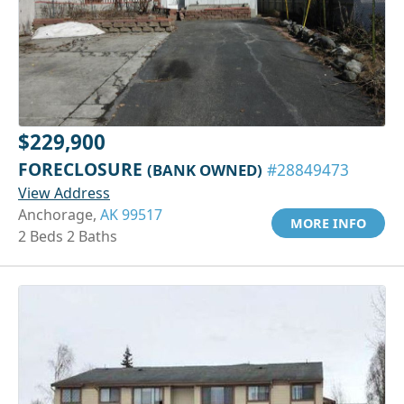
$229,900
FORECLOSURE
(BANK OWNED)
#28849473
View Address
Anchorage,
AK 99517
MORE INFO
2 Beds 2 Baths