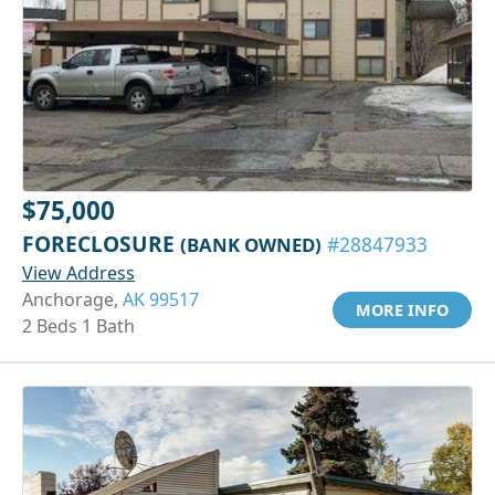
$75,000
FORECLOSURE
(BANK OWNED)
#28847933
View Address
Anchorage,
AK 99517
MORE INFO
2 Beds 1 Bath