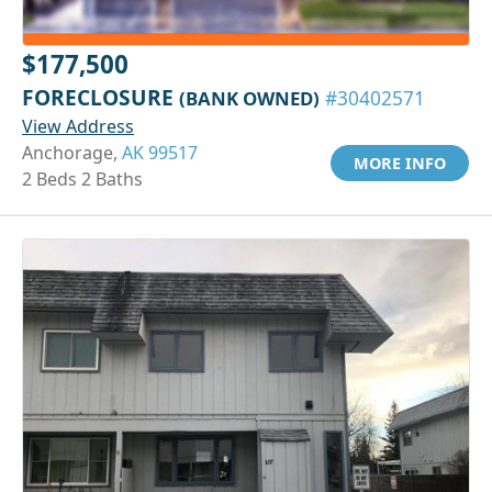
$177,500
FORECLOSURE
(BANK OWNED)
#30402571
View Address
Anchorage,
AK 99517
MORE INFO
2 Beds 2 Baths