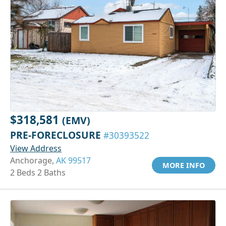
$318,581
(EMV)
PRE-FORECLOSURE
#30393522
View Address
Anchorage,
AK 99517
MORE INFO
2 Beds 2 Baths