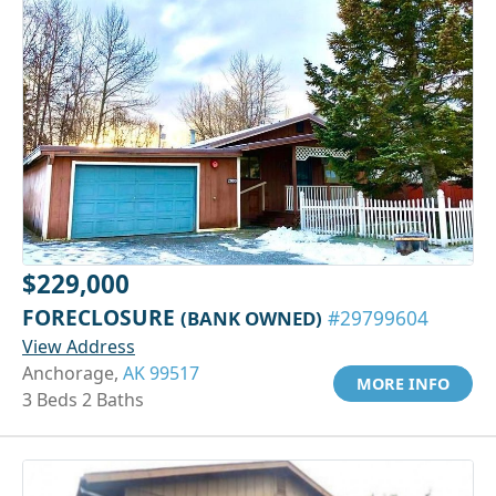
$229,000
FORECLOSURE
(BANK OWNED)
#29799604
View Address
Anchorage,
AK 99517
MORE INFO
3 Beds 2 Baths