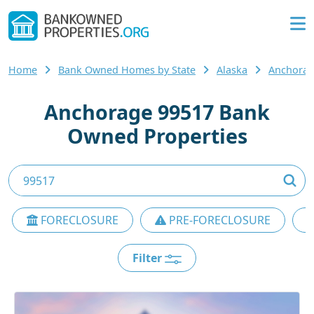
Home
Bank Owned Homes by State
Alaska
Anchorag
Anchorage 99517 Bank
Owned Properties
FORECLOSURE
PRE-FORECLOSURE
Filter