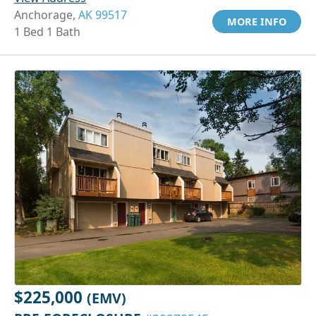
Anchorage,
AK 99517
MORE INFO
1 Bed 1 Bath
$225,000
(EMV)