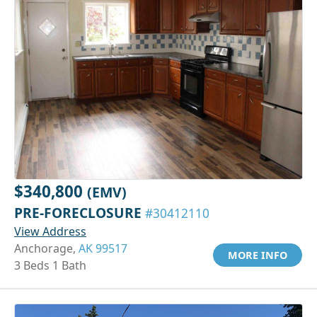
$340,800
(EMV)
PRE-FORECLOSURE
#30412110
View Address
Anchorage,
AK 99517
MORE INFO
3 Beds 1 Bath