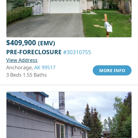
$409,900
(EMV)
PRE-FORECLOSURE
#30310755
View Address
Anchorage,
AK 99517
MORE INFO
3 Beds 1.55 Baths