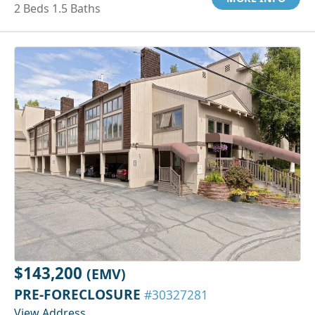
2 Beds 1.5 Baths
$143,200
(EMV)
PRE-FORECLOSURE
#30327281
View Address