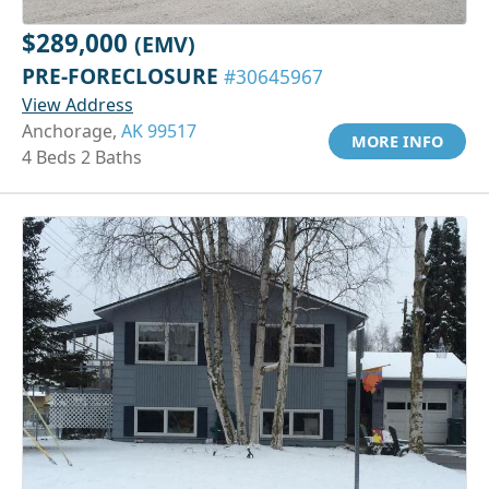
$289,000
(EMV)
PRE-FORECLOSURE
#30645967
View Address
Anchorage,
AK 99517
MORE INFO
4 Beds 2 Baths