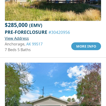
$285,000
(EMV)
PRE-FORECLOSURE
#30420956
View Address
Anchorage,
AK 99517
MORE INFO
7 Beds 5 Baths