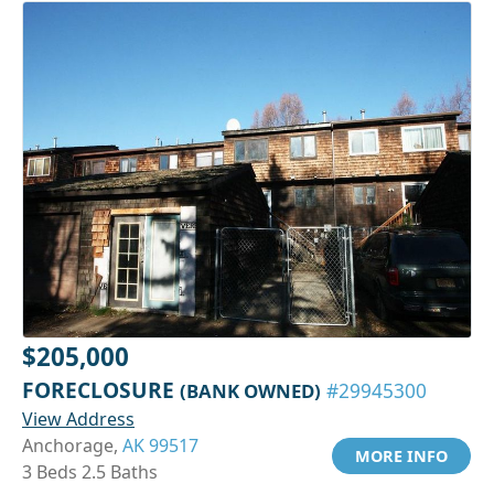
$205,000
FORECLOSURE
(BANK OWNED)
#29945300
View Address
Anchorage,
AK 99517
MORE INFO
3 Beds 2.5 Baths