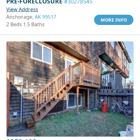
PRE-FORECLOSURE
#30278545
View Address
Anchorage,
AK 99517
MORE INFO
2 Beds 1.5 Baths