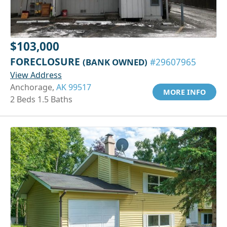
$103,000
FORECLOSURE
(BANK OWNED)
#29607965
View Address
Anchorage,
AK 99517
MORE INFO
2 Beds 1.5 Baths