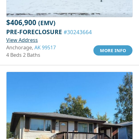
$406,900
(EMV)
PRE-FORECLOSURE
#30243664
View Address
Anchorage,
AK 99517
MORE INFO
4 Beds 2 Baths