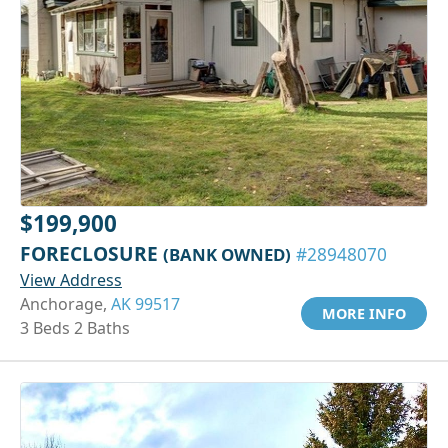
$199,900
FORECLOSURE
(BANK OWNED)
#28948070
View Address
Anchorage,
AK 99517
MORE INFO
3 Beds 2 Baths