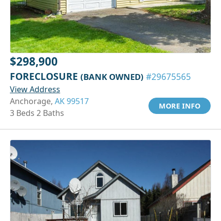
$298,900
FORECLOSURE
(BANK OWNED)
#29675565
View Address
Anchorage,
AK 99517
MORE INFO
3 Beds 2 Baths