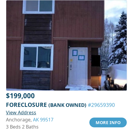
$199,000
FORECLOSURE
(BANK OWNED)
#29659390
View Address
Anchorage,
AK 99517
MORE INFO
3 Beds 2 Baths