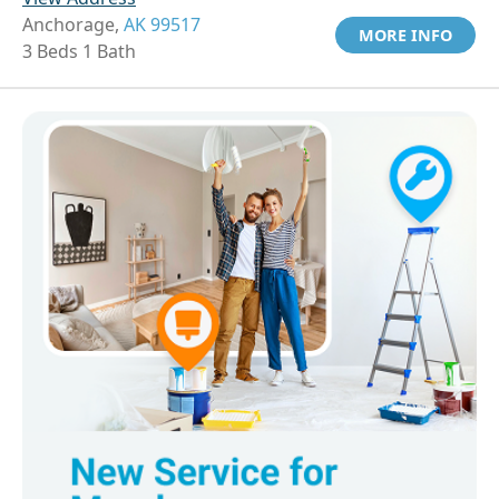
Anchorage,
AK 99517
MORE INFO
3 Beds 1 Bath