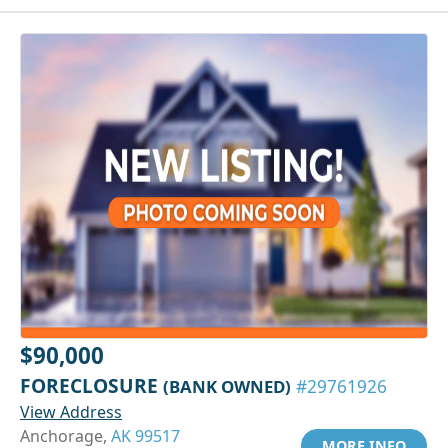
$90,000
FORECLOSURE
(BANK OWNED)
#29761926
View Address
Anchorage,
AK 99517
MORE INFO