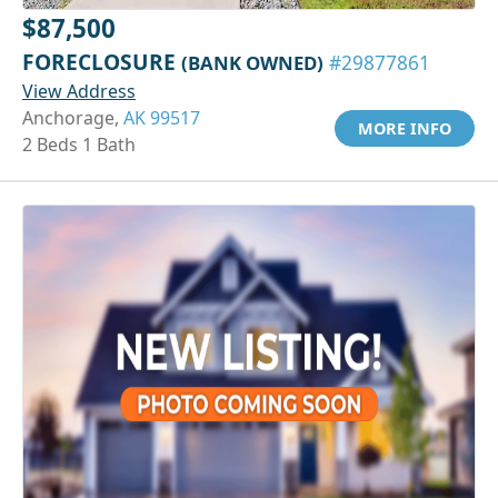
$87,500
FORECLOSURE
(BANK OWNED)
#29877861
View Address
Anchorage,
AK 99517
MORE INFO
2 Beds 1 Bath