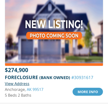
$274,900
FORECLOSURE
(BANK OWNED)
#30931617
View Address
Anchorage,
AK 99517
MORE INFO
5 Beds 2 Baths