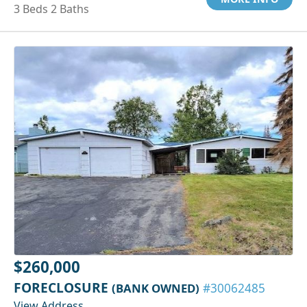
3 Beds 2 Baths
$260,000
FORECLOSURE
(BANK OWNED)
#30062485
View Address