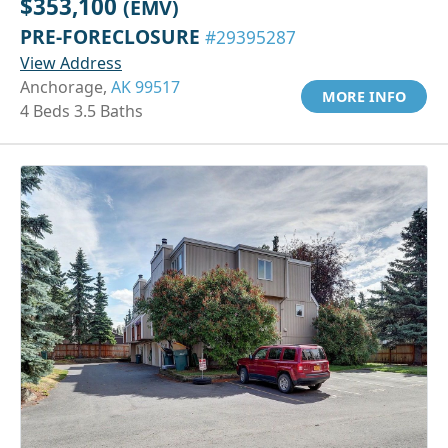
$353,100
(EMV)
PRE-FORECLOSURE
#29395287
View Address
Anchorage,
AK 99517
MORE INFO
4 Beds 3.5 Baths