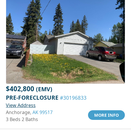
$402,800
(EMV)
PRE-FORECLOSURE
#30196833
View Address
Anchorage,
AK 99517
MORE INFO
3 Beds 2 Baths