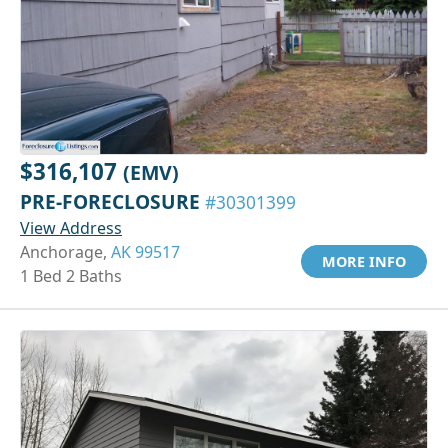
$316,107
(EMV)
PRE-FORECLOSURE
#30301399
View Address
Anchorage,
AK 99517
MORE INFO
1 Bed 2 Baths