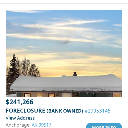
$241,266
FORECLOSURE
(BANK OWNED)
#29953145
View Address
Anchorage,
AK 99517
MORE INFO