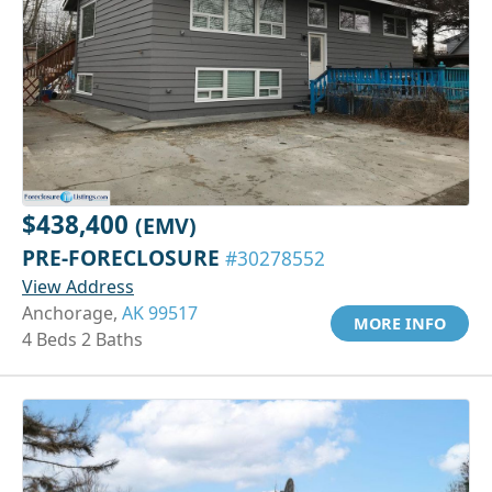
$438,400
(EMV)
PRE-FORECLOSURE
#30278552
View Address
Anchorage,
AK 99517
MORE INFO
4 Beds 2 Baths