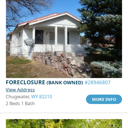
FORECLOSURE
(BANK OWNED)
#28946807
View Address
Chugwater,
WY 82210
MORE INFO
2 Beds 1 Bath