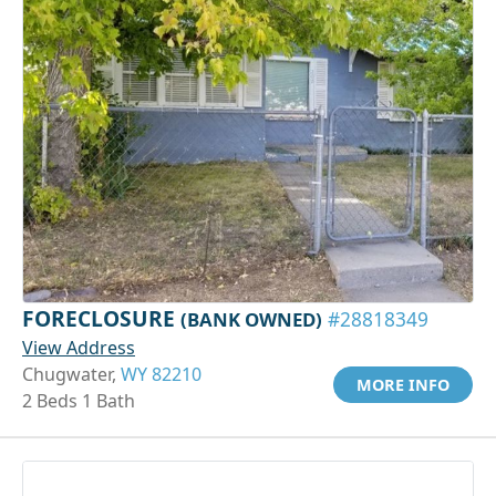
FORECLOSURE
(BANK OWNED)
#28818349
View Address
Chugwater,
WY 82210
MORE INFO
2 Beds 1 Bath