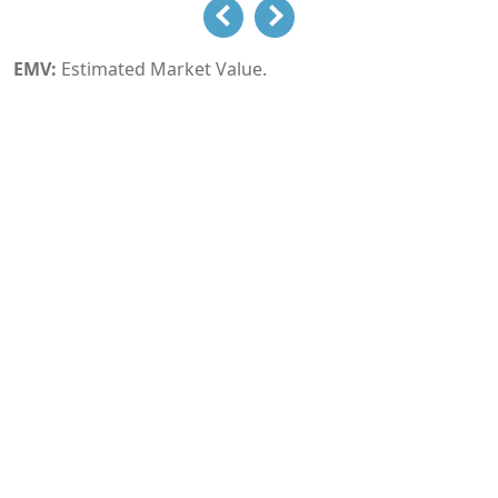
EMV:
Estimated Market Value.