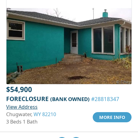
$54,900
FORECLOSURE
(BANK OWNED)
#28818347
View Address
Chugwater,
WY 82210
MORE INFO
3 Beds 1 Bath