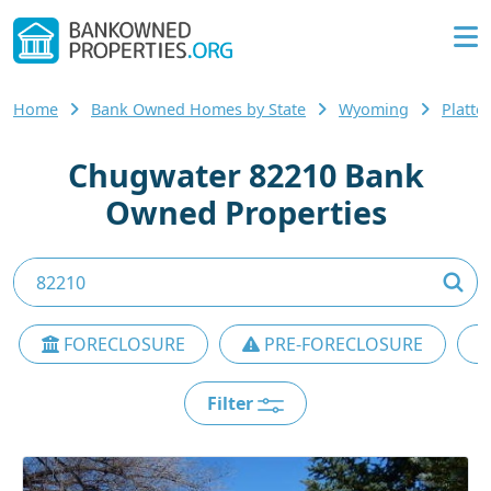
Home
Bank Owned Homes by State
Wyoming
Platte
Chugwater 82210 Bank
Owned Properties
FORECLOSURE
PRE-FORECLOSURE
Filter