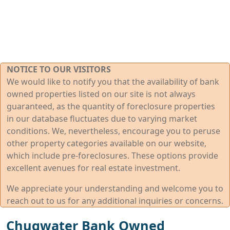
NOTICE TO OUR VISITORS
We would like to notify you that the availability of bank
owned properties listed on our site is not always
guaranteed, as the quantity of foreclosure properties
in our database fluctuates due to varying market
conditions. We, nevertheless, encourage you to peruse
other property categories available on our website,
which include pre-foreclosures. These options provide
excellent avenues for real estate investment.
We appreciate your understanding and welcome you to
reach out to us for any additional inquiries or concerns.
Chugwater Bank Owned