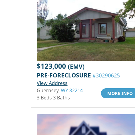
$123,000
(EMV)
PRE-FORECLOSURE
#30290625
View Address
Guernsey,
WY 82214
MORE INFO
3 Beds 3 Baths