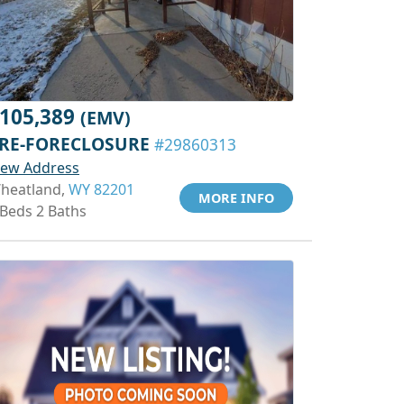
105,389
(EMV)
RE-FORECLOSURE
#29860313
iew Address
heatland,
WY 82201
MORE INFO
 Beds 2 Baths