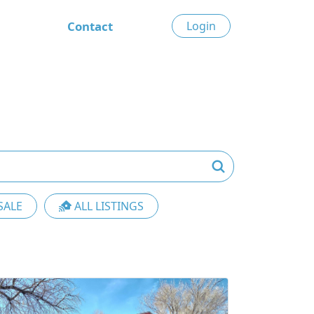
Contact
Login
SALE
ALL LISTINGS