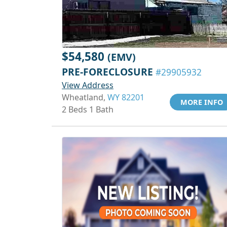
$54,580
(EMV)
PRE-FORECLOSURE
#29905932
View Address
Wheatland,
WY 82201
MORE INFO
2 Beds 1 Bath