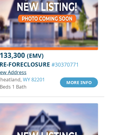
133,300
(EMV)
RE-FORECLOSURE
#30370771
iew Address
heatland,
WY 82201
MORE INFO
 Beds 1 Bath