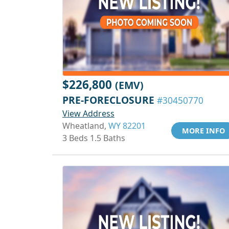
$226,800
(EMV)
PRE-FORECLOSURE
#30450770
View Address
Wheatland,
WY 82201
MORE INFO
3 Beds 1.5 Baths