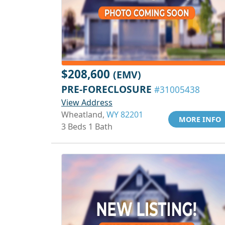
$208,600
(EMV)
PRE-FORECLOSURE
#31005438
View Address
Wheatland,
WY 82201
MORE INFO
3 Beds 1 Bath