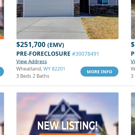
$251,700
$
(EMV)
PRE-FORECLOSURE
P
#30078491
View Address
V
Wheatland,
WY 82201
W
MORE INFO
3 Beds 2 Baths
3