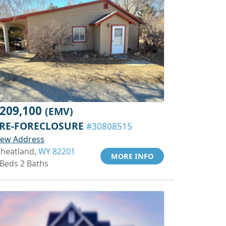
209,100
(EMV)
RE-FORECLOSURE
#30808515
iew Address
heatland,
WY 82201
MORE INFO
 Beds 2 Baths