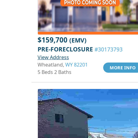
$159,700
(EMV)
PRE-FORECLOSURE
#30173793
View Address
Wheatland,
WY 82201
MORE INFO
5 Beds 2 Baths