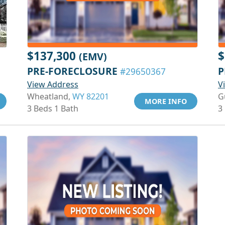
$137,300
$
(EMV)
PRE-FORECLOSURE
P
#29650367
View Address
V
Wheatland,
WY 82201
G
MORE INFO
3 Beds 1 Bath
3