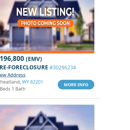
196,800
(EMV)
RE-FORECLOSURE
#30296234
iew Address
heatland,
WY 82201
MORE INFO
 Beds 1 Bath