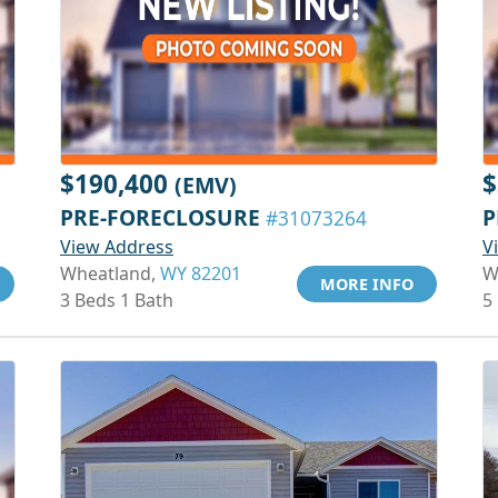
$190,400
$
(EMV)
PRE-FORECLOSURE
P
#31073264
View Address
V
Wheatland,
WY 82201
W
MORE INFO
3 Beds 1 Bath
5