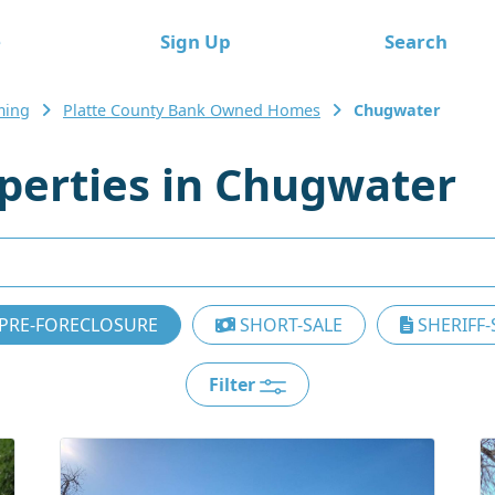
e
Sign Up
Search
ing
Platte County Bank Owned Homes
Chugwater
erties in Chugwater
PRE-FORECLOSURE
SHORT-SALE
SHERIFF-
Filter