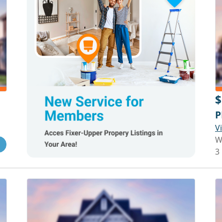
$
P
V
W
3