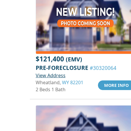
$121,400
(EMV)
PRE-FORECLOSURE
#30320064
View Address
Wheatland,
WY 82201
MORE INFO
2 Beds 1 Bath