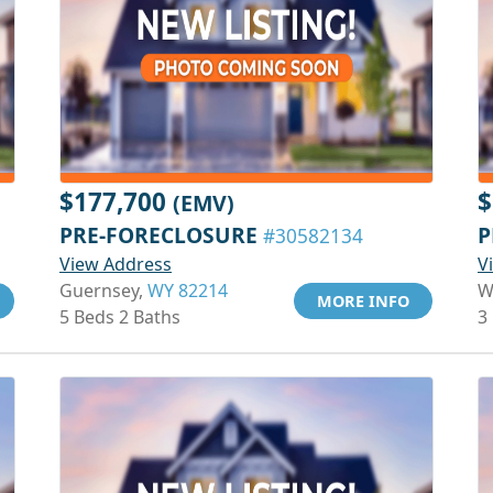
$177,700
$
(EMV)
PRE-FORECLOSURE
P
#30582134
View Address
V
Guernsey,
WY 82214
W
MORE INFO
5 Beds 2 Baths
3