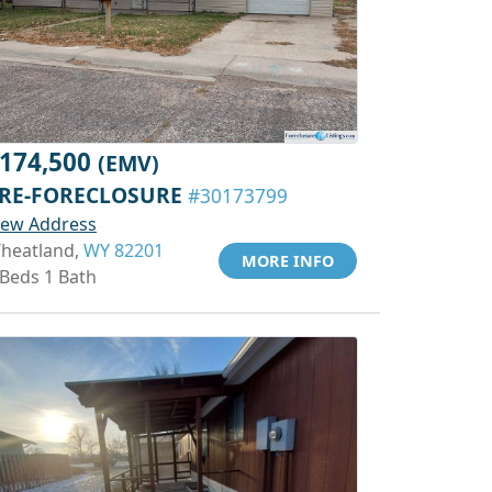
174,500
(EMV)
RE-FORECLOSURE
#30173799
iew Address
heatland,
WY 82201
MORE INFO
 Beds 1 Bath