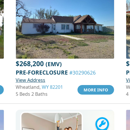
$268,200
$
(EMV)
PRE-FORECLOSURE
P
#30290626
View Address
V
Wheatland,
WY 82201
W
MORE INFO
5 Beds 2 Baths
4