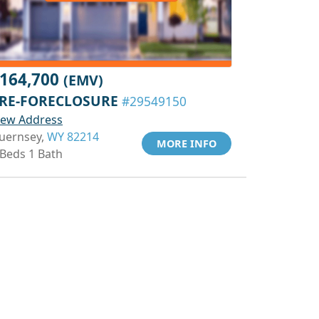
164,700
(EMV)
RE-FORECLOSURE
#29549150
iew Address
uernsey,
WY 82214
MORE INFO
 Beds 1 Bath