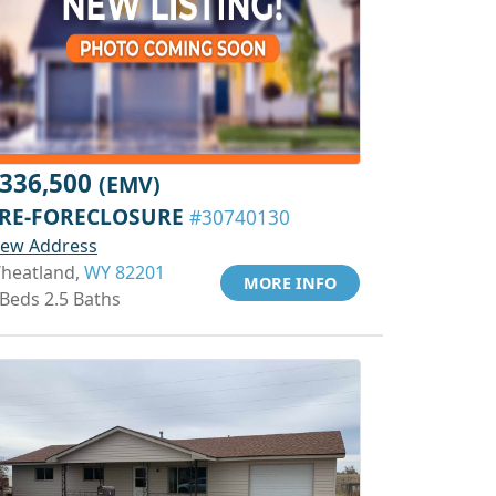
336,500
(EMV)
RE-FORECLOSURE
#30740130
iew Address
heatland,
WY 82201
MORE INFO
 Beds 2.5 Baths