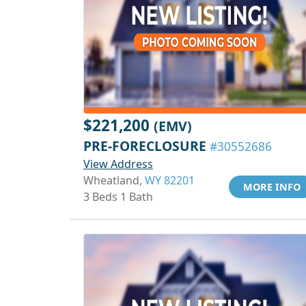
$221,200
(EMV)
PRE-FORECLOSURE
#30552686
View Address
Wheatland,
WY 82201
MORE INFO
3 Beds 1 Bath