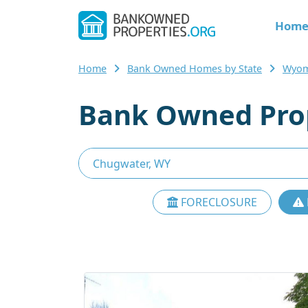
Hom
Home
Bank Owned Homes by State
Wyom
Bank Owned Prop
FORECLOSURE