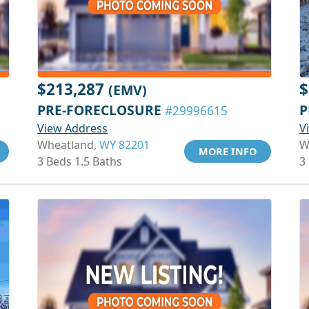
$213,287
$
(EMV)
PRE-FORECLOSURE
P
#29996615
View Address
V
Wheatland,
WY 82201
W
MORE INFO
3 Beds 1.5 Baths
3