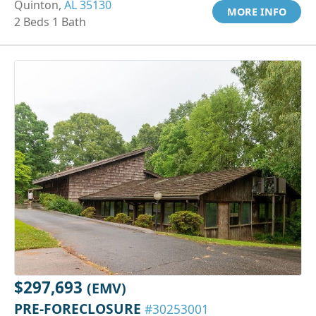
Quinton,
AL 35130
MORE INFO
2 Beds 1 Bath
$297,693
(EMV)
PRE-FORECLOSURE
#30253001