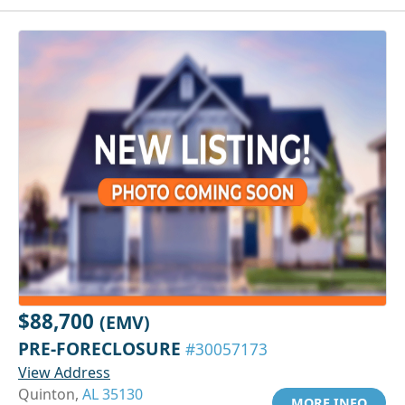
$88,700
(EMV)
PRE-FORECLOSURE
#30057173
View Address
Quinton,
AL 35130
MORE INFO