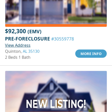
$92,300
(EMV)
PRE-FORECLOSURE
#30559778
View Address
Quinton,
AL 35130
MORE INFO
2 Beds 1 Bath