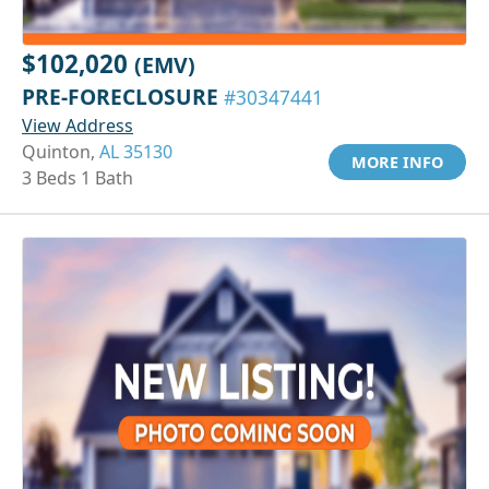
$102,020
(EMV)
PRE-FORECLOSURE
#30347441
View Address
Quinton,
AL 35130
MORE INFO
3 Beds 1 Bath