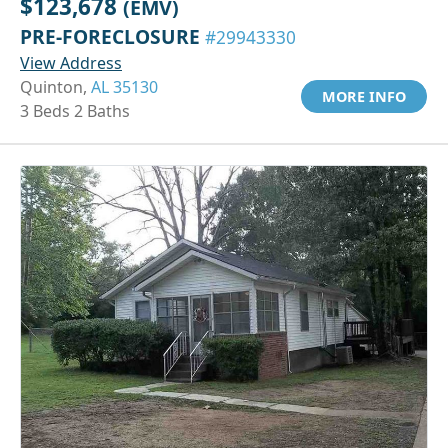
$123,678
(EMV)
PRE-FORECLOSURE
#29943330
View Address
Quinton,
AL 35130
MORE INFO
3 Beds 2 Baths