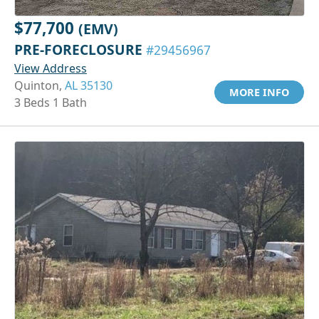
$77,700
(EMV)
PRE-FORECLOSURE
#29456967
View Address
Quinton,
AL 35130
MORE INFO
3 Beds 1 Bath