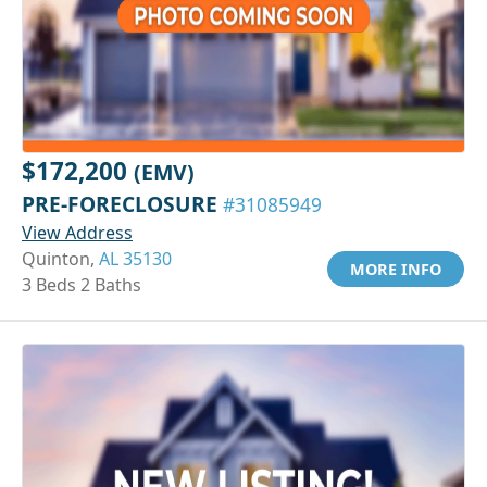
$172,200
(EMV)
PRE-FORECLOSURE
#31085949
View Address
Quinton,
AL 35130
MORE INFO
3 Beds 2 Baths