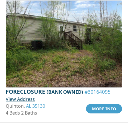
FORECLOSURE
(BANK OWNED)
#30164095
View Address
Quinton,
AL 35130
MORE INFO
4 Beds 2 Baths