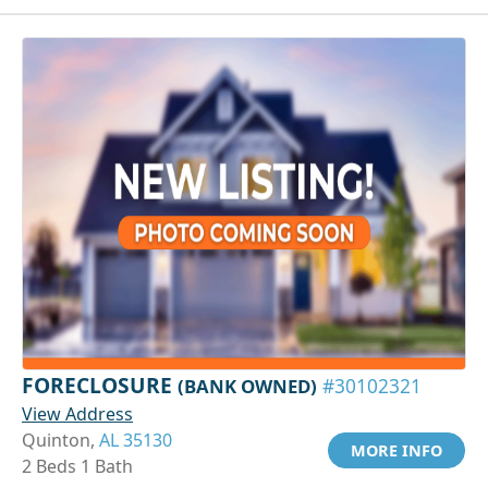
FORECLOSURE
(BANK OWNED)
#30102321
View Address
Quinton,
AL 35130
MORE INFO
2 Beds 1 Bath