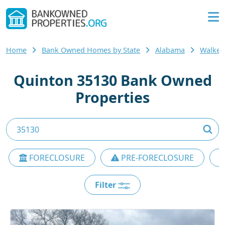
Home
Bank Owned Homes by State
Alabama
Walker
Quinton 35130 Bank Owned
Properties
FORECLOSURE
PRE-FORECLOSURE
Filter