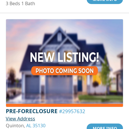
3 Beds 1 Bath
PRE-FORECLOSURE
#29957632
View Address
Quinton,
AL 35130
MORE INFO