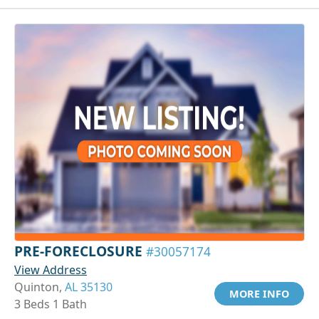
PRE-FORECLOSURE
#30057174
View Address
Quinton,
AL 35130
MORE INFO
3 Beds 1 Bath