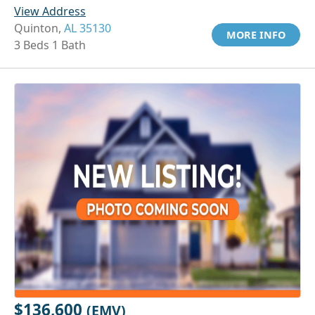
View Address
Quinton,
AL 35130
MORE INFO
3 Beds 1 Bath
$136,600
(EMV)