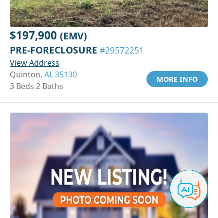
$197,900
(EMV)
PRE-FORECLOSURE
#29572251
View Address
Quinton,
AL 35130
MORE INFO
3 Beds 2 Baths