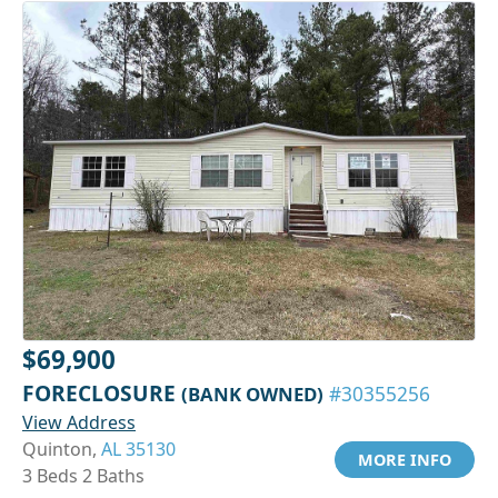
$69,900
FORECLOSURE
(BANK OWNED)
#30355256
View Address
Quinton,
AL 35130
MORE INFO
3 Beds 2 Baths