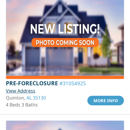
PRE-FORECLOSURE
#31054925
View Address
Quinton,
AL 35130
MORE INFO
4 Beds 3 Baths