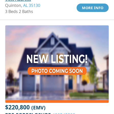
Quinton,
AL 35130
MORE INFO
3 Beds 2 Baths
$220,800
(EMV)