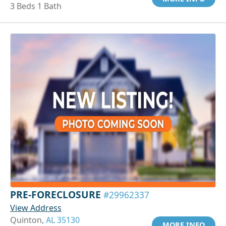
3 Beds 1 Bath
PRE-FORECLOSURE
#29962337
View Address
Quinton,
AL 35130
MORE INFO