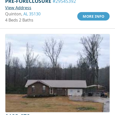
PRE-FORECLOSURE
#29545392
View Address
Quinton,
AL 35130
MORE INFO
4 Beds 2 Baths