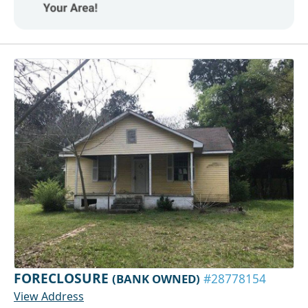
FORECLOSURE
(BANK OWNED)
#28778154
View Address