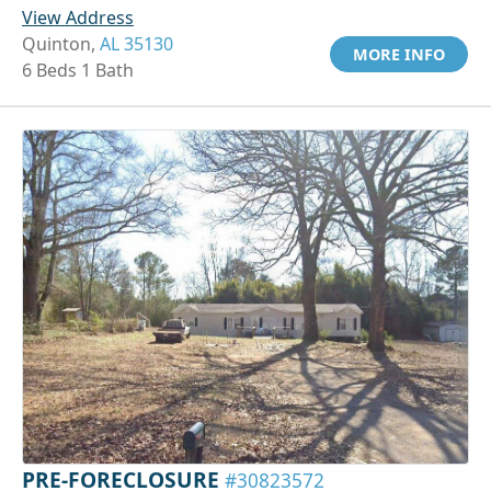
View Address
Quinton,
AL 35130
MORE INFO
6 Beds 1 Bath
PRE-FORECLOSURE
#30823572