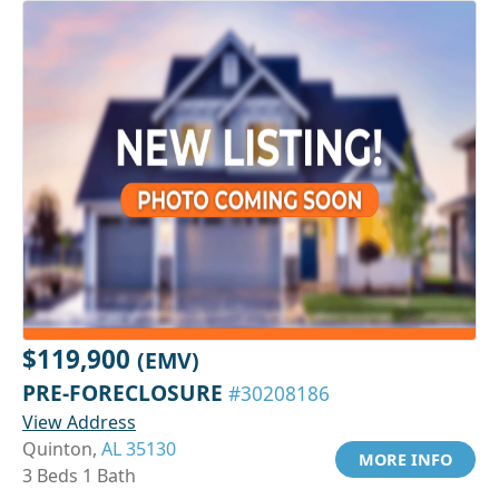
$119,900
(EMV)
PRE-FORECLOSURE
#30208186
View Address
Quinton,
AL 35130
MORE INFO
3 Beds 1 Bath