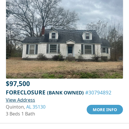
$97,500
FORECLOSURE
(BANK OWNED)
#30794892
View Address
Quinton,
AL 35130
MORE INFO
3 Beds 1 Bath