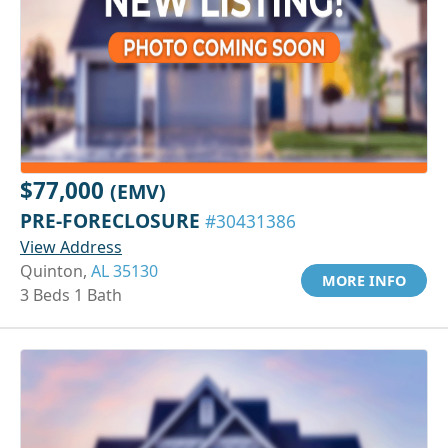
$77,000
(EMV)
PRE-FORECLOSURE
#30431386
View Address
Quinton,
AL 35130
MORE INFO
3 Beds 1 Bath