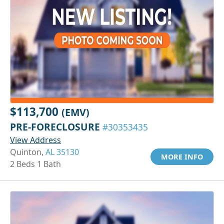
$113,700
(EMV)
PRE-FORECLOSURE
#30353435
View Address
Quinton,
AL 35130
MORE INFO
2 Beds 1 Bath