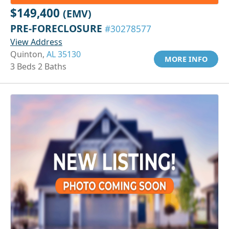
$149,400
(EMV)
PRE-FORECLOSURE
#30278577
View Address
Quinton,
AL 35130
MORE INFO
3 Beds 2 Baths