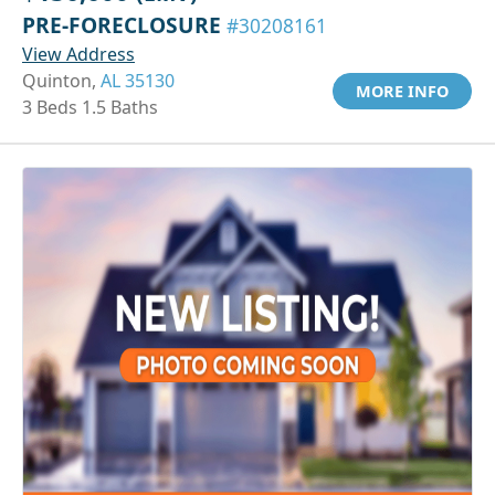
PRE-FORECLOSURE
#30208161
View Address
Quinton,
AL 35130
MORE INFO
3 Beds 1.5 Baths