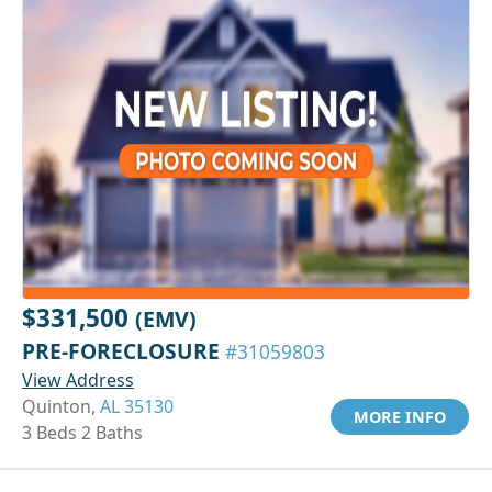
$331,500
(EMV)
PRE-FORECLOSURE
#31059803
View Address
Quinton,
AL 35130
MORE INFO
3 Beds 2 Baths