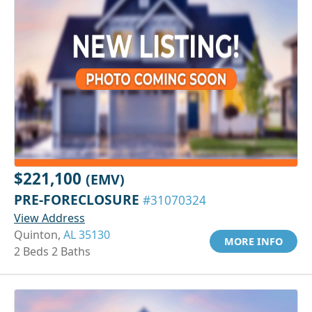
$221,100
(EMV)
PRE-FORECLOSURE
#31070324
View Address
Quinton,
AL 35130
MORE INFO
2 Beds 2 Baths