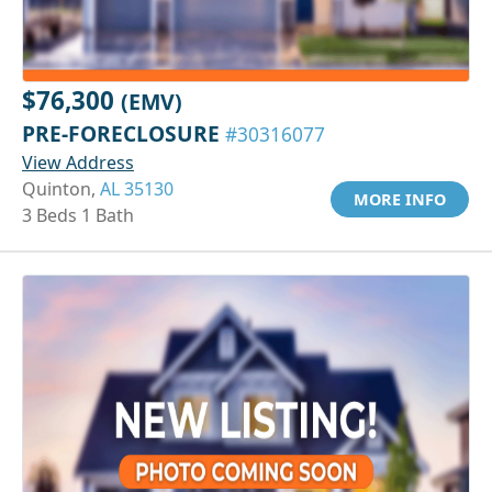
$76,300
(EMV)
PRE-FORECLOSURE
#30316077
View Address
Quinton,
AL 35130
MORE INFO
3 Beds 1 Bath