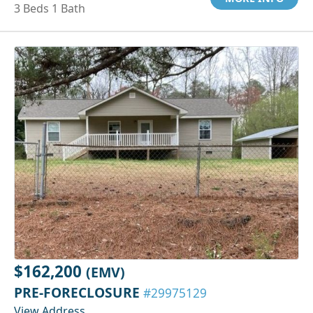
3 Beds 1 Bath
$162,200
(EMV)
PRE-FORECLOSURE
#29975129
View Address