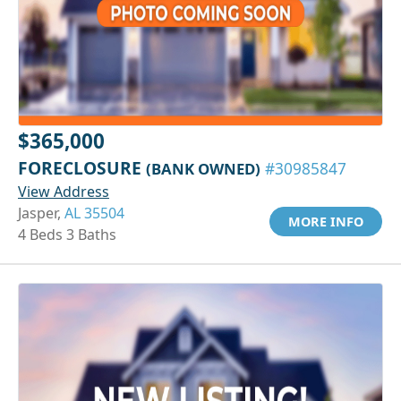
$365,000
FORECLOSURE
(BANK OWNED)
#30985847
View Address
Jasper,
AL 35504
MORE INFO
4 Beds 3 Baths