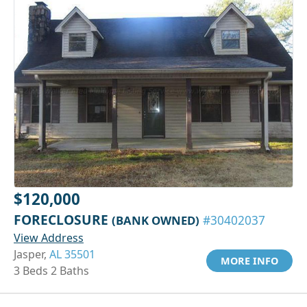
$120,000
FORECLOSURE
(BANK OWNED)
#30402037
View Address
Jasper,
AL 35501
MORE INFO
3 Beds 2 Baths