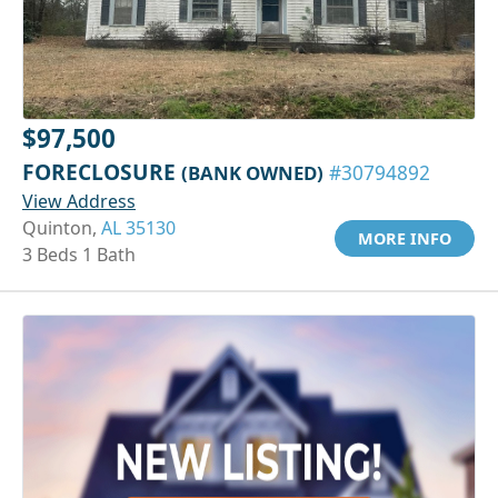
$97,500
FORECLOSURE
(BANK OWNED)
#30794892
View Address
Quinton,
AL 35130
MORE INFO
3 Beds 1 Bath