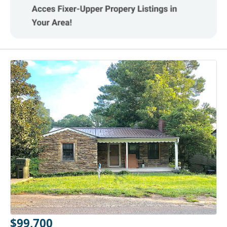
$99,700