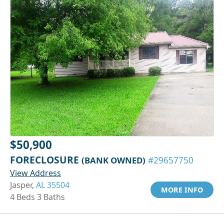
$50,900
FORECLOSURE
(BANK OWNED)
#29657750
View Address
Jasper,
AL 35504
MORE INFO
4 Beds 3 Baths