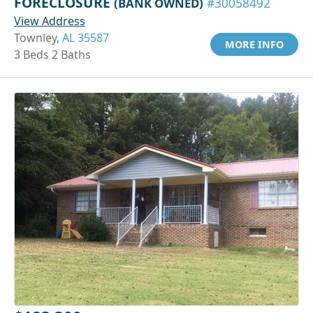
FORECLOSURE
(BANK OWNED)
#30058492
View Address
Townley,
AL 35587
MORE INFO
3 Beds 2 Baths