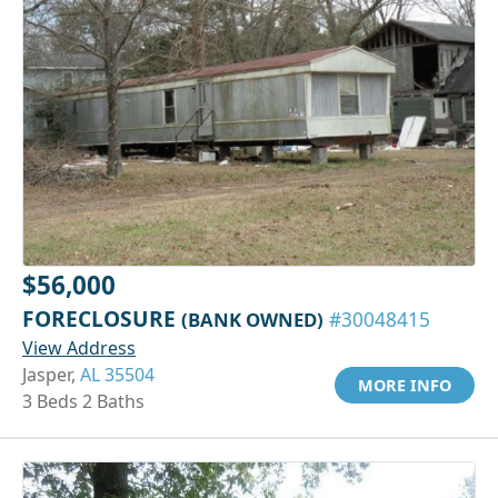
$56,000
FORECLOSURE
(BANK OWNED)
#30048415
View Address
Jasper,
AL 35504
MORE INFO
3 Beds 2 Baths