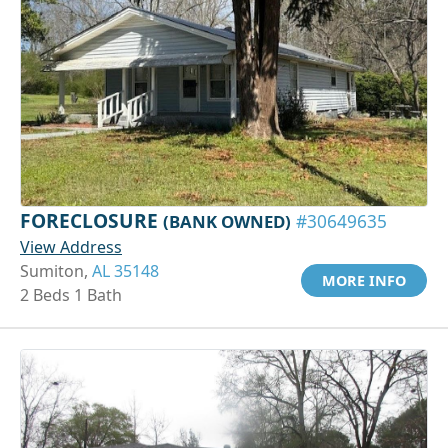
FORECLOSURE
(BANK OWNED)
#30649635
View Address
Sumiton,
AL 35148
MORE INFO
2 Beds 1 Bath