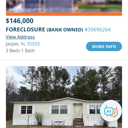
$146,000
FORECLOSURE
(BANK OWNED)
#30696264
View Address
Jasper,
AL 35503
MORE INFO
3 Beds 1 Bath