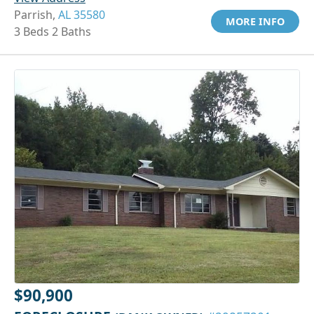
Parrish,
AL 35580
MORE INFO
3 Beds 2 Baths
$90,900