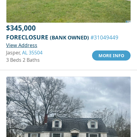
$345,000
FORECLOSURE
(BANK OWNED)
#31049449
View Address
Jasper,
AL 35504
MORE INFO
3 Beds 2 Baths