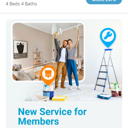
4 Beds 4 Baths