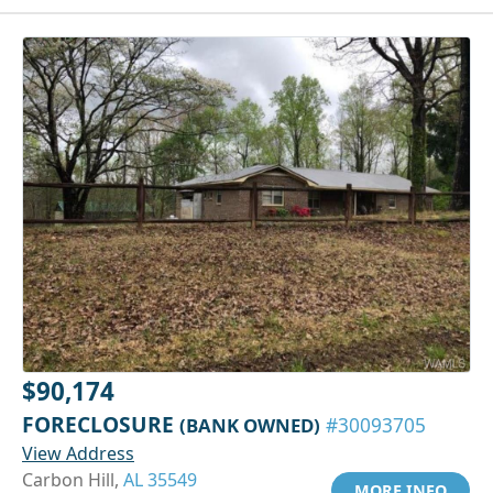
$90,174
FORECLOSURE
(BANK OWNED)
#30093705
View Address
Carbon Hill,
AL 35549
MORE INFO