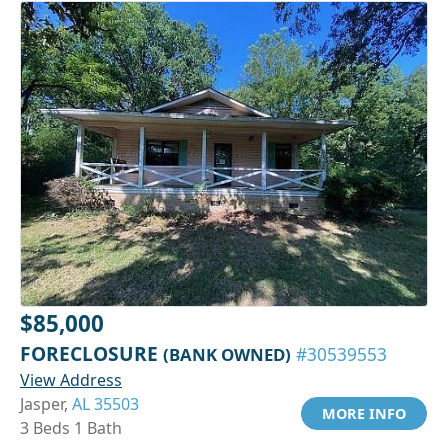
$85,000
FORECLOSURE
(BANK OWNED)
#30539553
View Address
Jasper,
AL 35503
MORE INFO
3 Beds 1 Bath