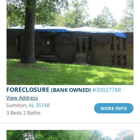
FORECLOSURE
(BANK OWNED)
#30027788
View Address
Sumiton,
AL 35148
MORE INFO
3 Beds 2 Baths