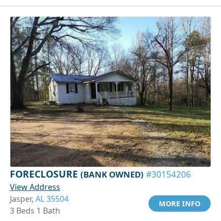
FORECLOSURE
(BANK OWNED)
#30154206
View Address
Jasper,
AL 35504
MORE INFO
3 Beds 1 Bath