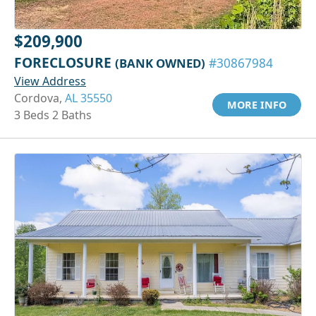
$209,900
FORECLOSURE
(BANK OWNED)
#30867984
View Address
Cordova,
AL 35550
MORE INFO
3 Beds 2 Baths