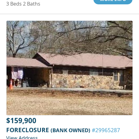
3 Beds 2 Baths
$159,900
FORECLOSURE
(BANK OWNED)
#29965287
View Address