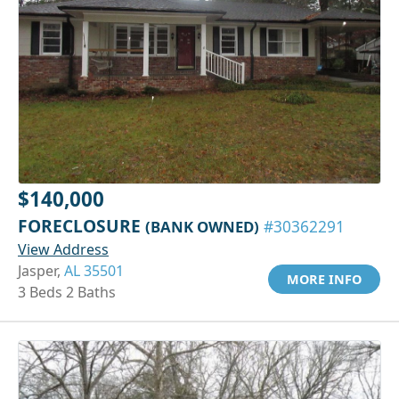
$140,000
FORECLOSURE
(BANK OWNED)
#30362291
View Address
Jasper,
AL 35501
MORE INFO
3 Beds 2 Baths