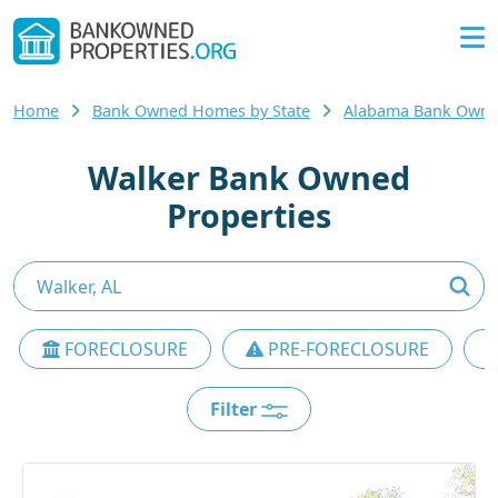
Home
Bank Owned Homes by State
Alabama Bank Own
Walker Bank Owned
Properties
FORECLOSURE
PRE-FORECLOSURE
Filter