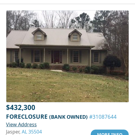
$432,300
FORECLOSURE
(BANK OWNED)
#31087644
View Address
Jasper,
AL 35504
MORE INFO