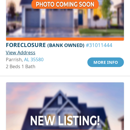
FORECLOSURE
(BANK OWNED)
#31011444
View Address
Parrish,
AL 35580
MORE INFO
2 Beds 1 Bath