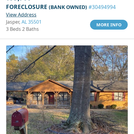
FORECLOSURE
(BANK OWNED)
#30494994
View Address
Jasper,
AL 35501
MORE INFO
3 Beds 2 Baths