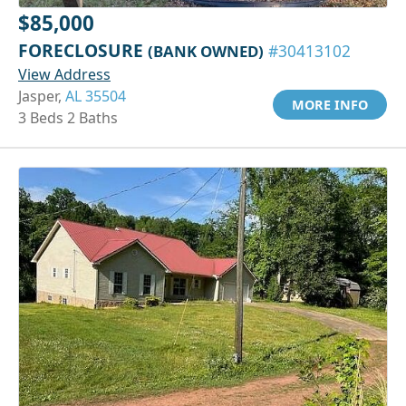
$85,000
FORECLOSURE
(BANK OWNED)
#30413102
View Address
Jasper,
AL 35504
MORE INFO
3 Beds 2 Baths