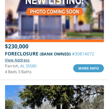
$230,000
FORECLOSURE
(BANK OWNED)
#30814072
View Address
Parrish,
AL 35580
MORE INFO
4 Beds 3 Baths