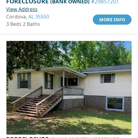
FORECLOSURE
(BANK OWNED)
#29857201
View Address
Cordova,
AL 35550
MORE INFO
3 Beds 2 Baths