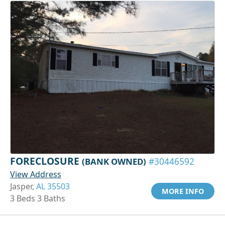
FORECLOSURE
(BANK OWNED)
#30446592
View Address
Jasper,
AL 35503
MORE INFO
3 Beds 3 Baths