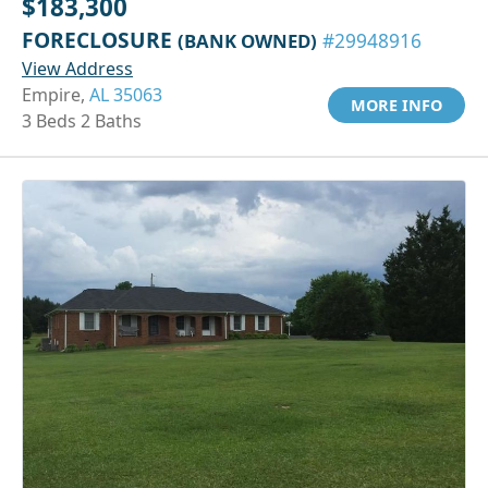
$183,300
FORECLOSURE
(BANK OWNED)
#29948916
View Address
Empire,
AL 35063
MORE INFO
3 Beds 2 Baths