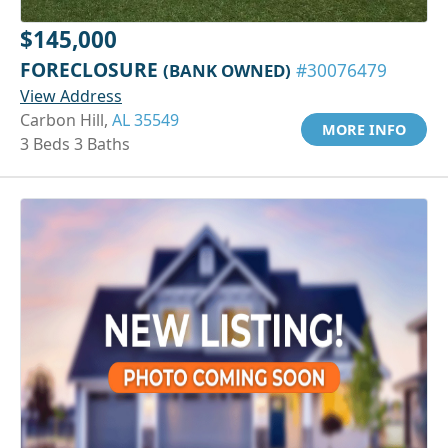
$145,000
FORECLOSURE
(BANK OWNED)
#30076479
View Address
Carbon Hill,
AL 35549
MORE INFO
3 Beds 3 Baths