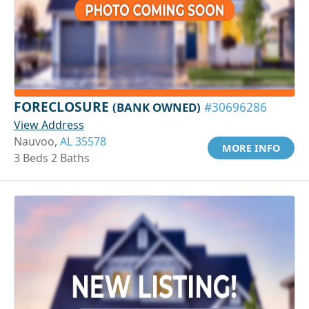
FORECLOSURE
(BANK OWNED)
#30696286
View Address
Nauvoo,
AL 35578
MORE INFO
3 Beds 2 Baths