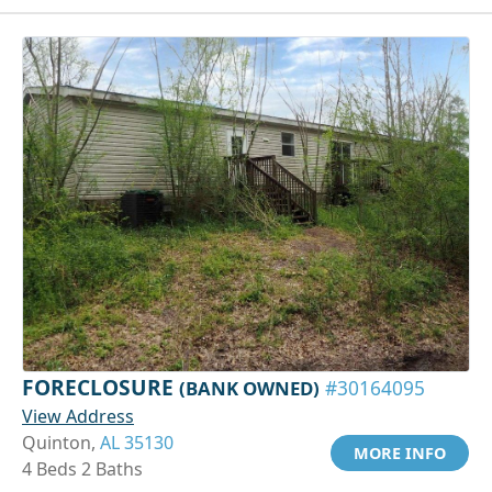
FORECLOSURE
(BANK OWNED)
#30164095
View Address
Quinton,
AL 35130
MORE INFO
4 Beds 2 Baths