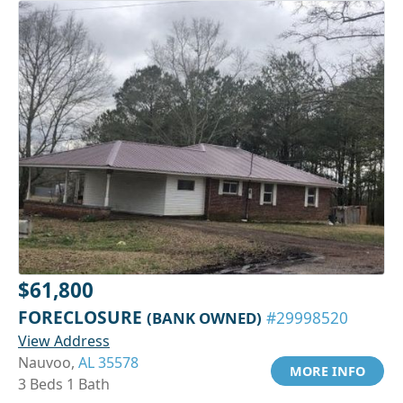
$61,800
FORECLOSURE
(BANK OWNED)
#29998520
View Address
Nauvoo,
AL 35578
MORE INFO
3 Beds 1 Bath