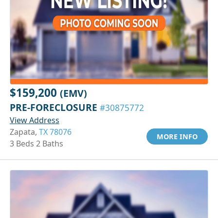
$159,200
(EMV)
PRE-FORECLOSURE
#30875772
View Address
Zapata,
TX 78076
MORE INFO
3 Beds 2 Baths