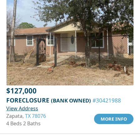
$127,000
FORECLOSURE
(BANK OWNED)
#30421988
View Address
Zapata,
TX 78076
MORE INFO
4 Beds 2 Baths