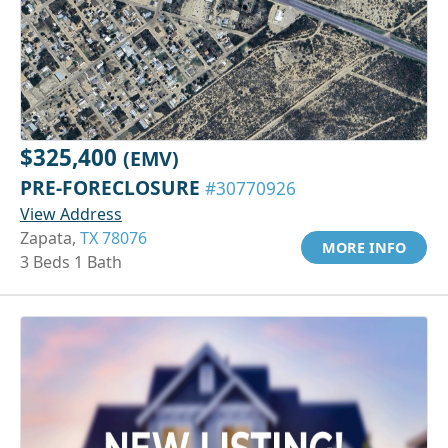
$325,400
(EMV)
PRE-FORECLOSURE
#30770926
View Address
Zapata,
TX 78076
MORE INFO
3 Beds 1 Bath