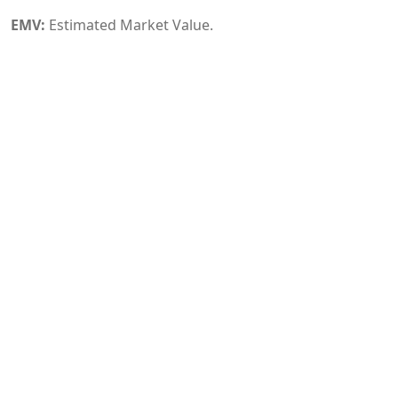
EMV:
Estimated Market Value.