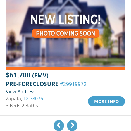
$61,700
(EMV)
PRE-FORECLOSURE
#29919972
View Address
Zapata,
TX 78076
MORE INFO
3 Beds 2 Baths