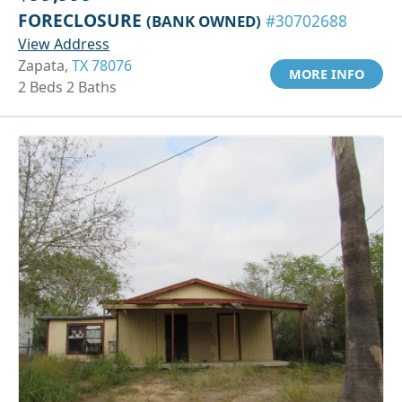
FORECLOSURE
(BANK OWNED)
#30702688
View Address
Zapata,
TX 78076
MORE INFO
2 Beds 2 Baths