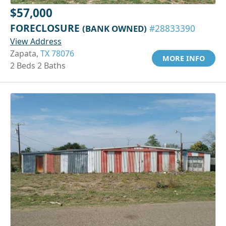
$57,000
FORECLOSURE
(BANK OWNED)
#28833390
View Address
Zapata,
TX 78076
MORE INFO
2 Beds 2 Baths