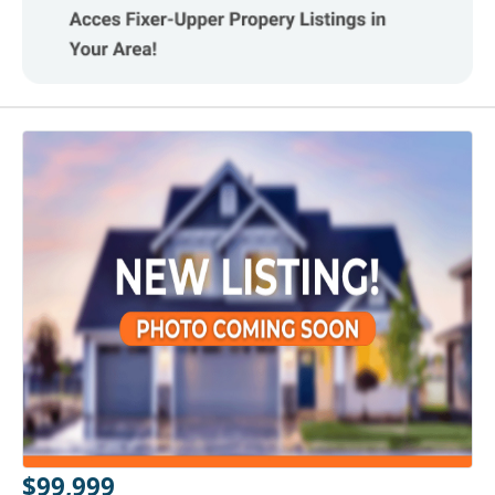
$99,999