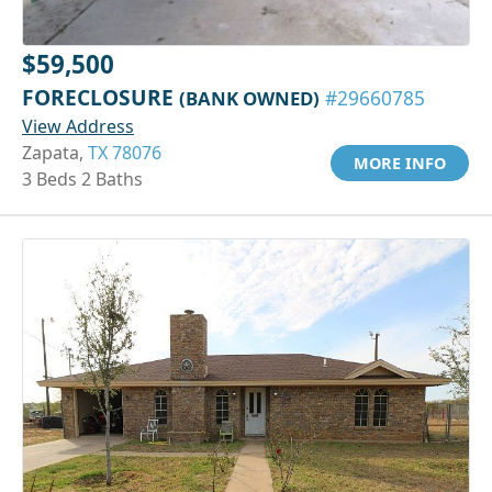
$59,500
FORECLOSURE
(BANK OWNED)
#29660785
View Address
Zapata,
TX 78076
MORE INFO
3 Beds 2 Baths