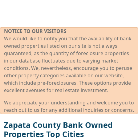
NOTICE TO OUR VISITORS
We would like to notify you that the availability of bank
owned properties listed on our site is not always
guaranteed, as the quantity of foreclosure properties
in our database fluctuates due to varying market
conditions. We, nevertheless, encourage you to peruse
other property categories available on our website,
which include pre-foreclosures. These options provide
excellent avenues for real estate investment.
We appreciate your understanding and welcome you to
reach out to us for any additional inquiries or concerns.
Zapata County Bank Owned
Properties Top Cities