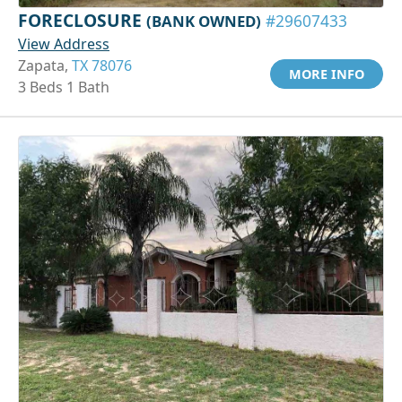
FORECLOSURE
(BANK OWNED)
#29607433
View Address
Zapata,
TX 78076
MORE INFO
3 Beds 1 Bath