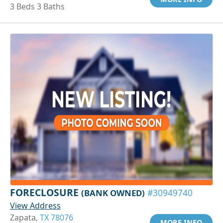
3 Beds 3 Baths
FORECLOSURE
(BANK OWNED)
#30949740
View Address
Zapata,
TX 78076
MORE INFO