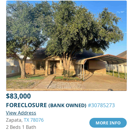
$83,000
FORECLOSURE
(BANK OWNED)
#30785273
View Address
Zapata,
TX 78076
MORE INFO
2 Beds 1 Bath