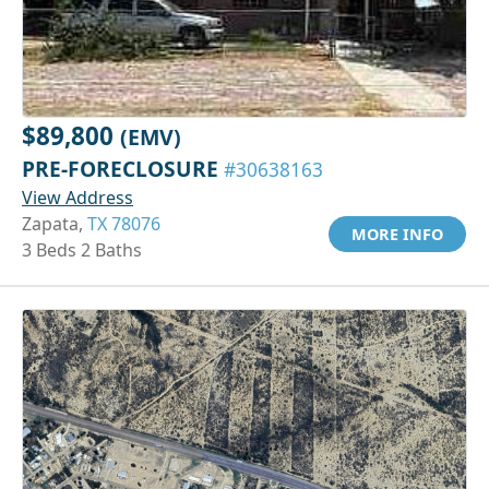
$89,800
(EMV)
PRE-FORECLOSURE
#30638163
View Address
Zapata,
TX 78076
MORE INFO
3 Beds 2 Baths