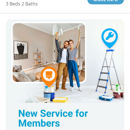
3 Beds 2 Baths