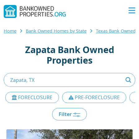
Home
Bank Owned Homes by State
Texas Bank Owned
Zapata Bank Owned
Properties
FORECLOSURE
PRE-FORECLOSURE
Filter