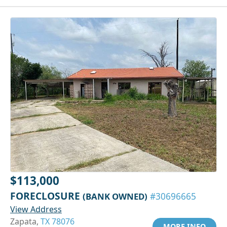
$113,000
FORECLOSURE
(BANK OWNED)
#30696665
View Address
Zapata,
TX 78076
MORE INFO