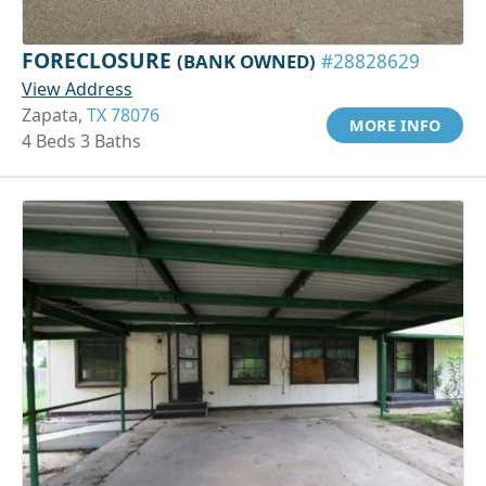
FORECLOSURE
(BANK OWNED)
#28828629
View Address
Zapata,
TX 78076
MORE INFO
4 Beds 3 Baths