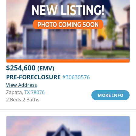
$254,600
(EMV)
PRE-FORECLOSURE
#30630576
View Address
Zapata,
TX 78076
MORE INFO
2 Beds 2 Baths