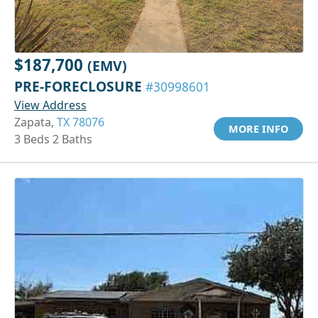
$187,700
(EMV)
PRE-FORECLOSURE
#30998601
View Address
Zapata,
TX 78076
MORE INFO
3 Beds 2 Baths