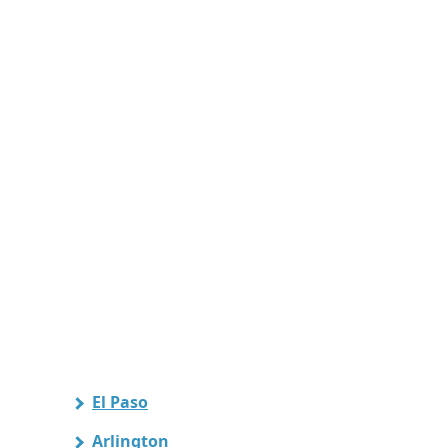
El Paso
Arlington