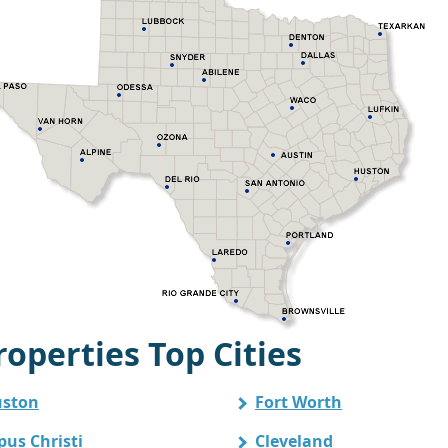
operties Top Cities
ston
Fort Worth
pus Christi
Cleveland