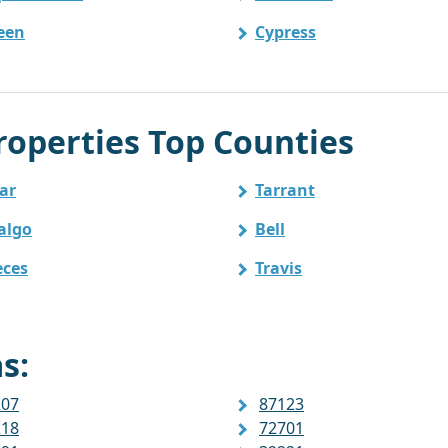
leen
Cypress
operties Top Counties
ar
Tarrant
algo
Bell
ces
Travis
s:
207
87123
218
72701