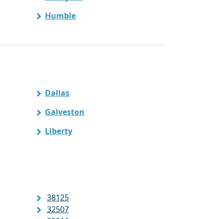
Humble
Dallas
Galveston
Liberty
38125
32507