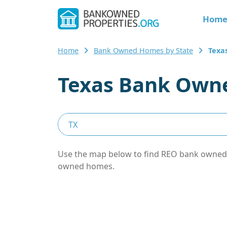
Hom
Home
Bank Owned Homes by State
Texa
Texas Bank Owne
Use the map below to find REO bank owned pr
owned homes.