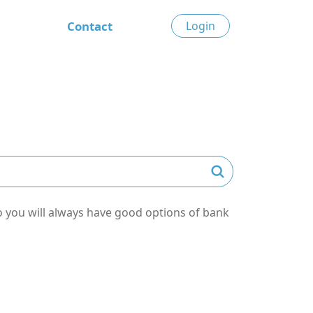
Contact
Login
o you will always have good options of bank