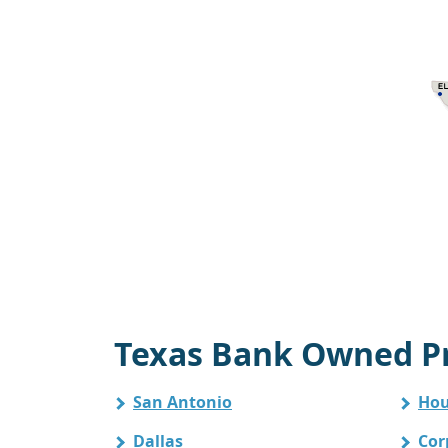
Texas Bank Owned Pr
San Antonio
Hou
Dallas
Cor