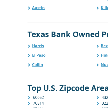
Austin
Kil
Texas Bank Owned Pr
Harris
Bex
El Paso
Hid
Collin
Nue
Top U.S. Zipcode Area
60652
43
70814
32