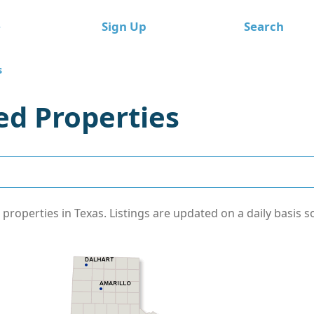
e
Sign Up
Search
s
d Properties
operties in Texas. Listings are updated on a daily basis s