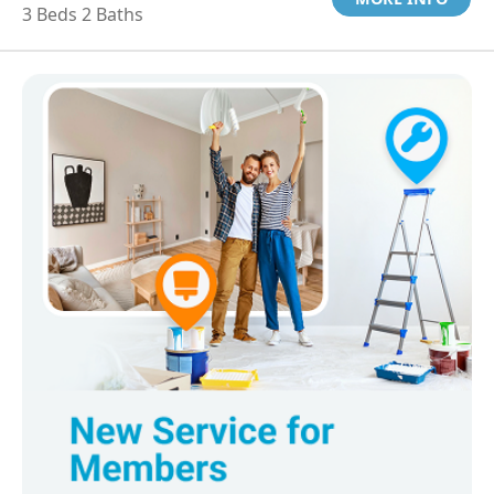
3 Beds 2 Baths