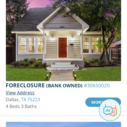
FORECLOSURE
(BANK OWNED)
#30650020
View Address
Dallas,
TX 75223
MORE INFO
4 Beds 3 Baths