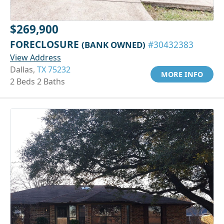
$269,900
FORECLOSURE
(BANK OWNED)
#30432383
View Address
Dallas,
TX 75232
MORE INFO
2 Beds 2 Baths