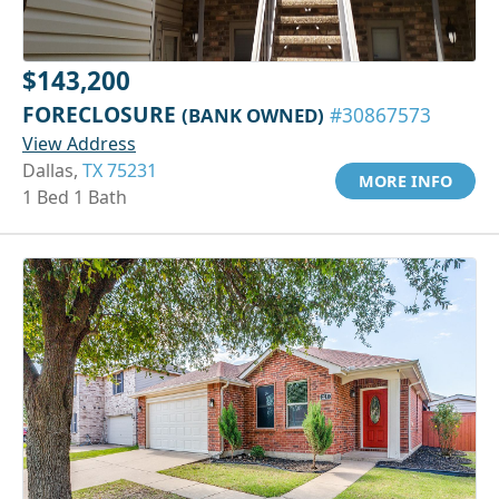
$143,200
FORECLOSURE
(BANK OWNED)
#30867573
View Address
Dallas,
TX 75231
MORE INFO
1 Bed 1 Bath