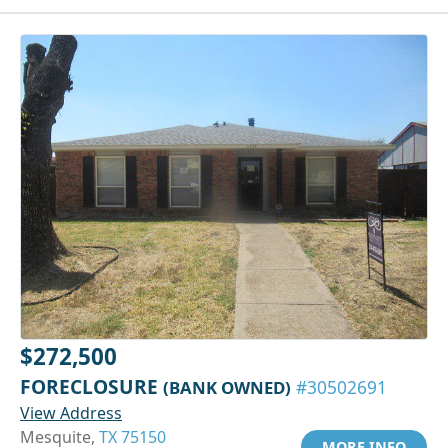
$272,500
FORECLOSURE
(BANK OWNED)
#30502691
View Address
Mesquite,
TX 75150
MORE INFO