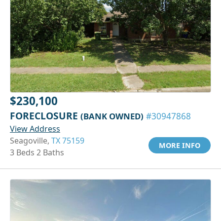
$230,100
FORECLOSURE
(BANK OWNED)
#30947868
View Address
Seagoville,
TX 75159
MORE INFO
3 Beds 2 Baths