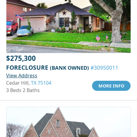
$275,300
FORECLOSURE
(BANK OWNED)
#30950011
View Address
Cedar Hill,
TX 75104
MORE INFO
3 Beds 2 Baths