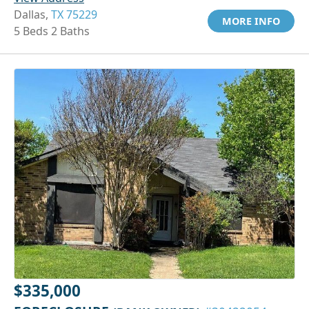
Dallas,
TX 75229
MORE INFO
5 Beds 2 Baths
$335,000