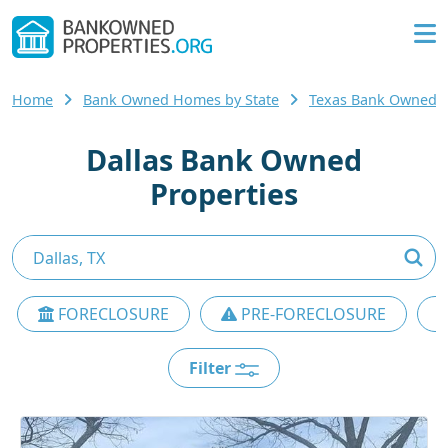
Home
Bank Owned Homes by State
Texas Bank Owned
Dallas Bank Owned
Properties
FORECLOSURE
PRE-FORECLOSURE
Filter