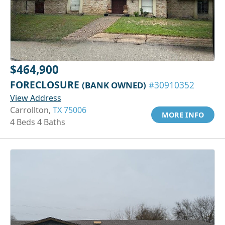
$464,900
FORECLOSURE
(BANK OWNED)
#30910352
View Address
Carrollton,
TX 75006
MORE INFO
4 Beds 4 Baths