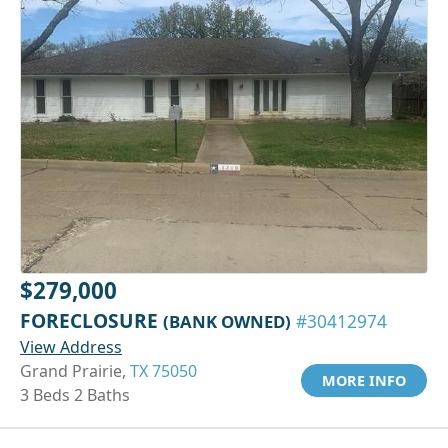
$279,000
FORECLOSURE
(BANK OWNED)
#30412974
View Address
Grand Prairie,
TX 75050
MORE INFO
3 Beds 2 Baths