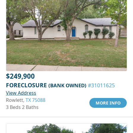
$249,900
FORECLOSURE
(BANK OWNED)
#31011625
View Address
Rowlett,
TX 75088
MORE INFO
3 Beds 2 Baths