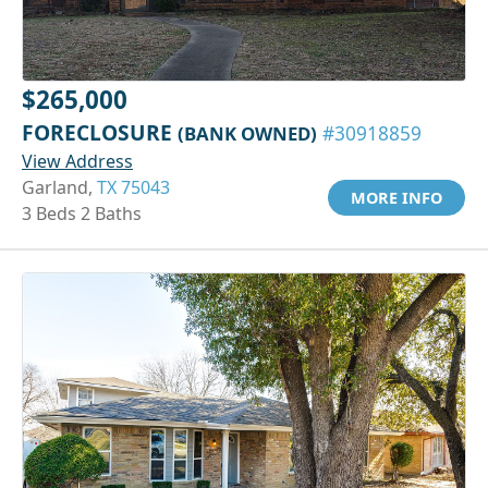
$265,000
FORECLOSURE
(BANK OWNED)
#30918859
View Address
Garland,
TX 75043
MORE INFO
3 Beds 2 Baths