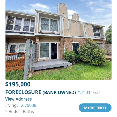
$195,000
FORECLOSURE
(BANK OWNED)
#31011631
View Address
Irving,
TX 75038
MORE INFO
2 Beds 2 Baths