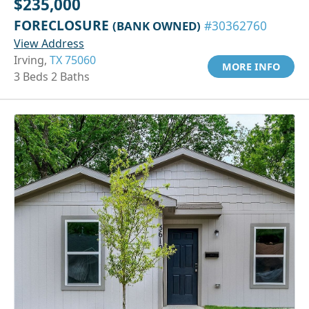
$235,000
FORECLOSURE
(BANK OWNED)
#30362760
View Address
Irving,
TX 75060
MORE INFO
3 Beds 2 Baths