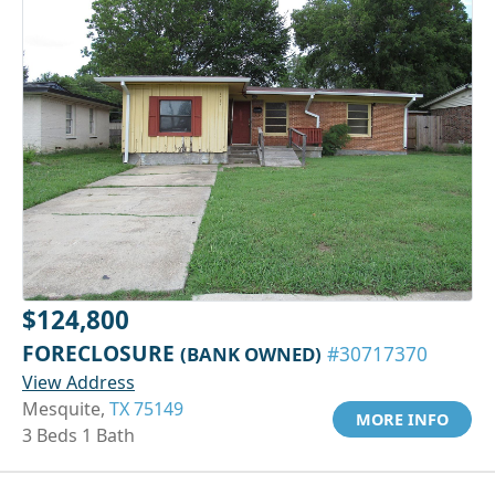
$124,800
FORECLOSURE
(BANK OWNED)
#30717370
View Address
Mesquite,
TX 75149
MORE INFO
3 Beds 1 Bath