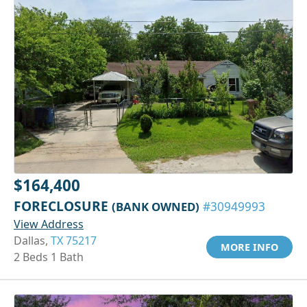
$164,400
FORECLOSURE
(BANK OWNED)
#30949993
View Address
Dallas,
TX 75217
MORE INFO
2 Beds 1 Bath