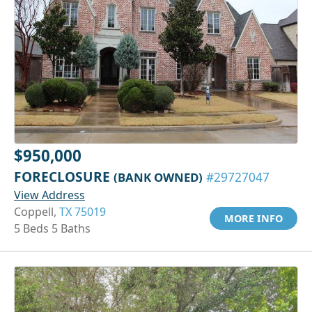
$950,000
FORECLOSURE
(BANK OWNED)
#29727047
View Address
Coppell,
TX 75019
MORE INFO
5 Beds 5 Baths