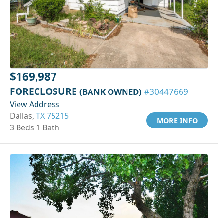
$169,987
FORECLOSURE
(BANK OWNED)
#30447669
View Address
Dallas,
TX 75215
MORE INFO
3 Beds 1 Bath