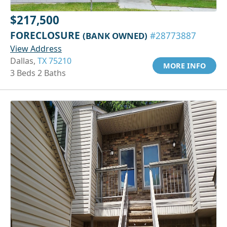
$217,500
FORECLOSURE
(BANK OWNED)
#28773887
View Address
Dallas,
TX 75210
MORE INFO
3 Beds 2 Baths