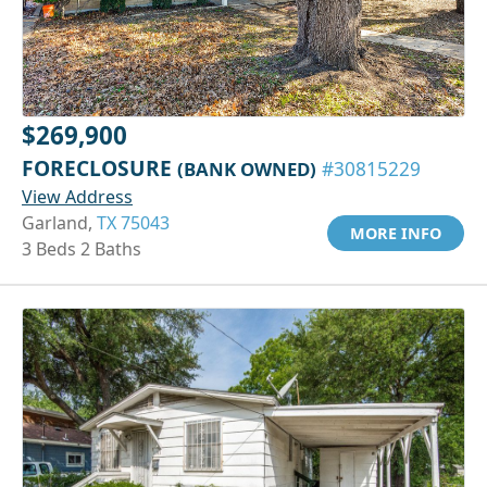
$269,900
FORECLOSURE
(BANK OWNED)
#30815229
View Address
Garland,
TX 75043
MORE INFO
3 Beds 2 Baths