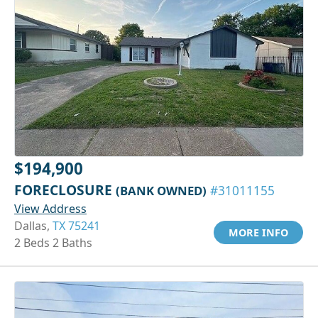
$194,900
FORECLOSURE
(BANK OWNED)
#31011155
View Address
Dallas,
TX 75241
MORE INFO
2 Beds 2 Baths