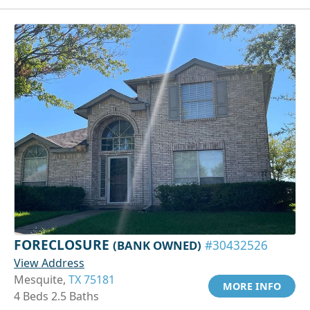
FORECLOSURE
(BANK OWNED)
#30432526
View Address
Mesquite,
TX 75181
MORE INFO
4 Beds 2.5 Baths