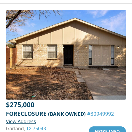
$275,000
FORECLOSURE
(BANK OWNED)
#30949992
View Address
Garland,
TX 75043
MORE INFO