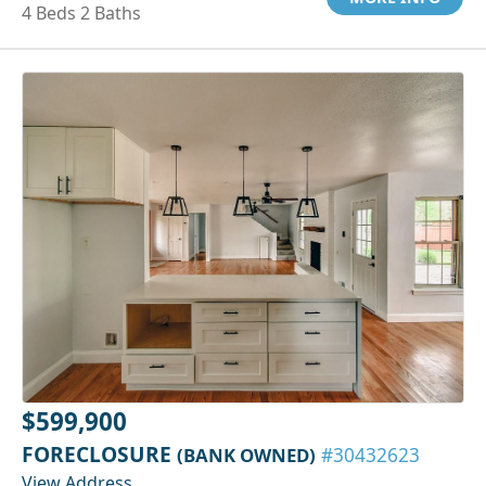
4 Beds 2 Baths
$599,900
FORECLOSURE
(BANK OWNED)
#30432623
View Address