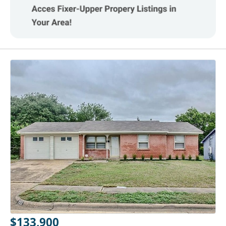
$133,900