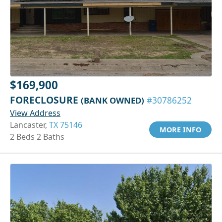
$169,900
FORECLOSURE
(BANK OWNED)
#30786252
View Address
Lancaster,
TX 75146
MORE INFO
2 Beds 2 Baths