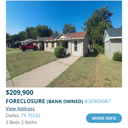
$209,900
FORECLOSURE
(BANK OWNED)
#30909087
View Address
Dallas,
TX 75232
MORE INFO
3 Beds 2 Baths