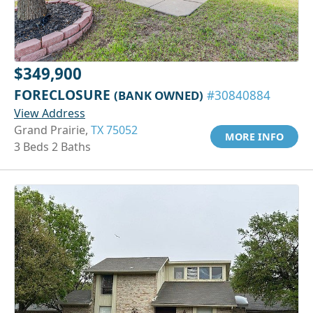
$349,900
FORECLOSURE
(BANK OWNED)
#30840884
View Address
Grand Prairie,
TX 75052
MORE INFO
3 Beds 2 Baths