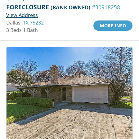
FORECLOSURE
(BANK OWNED)
#30918258
View Address
Dallas,
TX 75232
MORE INFO
3 Beds 1 Bath