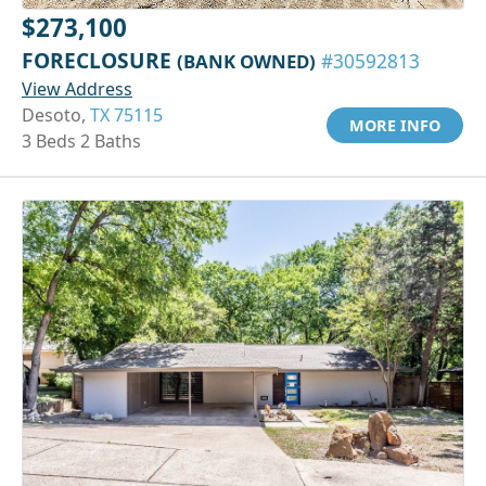
$273,100
FORECLOSURE
(BANK OWNED)
#30592813
View Address
Desoto,
TX 75115
MORE INFO
3 Beds 2 Baths