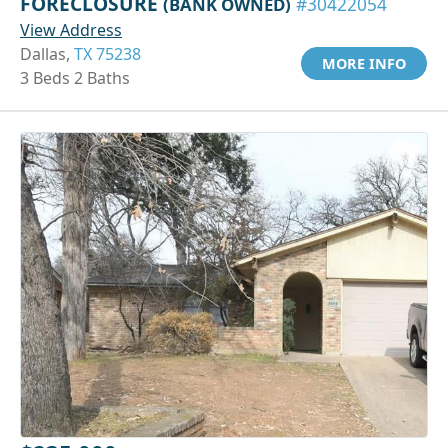
FORECLOSURE
(BANK OWNED)
#30422054
View Address
Dallas,
TX 75238
MORE INFO
3 Beds 2 Baths