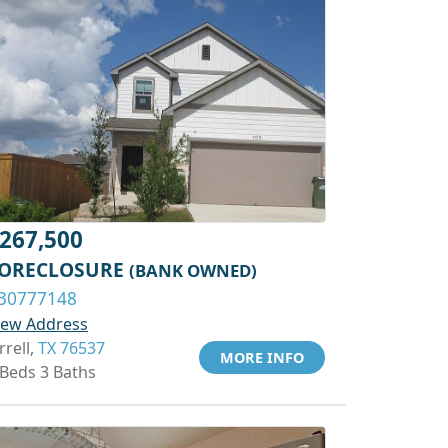
267,500
ORECLOSURE
(BANK OWNED)
30777148
iew Address
rrell,
TX 76537
MORE INFO
 Beds 3 Baths