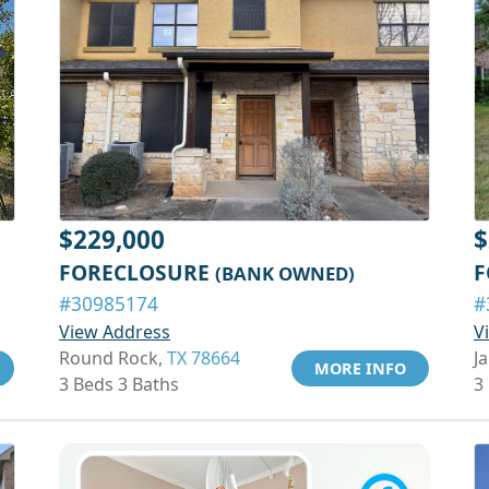
$229,000
$
FORECLOSURE
F
(BANK OWNED)
#30985174
#
View Address
V
Round Rock,
TX 78664
Ja
MORE INFO
3 Beds 3 Baths
3