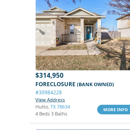
$314,950
FORECLOSURE
(BANK OWNED)
#30984228
View Address
Hutto,
TX 78634
MORE INFO
4 Beds 3 Baths