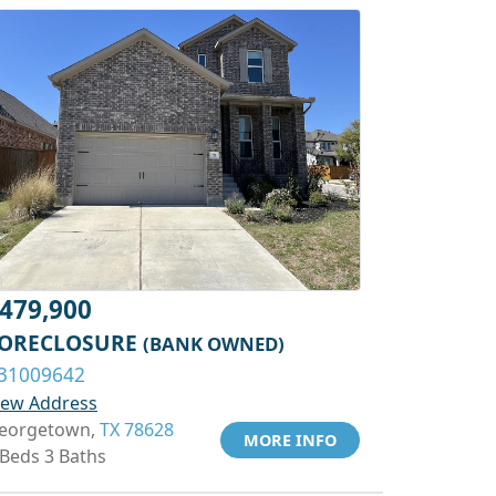
479,900
ORECLOSURE
(BANK OWNED)
31009642
iew Address
eorgetown,
TX 78628
MORE INFO
 Beds 3 Baths