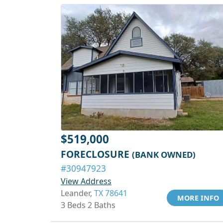
$519,000
FORECLOSURE
(BANK OWNED)
#30947923
View Address
Leander,
TX 78641
MORE INFO
3 Beds 2 Baths