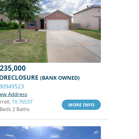
235,000
ORECLOSURE
(BANK OWNED)
30949523
iew Address
rrell,
TX 76537
MORE INFO
 Beds 2 Baths