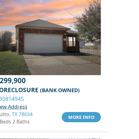
299,900
ORECLOSURE
(BANK OWNED)
30814945
iew Address
utto,
TX 78634
MORE INFO
 Beds 2 Baths