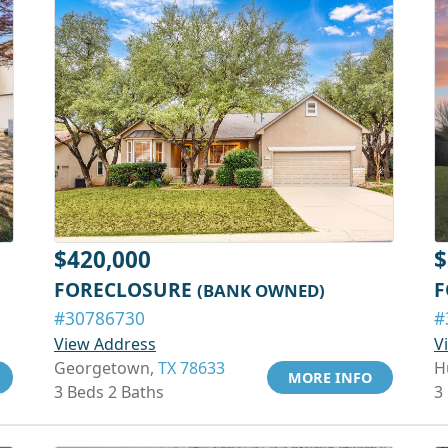
$420,000
$
FORECLOSURE
F
(BANK OWNED)
#30786730
#
View Address
V
Georgetown,
TX 78633
H
MORE INFO
3 Beds 2 Baths
3