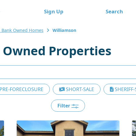
e
Sign Up
Search
s Bank Owned Homes
Williamson
 Owned Properties
PRE-FORECLOSURE
SHORT-SALE
SHERIFF-
Filter