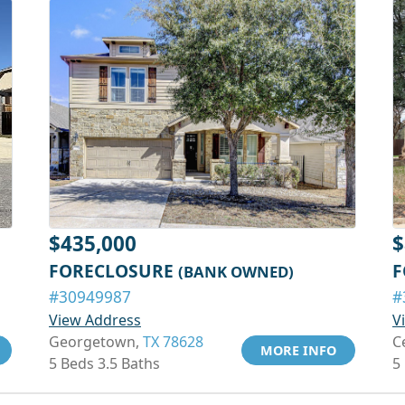
$435,000
$
FORECLOSURE
F
(BANK OWNED)
#30949987
#
View Address
V
Georgetown,
TX 78628
C
MORE INFO
5 Beds 3.5 Baths
5