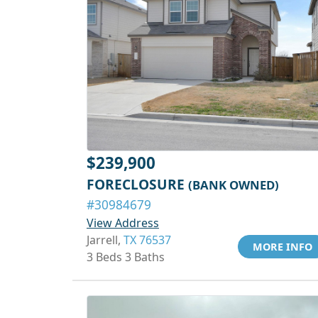
$239,900
FORECLOSURE
(BANK OWNED)
#30984679
View Address
Jarrell,
TX 76537
MORE INFO
3 Beds 3 Baths