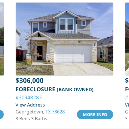
$306,000
$
FORECLOSURE
F
(BANK OWNED)
#30948283
#
View Address
V
Georgetown,
TX 78628
G
MORE INFO
3 Beds 3 Baths
3