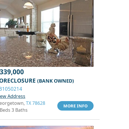
339,000
ORECLOSURE
(BANK OWNED)
31050214
iew Address
eorgetown,
TX 78628
MORE INFO
 Beds 3 Baths