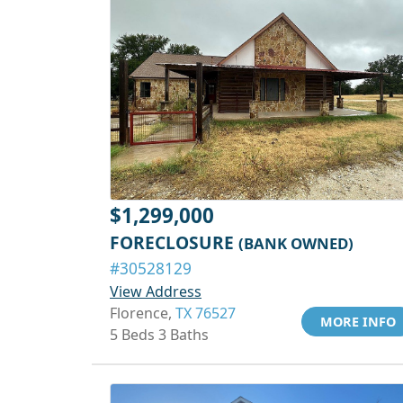
$1,299,000
FORECLOSURE
(BANK OWNED)
#30528129
View Address
Florence,
TX 76527
MORE INFO
5 Beds 3 Baths