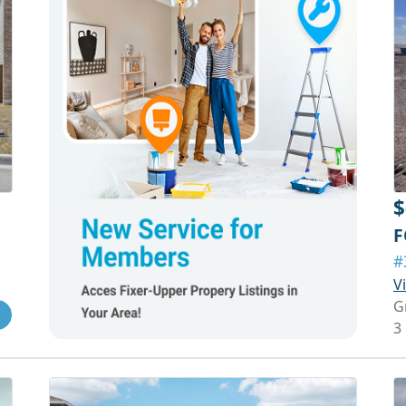
$
F
#
V
G
3