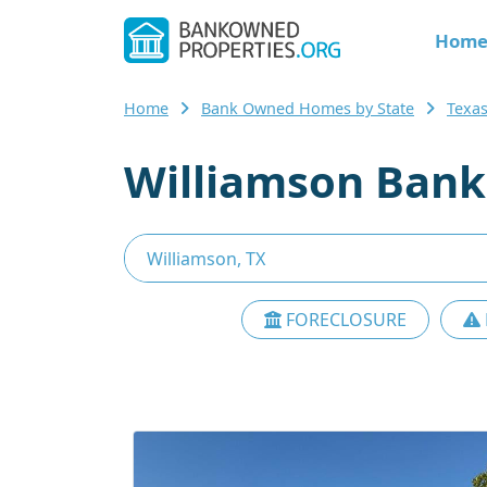
Hom
Home
Bank Owned Homes by State
Texa
Williamson Bank
FORECLOSURE