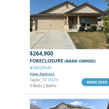
$264,900
FORECLOSURE
(BANK OWNED)
#30920545
View Address
Taylor,
TX 76574
MORE INFO
3 Beds 2 Baths