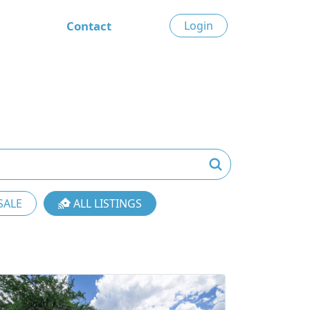
Contact
Login
SALE
ALL LISTINGS