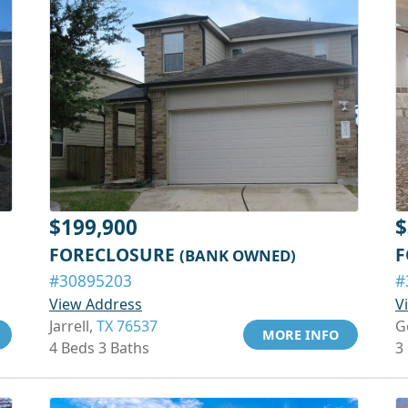
$199,900
$
FORECLOSURE
F
(BANK OWNED)
#30895203
#
View Address
V
Jarrell,
TX 76537
G
MORE INFO
4 Beds 3 Baths
3