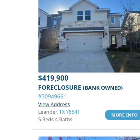
$419,900
FORECLOSURE
(BANK OWNED)
#30949661
View Address
Leander,
TX 78641
MORE INFO
5 Beds 4 Baths