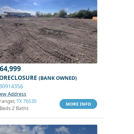
64,999
ORECLOSURE
(BANK OWNED)
30914356
iew Address
ranger,
TX 76530
MORE INFO
 Beds 2 Baths