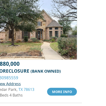
880,000
ORECLOSURE
(BANK OWNED)
30985559
iew Address
edar Park,
TX 78613
MORE INFO
 Beds 4 Baths