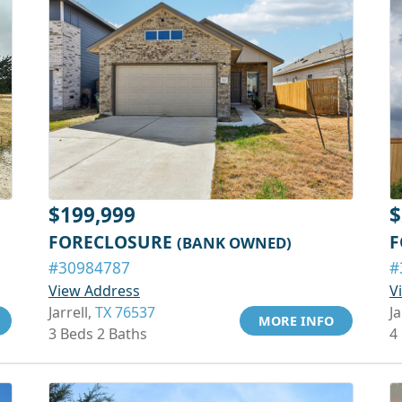
$199,999
$
FORECLOSURE
F
(BANK OWNED)
#30984787
#
View Address
V
Jarrell,
TX 76537
Ja
MORE INFO
3 Beds 2 Baths
4