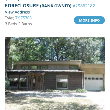
FORECLOSURE
(BANK OWNED)
#29862182
View Address
Tyler,
TX 75703
MORE INFO
3 Beds 2 Baths