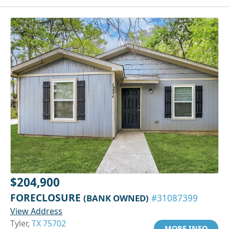
$204,900
FORECLOSURE
(BANK OWNED)
#31087399
View Address
Tyler,
TX 75702
MORE INFO