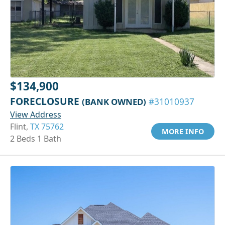
$134,900
FORECLOSURE
(BANK OWNED)
#31010937
View Address
Flint,
TX 75762
MORE INFO
2 Beds 1 Bath