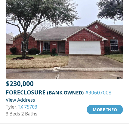
$230,000
FORECLOSURE
(BANK OWNED)
#30607008
View Address
Tyler,
TX 75703
MORE INFO
3 Beds 2 Baths