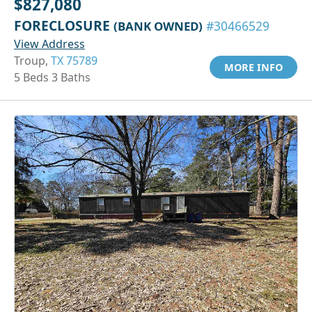
$827,080
FORECLOSURE
(BANK OWNED)
#30466529
View Address
Troup,
TX 75789
MORE INFO
5 Beds 3 Baths