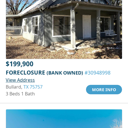
$199,900
FORECLOSURE
(BANK OWNED)
#30948998
View Address
Bullard,
TX 75757
MORE INFO
3 Beds 1 Bath