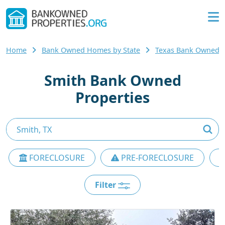
Home
Bank Owned Homes by State
Texas Bank Owned
Smith Bank Owned
Properties
FORECLOSURE
PRE-FORECLOSURE
Filter