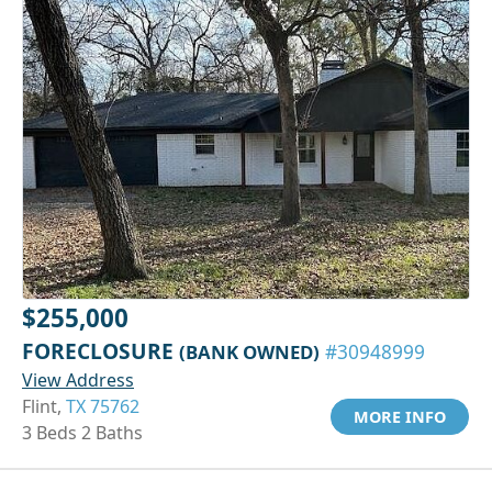
$255,000
FORECLOSURE
(BANK OWNED)
#30948999
View Address
Flint,
TX 75762
MORE INFO
3 Beds 2 Baths