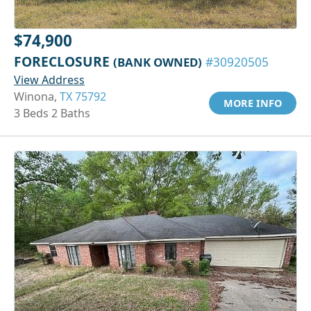
$74,900
FORECLOSURE
(BANK OWNED)
#30920505
View Address
Winona,
TX 75792
MORE INFO
3 Beds 2 Baths