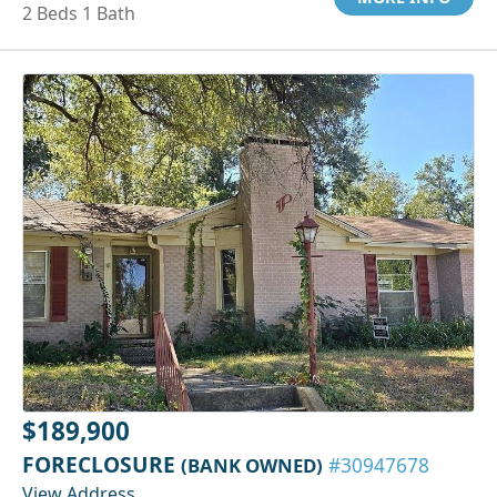
2 Beds 1 Bath
$189,900
FORECLOSURE
(BANK OWNED)
#30947678
View Address