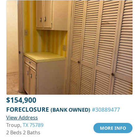
$154,900
FORECLOSURE
(BANK OWNED)
#30889477
View Address
Troup,
TX 75789
MORE INFO
2 Beds 2 Baths