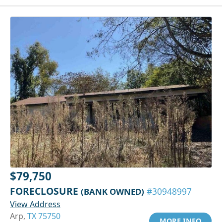
$79,750
FORECLOSURE
(BANK OWNED)
#30948997
View Address
Arp,
TX 75750
MORE INFO