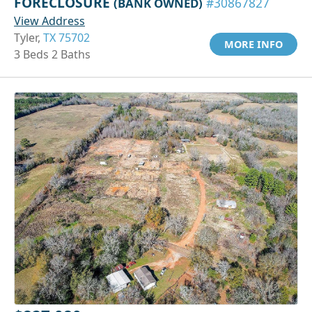
FORECLOSURE
(BANK OWNED)
#30867827
View Address
Tyler,
TX 75702
MORE INFO
3 Beds 2 Baths