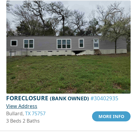
FORECLOSURE
(BANK OWNED)
#30402935
View Address
Bullard,
TX 75757
MORE INFO
3 Beds 2 Baths