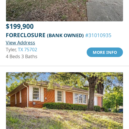
$199,900
FORECLOSURE
(BANK OWNED)
#31010935
View Address
Tyler,
TX 75702
MORE INFO
4 Beds 3 Baths