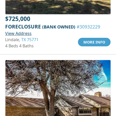
$725,000
FORECLOSURE
(BANK OWNED)
#30932229
View Address
Lindale,
TX 75771
MORE INFO
4 Beds 4 Baths