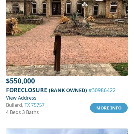
$550,000
FORECLOSURE
(BANK OWNED)
#30986422
View Address
Bullard,
TX 75757
MORE INFO
4 Beds 3 Baths