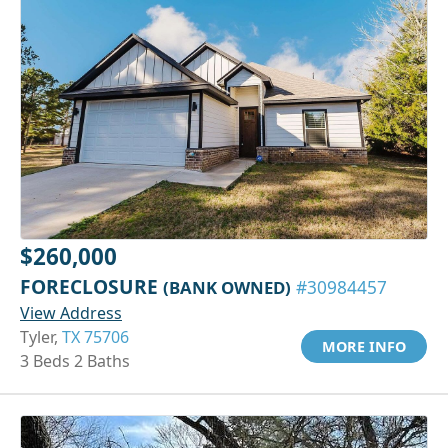
$260,000
FORECLOSURE
(BANK OWNED)
#30984457
View Address
Tyler,
TX 75706
MORE INFO
3 Beds 2 Baths