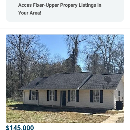
$145,000