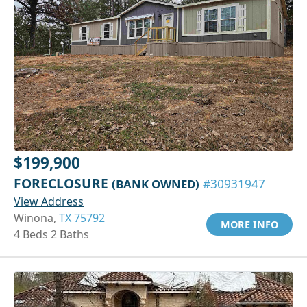
$199,900
FORECLOSURE
(BANK OWNED)
#30931947
View Address
Winona,
TX 75792
MORE INFO
4 Beds 2 Baths