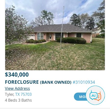
$340,000
FORECLOSURE
(BANK OWNED)
#31010934
View Address
Tyler,
TX 75703
MORE INFO
4 Beds 3 Baths