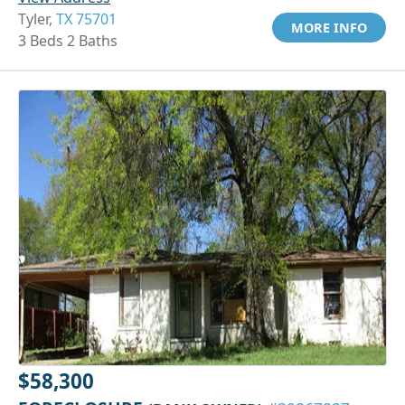
Tyler,
TX 75701
MORE INFO
3 Beds 2 Baths
$58,300