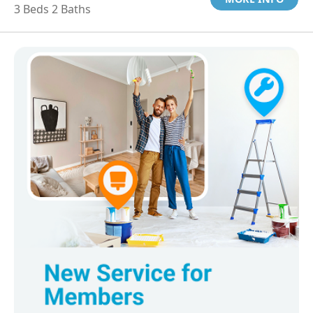
3 Beds 2 Baths