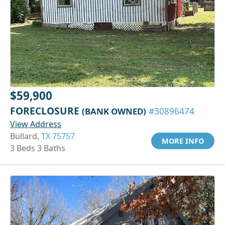
$59,900
FORECLOSURE
(BANK OWNED)
#30896474
View Address
Bullard,
TX 75757
MORE INFO
3 Beds 3 Baths