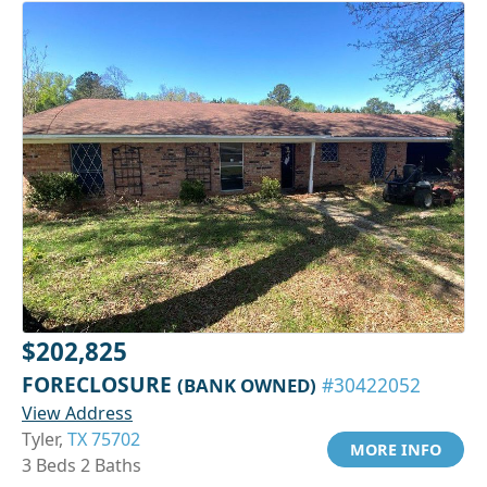
$202,825
FORECLOSURE
(BANK OWNED)
#30422052
View Address
Tyler,
TX 75702
MORE INFO
3 Beds 2 Baths