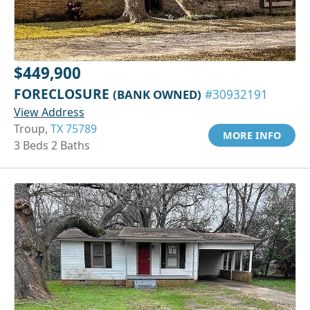
$449,900
FORECLOSURE
(BANK OWNED)
#30932191
View Address
Troup,
TX 75789
MORE INFO
3 Beds 2 Baths