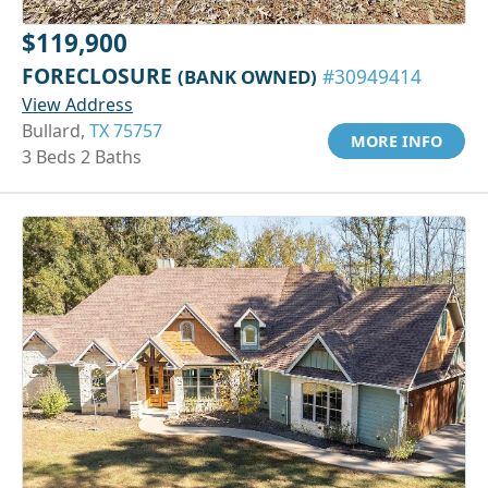
$119,900
FORECLOSURE
(BANK OWNED)
#30949414
View Address
Bullard,
TX 75757
MORE INFO
3 Beds 2 Baths