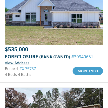
$535,000
FORECLOSURE
(BANK OWNED)
#30949651
View Address
Bullard,
TX 75757
MORE INFO
4 Beds 4 Baths