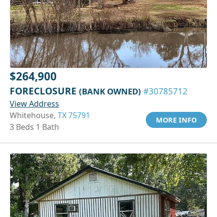
$264,900
FORECLOSURE
(BANK OWNED)
#30785712
View Address
Whitehouse,
TX 75791
MORE INFO
3 Beds 1 Bath