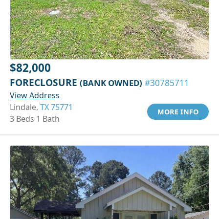
$82,000
FORECLOSURE
(BANK OWNED)
#30785711
View Address
Lindale,
TX 75771
MORE INFO
3 Beds 1 Bath