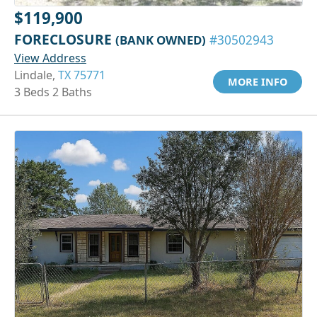
$119,900
FORECLOSURE
(BANK OWNED)
#30502943
View Address
Lindale,
TX 75771
MORE INFO
3 Beds 2 Baths