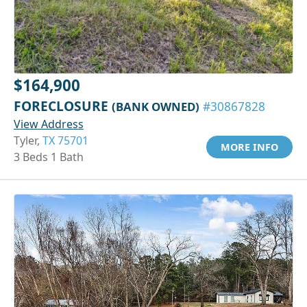
$164,900
FORECLOSURE
(BANK OWNED)
#30867828
View Address
Tyler,
TX 75701
MORE INFO
3 Beds 1 Bath