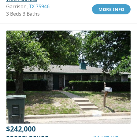
Garrison,
TX 75946
MORE INFO
3 Beds 3 Baths
$242,000