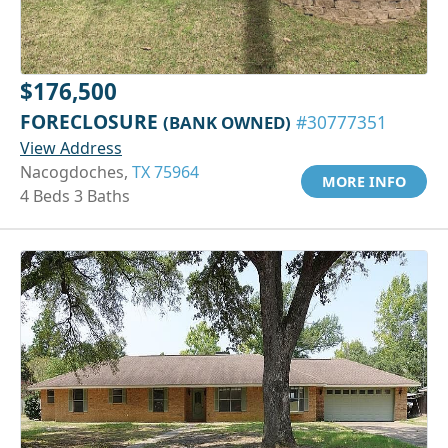
$176,500
FORECLOSURE
(BANK OWNED)
#30777351
View Address
Nacogdoches,
TX 75964
MORE INFO
4 Beds 3 Baths