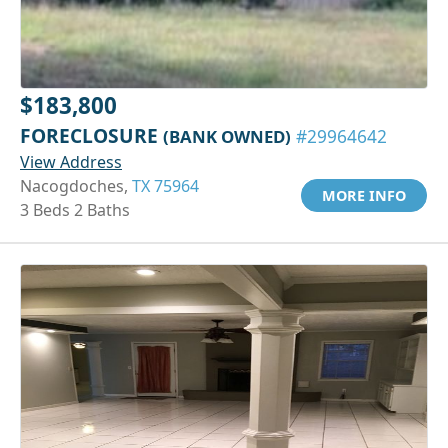
$183,800
FORECLOSURE
(BANK OWNED)
#29964642
View Address
Nacogdoches,
TX 75964
MORE INFO
3 Beds 2 Baths