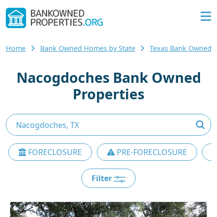
Home
Bank Owned Homes by State
Texas Bank Owned
Nacogdoches Bank Owned
Properties
FORECLOSURE
PRE-FORECLOSURE
Filter