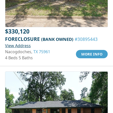
$330,120
FORECLOSURE
(BANK OWNED)
#30895443
View Address
Nacogdoches,
TX 75961
MORE INFO
4 Beds 5 Baths