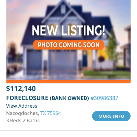
$112,140
FORECLOSURE
(BANK OWNED)
#30986387
View Address
Nacogdoches,
TX 75964
MORE INFO
3 Beds 2 Baths