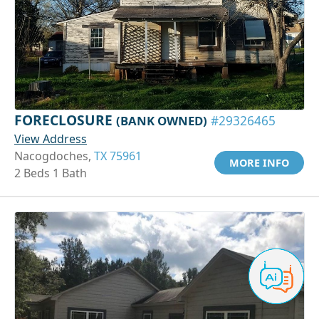
FORECLOSURE
(BANK OWNED)
#29326465
View Address
Nacogdoches,
TX 75961
MORE INFO
2 Beds 1 Bath