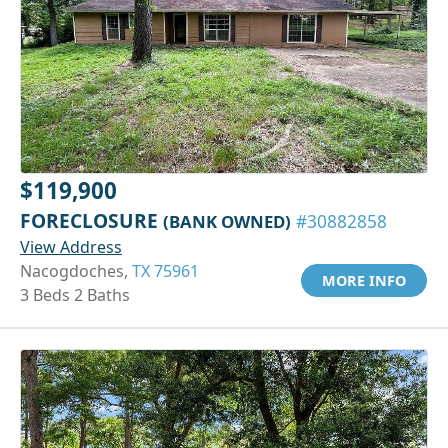
$119,900
FORECLOSURE
(BANK OWNED)
#30882858
View Address
Nacogdoches,
TX 75961
MORE INFO
3 Beds 2 Baths