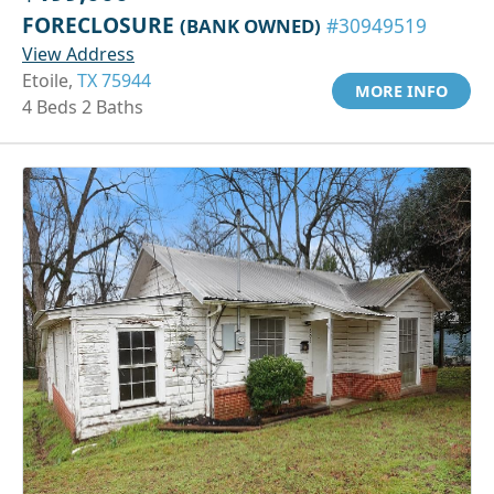
FORECLOSURE
(BANK OWNED)
#30949519
View Address
Etoile,
TX 75944
MORE INFO
4 Beds 2 Baths