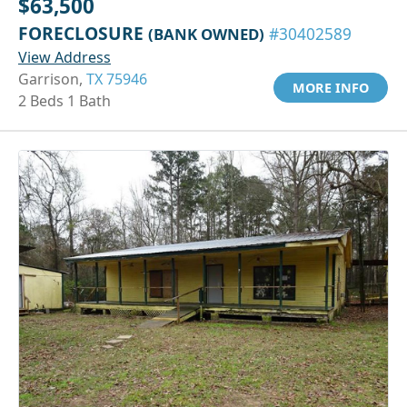
$63,500
FORECLOSURE
(BANK OWNED)
#30402589
View Address
Garrison,
TX 75946
MORE INFO
2 Beds 1 Bath