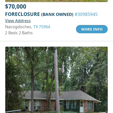
$70,000
FORECLOSURE
(BANK OWNED)
#30985945
View Address
Nacogdoches,
TX 75964
MORE INFO
2 Beds 2 Baths