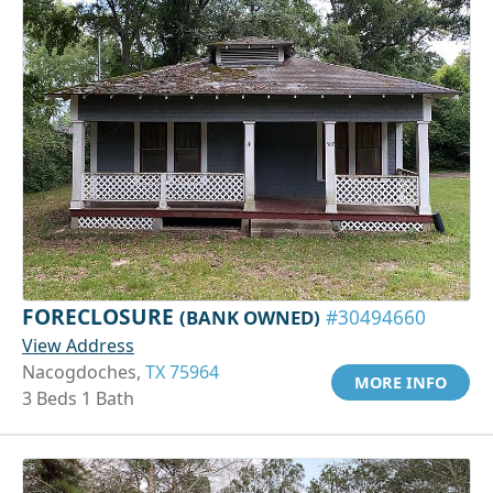
FORECLOSURE
(BANK OWNED)
#30494660
View Address
Nacogdoches,
TX 75964
MORE INFO
3 Beds 1 Bath