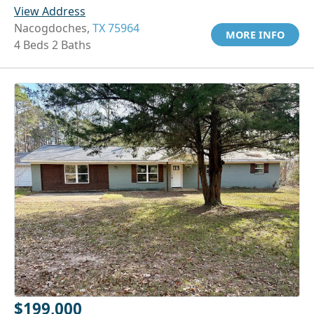
View Address
Nacogdoches,
TX 75964
MORE INFO
4 Beds 2 Baths
$199,000