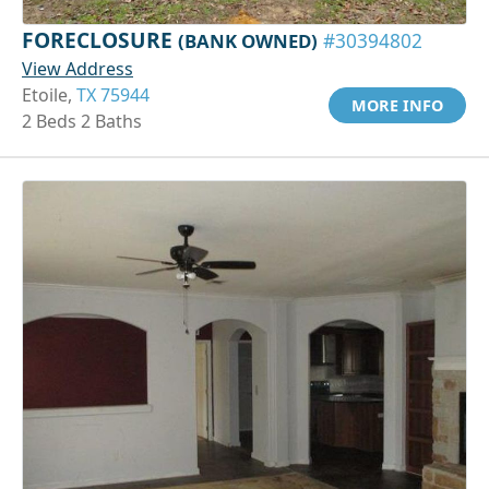
FORECLOSURE
(BANK OWNED)
#30394802
View Address
Etoile,
TX 75944
MORE INFO
2 Beds 2 Baths