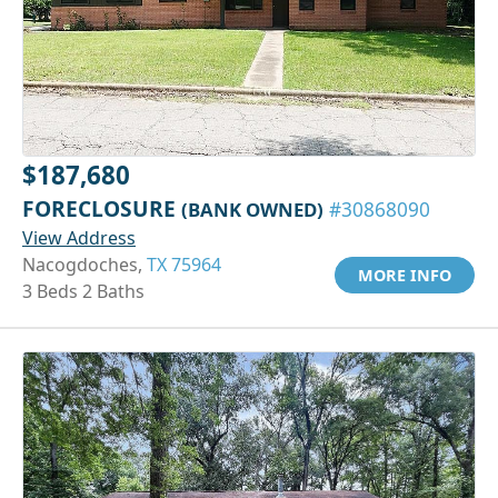
$187,680
FORECLOSURE
(BANK OWNED)
#30868090
View Address
Nacogdoches,
TX 75964
MORE INFO
3 Beds 2 Baths