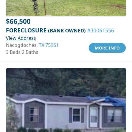
$66,500
FORECLOSURE
(BANK OWNED)
#30061556
View Address
Nacogdoches,
TX 75961
MORE INFO
3 Beds 2 Baths