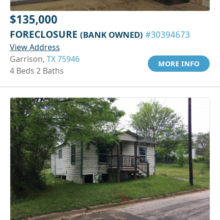
$135,000
FORECLOSURE
(BANK OWNED)
#30394673
View Address
Garrison,
TX 75946
MORE INFO
4 Beds 2 Baths