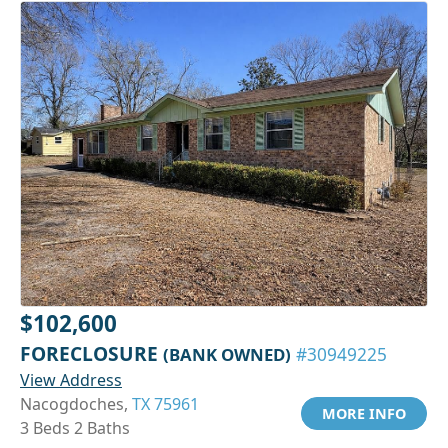
$102,600
FORECLOSURE
(BANK OWNED)
#30949225
View Address
Nacogdoches,
TX 75961
MORE INFO
3 Beds 2 Baths