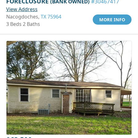
FORECLOSURE
(BANK OWNED)
#30467417
View Address
Nacogdoches,
TX 75964
MORE INFO
3 Beds 2 Baths