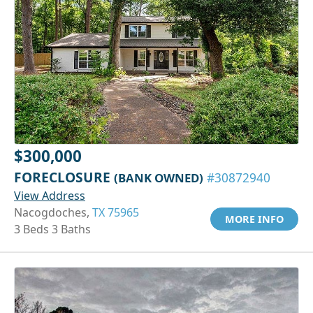
$300,000
FORECLOSURE
(BANK OWNED)
#30872940
View Address
Nacogdoches,
TX 75965
MORE INFO
3 Beds 3 Baths