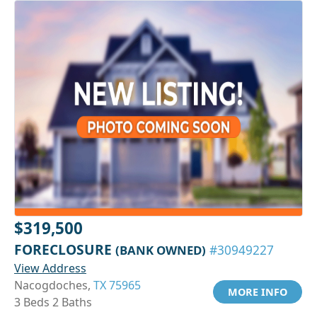
$319,500
FORECLOSURE
(BANK OWNED)
#30949227
View Address
Nacogdoches,
TX 75965
MORE INFO
3 Beds 2 Baths