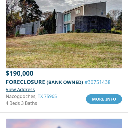
$190,000
FORECLOSURE
(BANK OWNED)
#30751438
View Address
Nacogdoches,
TX 75965
MORE INFO
4 Beds 3 Baths