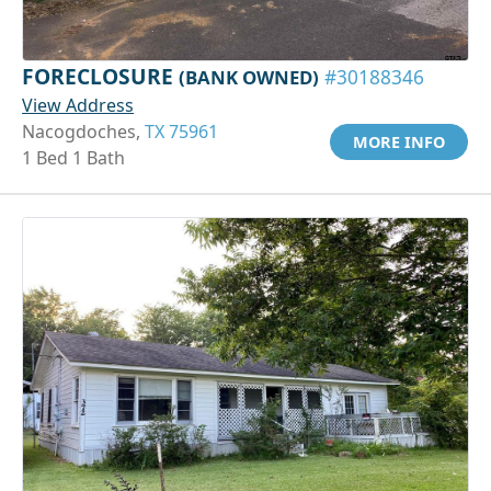
FORECLOSURE
(BANK OWNED)
#30188346
View Address
Nacogdoches,
TX 75961
MORE INFO
1 Bed 1 Bath