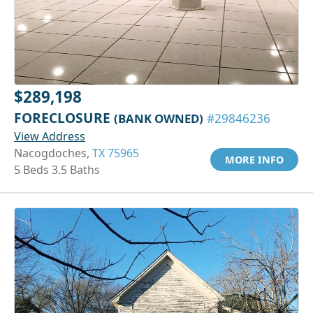
$289,198
FORECLOSURE
(BANK OWNED)
#29846236
View Address
Nacogdoches,
TX 75965
MORE INFO
5 Beds 3.5 Baths