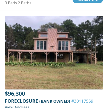
3 Beds 2 Baths
$96,300
FORECLOSURE
(BANK OWNED)
#30117559
View Address