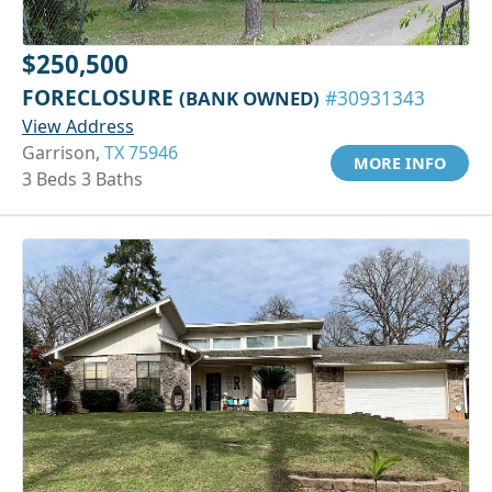
$250,500
FORECLOSURE
(BANK OWNED)
#30931343
View Address
Garrison,
TX 75946
MORE INFO
3 Beds 3 Baths