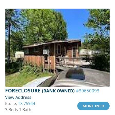
FORECLOSURE
(BANK OWNED)
#30650093
View Address
Etoile,
TX 75944
MORE INFO
3 Beds 1 Bath