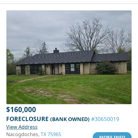
$160,000
FORECLOSURE
(BANK OWNED)
#30650019
View Address
Nacogdoches,
TX 75965
MORE INFO