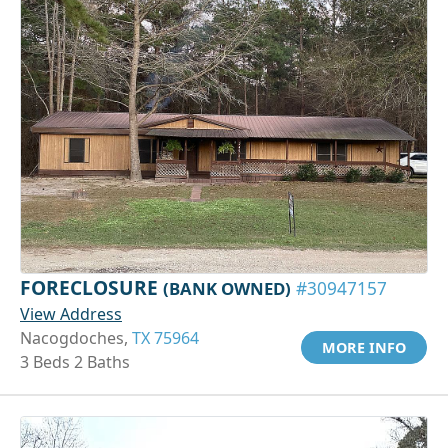
FORECLOSURE
(BANK OWNED)
#30947157
View Address
Nacogdoches,
TX 75964
MORE INFO
3 Beds 2 Baths