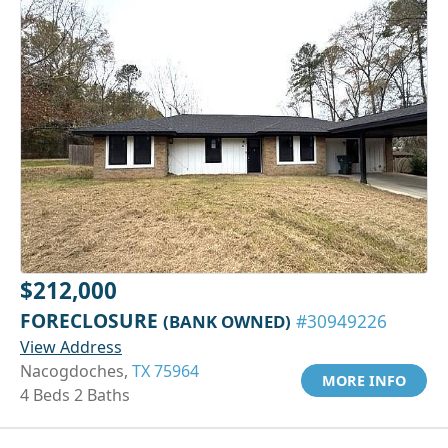
$212,000
FORECLOSURE
(BANK OWNED)
#30949226
View Address
Nacogdoches,
TX 75964
MORE INFO
4 Beds 2 Baths