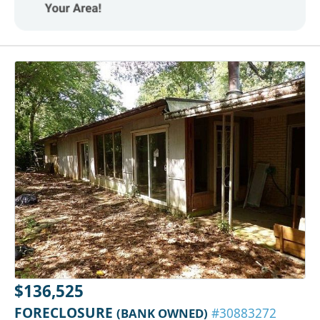
$136,525
FORECLOSURE
(BANK OWNED)
#30883272