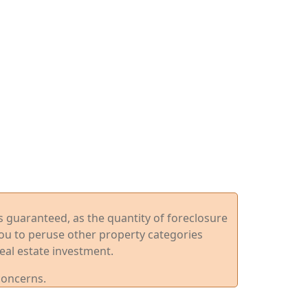
ys guaranteed, as the quantity of foreclosure
you to peruse other property categories
eal estate investment.
concerns.