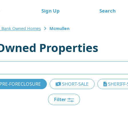
e
Sign Up
Search
s Bank Owned Homes
Mcmullen
Owned Properties
PRE-FORECLOSURE
SHORT-SALE
SHERIFF-
Filter