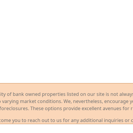
ility of bank owned properties listed on our site is not alwa
o varying market conditions. We, nevertheless, encourage 
foreclosures. These options provide excellent avenues for r
me you to reach out to us for any additional inquiries or 