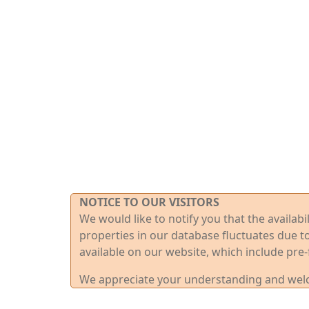
NOTICE TO OUR VISITORS
We would like to notify you that the availab
properties in our database fluctuates due t
available on our website, which include pre-
We appreciate your understanding and welco