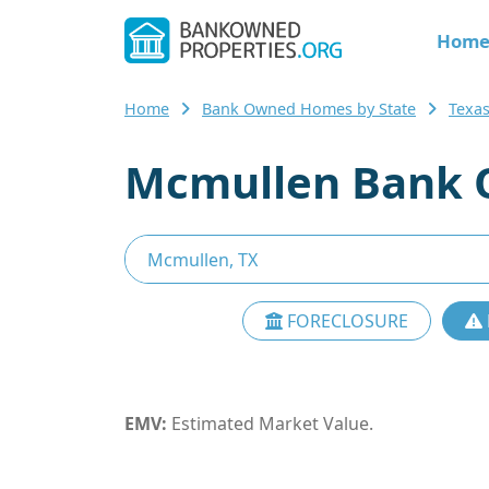
Hom
Home
Bank Owned Homes by State
Texa
Mcmullen Bank 
FORECLOSURE
EMV:
Estimated Market Value.