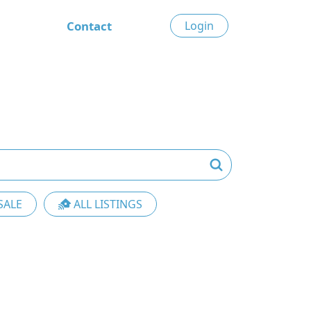
Contact
Login
SALE
ALL LISTINGS