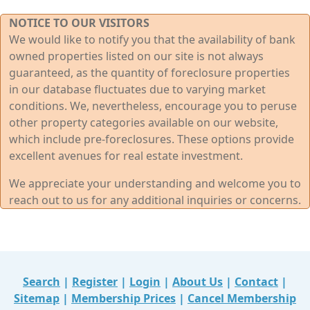
NOTICE TO OUR VISITORS
We would like to notify you that the availability of bank
owned properties listed on our site is not always
guaranteed, as the quantity of foreclosure properties
in our database fluctuates due to varying market
conditions. We, nevertheless, encourage you to peruse
other property categories available on our website,
which include pre-foreclosures. These options provide
excellent avenues for real estate investment.
We appreciate your understanding and welcome you to
reach out to us for any additional inquiries or concerns.
Search
|
Register
|
Login
|
About Us
|
Contact
|
Sitemap
|
Membership Prices
|
Cancel Membership