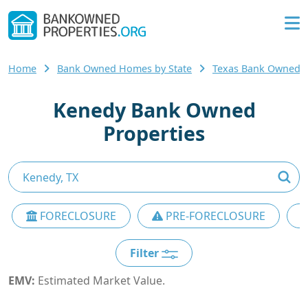
Home
Bank Owned Homes by State
Texas Bank Owned
Kenedy Bank Owned
Properties
FORECLOSURE
PRE-FORECLOSURE
Filter
EMV:
Estimated Market Value.