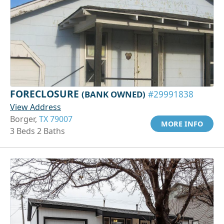
FORECLOSURE
(BANK OWNED)
#29991838
View Address
Borger,
TX 79007
MORE INFO
3 Beds 2 Baths