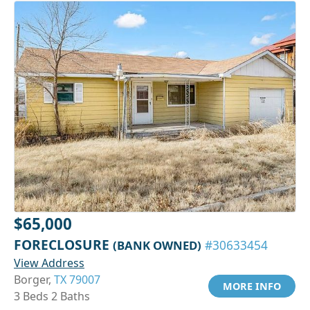
$65,000
FORECLOSURE
(BANK OWNED)
#30633454
View Address
Borger,
TX 79007
MORE INFO
3 Beds 2 Baths