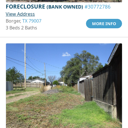
FORECLOSURE
(BANK OWNED)
#30772786
View Address
Borger,
TX 79007
MORE INFO
3 Beds 2 Baths