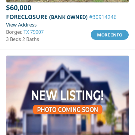
$60,000
FORECLOSURE
(BANK OWNED)
#30914246
View Address
Borger,
TX 79007
MORE INFO
3 Beds 2 Baths