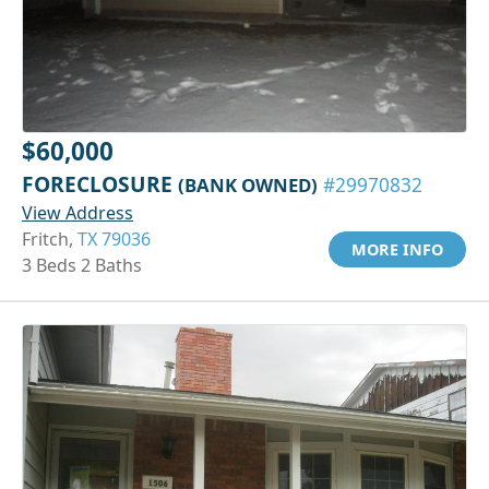
$60,000
FORECLOSURE
(BANK OWNED)
#29970832
View Address
Fritch,
TX 79036
MORE INFO
3 Beds 2 Baths