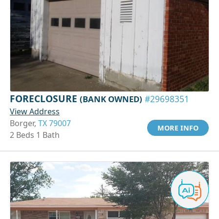
FORECLOSURE
(BANK OWNED)
#29698351
View Address
Borger,
TX 79007
MORE INFO
2 Beds 1 Bath