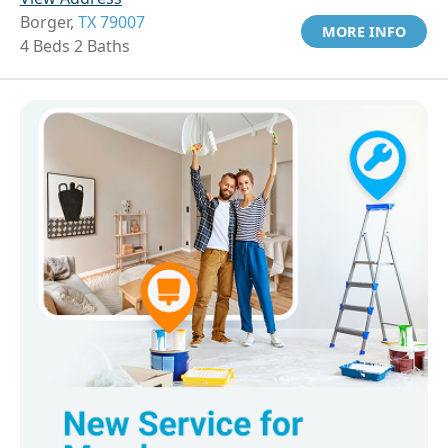
Borger,
TX 79007
MORE INFO
4 Beds 2 Baths