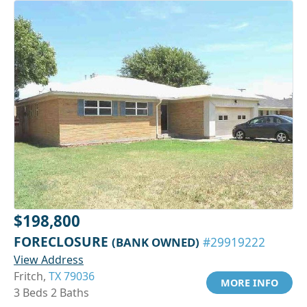
$198,800
FORECLOSURE
(BANK OWNED)
#29919222
View Address
Fritch,
TX 79036
MORE INFO
3 Beds 2 Baths