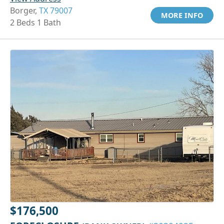
Borger,
TX 79007
MORE INFO
2 Beds 1 Bath
$176,500