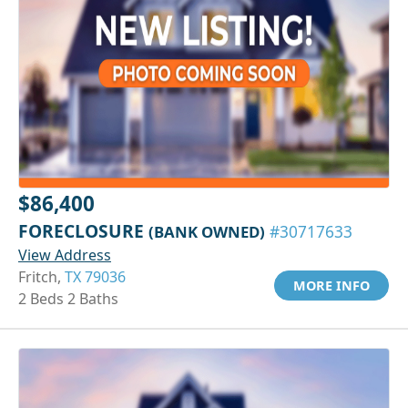
$86,400
FORECLOSURE
(BANK OWNED)
#30717633
View Address
Fritch,
TX 79036
MORE INFO
2 Beds 2 Baths