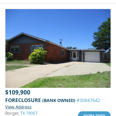
$109,900
FORECLOSURE
(BANK OWNED)
#30847642
View Address
Borger,
TX 79007
MORE INFO