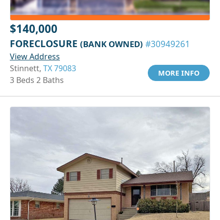
$140,000
FORECLOSURE
(BANK OWNED)
#30949261
View Address
Stinnett,
TX 79083
MORE INFO
3 Beds 2 Baths