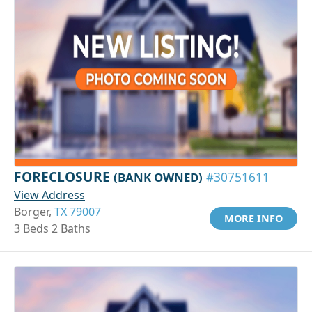
FORECLOSURE
(BANK OWNED)
#30751611
View Address
Borger,
TX 79007
MORE INFO
3 Beds 2 Baths