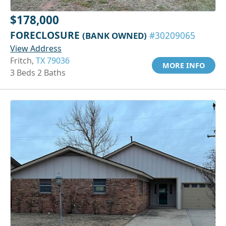
$178,000
FORECLOSURE
(BANK OWNED)
#30209065
View Address
Fritch,
TX 79036
MORE INFO
3 Beds 2 Baths