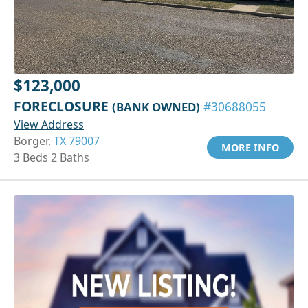
$123,000
FORECLOSURE
(BANK OWNED)
#30688055
View Address
Borger,
TX 79007
MORE INFO
3 Beds 2 Baths