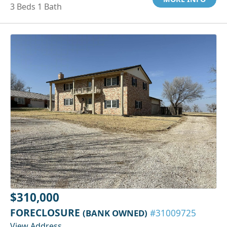
3 Beds 1 Bath
$310,000
FORECLOSURE
(BANK OWNED)
#31009725
View Address