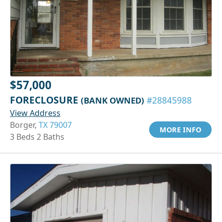
$57,000
FORECLOSURE
(BANK OWNED)
#28845988
View Address
Borger,
TX 79007
MORE INFO
3 Beds 2 Baths