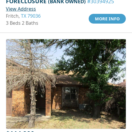
FORECLOSURE
(BANK OWNED)
#30394925
View Address
Fritch,
TX 79036
MORE INFO
3 Beds 2 Baths