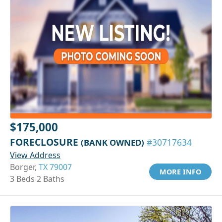
$175,000
FORECLOSURE
(BANK OWNED)
#30717634
View Address
Borger,
TX 79007
MORE INFO
3 Beds 2 Baths