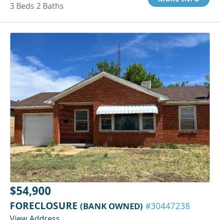
3 Beds 2 Baths
$54,900
FORECLOSURE
(BANK OWNED)
#30447238
View Address