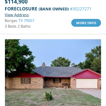
$114,900
FORECLOSURE
(BANK OWNED)
#30227271
View Address
Borger,
TX 79007
MORE INFO
3 Beds 2 Baths