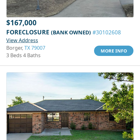
$167,000
FORECLOSURE
(BANK OWNED)
#30102608
View Address
Borger,
TX 79007
MORE INFO
3 Beds 4 Baths