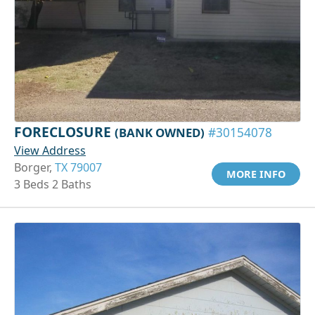
FORECLOSURE
(BANK OWNED)
#30154078
View Address
Borger,
TX 79007
MORE INFO
3 Beds 2 Baths