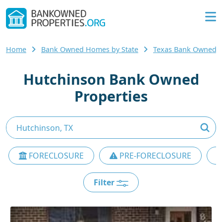
Home
Bank Owned Homes by State
Texas Bank Owned
Hutchinson Bank Owned
Properties
FORECLOSURE
PRE-FORECLOSURE
Filter