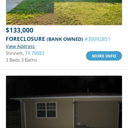
$133,000
FORECLOSURE
(BANK OWNED)
#30092851
View Address
Stinnett,
TX 79083
MORE INFO
3 Beds 3 Baths