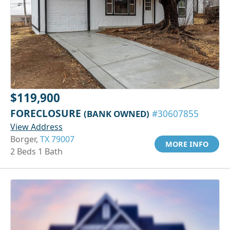
$119,900
FORECLOSURE
(BANK OWNED)
#30607855
View Address
Borger,
TX 79007
MORE INFO
2 Beds 1 Bath