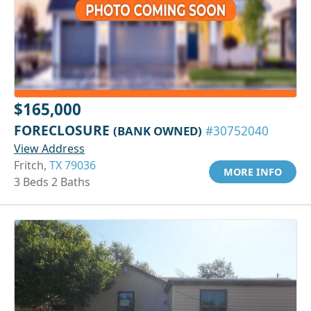
$165,000
FORECLOSURE
(BANK OWNED)
#30752040
View Address
Fritch,
TX 79036
MORE INFO
3 Beds 2 Baths