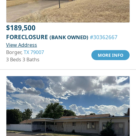
$189,500
FORECLOSURE
(BANK OWNED)
#30362667
View Address
Borger,
TX 79007
MORE INFO
3 Beds 3 Baths