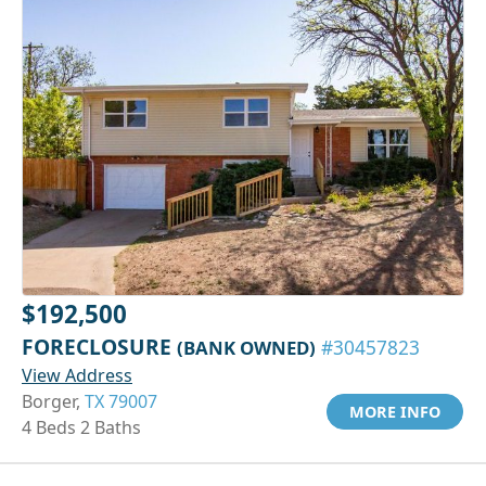
$192,500
FORECLOSURE
(BANK OWNED)
#30457823
View Address
Borger,
TX 79007
MORE INFO
4 Beds 2 Baths