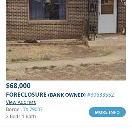
$68,000
FORECLOSURE
(BANK OWNED)
#30633552
View Address
Borger,
TX 79007
MORE INFO
2 Beds 1 Bath