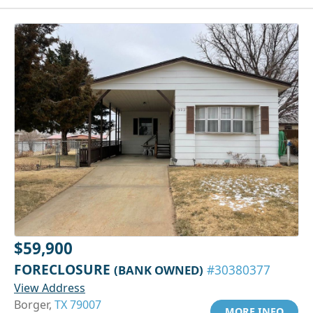
$59,900
FORECLOSURE
(BANK OWNED)
#30380377
View Address
Borger,
TX 79007
MORE INFO