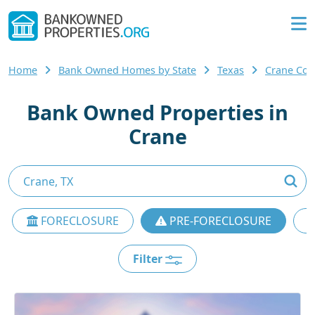
Home
Bank Owned Homes by State
Texas
Crane Co
Bank Owned Properties in
Crane
FORECLOSURE
PRE-FORECLOSURE
Filter