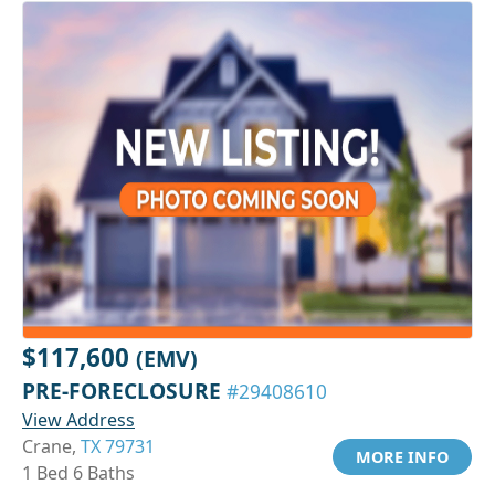
$117,600
(EMV)
PRE-FORECLOSURE
#29408610
View Address
Crane,
TX 79731
MORE INFO
1 Bed 6 Baths