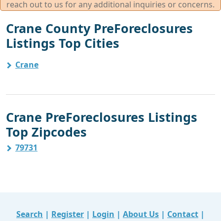
reach out to us for any additional inquiries or concerns.
Crane County PreForeclosures
Listings Top Cities
Crane
Crane PreForeclosures Listings
Top Zipcodes
79731
Search
|
Register
|
Login
|
About Us
|
Contact
|