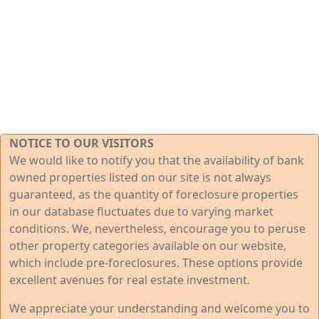
NOTICE TO OUR VISITORS
We would like to notify you that the availability of bank
owned properties listed on our site is not always
guaranteed, as the quantity of foreclosure properties
in our database fluctuates due to varying market
conditions. We, nevertheless, encourage you to peruse
other property categories available on our website,
which include pre-foreclosures. These options provide
excellent avenues for real estate investment.
We appreciate your understanding and welcome you to