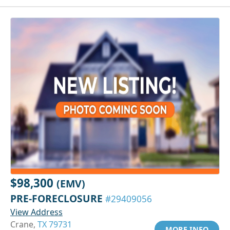
$98,300
(EMV)
PRE-FORECLOSURE
#29409056
View Address
Crane,
TX 79731
MORE INFO