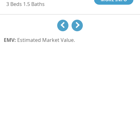
3 Beds 1.5 Baths
EMV:
Estimated Market Value.