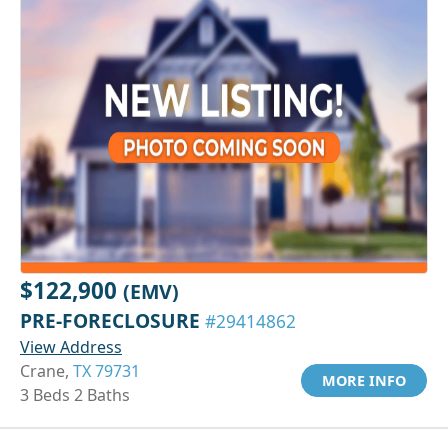
$122,900
(EMV)
PRE-FORECLOSURE
#29414862
View Address
Crane,
TX 79731
MORE INFO
3 Beds 2 Baths