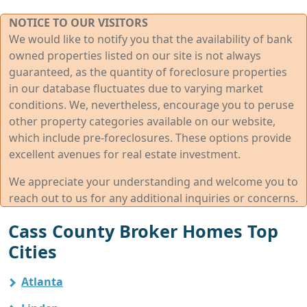
NOTICE TO OUR VISITORS
We would like to notify you that the availability of bank
owned properties listed on our site is not always
guaranteed, as the quantity of foreclosure properties
in our database fluctuates due to varying market
conditions. We, nevertheless, encourage you to peruse
other property categories available on our website,
which include pre-foreclosures. These options provide
excellent avenues for real estate investment.
We appreciate your understanding and welcome you to
reach out to us for any additional inquiries or concerns.
Cass County Broker Homes Top
Cities
Atlanta