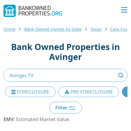
Home
Bank Owned Homes by State
Texas
Cass Cou
Bank Owned Properties in
Avinger
FORECLOSURE
PRE-FORECLOSURE
Filter
EMV:
Estimated Market Value.