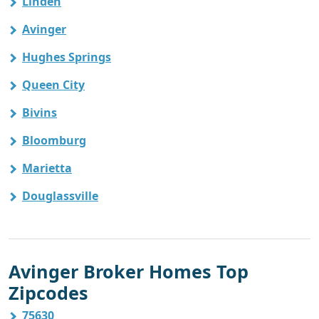
Linden
Avinger
Hughes Springs
Queen City
Bivins
Bloomburg
Marietta
Douglassville
Avinger Broker Homes Top
Zipcodes
75630