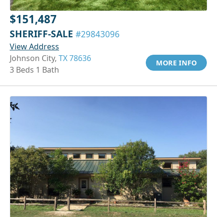
$151,487
SHERIFF-SALE
#29843096
View Address
Johnson City,
TX 78636
MORE INFO
3 Beds 1 Bath