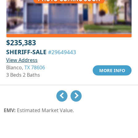
$235,383
SHERIFF-SALE
#29649443
View Address
Blanco,
TX 78606
MORE INFO
3 Beds 2 Baths
EMV:
Estimated Market Value.