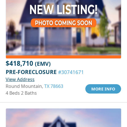
$418,710
(EMV)
PRE-FORECLOSURE
#30741671
View Address
Round Mountain,
TX 78663
MORE INFO
4 Beds 2 Baths