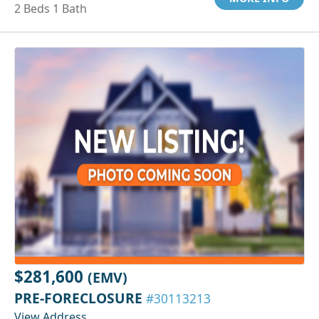
2 Beds 1 Bath
$281,600
(EMV)
PRE-FORECLOSURE
#30113213
View Address