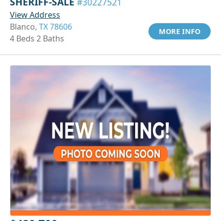
SHERIFF-SALE
#30227521
View Address
Blanco,
TX 78606
MORE INFO
4 Beds 2 Baths