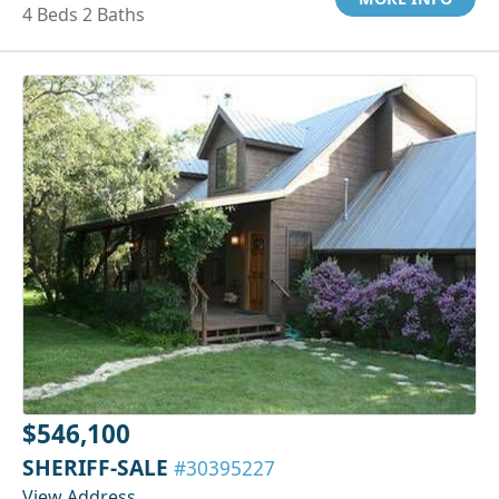
4 Beds 2 Baths
$546,100
SHERIFF-SALE
#30395227
View Address