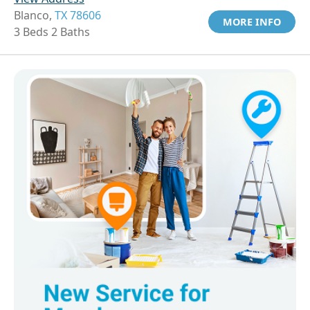
Blanco,
TX 78606
MORE INFO
3 Beds 2 Baths