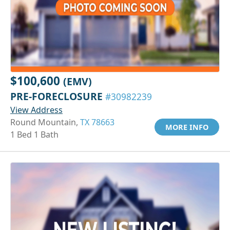
$100,600
(EMV)
PRE-FORECLOSURE
#30982239
View Address
Round Mountain,
TX 78663
MORE INFO
1 Bed 1 Bath