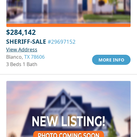
$284,142
SHERIFF-SALE
#29697152
View Address
Blanco,
TX 78606
MORE INFO
3 Beds 1 Bath