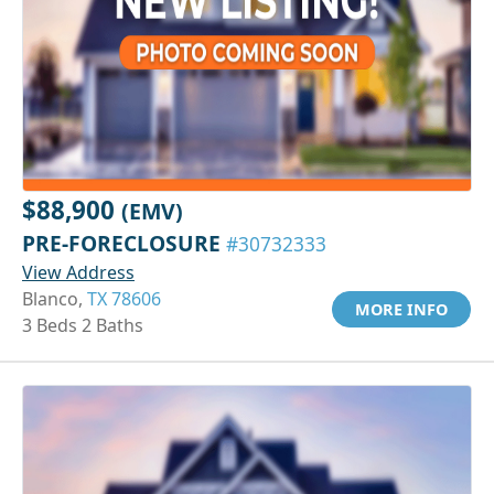
$88,900
(EMV)
PRE-FORECLOSURE
#30732333
View Address
Blanco,
TX 78606
MORE INFO
3 Beds 2 Baths