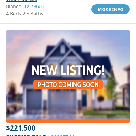
Blanco,
TX 78606
MORE INFO
4 Beds 2.5 Baths
$221,500