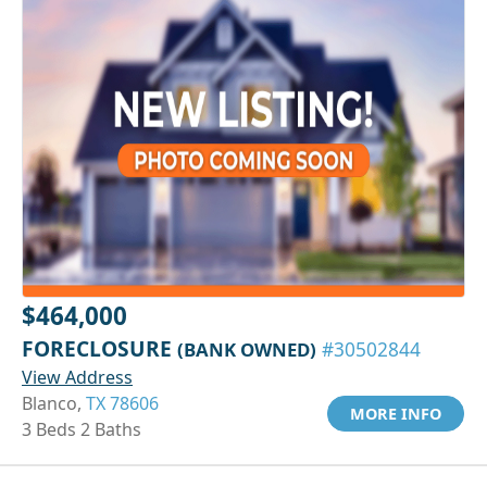
$464,000
FORECLOSURE
(BANK OWNED)
#30502844
View Address
Blanco,
TX 78606
MORE INFO
3 Beds 2 Baths