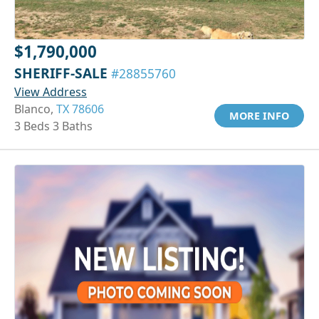
$1,790,000
SHERIFF-SALE
#28855760
View Address
Blanco,
TX 78606
MORE INFO
3 Beds 3 Baths