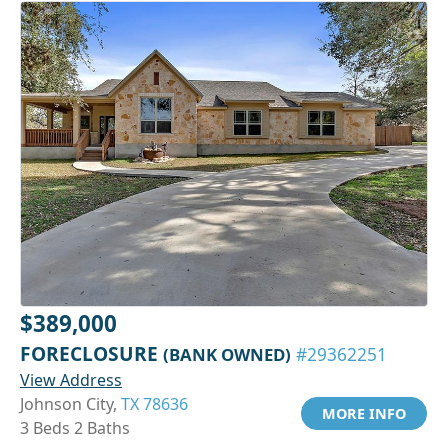
$389,000
FORECLOSURE
(BANK OWNED)
#29362251
View Address
Johnson City,
TX 78636
MORE INFO
3 Beds 2 Baths