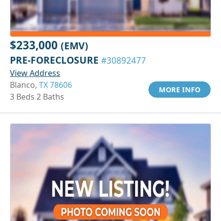
$233,000
(EMV)
PRE-FORECLOSURE
#30892477
View Address
Blanco,
TX 78606
MORE INFO
3 Beds 2 Baths