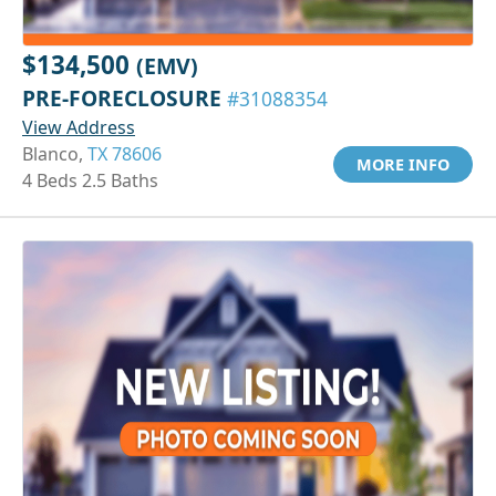
$134,500
(EMV)
PRE-FORECLOSURE
#31088354
View Address
Blanco,
TX 78606
MORE INFO
4 Beds 2.5 Baths