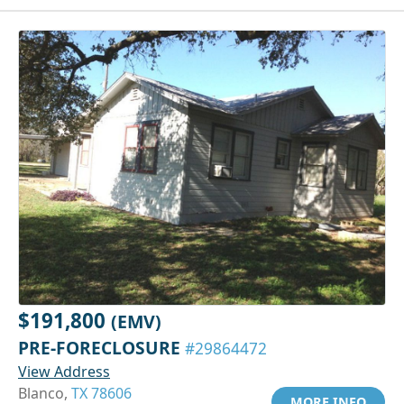
$191,800
(EMV)
PRE-FORECLOSURE
#29864472
View Address
Blanco,
TX 78606
MORE INFO