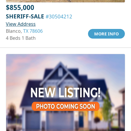
$855,000
SHERIFF-SALE
#30504212
View Address
Blanco,
TX 78606
MORE INFO
4 Beds 1 Bath