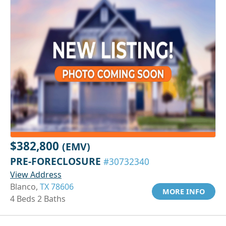
$382,800
(EMV)
PRE-FORECLOSURE
#30732340
View Address
Blanco,
TX 78606
MORE INFO
4 Beds 2 Baths