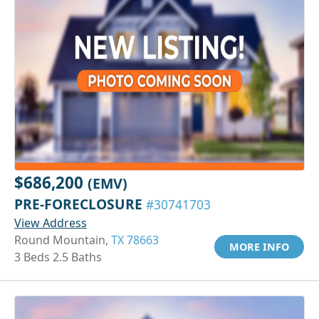
$686,200
(EMV)
PRE-FORECLOSURE
#30741703
View Address
Round Mountain,
TX 78663
MORE INFO
3 Beds 2.5 Baths