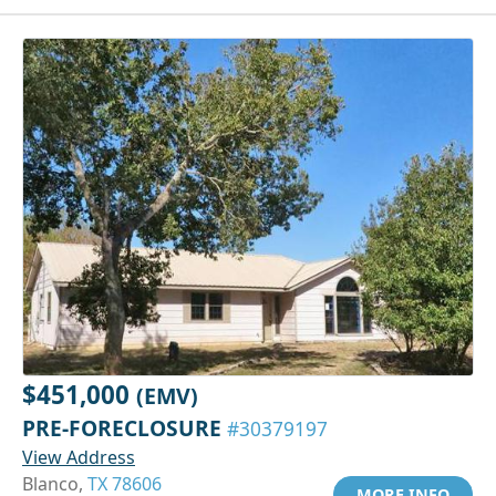
$451,000
(EMV)
PRE-FORECLOSURE
#30379197
View Address
Blanco,
TX 78606
MORE INFO