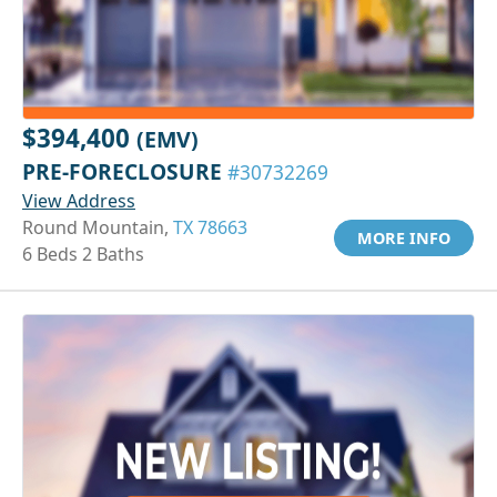
$394,400
(EMV)
PRE-FORECLOSURE
#30732269
View Address
Round Mountain,
TX 78663
MORE INFO
6 Beds 2 Baths