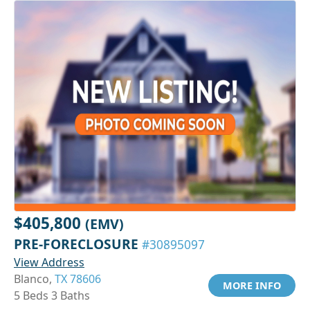
$405,800
(EMV)
PRE-FORECLOSURE
#30895097
View Address
Blanco,
TX 78606
MORE INFO
5 Beds 3 Baths