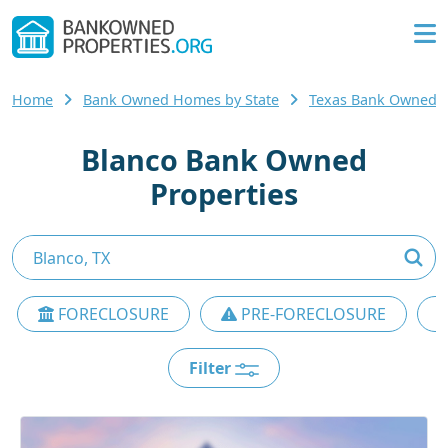
Home
Bank Owned Homes by State
Texas Bank Owned
Blanco Bank Owned
Properties
FORECLOSURE
PRE-FORECLOSURE
Filter