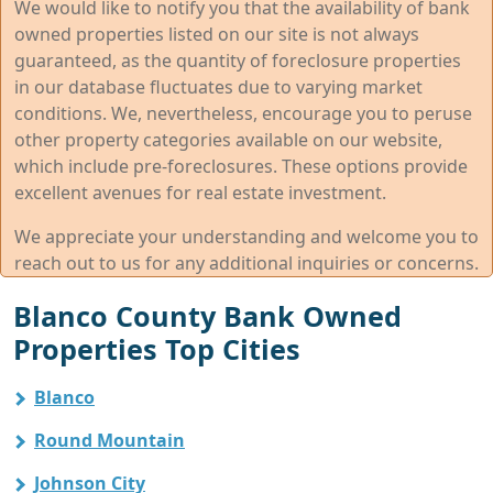
We would like to notify you that the availability of bank
owned properties listed on our site is not always
guaranteed, as the quantity of foreclosure properties
in our database fluctuates due to varying market
conditions. We, nevertheless, encourage you to peruse
other property categories available on our website,
which include pre-foreclosures. These options provide
excellent avenues for real estate investment.
We appreciate your understanding and welcome you to
reach out to us for any additional inquiries or concerns.
Blanco County Bank Owned
Properties Top Cities
Blanco
Round Mountain
Johnson City