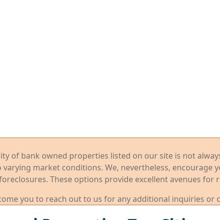
ility of bank owned properties listed on our site is not alwa
o varying market conditions. We, nevertheless, encourage 
foreclosures. These options provide excellent avenues for r
me you to reach out to us for any additional inquiries or 