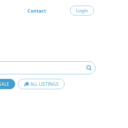
Contact
Login
SALE
ALL LISTINGS