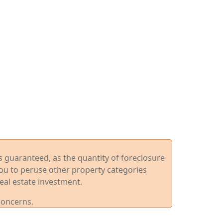
ys guaranteed, as the quantity of foreclosure
you to peruse other property categories
eal estate investment.
concerns.