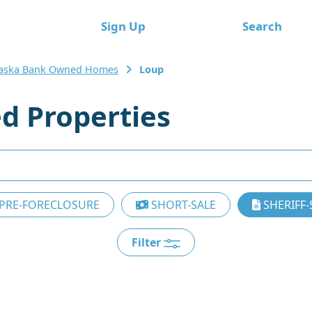
e
Sign Up
Search
aska Bank Owned Homes
Loup
d Properties
PRE-FORECLOSURE
SHORT-SALE
SHERIFF-
Filter