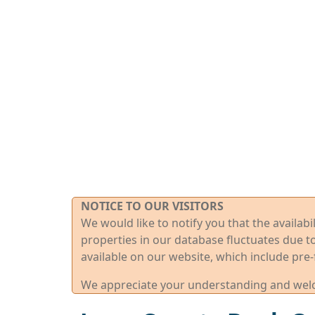
NOTICE TO OUR VISITORS
We would like to notify you that the availab
properties in our database fluctuates due t
available on our website, which include pre-
We appreciate your understanding and welco