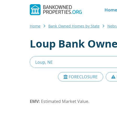
Hom
Home
Bank Owned Homes by State
Nebr
Loup Bank Owne
FORECLOSURE
EMV:
Estimated Market Value.