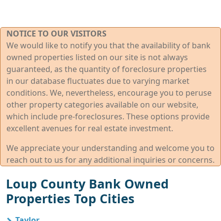
NOTICE TO OUR VISITORS
We would like to notify you that the availability of bank
owned properties listed on our site is not always
guaranteed, as the quantity of foreclosure properties
in our database fluctuates due to varying market
conditions. We, nevertheless, encourage you to peruse
other property categories available on our website,
which include pre-foreclosures. These options provide
excellent avenues for real estate investment.
We appreciate your understanding and welcome you to
reach out to us for any additional inquiries or concerns.
Loup County Bank Owned
Properties Top Cities
Taylor