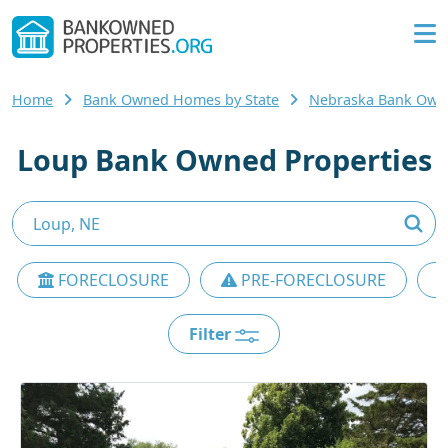
Home
Bank Owned Homes by State
Nebraska Bank Ow
Loup Bank Owned Properties
FORECLOSURE
PRE-FORECLOSURE
Filter