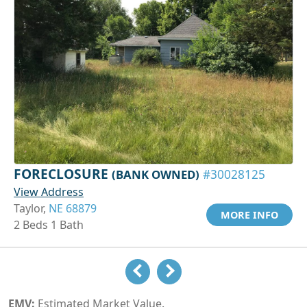
FORECLOSURE
(BANK OWNED)
#30028125
View Address
Taylor,
NE 68879
MORE INFO
2 Beds 1 Bath
EMV:
Estimated Market Value.