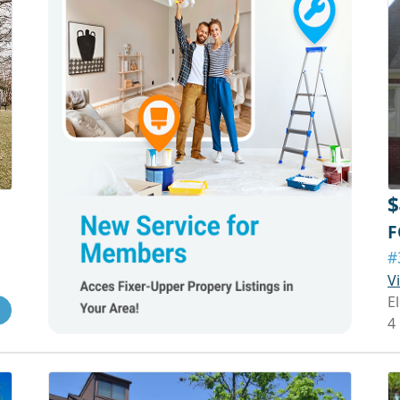
$
F
#
V
E
4