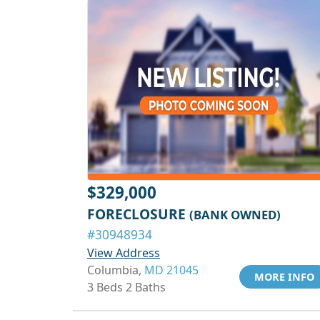
$329,000
FORECLOSURE
(BANK OWNED)
#30948934
View Address
Columbia,
MD 21045
MORE INFO
3 Beds 2 Baths