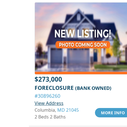
$273,000
FORECLOSURE
(BANK OWNED)
#30896260
View Address
Columbia,
MD 21045
MORE INFO
2 Beds 2 Baths