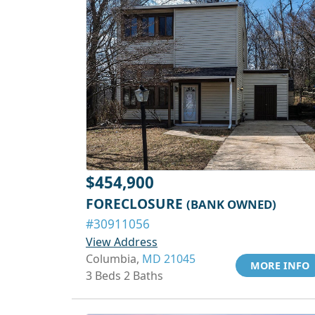
$454,900
FORECLOSURE
(BANK OWNED)
#30911056
View Address
Columbia,
MD 21045
MORE INFO
3 Beds 2 Baths