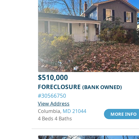
$510,000
FORECLOSURE
(BANK OWNED)
#30566750
View Address
Columbia,
MD 21044
MORE INFO
4 Beds 4 Baths