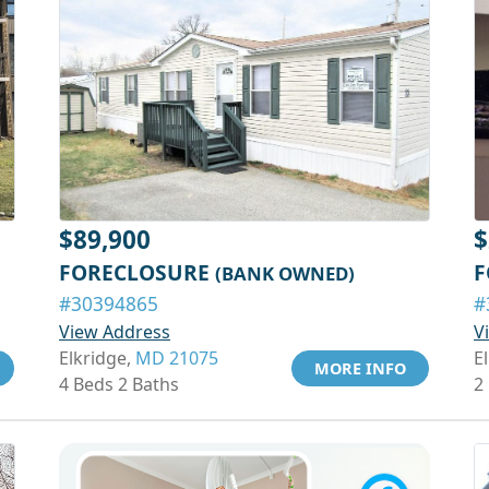
$89,900
$
FORECLOSURE
F
(BANK OWNED)
#30394865
#
View Address
V
Elkridge,
MD 21075
El
MORE INFO
4 Beds 2 Baths
2