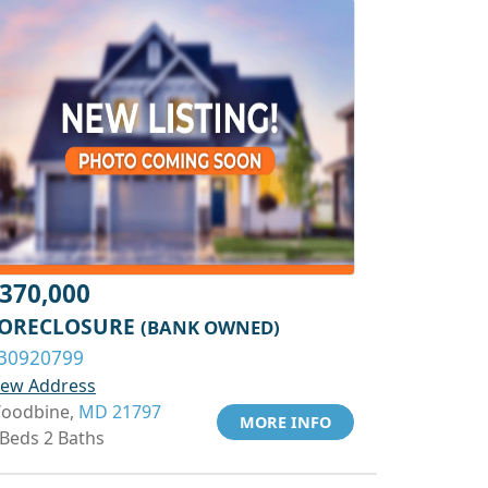
370,000
ORECLOSURE
(BANK OWNED)
30920799
iew Address
oodbine,
MD 21797
MORE INFO
 Beds 2 Baths