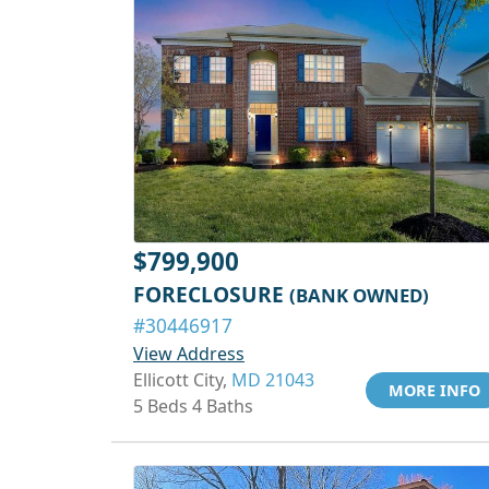
$799,900
FORECLOSURE
(BANK OWNED)
#30446917
View Address
Ellicott City,
MD 21043
MORE INFO
5 Beds 4 Baths