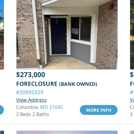
$273,000
$
FORECLOSURE
F
(BANK OWNED)
#30895929
#
View Address
V
Columbia,
MD 21045
C
MORE INFO
2 Beds 2 Baths
3