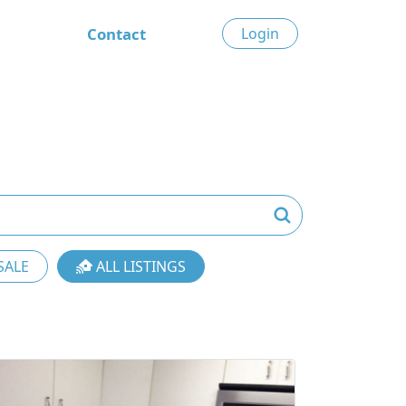
Contact
Login
SALE
ALL LISTINGS