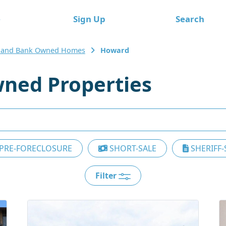
e
Sign Up
Search
land Bank Owned Homes
Howard
ned Properties
PRE-FORECLOSURE
SHORT-SALE
SHERIFF-
Filter