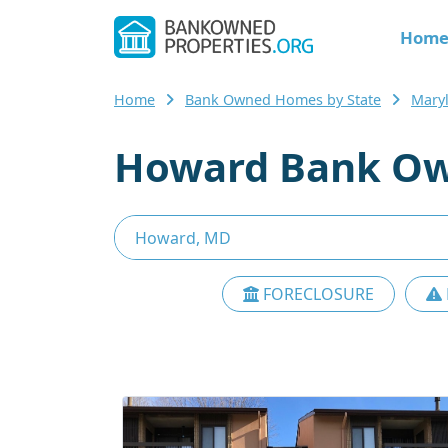
Hom
Home
Bank Owned Homes by State
Mary
Howard Bank Ow
FORECLOSURE