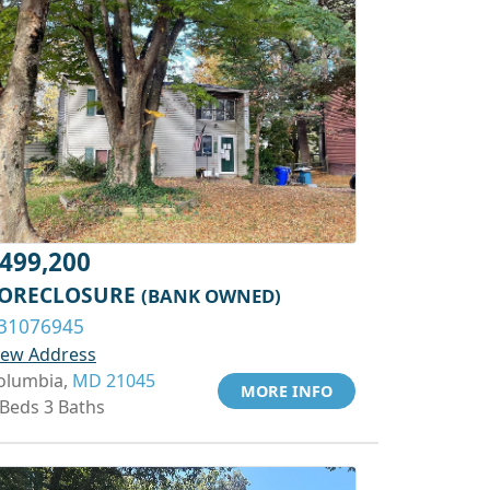
499,200
ORECLOSURE
(BANK OWNED)
31076945
iew Address
olumbia,
MD 21045
MORE INFO
 Beds 3 Baths