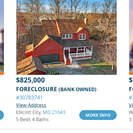
$825,000
$
FORECLOSURE
F
(BANK OWNED)
#30783741
#
View Address
V
Ellicott City,
MD 21043
W
MORE INFO
5 Beds 4 Baths
3