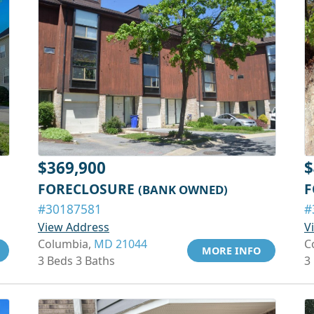
$369,900
$
FORECLOSURE
F
(BANK OWNED)
#30187581
#
View Address
V
Columbia,
MD 21044
C
MORE INFO
3 Beds 3 Baths
3