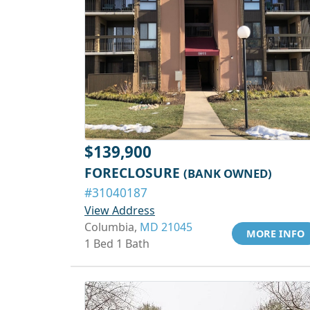
$139,900
FORECLOSURE
(BANK OWNED)
#31040187
View Address
Columbia,
MD 21045
MORE INFO
1 Bed 1 Bath