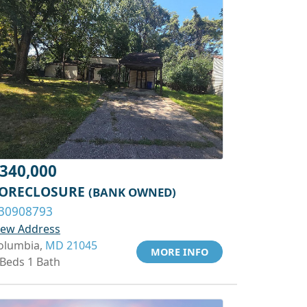
340,000
ORECLOSURE
(BANK OWNED)
30908793
iew Address
olumbia,
MD 21045
MORE INFO
 Beds 1 Bath