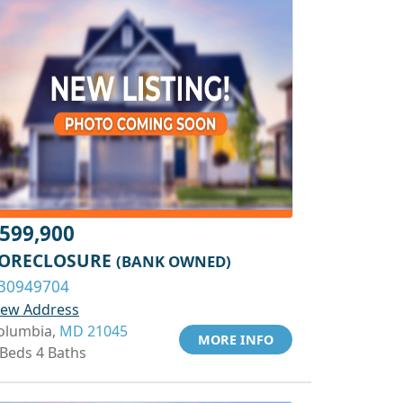
599,900
ORECLOSURE
(BANK OWNED)
30949704
iew Address
olumbia,
MD 21045
MORE INFO
 Beds 4 Baths