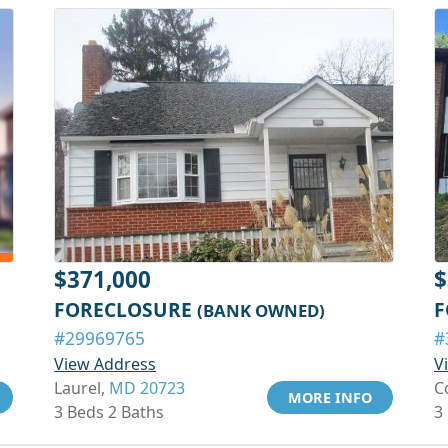
$371,000
$
FORECLOSURE
F
(BANK OWNED)
#29969765
#
View Address
V
Laurel,
MD 20723
C
MORE INFO
3 Beds 2 Baths
3