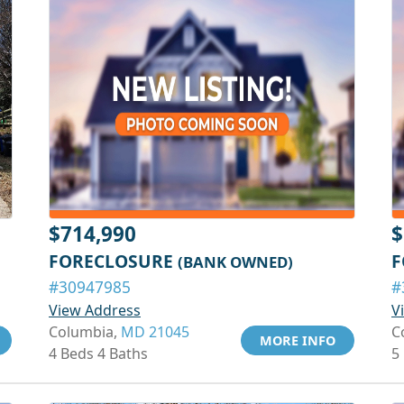
$714,990
$
FORECLOSURE
F
(BANK OWNED)
#30947985
#
View Address
V
Columbia,
MD 21045
C
MORE INFO
4 Beds 4 Baths
5