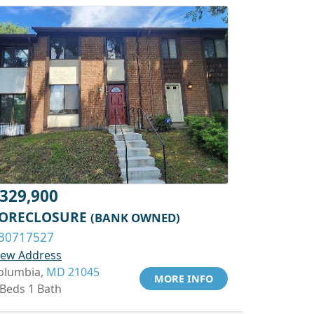
329,900
ORECLOSURE
(BANK OWNED)
30717527
iew Address
olumbia,
MD 21045
MORE INFO
 Beds 1 Bath