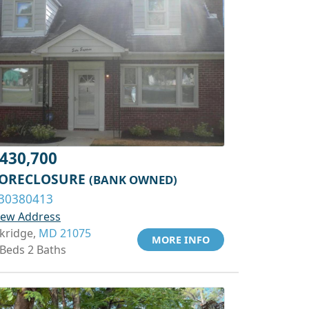
430,700
ORECLOSURE
(BANK OWNED)
30380413
iew Address
lkridge,
MD 21075
MORE INFO
 Beds 2 Baths