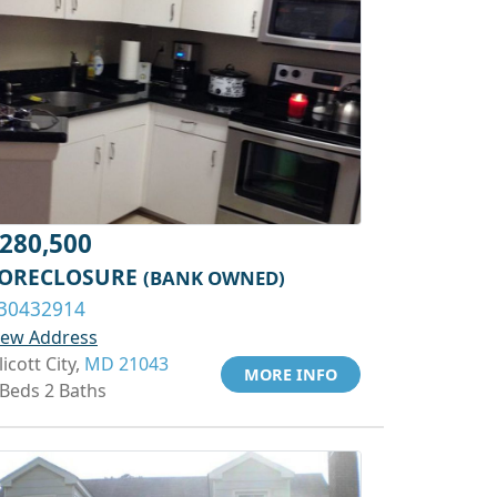
280,500
ORECLOSURE
(BANK OWNED)
30432914
iew Address
licott City,
MD 21043
MORE INFO
 Beds 2 Baths