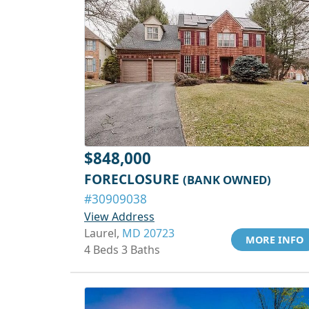
$848,000
FORECLOSURE
(BANK OWNED)
#30909038
View Address
Laurel,
MD 20723
MORE INFO
4 Beds 3 Baths