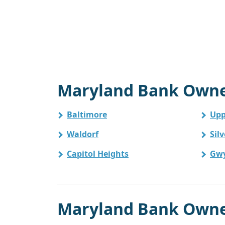
Maryland Bank Owned
Baltimore
Upp
Waldorf
Sil
Capitol Heights
Gw
Maryland Bank Owned