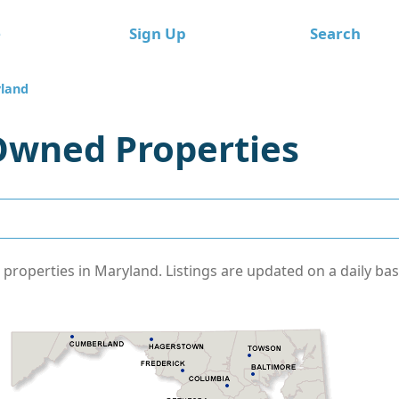
e
Sign Up
Search
land
Owned Properties
operties in Maryland. Listings are updated on a daily basi