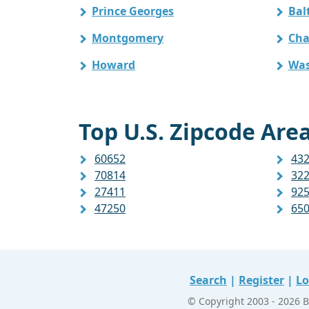
Prince Georges
Bal
Montgomery
Cha
Howard
Was
Top U.S. Zipcode Area
60652
43
70814
32
27411
92
47250
65
Search
|
Register
|
Lo
© Copyright 2003 - 2026 B