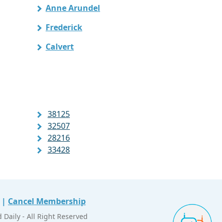
Anne Arundel
Frederick
Calvert
38125
32507
28216
33428
|
Cancel Membership
Daily - All Right Reserved