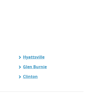
Hyattsville
Glen Burnie
Clinton