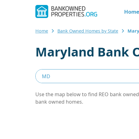
Hom
Home
Bank Owned Homes by State
Mary
Maryland Bank 
Use the map below to find REO bank owned pr
bank owned homes.