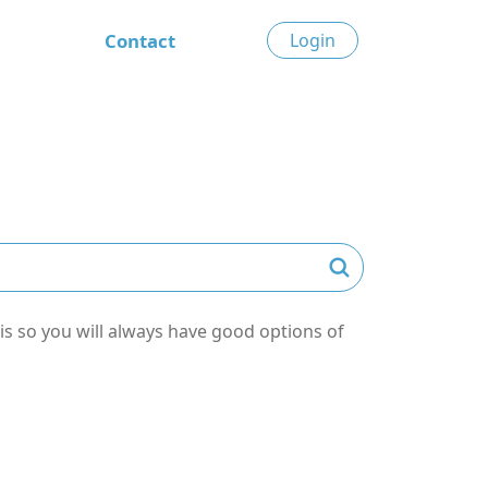
Contact
Login
s so you will always have good options of