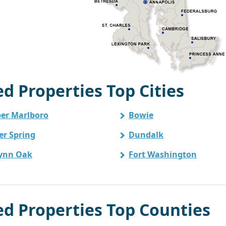
 Properties Top Cities
er Marlboro
Bowie
ver Spring
Dundalk
ynn Oak
Fort Washington
 Properties Top Counties