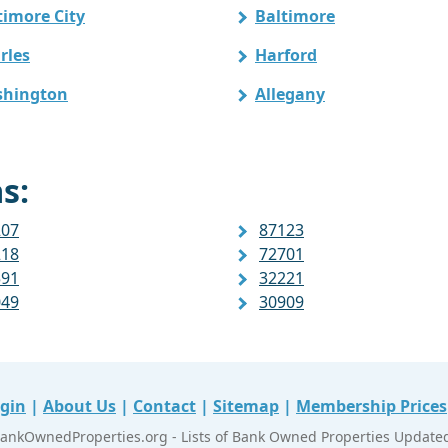
timore City
Baltimore
rles
Harford
hington
Allegany
s:
207
87123
218
72701
591
32221
049
30909
gin
|
About Us
|
Contact
|
Sitemap
|
Membership Prices
ankOwnedProperties.org - Lists of Bank Owned Properties Updated 