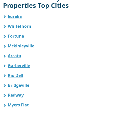
Properties Top Cities
Eureka
Whitethorn
Fortuna
Mckinleyville
Arcata
Garberville
Rio Dell
Bridgeville
Redway
Myers Flat