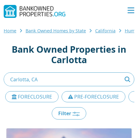
Home
Bank Owned Homes by State
California
Humbo
Bank Owned Properties in
Carlotta
FORECLOSURE
PRE-FORECLOSURE
Filter