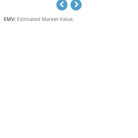
EMV:
Estimated Market Value.