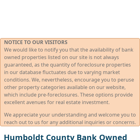
NOTICE TO OUR VISITORS
We would like to notify you that the availability of bank
owned properties listed on our site is not always
guaranteed, as the quantity of foreclosure properties
in our database fluctuates due to varying market
conditions. We, nevertheless, encourage you to peruse
other property categories available on our website,
which include pre-foreclosures. These options provide
excellent avenues for real estate investment.
We appreciate your understanding and welcome you to
reach out to us for any additional inquiries or concerns.
Humboldt County Bank Owned