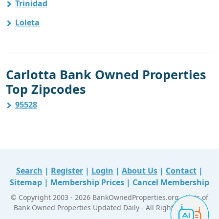
Trinidad
Loleta
Carlotta Bank Owned Properties
Top Zipcodes
95528
Search
|
Register
|
Login
|
About Us
|
Contact
|
Sitemap
|
Membership Prices
|
Cancel Membership
© Copyright 2003 - 2026 BankOwnedProperties.org - Lists of
Bank Owned Properties Updated Daily - All Right Reserved