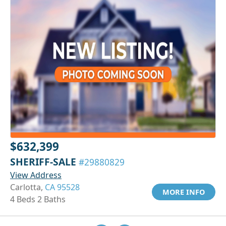
$632,399
SHERIFF-SALE
#29880829
View Address
Carlotta,
CA 95528
MORE INFO
4 Beds 2 Baths