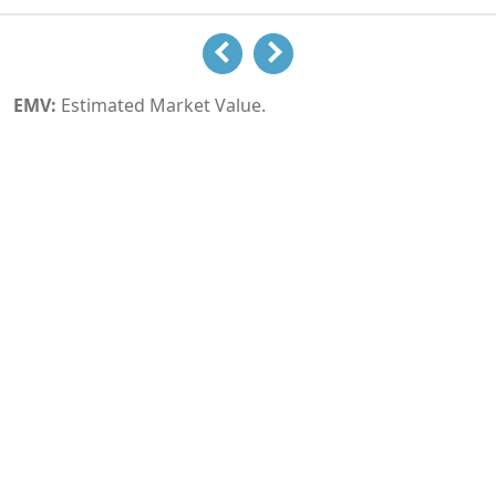
EMV:
Estimated Market Value.