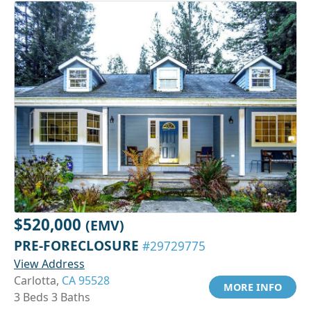
$520,000
(EMV)
PRE-FORECLOSURE
#29729775
View Address
Carlotta,
CA 95528
MORE INFO
3 Beds 3 Baths