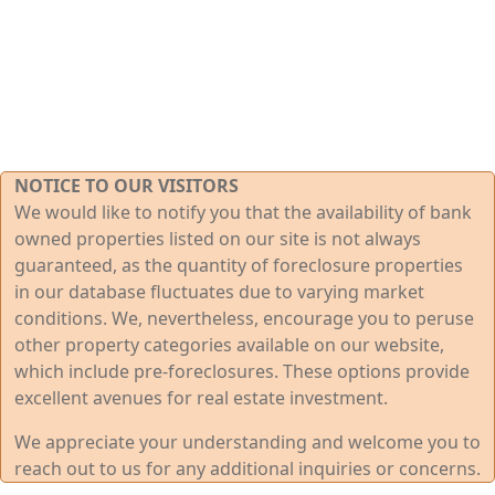
NOTICE TO OUR VISITORS
We would like to notify you that the availability of bank
owned properties listed on our site is not always
guaranteed, as the quantity of foreclosure properties
in our database fluctuates due to varying market
conditions. We, nevertheless, encourage you to peruse
other property categories available on our website,
which include pre-foreclosures. These options provide
excellent avenues for real estate investment.
We appreciate your understanding and welcome you to
reach out to us for any additional inquiries or concerns.