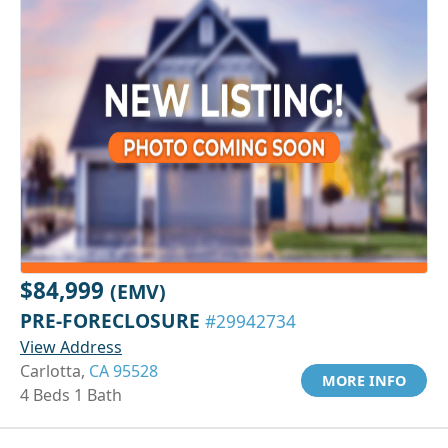
$84,999
(EMV)
PRE-FORECLOSURE
#29942734
View Address
Carlotta,
CA 95528
MORE INFO
4 Beds 1 Bath