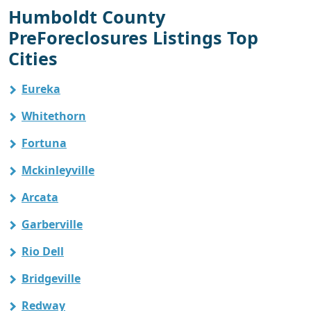
Humboldt County
PreForeclosures Listings Top
Cities
Eureka
Whitethorn
Fortuna
Mckinleyville
Arcata
Garberville
Rio Dell
Bridgeville
Redway