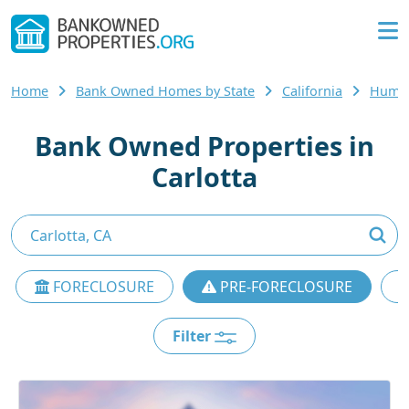
Home
Bank Owned Homes by State
California
Humbo
Bank Owned Properties in
Carlotta
FORECLOSURE
PRE-FORECLOSURE
Filter