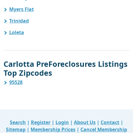
Myers Flat
Trinidad
Loleta
Carlotta PreForeclosures Listings
Top Zipcodes
95528
Search
|
Register
|
Login
|
About Us
|
Contact
|
Sitemap
|
Membership Prices
|
Cancel Membership