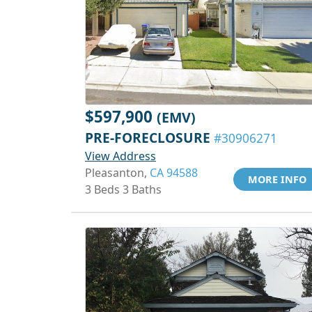
$597,900
(EMV)
PRE-FORECLOSURE
#30906271
View Address
Pleasanton,
CA 94588
MORE INFO
3 Beds 3 Baths