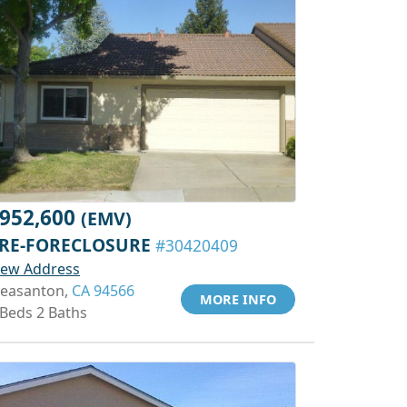
952,600
(EMV)
RE-FORECLOSURE
#30420409
iew Address
leasanton,
CA 94566
MORE INFO
 Beds 2 Baths