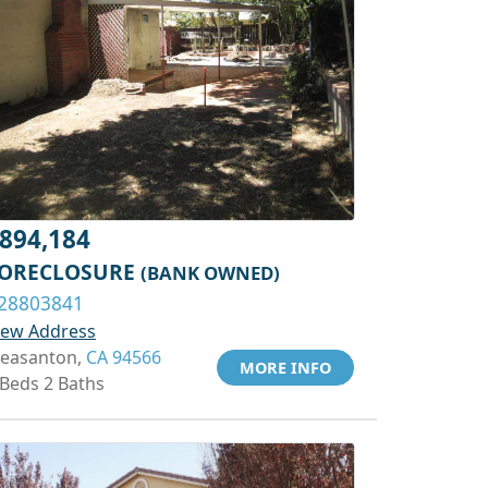
894,184
ORECLOSURE
(BANK OWNED)
28803841
iew Address
leasanton,
CA 94566
MORE INFO
 Beds 2 Baths