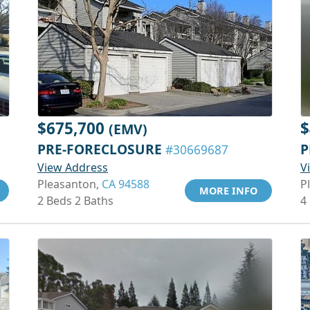
$675,700
$
(EMV)
PRE-FORECLOSURE
P
#30669687
View Address
V
Pleasanton,
CA 94588
P
MORE INFO
2 Beds 2 Baths
4