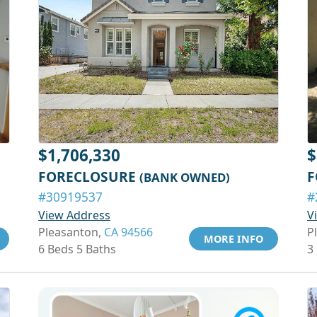
$1,706,330
$
FORECLOSURE
F
(BANK OWNED)
#30919537
#
View Address
V
Pleasanton,
CA 94566
P
MORE INFO
6 Beds 5 Baths
3