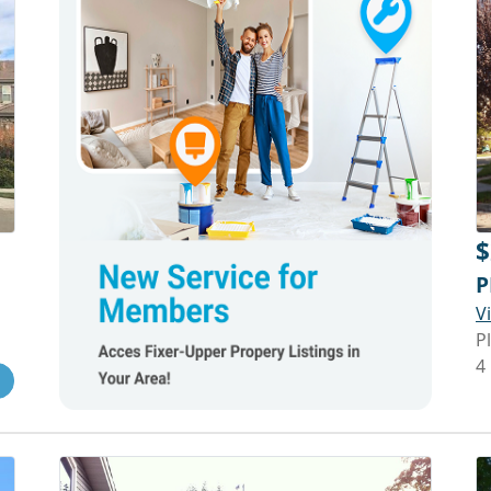
$
P
V
P
4