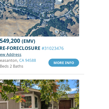
549,200
(EMV)
RE-FORECLOSURE
#31023476
iew Address
leasanton,
CA 94588
MORE INFO
 Beds 2 Baths