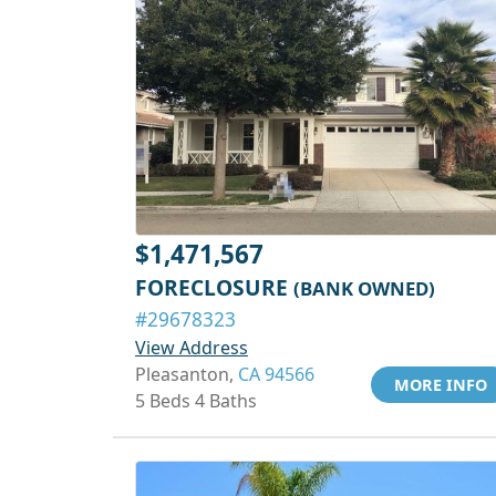
$1,471,567
FORECLOSURE
(BANK OWNED)
#29678323
View Address
Pleasanton,
CA 94566
MORE INFO
5 Beds 4 Baths