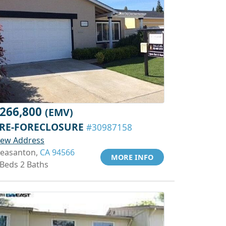
266,800
(EMV)
RE-FORECLOSURE
#30987158
iew Address
leasanton,
CA 94566
MORE INFO
 Beds 2 Baths