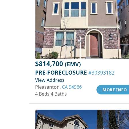
$814,700
(EMV)
PRE-FORECLOSURE
#30393182
View Address
Pleasanton,
CA 94566
MORE INFO
4 Beds 4 Baths