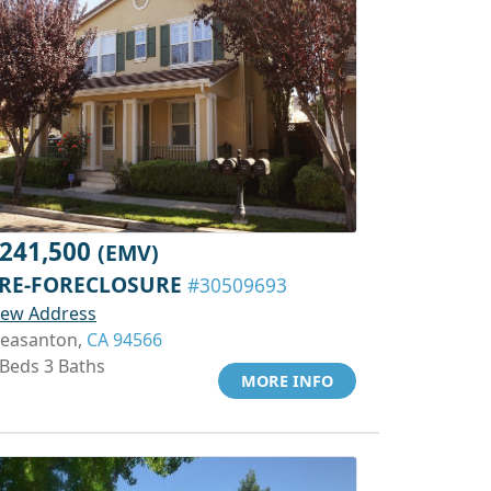
241,500
(EMV)
RE-FORECLOSURE
#30509693
iew Address
leasanton,
CA 94566
 Beds 3 Baths
MORE INFO