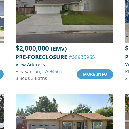
$2,000,000
$
(EMV)
PRE-FORECLOSURE
P
#30935965
View Address
V
Pleasanton,
CA 94566
P
MORE INFO
3 Beds 3 Baths
2