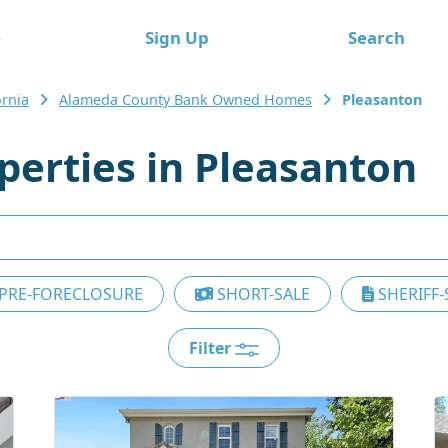
e
Sign Up
Search
ornia
Alameda County Bank Owned Homes
Pleasanton
erties in Pleasanton
PRE-FORECLOSURE
SHORT-SALE
SHERIFF-
Filter