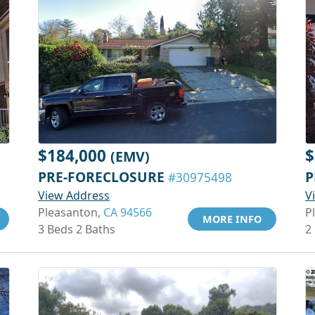
$184,000
$
(EMV)
PRE-FORECLOSURE
P
#30975498
View Address
V
Pleasanton,
CA 94566
P
MORE INFO
3 Beds 2 Baths
2