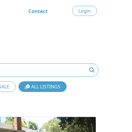
Contact
Login
SALE
ALL LISTINGS