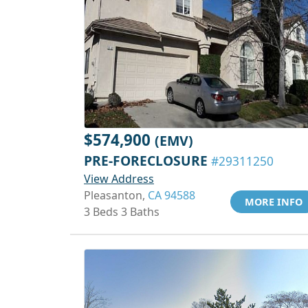
$574,900
(EMV)
PRE-FORECLOSURE
#29311250
View Address
Pleasanton,
CA 94588
MORE INFO
3 Beds 3 Baths