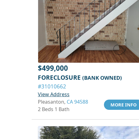
$499,000
FORECLOSURE
(BANK OWNED)
#31010662
View Address
Pleasanton,
CA 94588
MORE INFO
2 Beds 1 Bath