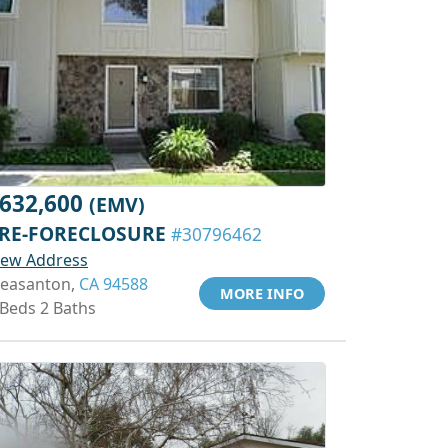
632,600
(EMV)
RE-FORECLOSURE
#30796462
iew Address
leasanton,
CA 94588
MORE INFO
 Beds 2 Baths