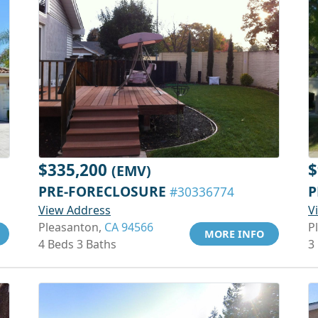
$335,200
$
(EMV)
PRE-FORECLOSURE
P
#30336774
View Address
V
Pleasanton,
CA 94566
P
MORE INFO
4 Beds 3 Baths
3