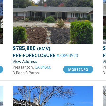
$785,800
$
(EMV)
PRE-FORECLOSURE
P
#30893520
View Address
V
Pleasanton,
CA 94566
P
MORE INFO
3 Beds 3 Baths
3