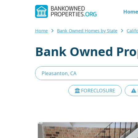
Hom
Home
Bank Owned Homes by State
Calif
Bank Owned Prop
FORECLOSURE