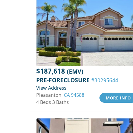
$187,618
(EMV)
PRE-FORECLOSURE
#30295644
View Address
Pleasanton,
CA 94588
MORE INFO
4 Beds 3 Baths