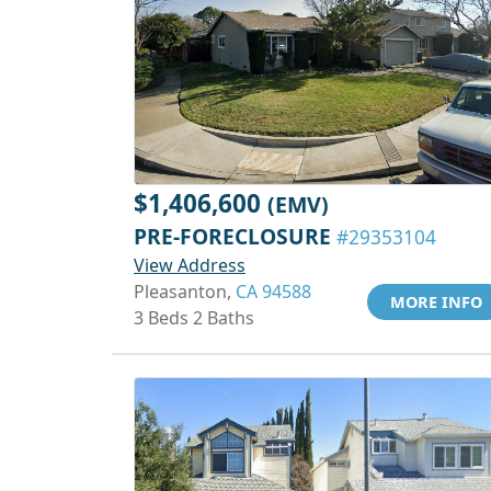
$1,406,600
(EMV)
PRE-FORECLOSURE
#29353104
View Address
Pleasanton,
CA 94588
MORE INFO
3 Beds 2 Baths