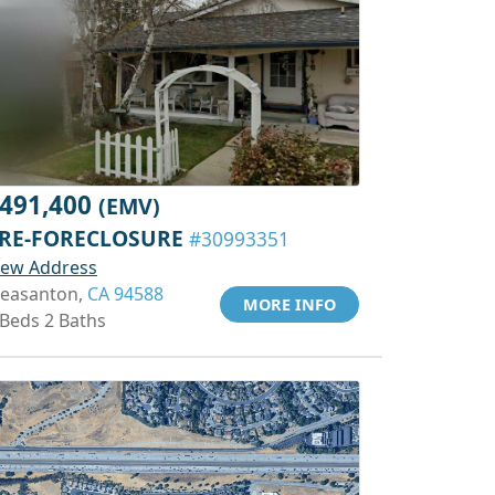
491,400
(EMV)
RE-FORECLOSURE
#30993351
iew Address
leasanton,
CA 94588
MORE INFO
 Beds 2 Baths