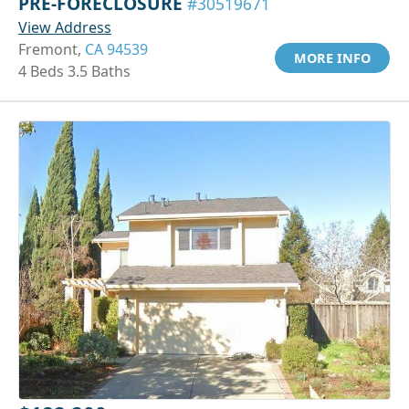
PRE-FORECLOSURE
#30519671
View Address
Fremont,
CA 94539
MORE INFO
4 Beds 3.5 Baths