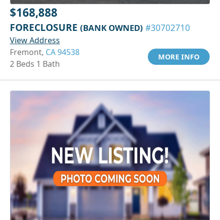
$168,888
FORECLOSURE
(BANK OWNED)
#30702710
View Address
Fremont,
CA 94538
MORE INFO
2 Beds 1 Bath