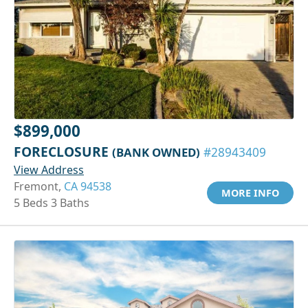
$899,000
FORECLOSURE
(BANK OWNED)
#28943409
View Address
Fremont,
CA 94538
MORE INFO
5 Beds 3 Baths