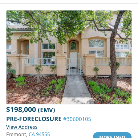
$198,000
(EMV)
PRE-FORECLOSURE
#30600105
View Address
Fremont,
CA 94555
MORE INFO