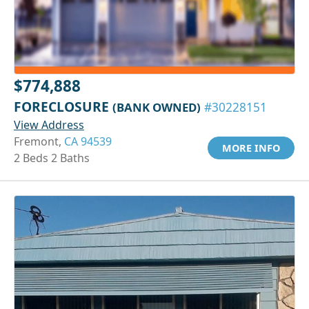
$774,888
FORECLOSURE
(BANK OWNED)
#30228151
View Address
Fremont,
CA 94539
MORE INFO
2 Beds 2 Baths