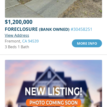
$1,200,000
FORECLOSURE
(BANK OWNED)
#30458251
View Address
Fremont,
CA 94539
MORE INFO
3 Beds 1 Bath