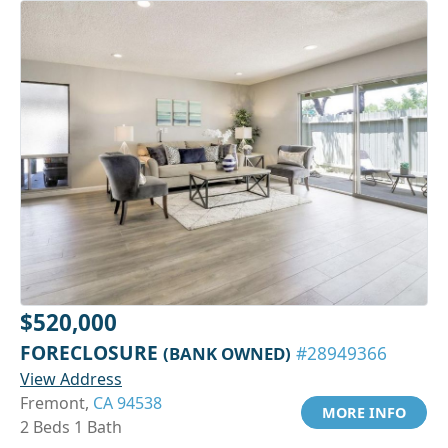
$520,000
FORECLOSURE
(BANK OWNED)
#28949366
View Address
Fremont,
CA 94538
MORE INFO
2 Beds 1 Bath