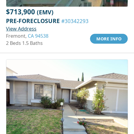
$713,900
(EMV)
PRE-FORECLOSURE
#30342293
View Address
Fremont,
CA 94538
MORE INFO
2 Beds 1.5 Baths