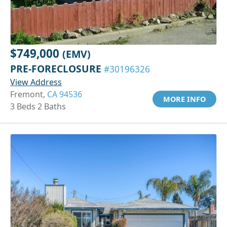
$749,000
(EMV)
PRE-FORECLOSURE
#30196326
View Address
Fremont,
CA 94536
MORE INFO
3 Beds 2 Baths