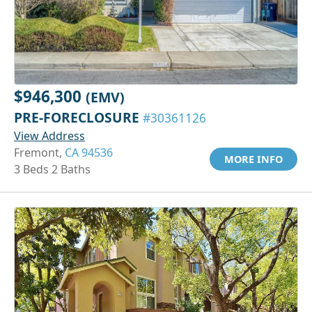
$946,300
(EMV)
PRE-FORECLOSURE
#30361126
View Address
Fremont,
CA 94536
MORE INFO
3 Beds 2 Baths