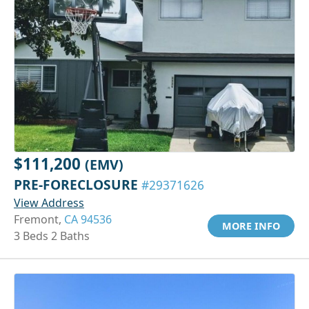
$111,200
(EMV)
PRE-FORECLOSURE
#29371626
View Address
Fremont,
CA 94536
MORE INFO
3 Beds 2 Baths