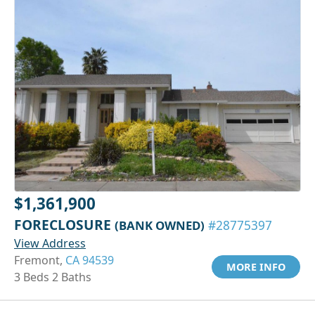
$1,361,900
FORECLOSURE
(BANK OWNED)
#28775397
View Address
Fremont,
CA 94539
MORE INFO
3 Beds 2 Baths