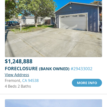
$1,248,888
FORECLOSURE
(BANK OWNED)
#29433002
View Address
Fremont,
CA 94538
MORE INFO
4 Beds 2 Baths