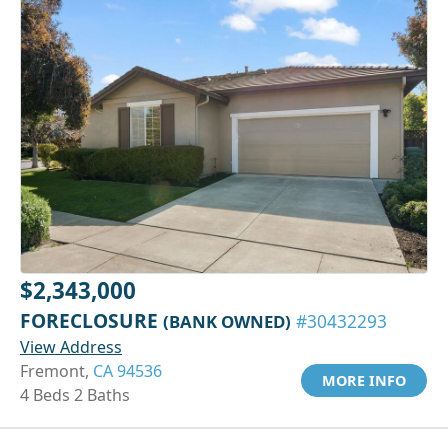
$2,343,000
FORECLOSURE
(BANK OWNED)
#30432293
View Address
Fremont,
CA 94536
MORE INFO
4 Beds 2 Baths