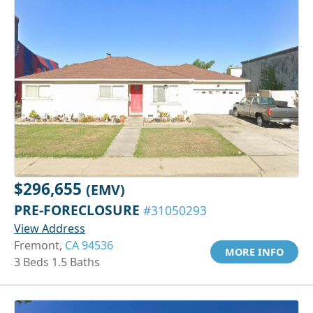
$296,655
(EMV)
PRE-FORECLOSURE
#31050293
View Address
Fremont,
CA 94536
MORE INFO
3 Beds 1.5 Baths