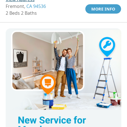
Fremont,
CA 94536
MORE INFO
2 Beds 2 Baths