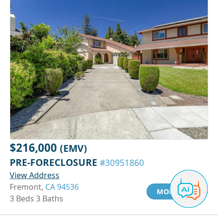
$216,000
(EMV)
PRE-FORECLOSURE
#30951860
View Address
Fremont,
CA 94536
MORE INFO
3 Beds 3 Baths