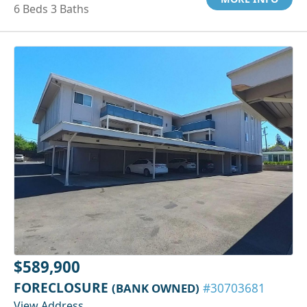
6 Beds 3 Baths
$589,900
FORECLOSURE
(BANK OWNED)
#30703681
View Address