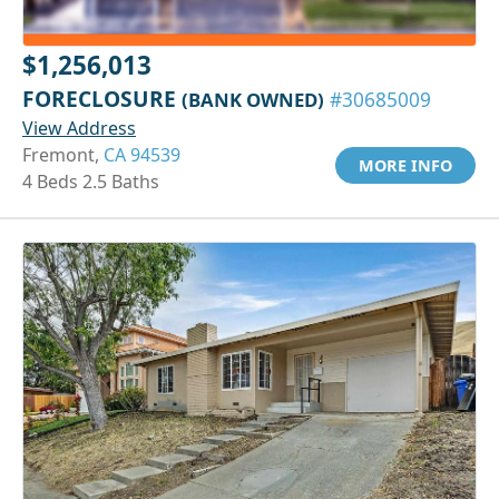
$1,256,013
FORECLOSURE
(BANK OWNED)
#30685009
View Address
Fremont,
CA 94539
MORE INFO
4 Beds 2.5 Baths