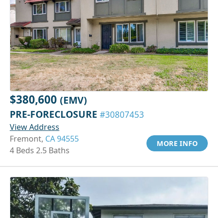
$380,600
(EMV)
PRE-FORECLOSURE
#30807453
View Address
Fremont,
CA 94555
MORE INFO
4 Beds 2.5 Baths