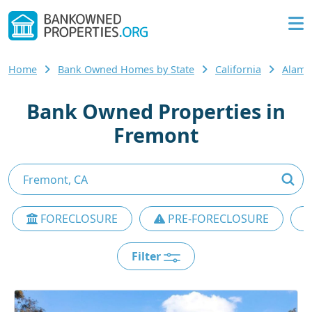
Home
Bank Owned Homes by State
California
Alame
Bank Owned Properties in
Fremont
FORECLOSURE
PRE-FORECLOSURE
Filter