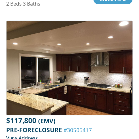
2 Beds 3 Baths
$117,800
(EMV)
PRE-FORECLOSURE
#30505417
View Address