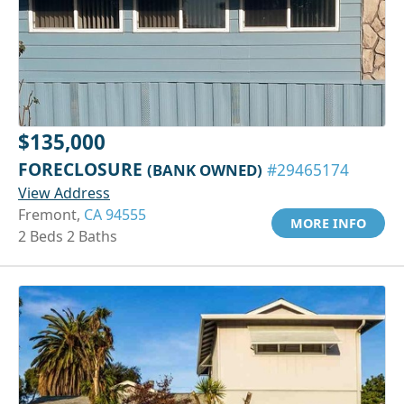
$135,000
FORECLOSURE
(BANK OWNED)
#29465174
View Address
Fremont,
CA 94555
MORE INFO
2 Beds 2 Baths