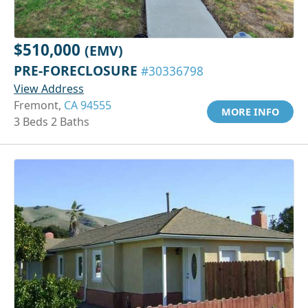
$510,000
(EMV)
PRE-FORECLOSURE
#30336798
View Address
Fremont,
CA 94555
MORE INFO
3 Beds 2 Baths