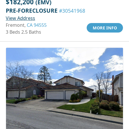
$182,200
(EMV)
PRE-FORECLOSURE
#30541968
View Address
Fremont,
CA 94555
MORE INFO
3 Beds 2.5 Baths