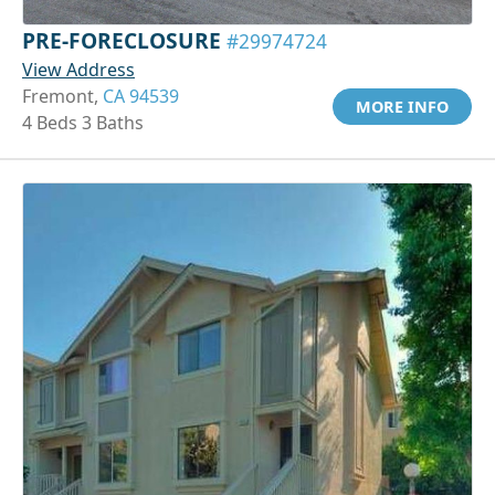
PRE-FORECLOSURE
#29974724
View Address
Fremont,
CA 94539
MORE INFO
4 Beds 3 Baths