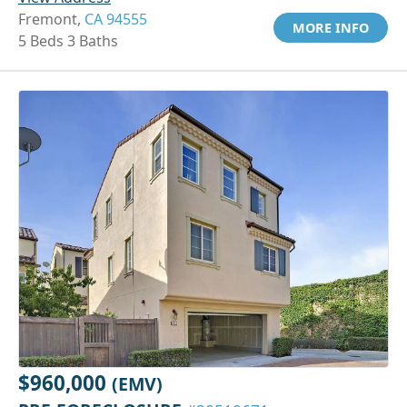
Fremont,
CA 94555
MORE INFO
5 Beds 3 Baths
$960,000
(EMV)