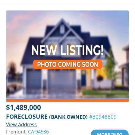
$1,489,000
FORECLOSURE
(BANK OWNED)
#30948809
View Address
Fremont,
CA 94536
MORE INFO