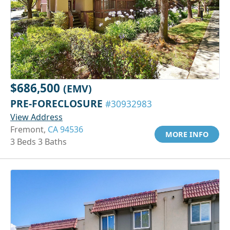
$686,500
(EMV)
PRE-FORECLOSURE
#30932983
View Address
Fremont,
CA 94536
MORE INFO
3 Beds 3 Baths