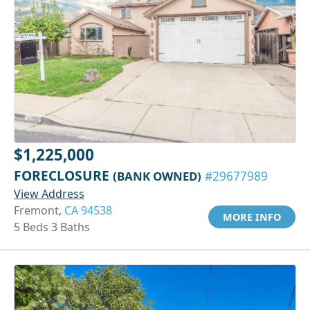
$1,225,000
FORECLOSURE
(BANK OWNED)
#29677989
View Address
Fremont,
CA 94538
MORE INFO
5 Beds 3 Baths