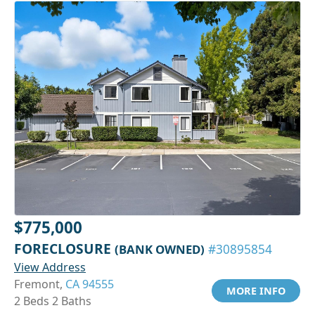
$775,000
FORECLOSURE
(BANK OWNED)
#30895854
View Address
Fremont,
CA 94555
MORE INFO
2 Beds 2 Baths