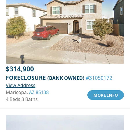
$314,900
FORECLOSURE
(BANK OWNED)
#31050172
View Address
Maricopa,
AZ 85138
MORE INFO
4 Beds 3 Baths