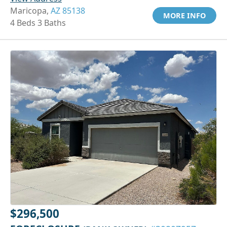
Maricopa,
AZ 85138
MORE INFO
4 Beds 3 Baths
$296,500