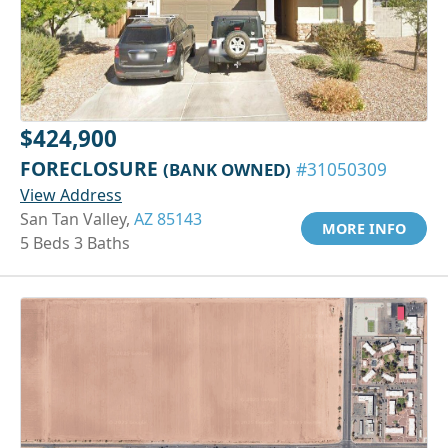
$424,900
FORECLOSURE
(BANK OWNED)
#31050309
View Address
San Tan Valley,
AZ 85143
MORE INFO
5 Beds 3 Baths