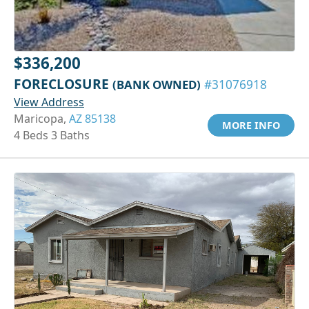
$336,200
FORECLOSURE
(BANK OWNED)
#31076918
View Address
Maricopa,
AZ 85138
MORE INFO
4 Beds 3 Baths