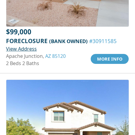
$99,000
FORECLOSURE
(BANK OWNED)
#30911585
View Address
Apache Junction,
AZ 85120
MORE INFO
2 Beds 2 Baths