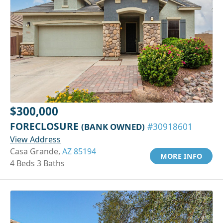
$300,000
FORECLOSURE
(BANK OWNED)
#30918601
View Address
Casa Grande,
AZ 85194
MORE INFO
4 Beds 3 Baths