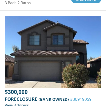
3 Beds 2 Baths
$300,000
FORECLOSURE
(BANK OWNED)
#30919059
View Address