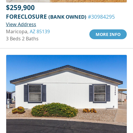
$259,900
FORECLOSURE
(BANK OWNED)
#30984295
View Address
Maricopa,
AZ 85139
MORE INFO
3 Beds 2 Baths