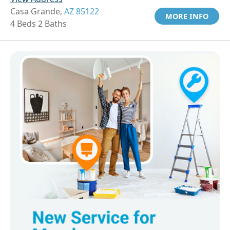
Casa Grande,
AZ 85122
MORE INFO
4 Beds 2 Baths