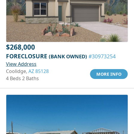
$268,000
FORECLOSURE
(BANK OWNED)
#30973254
View Address
Coolidge,
AZ 85128
MORE INFO
4 Beds 2 Baths