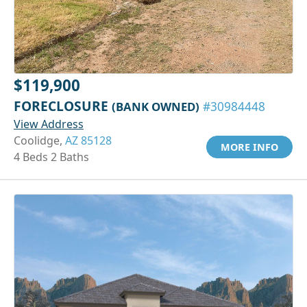
$119,900
FORECLOSURE
(BANK OWNED)
#30984448
View Address
Coolidge,
AZ 85128
MORE INFO
4 Beds 2 Baths