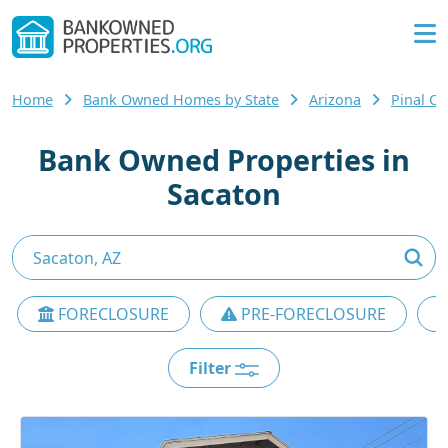
Home
Bank Owned Homes by State
Arizona
Pinal C
Bank Owned Properties in
Sacaton
FORECLOSURE
PRE-FORECLOSURE
Filter