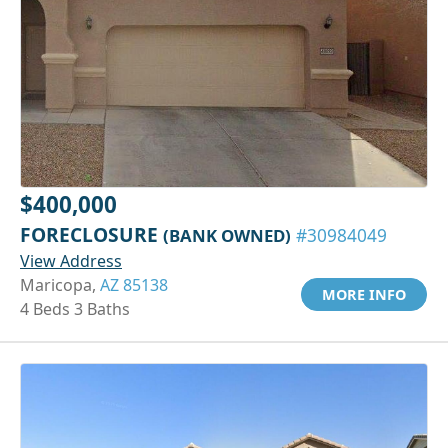
$400,000
FORECLOSURE
(BANK OWNED)
#30984049
View Address
Maricopa,
AZ 85138
MORE INFO
4 Beds 3 Baths