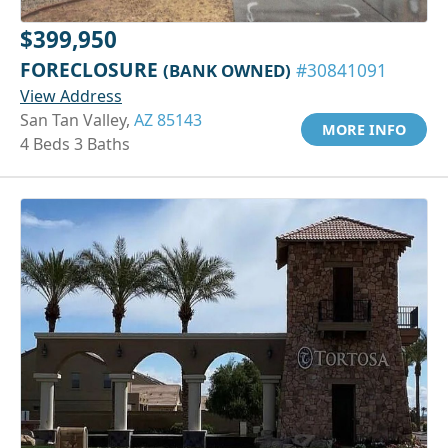
$399,950
FORECLOSURE
(BANK OWNED)
#30841091
View Address
San Tan Valley,
AZ 85143
MORE INFO
4 Beds 3 Baths