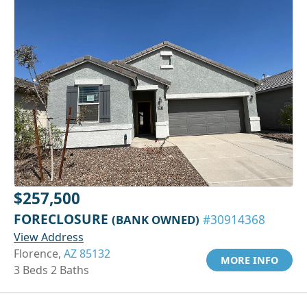
$257,500
FORECLOSURE
(BANK OWNED)
#30914368
View Address
Florence,
AZ 85132
MORE INFO
3 Beds 2 Baths