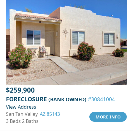
$259,900
FORECLOSURE
(BANK OWNED)
#30841004
View Address
San Tan Valley,
AZ 85143
MORE INFO
3 Beds 2 Baths