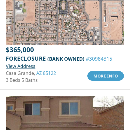
$365,000
FORECLOSURE
(BANK OWNED)
#30984315
View Address
Casa Grande,
AZ 85122
MORE INFO
3 Beds 5 Baths