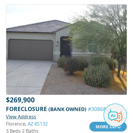
$269,900
FORECLOSURE
(BANK OWNED)
#30868313
View Address
Florence,
AZ 85132
MORE INFO
3 Beds 2 Baths