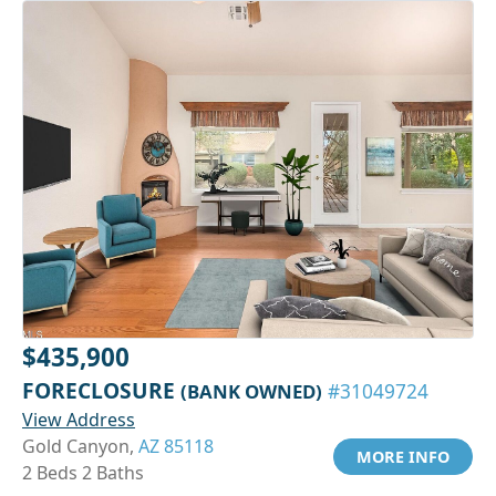
$435,900
FORECLOSURE
(BANK OWNED)
#31049724
View Address
Gold Canyon,
AZ 85118
MORE INFO
2 Beds 2 Baths