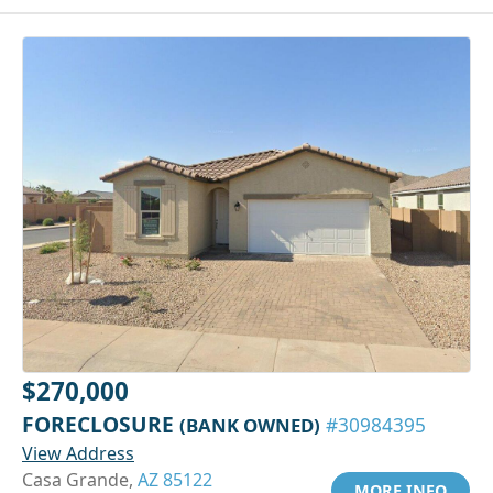
$270,000
FORECLOSURE
(BANK OWNED)
#30984395
View Address
Casa Grande,
AZ 85122
MORE INFO