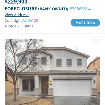
$229,900
FORECLOSURE
(BANK OWNED)
#30868314
View Address
Coolidge,
AZ 85128
MORE INFO
4 Beds 2.5 Baths