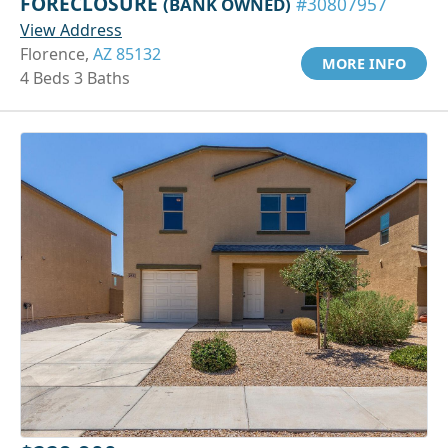
FORECLOSURE
(BANK OWNED)
#30807957
View Address
Florence,
AZ 85132
MORE INFO
4 Beds 3 Baths