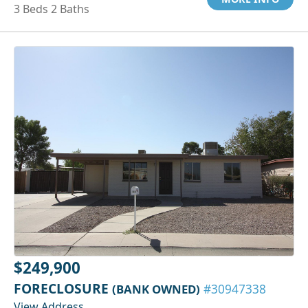
3 Beds 2 Baths
$249,900
FORECLOSURE
(BANK OWNED)
#30947338
View Address