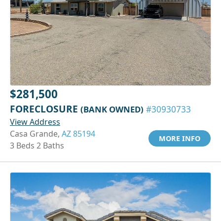
$281,500
FORECLOSURE
(BANK OWNED)
#30930733
View Address
Casa Grande,
AZ 85194
MORE INFO
3 Beds 2 Baths