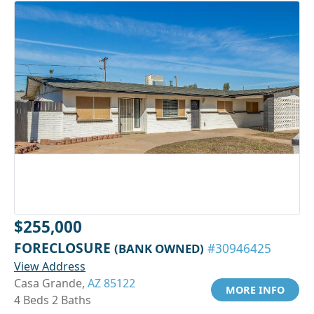
$255,000
FORECLOSURE
(BANK OWNED)
#30946425
View Address
Casa Grande,
AZ 85122
MORE INFO
4 Beds 2 Baths