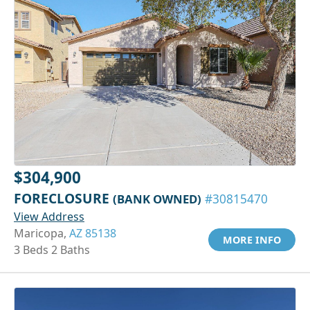
$304,900
FORECLOSURE
(BANK OWNED)
#30815470
View Address
Maricopa,
AZ 85138
MORE INFO
3 Beds 2 Baths