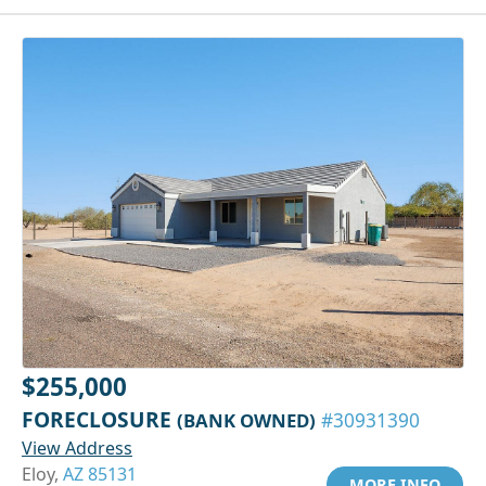
$255,000
FORECLOSURE
(BANK OWNED)
#30931390
View Address
Eloy,
AZ 85131
MORE INFO