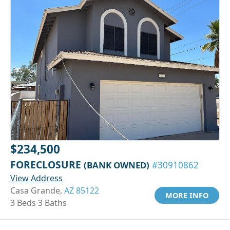
$234,500
FORECLOSURE
(BANK OWNED)
#30910862
View Address
Casa Grande,
AZ 85122
MORE INFO
3 Beds 3 Baths