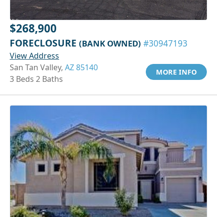
$268,900
FORECLOSURE
(BANK OWNED)
#30947193
View Address
San Tan Valley,
AZ 85140
MORE INFO
3 Beds 2 Baths