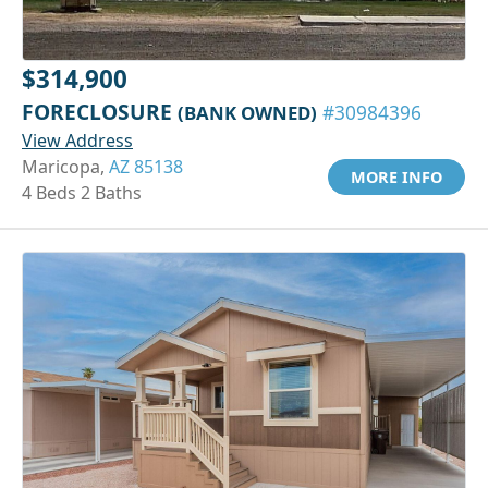
$314,900
FORECLOSURE
(BANK OWNED)
#30984396
View Address
Maricopa,
AZ 85138
MORE INFO
4 Beds 2 Baths