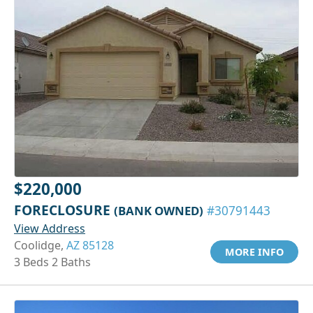
$220,000
FORECLOSURE
(BANK OWNED)
#30791443
View Address
Coolidge,
AZ 85128
MORE INFO
3 Beds 2 Baths