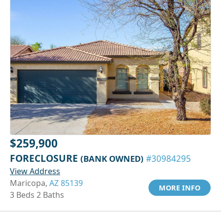
$259,900
FORECLOSURE
(BANK OWNED)
#30984295
View Address
Maricopa,
AZ 85139
MORE INFO
3 Beds 2 Baths