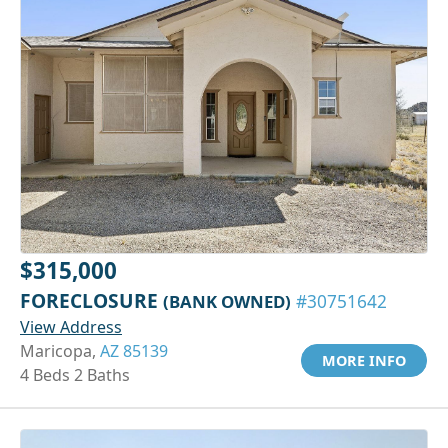
$315,000
FORECLOSURE
(BANK OWNED)
#30751642
View Address
Maricopa,
AZ 85139
MORE INFO
4 Beds 2 Baths