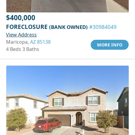
$400,000
FORECLOSURE
(BANK OWNED)
#30984049
View Address
Maricopa,
AZ 85138
MORE INFO
4 Beds 3 Baths