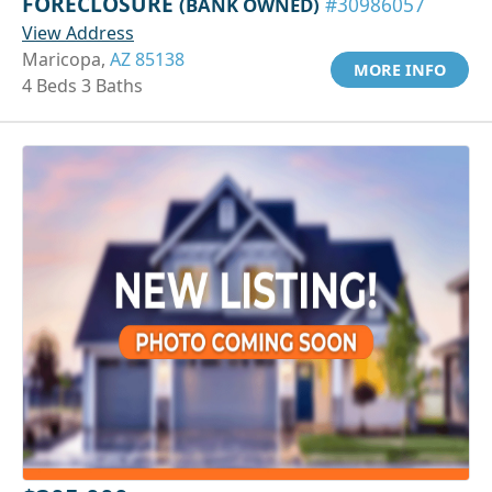
FORECLOSURE
(BANK OWNED)
#30986057
View Address
Maricopa,
AZ 85138
MORE INFO
4 Beds 3 Baths