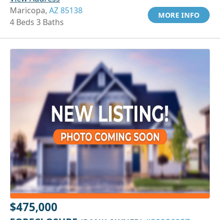
Maricopa,
AZ 85138
MORE INFO
4 Beds 3 Baths
$475,000