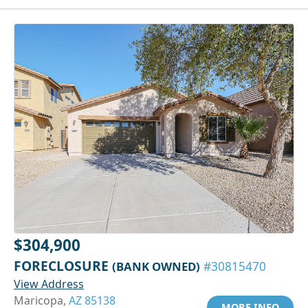
$304,900
FORECLOSURE
(BANK OWNED)
#30815470
View Address
Maricopa,
AZ 85138
MORE INFO