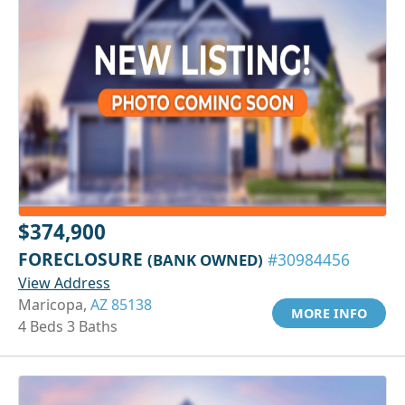
$374,900
FORECLOSURE
(BANK OWNED)
#30984456
View Address
Maricopa,
AZ 85138
MORE INFO
4 Beds 3 Baths