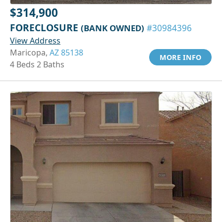
$314,900
FORECLOSURE
(BANK OWNED)
#30984396
View Address
Maricopa,
AZ 85138
MORE INFO
4 Beds 2 Baths