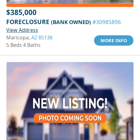
$385,000
FORECLOSURE
(BANK OWNED)
#30985896
View Address
Maricopa,
AZ 85138
MORE INFO
5 Beds 4 Baths