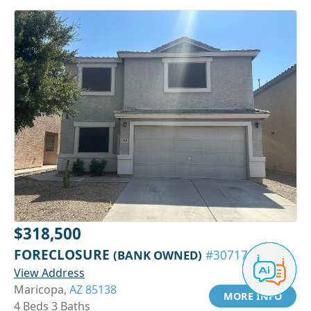
$318,500
FORECLOSURE
(BANK OWNED)
#30717639
View Address
Maricopa,
AZ 85138
MORE INFO
4 Beds 3 Baths