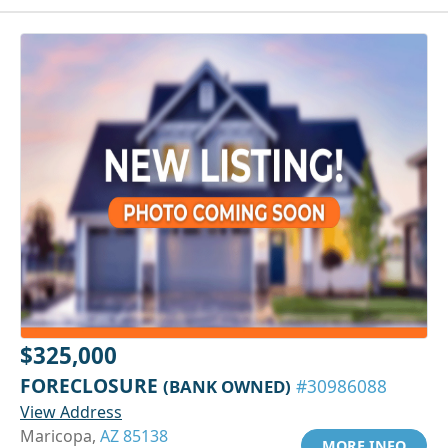
$325,000
FORECLOSURE
(BANK OWNED)
#30986088
View Address
Maricopa,
AZ 85138
MORE INFO