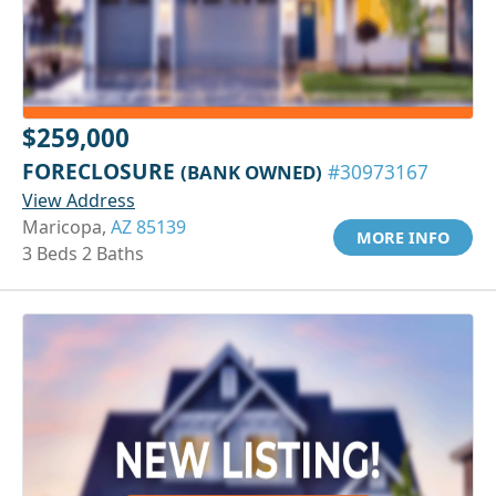
$259,000
FORECLOSURE
(BANK OWNED)
#30973167
View Address
Maricopa,
AZ 85139
MORE INFO
3 Beds 2 Baths