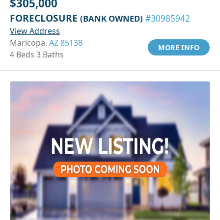
$305,000
FORECLOSURE
(BANK OWNED)
#30985942
View Address
Maricopa,
AZ 85138
MORE INFO
4 Beds 3 Baths