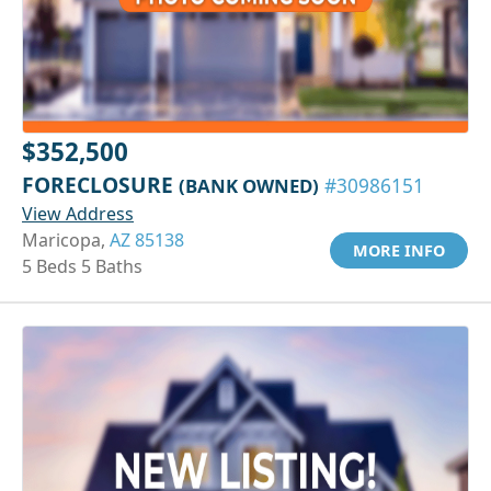
$352,500
FORECLOSURE
(BANK OWNED)
#30986151
View Address
Maricopa,
AZ 85138
MORE INFO
5 Beds 5 Baths