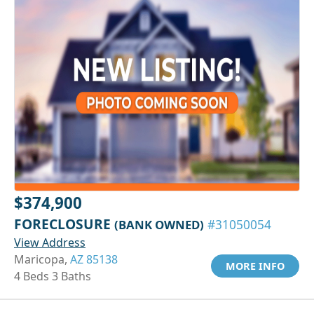
$374,900
FORECLOSURE
(BANK OWNED)
#31050054
View Address
Maricopa,
AZ 85138
MORE INFO
4 Beds 3 Baths