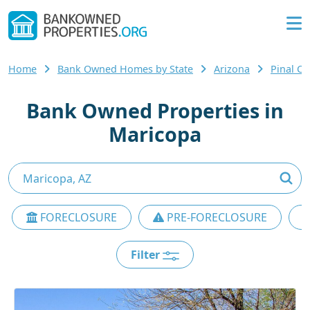
Home
Bank Owned Homes by State
Arizona
Pinal C
Bank Owned Properties in
Maricopa
FORECLOSURE
PRE-FORECLOSURE
Filter