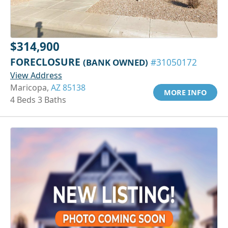
$314,900
FORECLOSURE
(BANK OWNED)
#31050172
View Address
Maricopa,
AZ 85138
MORE INFO
4 Beds 3 Baths