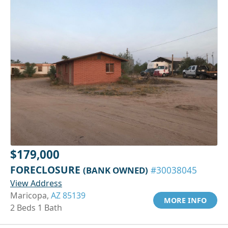
$179,000
FORECLOSURE
(BANK OWNED)
#30038045
View Address
Maricopa,
AZ 85139
MORE INFO
2 Beds 1 Bath