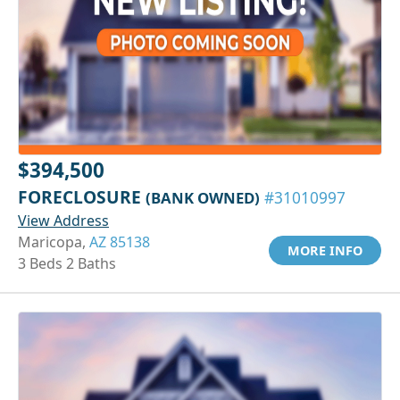
$394,500
FORECLOSURE
(BANK OWNED)
#31010997
View Address
Maricopa,
AZ 85138
MORE INFO
3 Beds 2 Baths