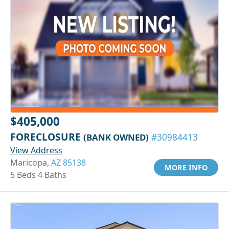
$405,000
FORECLOSURE
(BANK OWNED)
#30984413
View Address
Maricopa,
AZ 85138
MORE INFO
5 Beds 4 Baths