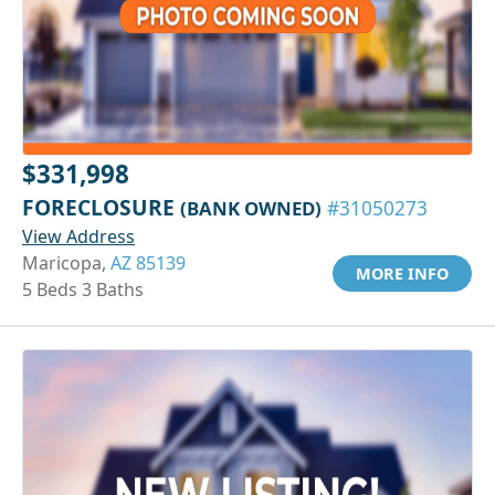
$331,998
FORECLOSURE
(BANK OWNED)
#31050273
View Address
Maricopa,
AZ 85139
MORE INFO
5 Beds 3 Baths