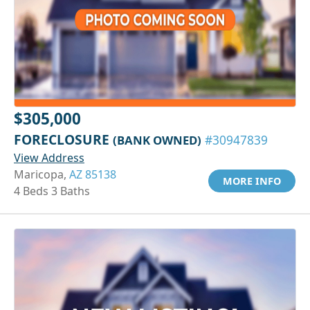
$305,000
FORECLOSURE
(BANK OWNED)
#30947839
View Address
Maricopa,
AZ 85138
MORE INFO
4 Beds 3 Baths