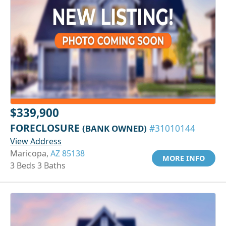
$339,900
FORECLOSURE
(BANK OWNED)
#31010144
View Address
Maricopa,
AZ 85138
MORE INFO
3 Beds 3 Baths