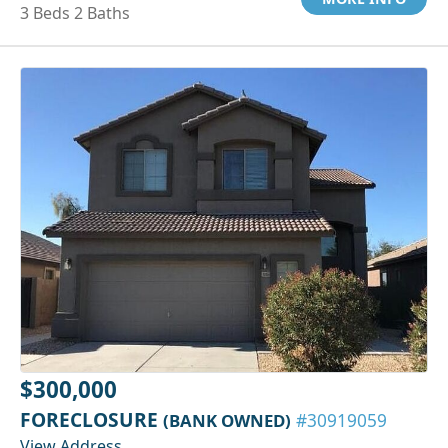
3 Beds 2 Baths
$300,000
FORECLOSURE
(BANK OWNED)
#30919059
View Address