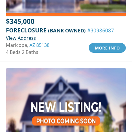
$345,000
FORECLOSURE
(BANK OWNED)
#30986087
View Address
Maricopa,
AZ 85138
MORE INFO
4 Beds 2 Baths