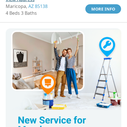
Maricopa,
AZ 85138
MORE INFO
4 Beds 3 Baths