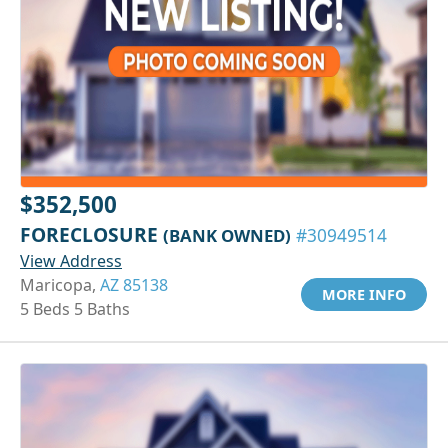
$352,500
FORECLOSURE
(BANK OWNED)
#30949514
View Address
Maricopa,
AZ 85138
MORE INFO
5 Beds 5 Baths