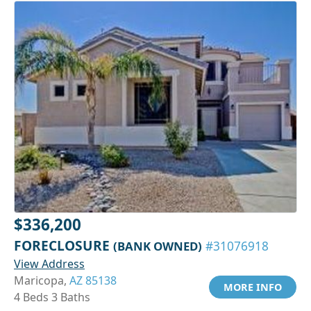
$336,200
FORECLOSURE
(BANK OWNED)
#31076918
View Address
Maricopa,
AZ 85138
MORE INFO
4 Beds 3 Baths