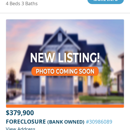
4 Beds 3 Baths
$379,900
FORECLOSURE
(BANK OWNED)
#30986089
View Address