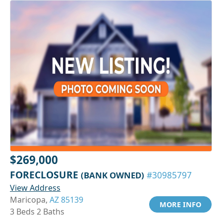
$269,000
FORECLOSURE
(BANK OWNED)
#30985797
View Address
Maricopa,
AZ 85139
MORE INFO
3 Beds 2 Baths