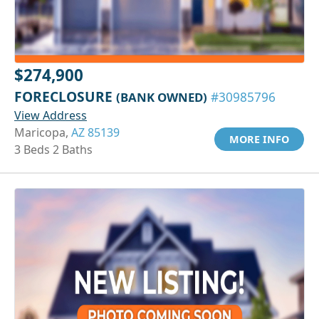
$274,900
FORECLOSURE
(BANK OWNED)
#30985796
View Address
Maricopa,
AZ 85139
MORE INFO
3 Beds 2 Baths