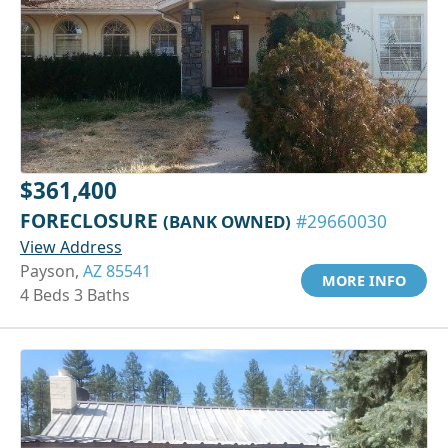
$361,400
FORECLOSURE
(BANK OWNED)
#29660030
View Address
Payson,
AZ 85541
MORE INFO
4 Beds 3 Baths