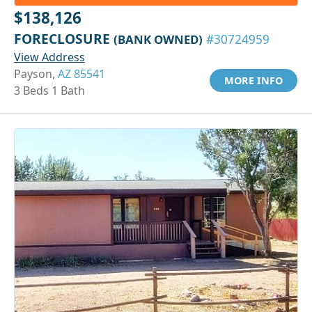
$138,126
FORECLOSURE
(BANK OWNED)
#30724959
View Address
Payson,
AZ 85541
MORE INFO
3 Beds 1 Bath