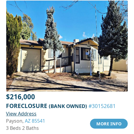
$216,000
FORECLOSURE
(BANK OWNED)
#30152681
View Address
Payson,
AZ 85541
MORE INFO
3 Beds 2 Baths