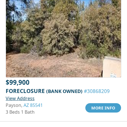
$99,900
FORECLOSURE
(BANK OWNED)
#30868209
View Address
Payson,
AZ 85541
MORE INFO
3 Beds 1 Bath