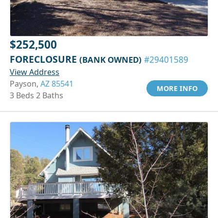
$252,500
FORECLOSURE
(BANK OWNED)
#29401589
View Address
Payson,
AZ 85541
MORE INFO
3 Beds 2 Baths