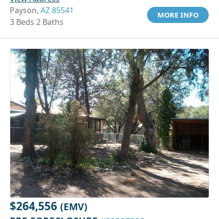
Payson,
AZ 85541
MORE INFO
3 Beds 2 Baths
$264,556
(EMV)