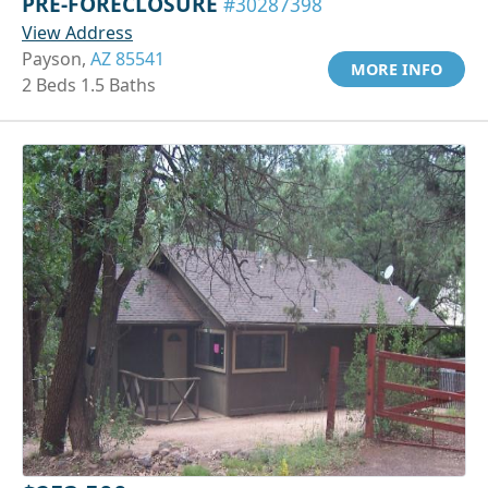
PRE-FORECLOSURE
#30287398
View Address
Payson,
AZ 85541
MORE INFO
2 Beds 1.5 Baths