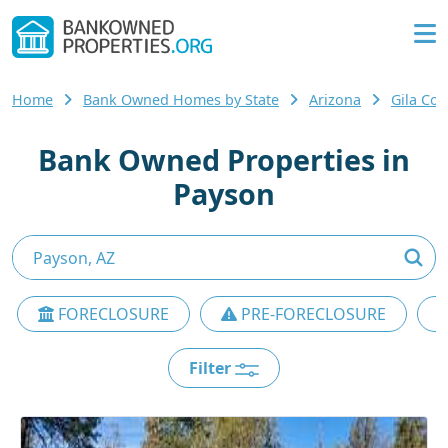
Home
Bank Owned Homes by State
Arizona
Gila Co
Bank Owned Properties in
Payson
FORECLOSURE
PRE-FORECLOSURE
Filter