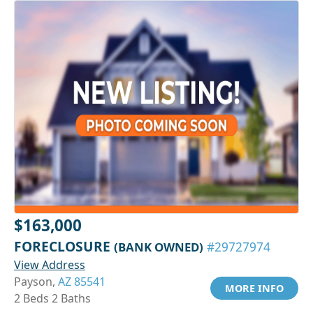
$163,000
FORECLOSURE
(BANK OWNED)
#29727974
View Address
Payson,
AZ 85541
MORE INFO
2 Beds 2 Baths