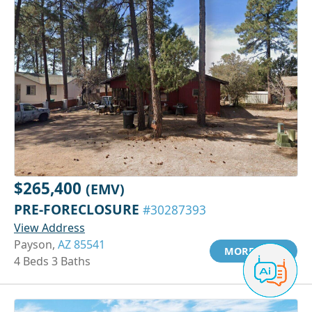
$265,400
(EMV)
PRE-FORECLOSURE
#30287393
View Address
Payson,
AZ 85541
MORE INFO
4 Beds 3 Baths