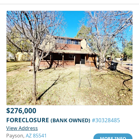
$276,000
FORECLOSURE
(BANK OWNED)
#30328485
View Address
Payson,
AZ 85541
MORE INFO