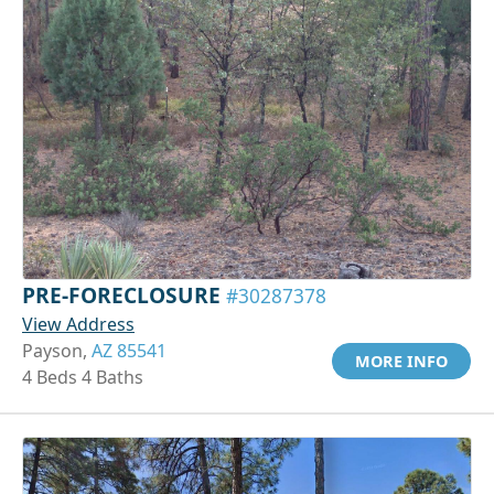
PRE-FORECLOSURE
#30287378
View Address
Payson,
AZ 85541
MORE INFO
4 Beds 4 Baths