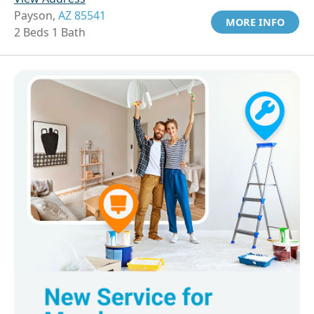
Payson,
AZ 85541
MORE INFO
2 Beds 1 Bath