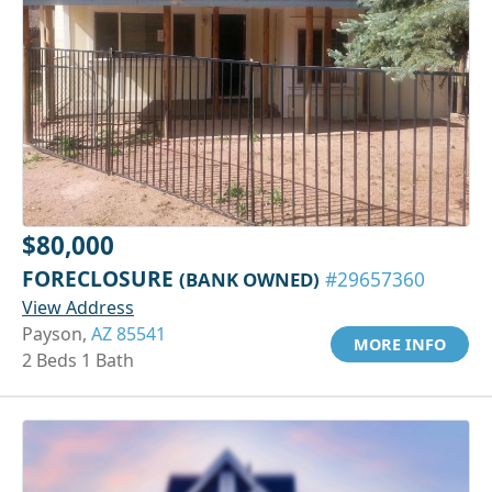
$80,000
FORECLOSURE
(BANK OWNED)
#29657360
View Address
Payson,
AZ 85541
MORE INFO
2 Beds 1 Bath