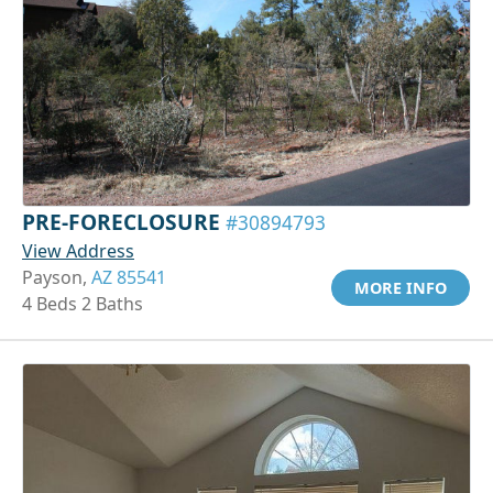
PRE-FORECLOSURE
#30894793
View Address
Payson,
AZ 85541
MORE INFO
4 Beds 2 Baths