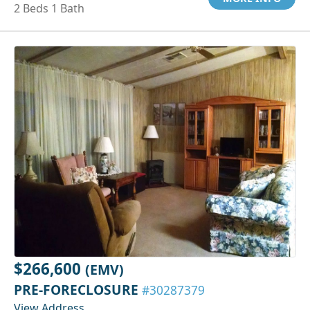
2 Beds 1 Bath
$266,600
(EMV)
PRE-FORECLOSURE
#30287379
View Address