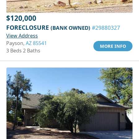
$120,000
FORECLOSURE
(BANK OWNED)
#29880327
View Address
Payson,
AZ 85541
MORE INFO
3 Beds 2 Baths