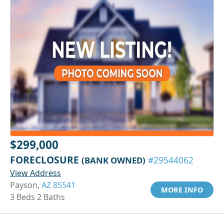
$299,000
FORECLOSURE
(BANK OWNED)
#29544062
View Address
Payson,
AZ 85541
MORE INFO
3 Beds 2 Baths