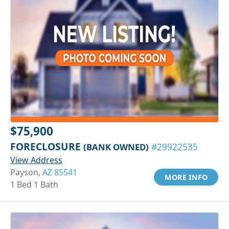
$75,900
FORECLOSURE
(BANK OWNED)
#29922535
View Address
Payson,
AZ 85541
MORE INFO
1 Bed 1 Bath