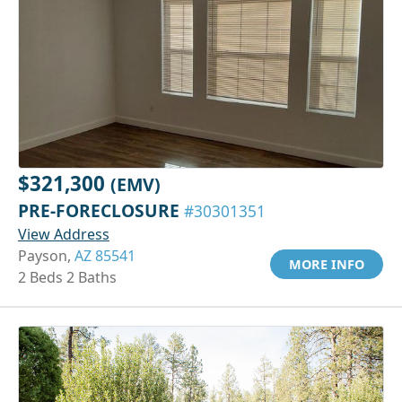
$321,300
(EMV)
PRE-FORECLOSURE
#30301351
View Address
Payson,
AZ 85541
MORE INFO
2 Beds 2 Baths