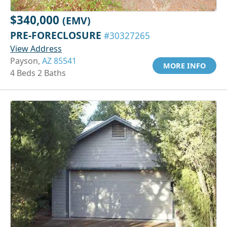
$340,000
(EMV)
PRE-FORECLOSURE
#30327265
View Address
Payson,
AZ 85541
MORE INFO
4 Beds 2 Baths