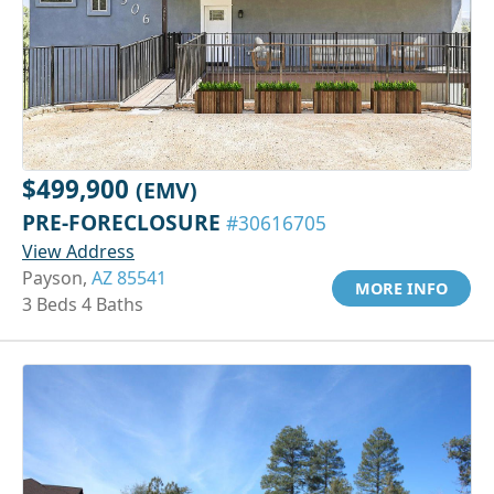
$499,900
(EMV)
PRE-FORECLOSURE
#30616705
View Address
Payson,
AZ 85541
MORE INFO
3 Beds 4 Baths