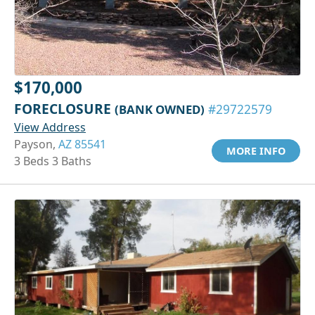
$170,000
FORECLOSURE
(BANK OWNED)
#29722579
View Address
Payson,
AZ 85541
MORE INFO
3 Beds 3 Baths