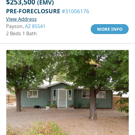
$253,500
(EMV)
PRE-FORECLOSURE
#31006176
View Address
Payson,
AZ 85541
MORE INFO
2 Beds 1 Bath