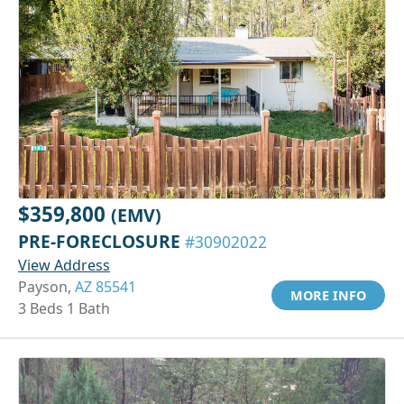
$359,800
(EMV)
PRE-FORECLOSURE
#30902022
View Address
Payson,
AZ 85541
MORE INFO
3 Beds 1 Bath