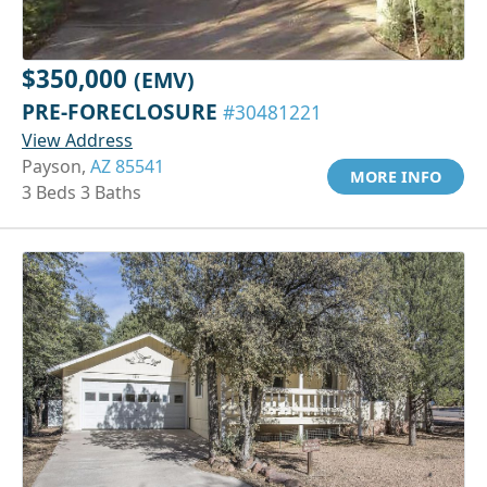
$350,000
(EMV)
PRE-FORECLOSURE
#30481221
View Address
Payson,
AZ 85541
MORE INFO
3 Beds 3 Baths