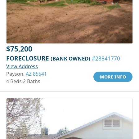
$75,200
FORECLOSURE
(BANK OWNED)
#28841770
View Address
Payson,
AZ 85541
MORE INFO
4 Beds 2 Baths