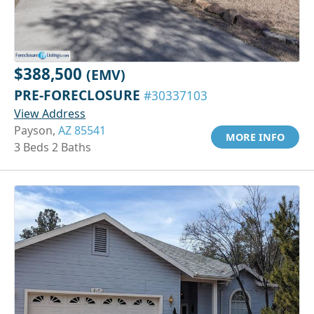
$388,500
(EMV)
PRE-FORECLOSURE
#30337103
View Address
Payson,
AZ 85541
MORE INFO
3 Beds 2 Baths