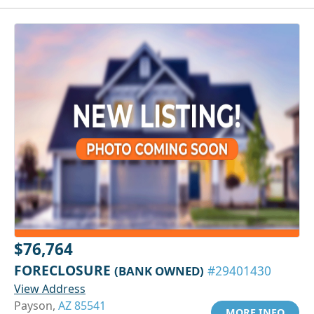
$76,764
FORECLOSURE
(BANK OWNED)
#29401430
View Address
Payson,
AZ 85541
MORE INFO