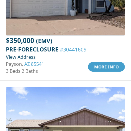
$350,000
(EMV)
PRE-FORECLOSURE
#30441609
View Address
Payson,
AZ 85541
MORE INFO
3 Beds 2 Baths