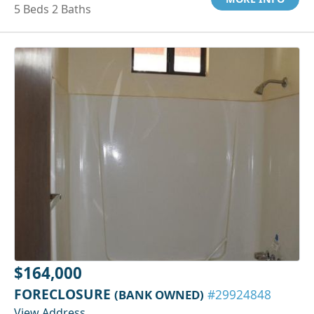
5 Beds 2 Baths
$164,000
FORECLOSURE
(BANK OWNED)
#29924848
View Address