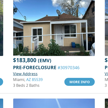
$183,800
$
(EMV)
PRE-FORECLOSURE
P
#30970346
View Address
V
Miami,
AZ 85539
M
MORE INFO
3 Beds 2 Baths
3