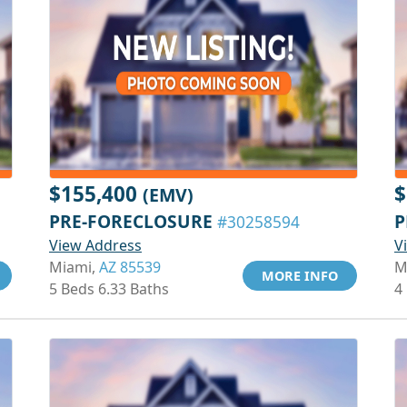
$155,400
$
(EMV)
PRE-FORECLOSURE
P
#30258594
View Address
V
Miami,
AZ 85539
M
MORE INFO
5 Beds 6.33 Baths
4