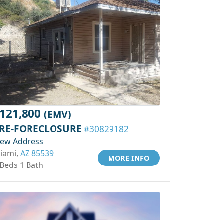
121,800
(EMV)
RE-FORECLOSURE
#30829182
iew Address
iami,
AZ 85539
MORE INFO
 Beds 1 Bath