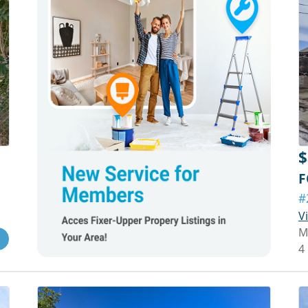
$
F
#
V
M
4