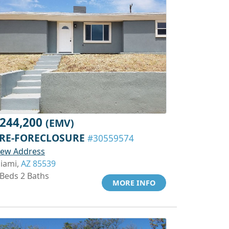
244,200
(EMV)
RE-FORECLOSURE
#30559574
iew Address
iami,
AZ 85539
 Beds 2 Baths
MORE INFO