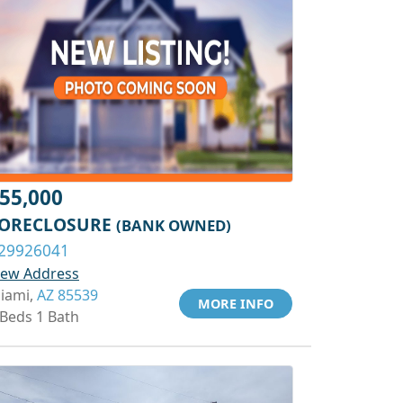
55,000
ORECLOSURE
(BANK OWNED)
29926041
iew Address
iami,
AZ 85539
MORE INFO
 Beds 1 Bath