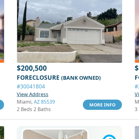
$200,500
$
FORECLOSURE
F
(BANK OWNED)
#30041804
#
View Address
V
Miami,
AZ 85539
M
MORE INFO
2 Beds 2 Baths
3