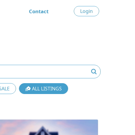
Contact
Login
SALE
ALL LISTINGS