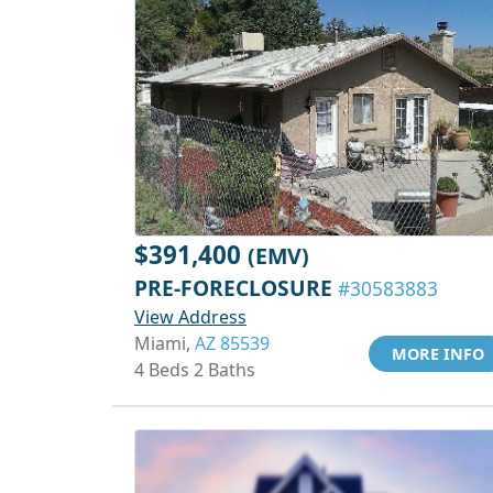
$391,400
(EMV)
PRE-FORECLOSURE
#30583883
View Address
Miami,
AZ 85539
MORE INFO
4 Beds 2 Baths