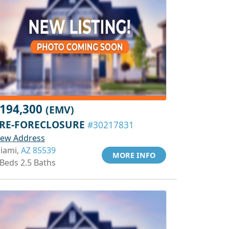
194,300
(EMV)
RE-FORECLOSURE
#30217831
iew Address
iami,
AZ 85539
MORE INFO
 Beds 2.5 Baths