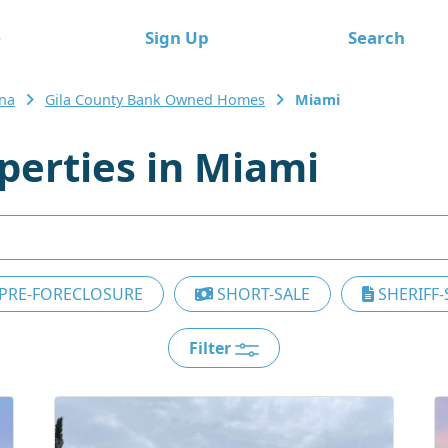
e
Sign Up
Search
ona
Gila County Bank Owned Homes
Miami
erties in Miami
PRE-FORECLOSURE
SHORT-SALE
SHERIFF-
Filter