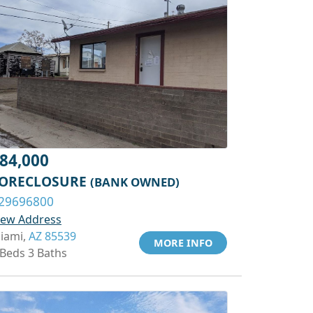
84,000
ORECLOSURE
(BANK OWNED)
29696800
iew Address
iami,
AZ 85539
MORE INFO
 Beds 3 Baths