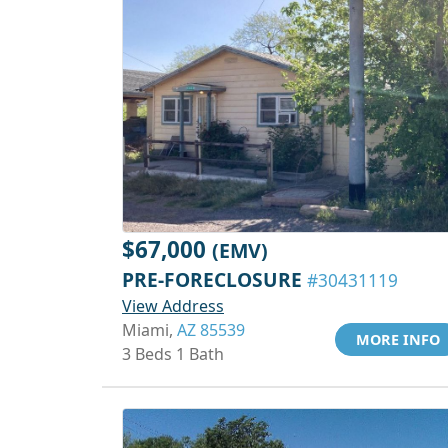
$67,000
(EMV)
PRE-FORECLOSURE
#30431119
View Address
Miami,
AZ 85539
MORE INFO
3 Beds 1 Bath