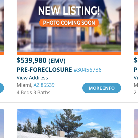
$539,980
$
(EMV)
PRE-FORECLOSURE
P
#30456736
View Address
V
Miami,
AZ 85539
M
MORE INFO
4 Beds 3 Baths
2