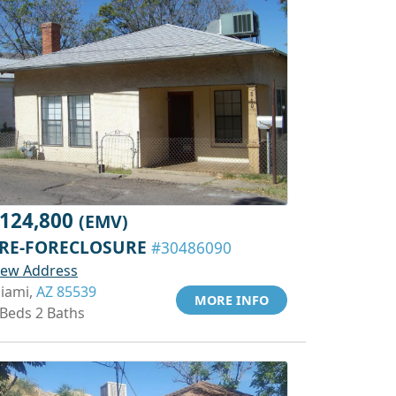
124,800
(EMV)
RE-FORECLOSURE
#30486090
iew Address
iami,
AZ 85539
MORE INFO
 Beds 2 Baths