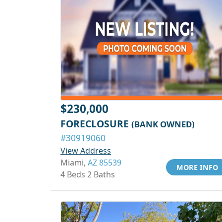
$230,000
FORECLOSURE
(BANK OWNED)
#30919060
View Address
Miami,
AZ 85539
MORE INFO
4 Beds 2 Baths