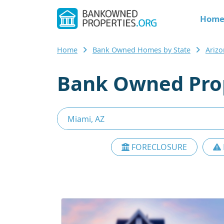
Hom
Home
Bank Owned Homes by State
Ariz
Bank Owned Prop
FORECLOSURE