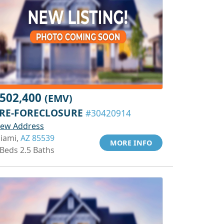
502,400
(EMV)
RE-FORECLOSURE
#30420914
iew Address
iami,
AZ 85539
MORE INFO
 Beds 2.5 Baths