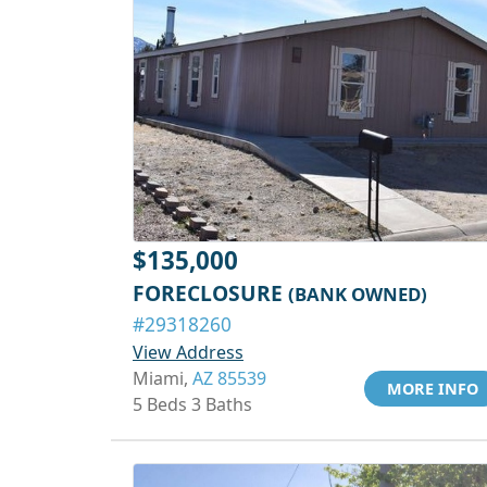
$135,000
FORECLOSURE
(BANK OWNED)
#29318260
View Address
Miami,
AZ 85539
MORE INFO
5 Beds 3 Baths