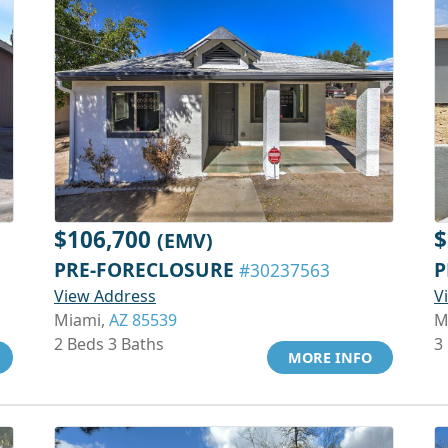
$106,700
$
(EMV)
PRE-FORECLOSURE
P
#30237563
View Address
V
Miami,
AZ 85539
M
2 Beds 3 Baths
3
MORE INFO