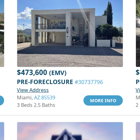
$473,600
$
(EMV)
PRE-FORECLOSURE
P
#30737796
View Address
V
Miami,
AZ 85539
M
MORE INFO
3 Beds 2.5 Baths
2