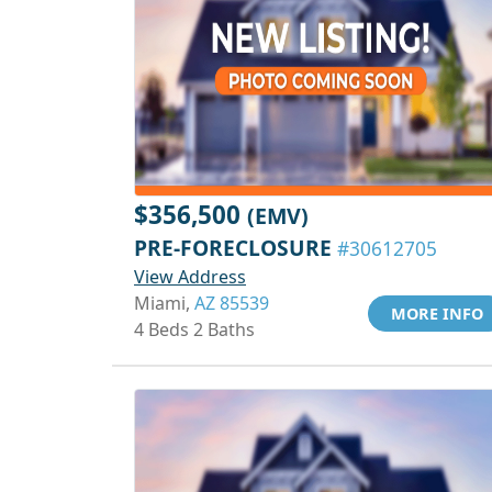
$356,500
(EMV)
PRE-FORECLOSURE
#30612705
View Address
Miami,
AZ 85539
MORE INFO
4 Beds 2 Baths