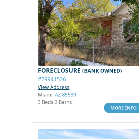
FORECLOSURE
(BANK OWNED)
#29941526
View Address
Miami,
AZ 85539
3 Beds 2 Baths
MORE INFO