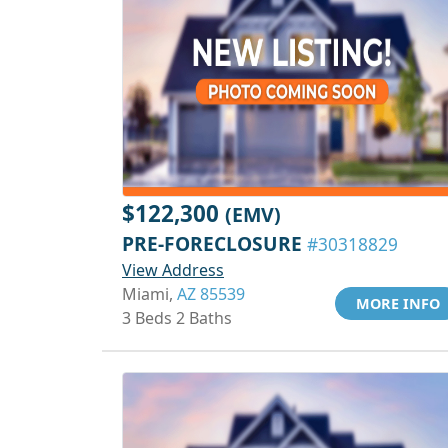
$122,300
(EMV)
PRE-FORECLOSURE
#30318829
View Address
Miami,
AZ 85539
MORE INFO
3 Beds 2 Baths