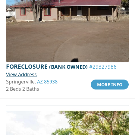
FORECLOSURE
(BANK OWNED)
#29327986
View Address
Springerville,
AZ 85938
MORE INFO
2 Beds 2 Baths