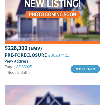
$228,300
(EMV)
PRE-FORECLOSURE
#30287423
View Address
Eagar,
AZ 85925
MORE INFO
4 Beds 3 Baths