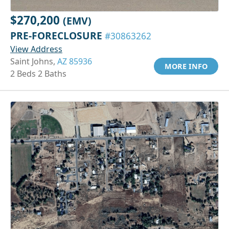
$270,200
(EMV)
PRE-FORECLOSURE
#30863262
View Address
Saint Johns,
AZ 85936
MORE INFO
2 Beds 2 Baths