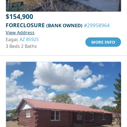
$154,900
FORECLOSURE
(BANK OWNED)
#29958964
View Address
Eagar,
AZ 85925
MORE INFO
3 Beds 2 Baths