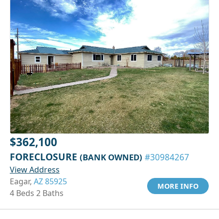
$362,100
FORECLOSURE
(BANK OWNED)
#30984267
View Address
Eagar,
AZ 85925
MORE INFO
4 Beds 2 Baths