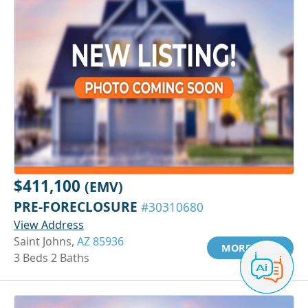
$411,100
(EMV)
PRE-FORECLOSURE
#30310680
View Address
Saint Johns,
AZ 85936
MORE INFO
3 Beds 2 Baths