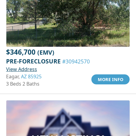
$346,700
(EMV)
PRE-FORECLOSURE
#30942570
View Address
Eagar,
AZ 85925
MORE INFO
3 Beds 2 Baths