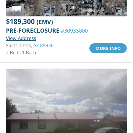
$189,300
(EMV)
PRE-FORECLOSURE
#30935800
View Address
Saint Johns,
AZ 85936
MORE INFO
2 Beds 1 Bath