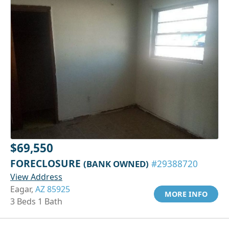
$69,550
FORECLOSURE
(BANK OWNED)
#29388720
View Address
Eagar,
AZ 85925
MORE INFO
3 Beds 1 Bath