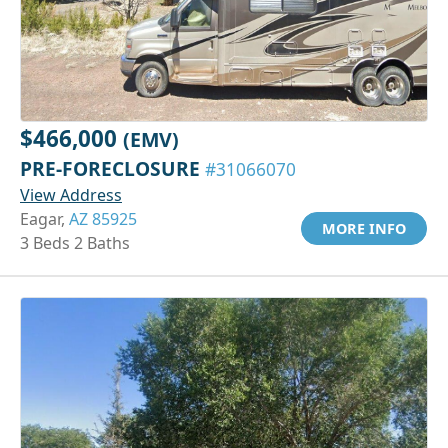
$466,000
(EMV)
PRE-FORECLOSURE
#31066070
View Address
Eagar,
AZ 85925
MORE INFO
3 Beds 2 Baths