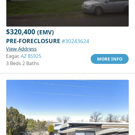
$320,400
(EMV)
PRE-FORECLOSURE
#30243624
View Address
Eagar,
AZ 85925
MORE INFO
3 Beds 2 Baths