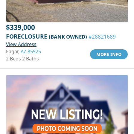
$339,000
FORECLOSURE
(BANK OWNED)
#28821689
View Address
Eagar,
AZ 85925
MORE INFO
2 Beds 2 Baths