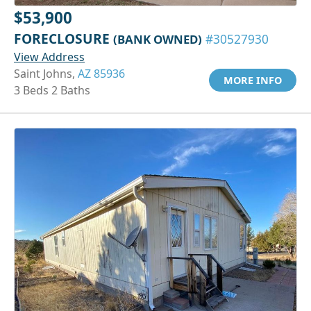
$53,900
FORECLOSURE
(BANK OWNED)
#30527930
View Address
Saint Johns,
AZ 85936
MORE INFO
3 Beds 2 Baths