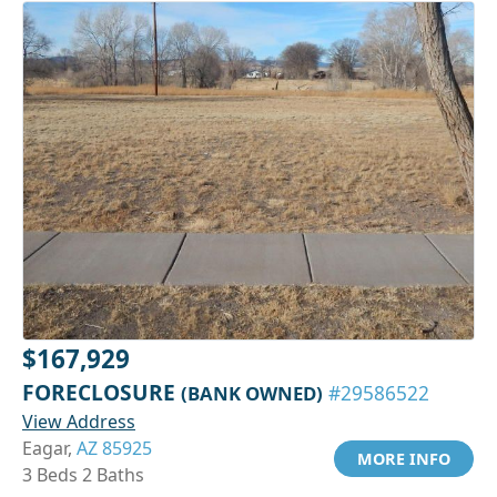
$167,929
FORECLOSURE
(BANK OWNED)
#29586522
View Address
Eagar,
AZ 85925
MORE INFO
3 Beds 2 Baths