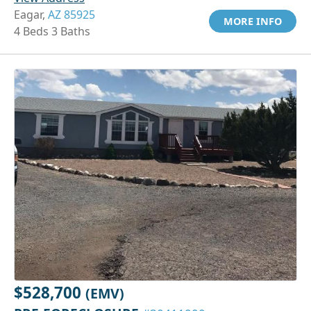
Eagar,
AZ 85925
MORE INFO
4 Beds 3 Baths
$528,700
(EMV)