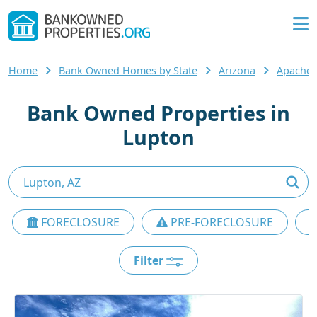
Home
Bank Owned Homes by State
Arizona
Apache 
Bank Owned Properties in
Lupton
FORECLOSURE
PRE-FORECLOSURE
Filter