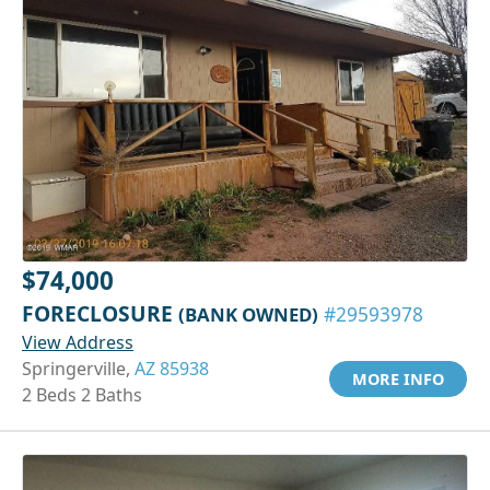
$74,000
FORECLOSURE
(BANK OWNED)
#29593978
View Address
Springerville,
AZ 85938
MORE INFO
2 Beds 2 Baths