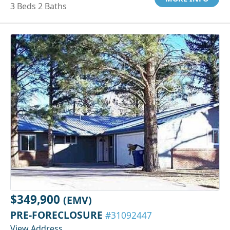
3 Beds 2 Baths
$349,900
(EMV)
PRE-FORECLOSURE
#31092447
View Address