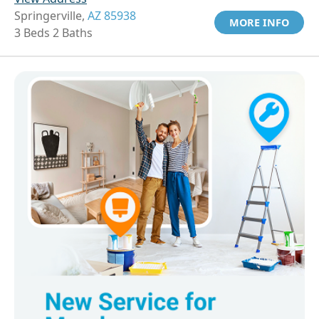
Springerville,
AZ 85938
MORE INFO
3 Beds 2 Baths