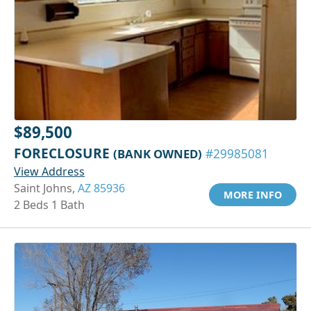
$89,500
FORECLOSURE
(BANK OWNED)
#29985081
View Address
Saint Johns,
AZ 85936
MORE INFO
2 Beds 1 Bath