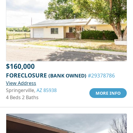
$160,000
FORECLOSURE
(BANK OWNED)
#29378786
View Address
Springerville,
AZ 85938
MORE INFO
4 Beds 2 Baths