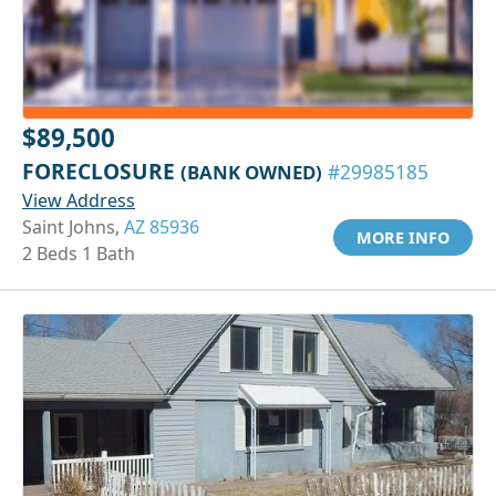
$89,500
FORECLOSURE
(BANK OWNED)
#29985185
View Address
Saint Johns,
AZ 85936
MORE INFO
2 Beds 1 Bath