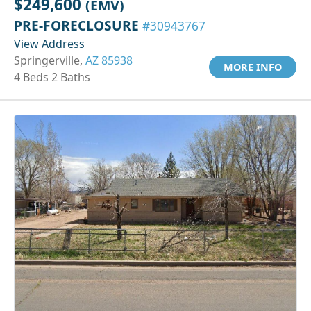
$249,600
(EMV)
PRE-FORECLOSURE
#30943767
View Address
Springerville,
AZ 85938
MORE INFO
4 Beds 2 Baths