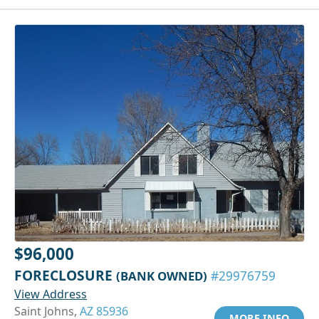
$96,000
FORECLOSURE
(BANK OWNED)
#29976759
View Address
Saint Johns,
AZ 85936
MORE INFO