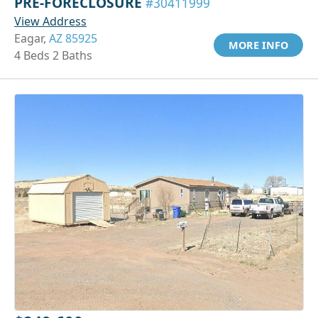
PRE-FORECLOSURE
#30411999
View Address
Eagar,
AZ 85925
MORE INFO
4 Beds 2 Baths