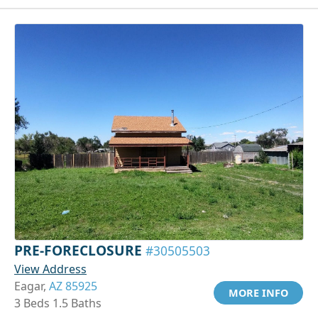
PRE-FORECLOSURE
#30505503
View Address
Eagar,
AZ 85925
MORE INFO
3 Beds 1.5 Baths