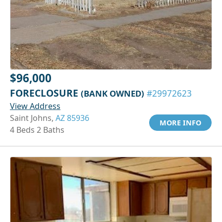
$96,000
FORECLOSURE
(BANK OWNED)
#29972623
View Address
Saint Johns,
AZ 85936
MORE INFO
4 Beds 2 Baths