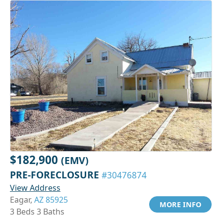
$182,900
(EMV)
PRE-FORECLOSURE
#30476874
View Address
Eagar,
AZ 85925
MORE INFO
3 Beds 3 Baths