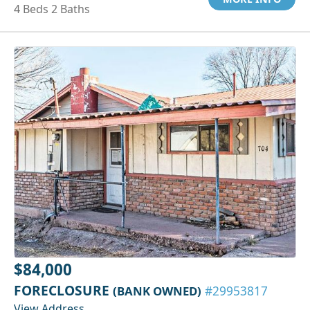
4 Beds 2 Baths
$84,000
FORECLOSURE
(BANK OWNED)
#29953817
View Address