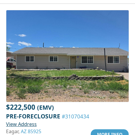
$222,500
(EMV)
PRE-FORECLOSURE
#31070434
View Address
Eagar,
AZ 85925
MORE INFO