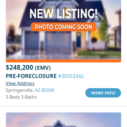
$248,200
(EMV)
PRE-FORECLOSURE
#30353342
View Address
Springerville,
AZ 85938
MORE INFO
3 Beds 3 Baths