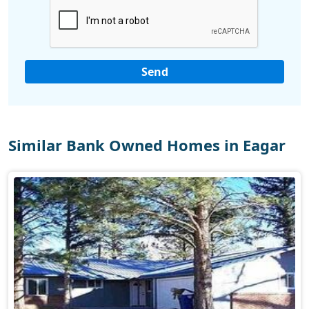
Similar Bank Owned Homes in Eagar