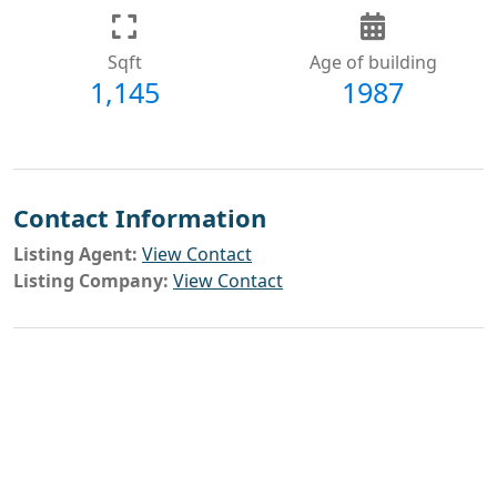
Sqft
Age of building
1,145
1987
Contact Information
Listing Agent:
View Contact
Listing Company:
View Contact