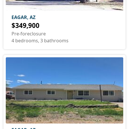
EAGAR, AZ
$349,900
Pre-foreclosure
4 bedrooms, 3 bathrooms