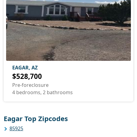
EAGAR, AZ
$528,700
Pre-foreclosure
4 bedrooms, 2 bathrooms
Eagar Top Zipcodes
85925