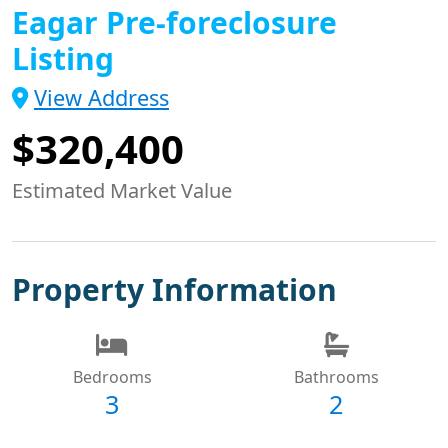
Eagar Pre-foreclosure
Listing
View Address
$320,400
Estimated Market Value
Property Information
Bedrooms
Bathrooms
3
2