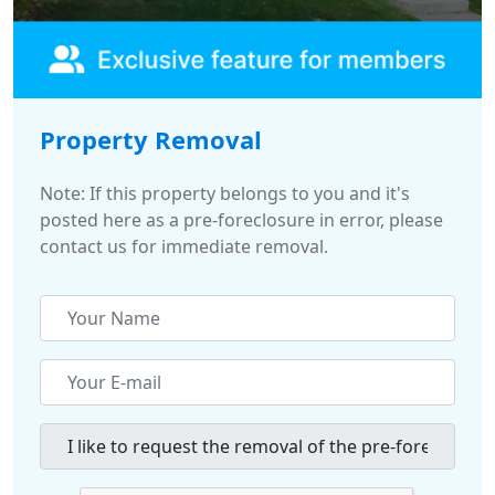
Property Removal
Note: If this property belongs to you and it's
posted here as a pre-foreclosure in error, please
contact us for immediate removal.