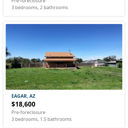
Pre-foreclosure
3 bedrooms, 2 bathrooms
EAGAR, AZ
$18,600
Pre-foreclosure
3 bedrooms, 1.5 bathrooms