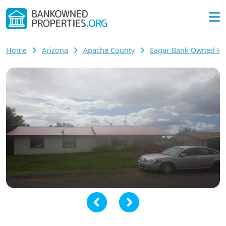
Home
Arizona
Apache County
Eagar Bank Owned H