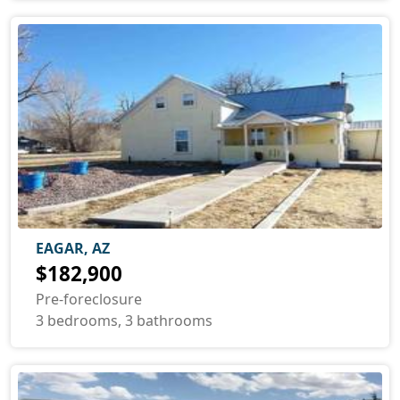
EAGAR, AZ
$182,900
Pre-foreclosure
3 bedrooms, 3 bathrooms