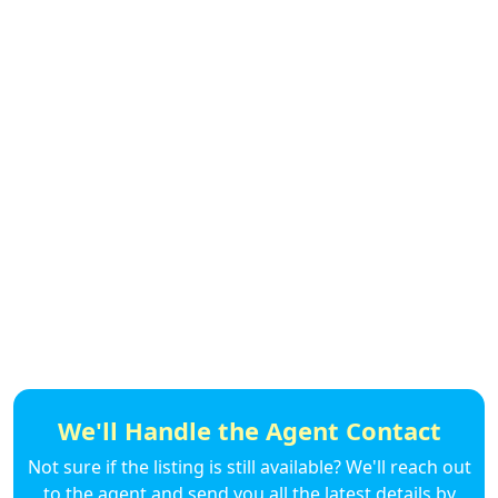
We'll Handle the Agent Contact
Not sure if the listing is still available? We'll reach out
to the agent and send you all the latest details by