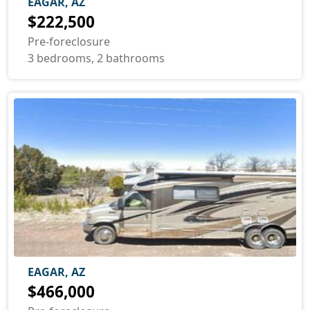
EAGAR, AZ
$222,500
Pre-foreclosure
3 bedrooms, 2 bathrooms
EAGAR, AZ
$466,000