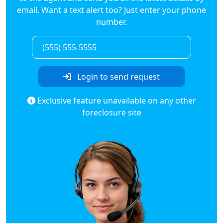
email. Want a text alert too? Just enter your phone
number.
Login to send request
Exclusive feature unavailable on any other
foreclosure site