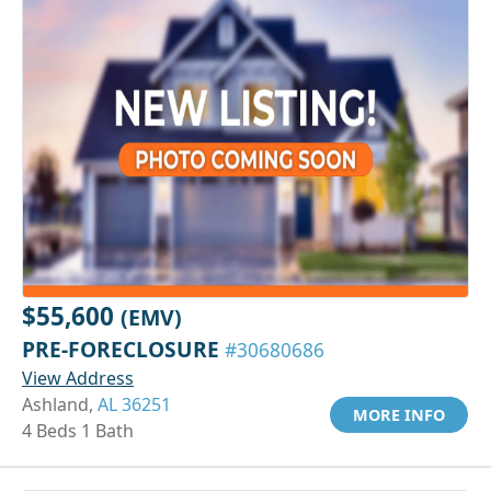
$55,600
(EMV)
PRE-FORECLOSURE
#30680686
View Address
Ashland,
AL 36251
MORE INFO
4 Beds 1 Bath