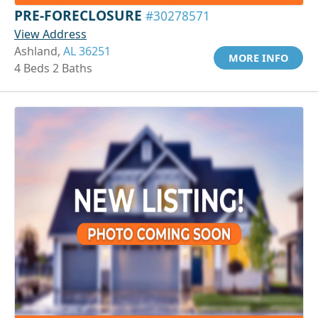
PRE-FORECLOSURE
#30278571
View Address
Ashland,
AL 36251
MORE INFO
4 Beds 2 Baths