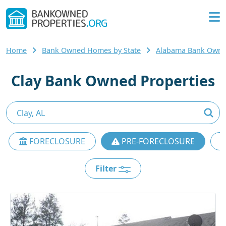
Home
Bank Owned Homes by State
Alabama Bank Own
Clay Bank Owned Properties
FORECLOSURE
PRE-FORECLOSURE
Filter