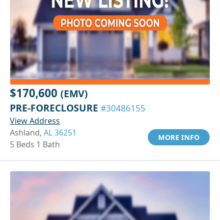
$170,600
(EMV)
PRE-FORECLOSURE
#30486155
View Address
Ashland,
AL 36251
MORE INFO
5 Beds 1 Bath