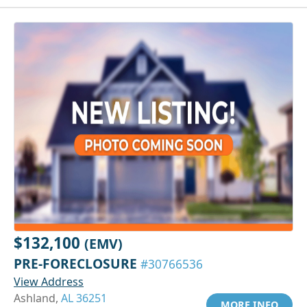
$132,100
(EMV)
PRE-FORECLOSURE
#30766536
View Address
Ashland,
AL 36251
MORE INFO