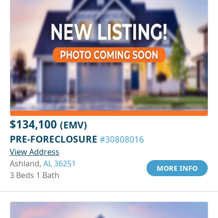
$134,100
(EMV)
PRE-FORECLOSURE
#30808016
View Address
Ashland,
AL 36251
MORE INFO
3 Beds 1 Bath