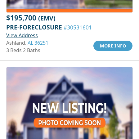
$195,700
(EMV)
PRE-FORECLOSURE
#30531601
View Address
Ashland,
AL 36251
MORE INFO
3 Beds 2 Baths