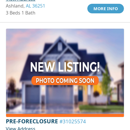
Ashland,
AL 36251
MORE INFO
3 Beds 1 Bath
PRE-FORECLOSURE
#31025574
View Address