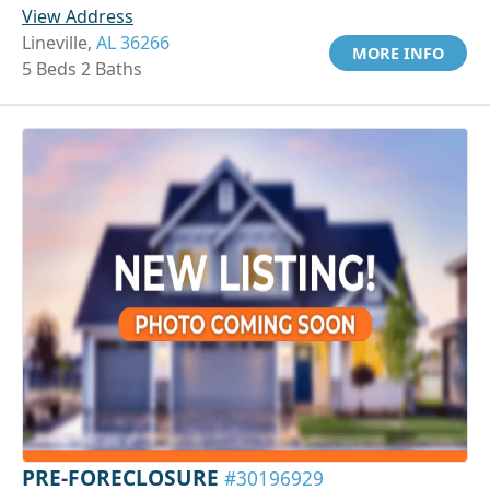
View Address
Lineville,
AL 36266
MORE INFO
5 Beds 2 Baths
PRE-FORECLOSURE
#30196929