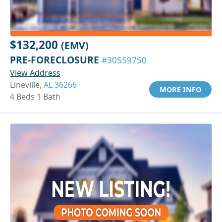
$132,200
(EMV)
PRE-FORECLOSURE
#30559750
View Address
Lineville,
AL 36266
MORE INFO
4 Beds 1 Bath