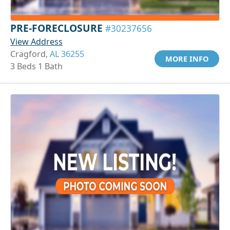
PRE-FORECLOSURE
#30237656
View Address
Cragford,
AL 36255
MORE INFO
3 Beds 1 Bath