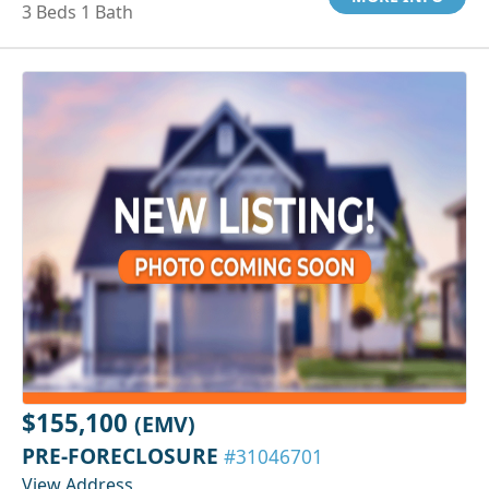
3 Beds 1 Bath
$155,100
(EMV)
PRE-FORECLOSURE
#31046701
View Address