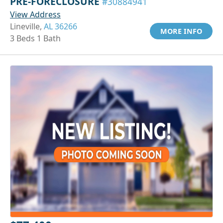
PRE-FORECLOSURE
#30884941
View Address
Lineville,
AL 36266
MORE INFO
3 Beds 1 Bath