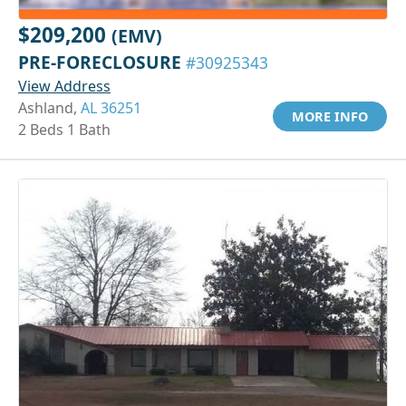
$209,200
(EMV)
PRE-FORECLOSURE
#30925343
View Address
Ashland,
AL 36251
MORE INFO
2 Beds 1 Bath