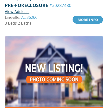
PRE-FORECLOSURE
#30287480
View Address
Lineville,
AL 36266
MORE INFO
3 Beds 2 Baths