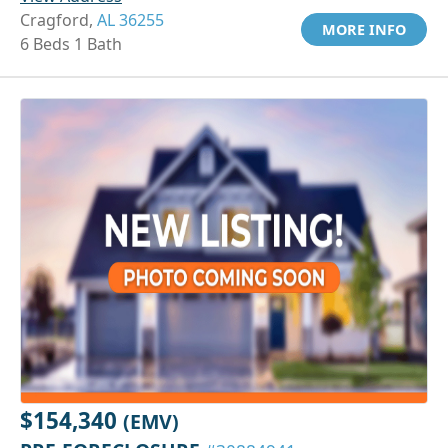
Cragford,
AL 36255
MORE INFO
6 Beds 1 Bath
$154,340
(EMV)