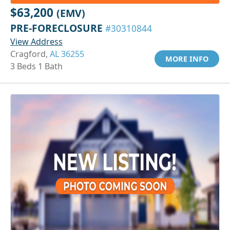
$63,200
(EMV)
PRE-FORECLOSURE
#30310844
View Address
Cragford,
AL 36255
MORE INFO
3 Beds 1 Bath