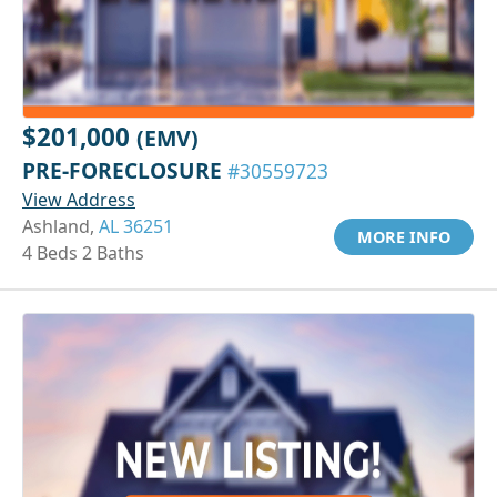
$201,000
(EMV)
PRE-FORECLOSURE
#30559723
View Address
Ashland,
AL 36251
MORE INFO
4 Beds 2 Baths