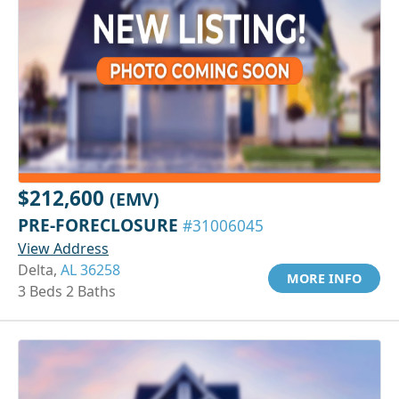
$212,600
(EMV)
PRE-FORECLOSURE
#31006045
View Address
Delta,
AL 36258
MORE INFO
3 Beds 2 Baths