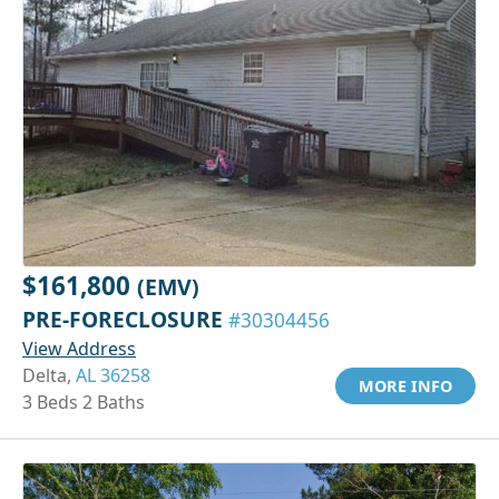
$161,800
(EMV)
PRE-FORECLOSURE
#30304456
View Address
Delta,
AL 36258
MORE INFO
3 Beds 2 Baths