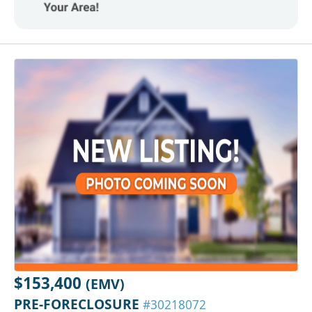
$153,400
(EMV)
PRE-FORECLOSURE
#30218072