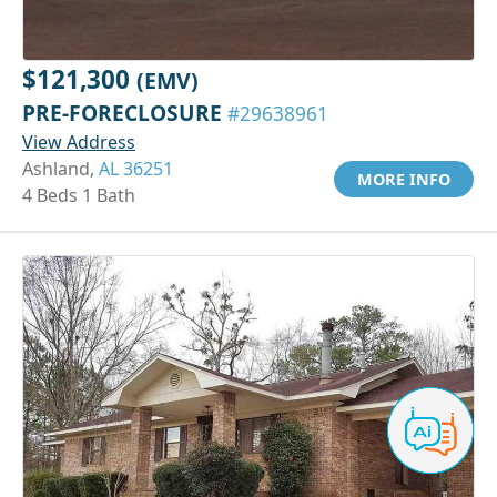
$121,300
(EMV)
PRE-FORECLOSURE
#29638961
View Address
Ashland,
AL 36251
MORE INFO
4 Beds 1 Bath