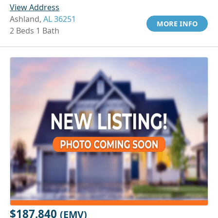
View Address
Ashland,
AL 36251
MORE INFO
2 Beds 1 Bath
$187,840
(EMV)