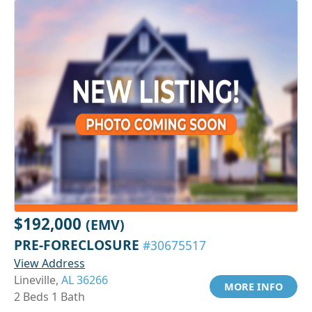
$192,000
(EMV)
PRE-FORECLOSURE
#30675517
View Address
Lineville,
AL 36266
MORE INFO
2 Beds 1 Bath