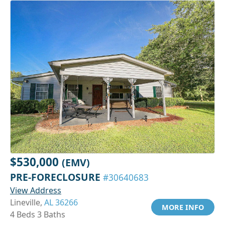
$530,000
(EMV)
PRE-FORECLOSURE
#30640683
View Address
Lineville,
AL 36266
MORE INFO
4 Beds 3 Baths