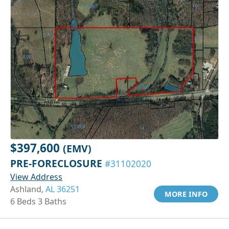
$397,600
(EMV)
PRE-FORECLOSURE
#31102020
View Address
Ashland,
AL 36251
MORE INFO
6 Beds 3 Baths