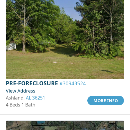
PRE-FORECLOSURE
#30943524
View Address
Ashland,
AL 36251
MORE INFO
4 Beds 1 Bath