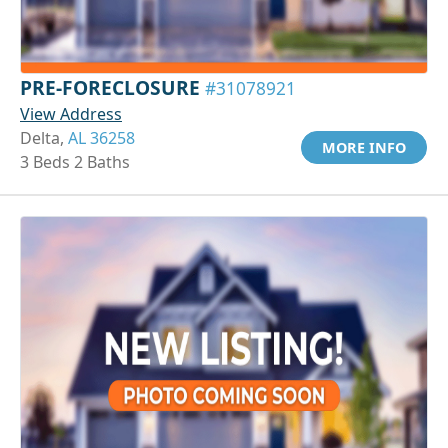
PRE-FORECLOSURE
#31078921
View Address
Delta,
AL 36258
MORE INFO
3 Beds 2 Baths