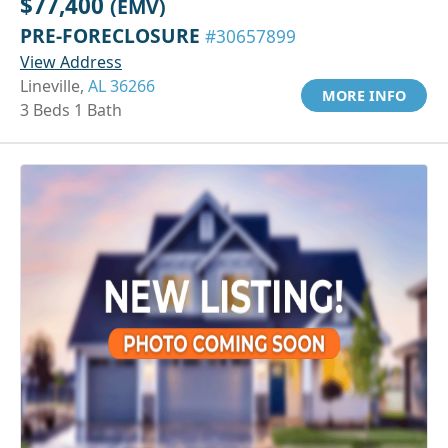
$77,400
(EMV)
PRE-FORECLOSURE
#30657899
View Address
Lineville,
AL 36266
MORE INFO
3 Beds 1 Bath