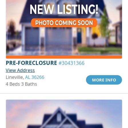
PRE-FORECLOSURE
#30431366
View Address
Lineville,
AL 36266
MORE INFO
4 Beds 3 Baths