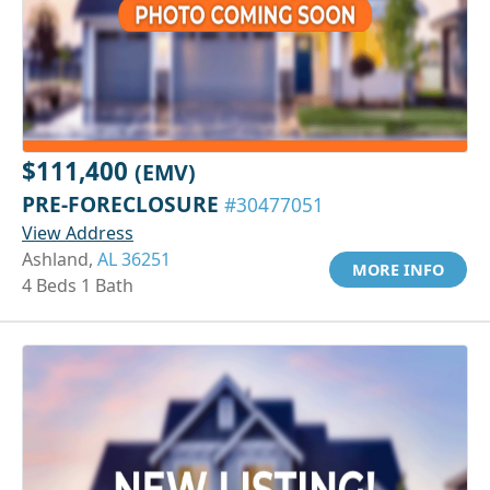
$111,400
(EMV)
PRE-FORECLOSURE
#30477051
View Address
Ashland,
AL 36251
MORE INFO
4 Beds 1 Bath