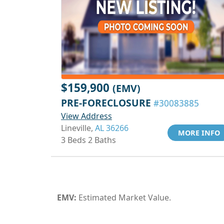
$159,900
(EMV)
PRE-FORECLOSURE
#30083885
View Address
Lineville,
AL 36266
MORE INFO
3 Beds 2 Baths
EMV:
Estimated Market Value.