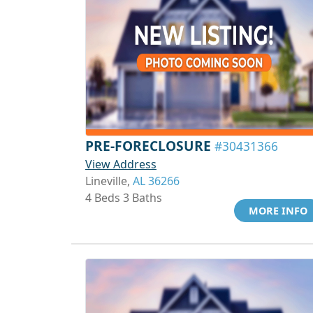
PRE-FORECLOSURE
#30431366
View Address
Lineville,
AL 36266
4 Beds 3 Baths
MORE INFO