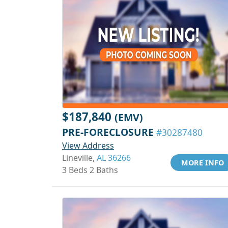
$187,840
(EMV)
PRE-FORECLOSURE
#30287480
View Address
Lineville,
AL 36266
MORE INFO
3 Beds 2 Baths