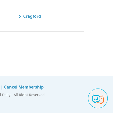
Cragford
|
Cancel Membership
Daily - All Right Reserved