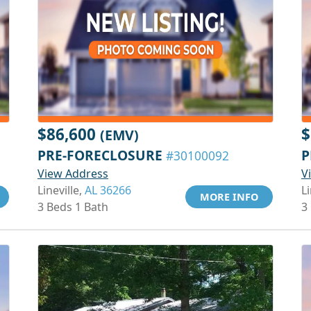
$86,600
$
(EMV)
PRE-FORECLOSURE
P
#30100092
View Address
V
Lineville,
AL 36266
Li
MORE INFO
3 Beds 1 Bath
3