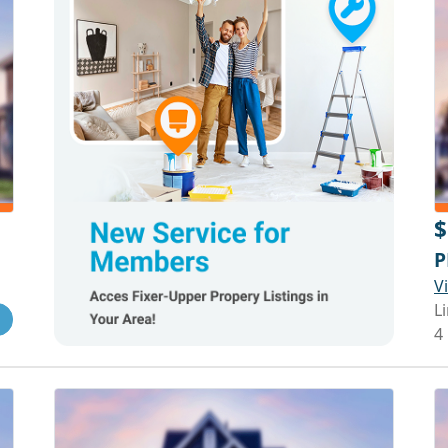
$
P
V
Li
4