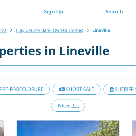
e
Sign Up
Search
ama
Clay County Bank Owned Homes
Lineville
rties in Lineville
PRE-FORECLOSURE
SHORT-SALE
SHERIFF-
Filter