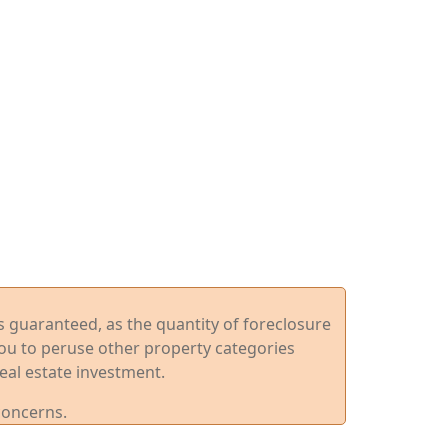
ys guaranteed, as the quantity of foreclosure
you to peruse other property categories
eal estate investment.
concerns.