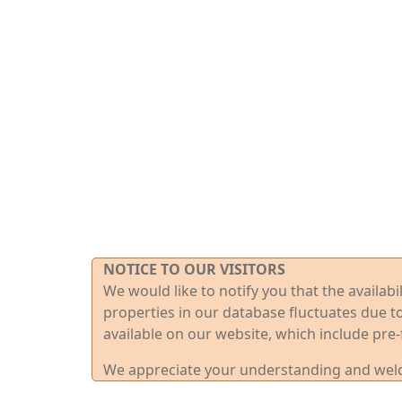
NOTICE TO OUR VISITORS
We would like to notify you that the availab
properties in our database fluctuates due t
available on our website, which include pre-
We appreciate your understanding and welco