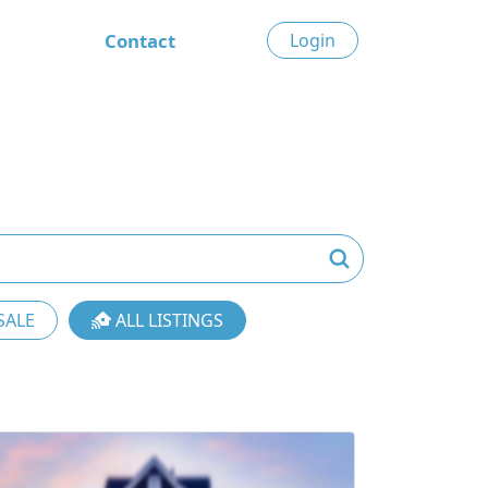
Contact
Login
SALE
ALL LISTINGS