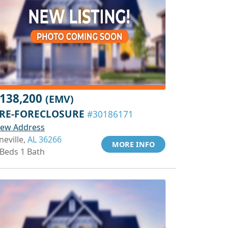
138,200
(EMV)
RE-FORECLOSURE
#30186171
iew Address
neville,
AL 36266
MORE INFO
 Beds 1 Bath