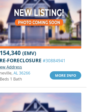
154,340
(EMV)
RE-FORECLOSURE
#30884941
iew Address
neville,
AL 36266
MORE INFO
 Beds 1 Bath