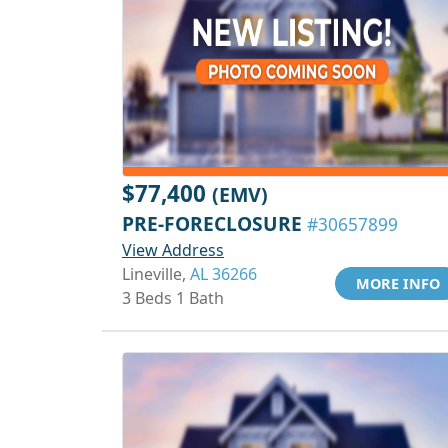
$77,400
(EMV)
PRE-FORECLOSURE
#30657899
View Address
Lineville,
AL 36266
MORE INFO
3 Beds 1 Bath