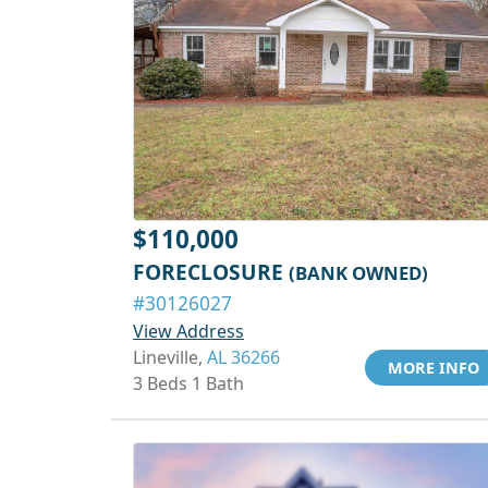
$110,000
FORECLOSURE
(BANK OWNED)
#30126027
View Address
Lineville,
AL 36266
MORE INFO
3 Beds 1 Bath