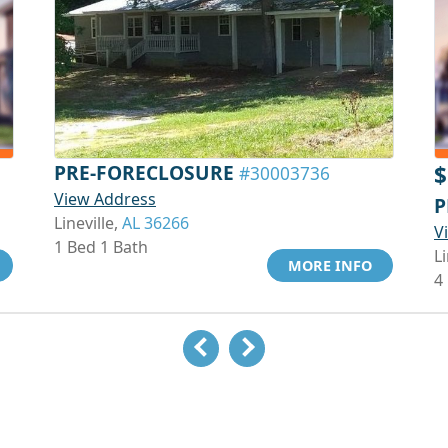
PRE-FORECLOSURE
$
#30003736
View Address
P
Lineville,
AL 36266
V
1 Bed 1 Bath
Li
MORE INFO
4