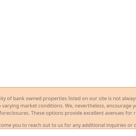
ility of bank owned properties listed on our site is not alwa
o varying market conditions. We, nevertheless, encourage 
foreclosures. These options provide excellent avenues for r
me you to reach out to us for any additional inquiries or 