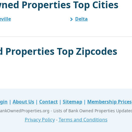
ned Properties Top Cities
ville
Delta
 Properties Top Zipcodes
gin
|
About Us
|
Contact
|
Sitemap
|
Membership Prices
ankOwnedProperties.org - Lists of Bank Owned Properties Updated 
Privacy Policy
-
Terms and Conditions