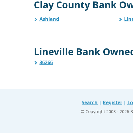
Clay County Bank Ow
Ashland
Line
Lineville Bank Owned
36266
Search
|
Register
|
Lo
© Copyright 2003 - 2026 B