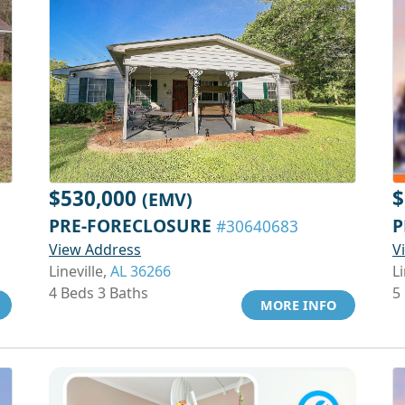
$530,000
$
(EMV)
PRE-FORECLOSURE
P
#30640683
View Address
V
Lineville,
AL 36266
Li
4 Beds 3 Baths
5
MORE INFO