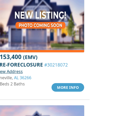
153,400
(EMV)
RE-FORECLOSURE
#30218072
iew Address
neville,
AL 36266
 Beds 2 Baths
MORE INFO