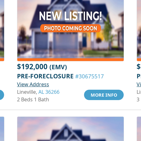
$192,000
$
(EMV)
PRE-FORECLOSURE
P
#30675517
View Address
V
Lineville,
AL 36266
Li
MORE INFO
2 Beds 1 Bath
3