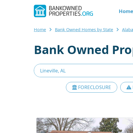
Hom
Home
Bank Owned Homes by State
Alab
Bank Owned Prope
FORECLOSURE