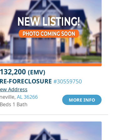
132,200
(EMV)
RE-FORECLOSURE
#30559750
iew Address
neville,
AL 36266
MORE INFO
 Beds 1 Bath