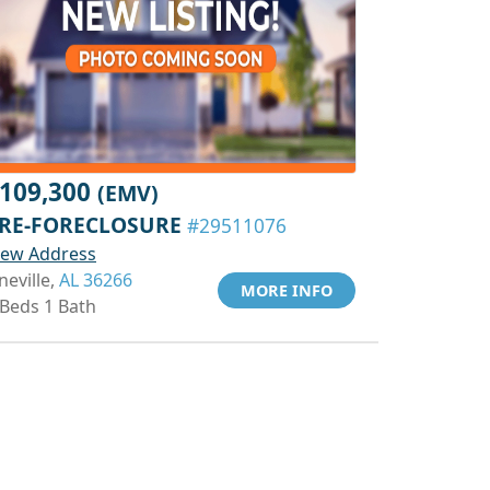
109,300
(EMV)
RE-FORECLOSURE
#29511076
iew Address
neville,
AL 36266
MORE INFO
 Beds 1 Bath