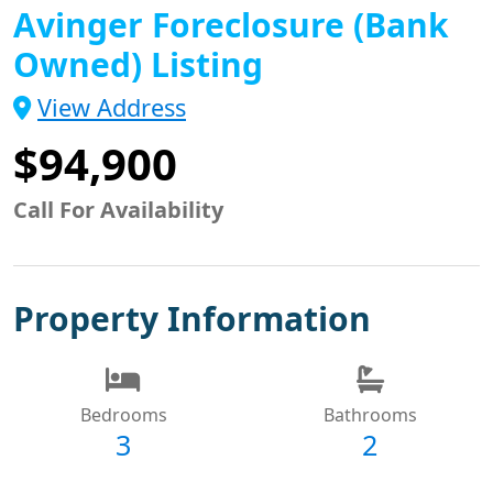
Avinger Foreclosure (Bank
Owned) Listing
View Address
$94,900
Call For Availability
Property Information
Bedrooms
Bathrooms
3
2