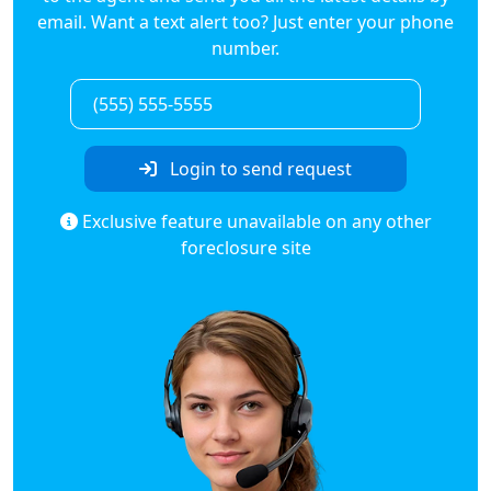
email. Want a text alert too? Just enter your phone
number.
Login to send request
Exclusive feature unavailable on any other
foreclosure site