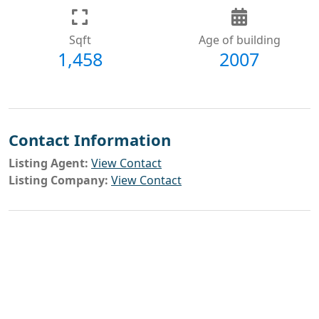
Sqft
Age of building
1,458
2007
Contact Information
Listing Agent:
View Contact
Listing Company:
View Contact