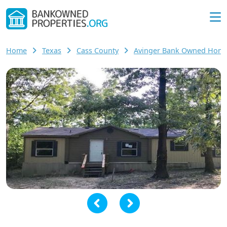
Home
Texas
Cass County
Avinger Bank Owned Hom