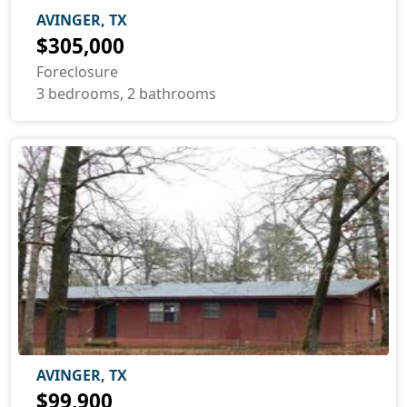
AVINGER, TX
$305,000
Foreclosure
3 bedrooms, 2 bathrooms
AVINGER, TX
$99,900