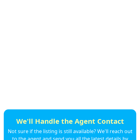
We'll Handle the Agent Contact
Not sure if the listing is still available? We'll reach out
to the agent and send you all the latest details by