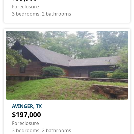
Foreclosure
3 bedrooms, 2 bathrooms
AVINGER, TX
$197,000
Foreclosure
3 bedrooms, 2 bathrooms