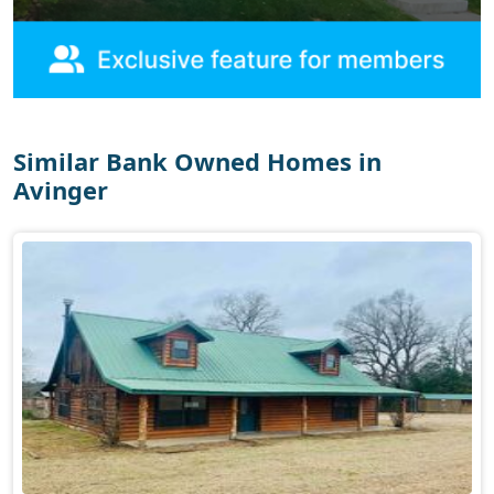
Similar Bank Owned Homes in
Avinger