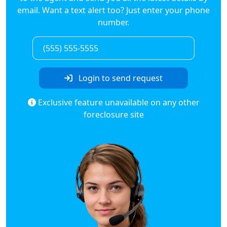
email. Want a text alert too? Just enter your phone
number.
Login to send request
Exclusive feature unavailable on any other
foreclosure site