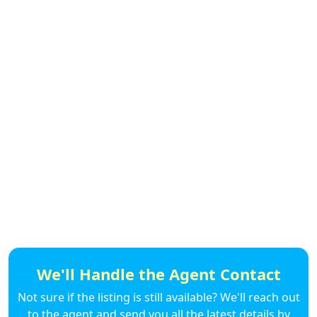
We'll Handle the Agent Contact
Not sure if the listing is still available? We'll reach out
to the agent and send you all the latest details by