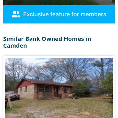
Similar Bank Owned Homes in
Camden