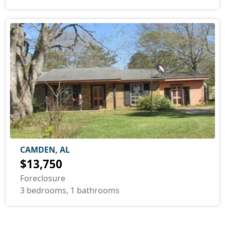
CAMDEN, AL
$13,750
Foreclosure
3 bedrooms, 1 bathrooms