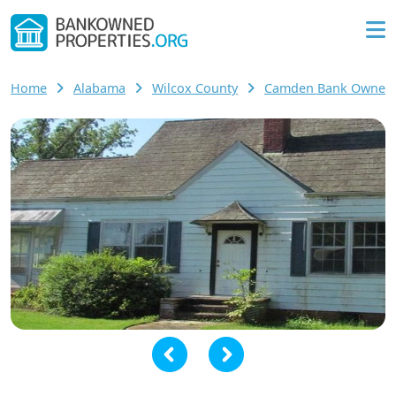
Home
Alabama
Wilcox County
Camden Bank Owned