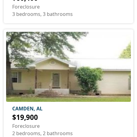
Foreclosure
3 bedrooms, 3 bathrooms
CAMDEN, AL
$19,900
Foreclosure
2 bedrooms, 2 bathrooms