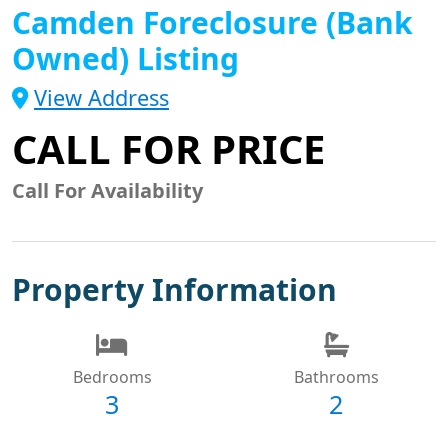
Camden Foreclosure (Bank
Owned) Listing
View Address
CALL FOR PRICE
Call For Availability
Property Information
Bedrooms
Bathrooms
3
2