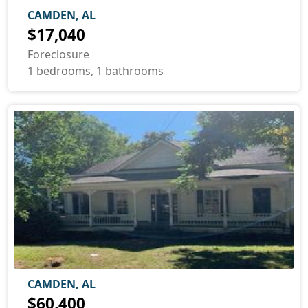
CAMDEN, AL
$17,040
Foreclosure
1 bedrooms, 1 bathrooms
CAMDEN, AL
$60,400