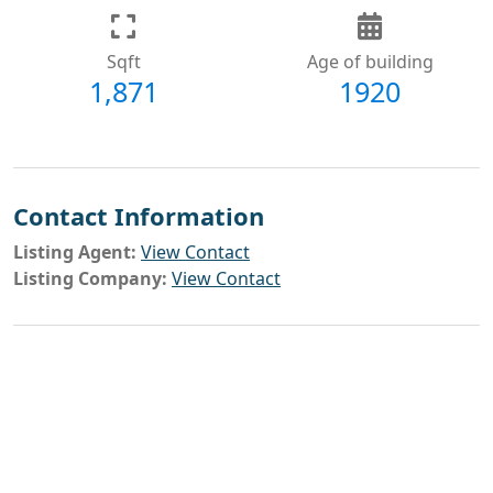
Sqft
Age of building
1,871
1920
Contact Information
Listing Agent:
View Contact
Listing Company:
View Contact