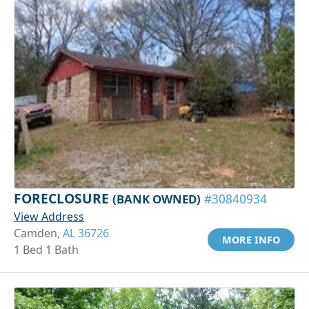
FORECLOSURE
(BANK OWNED)
#30840934
View Address
Camden,
AL 36726
MORE INFO
1 Bed 1 Bath