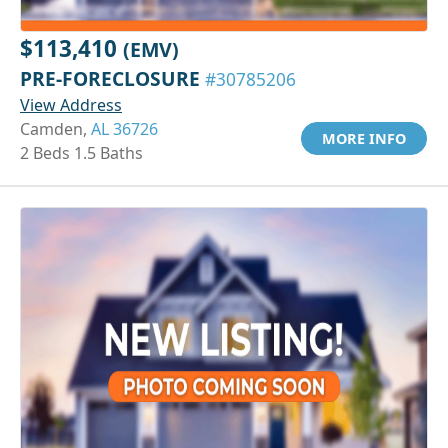
$113,410
(EMV)
PRE-FORECLOSURE
#30785206
View Address
Camden,
AL 36726
MORE INFO
2 Beds 1.5 Baths