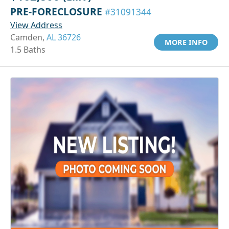
PRE-FORECLOSURE
#31091344
View Address
Camden,
AL 36726
MORE INFO
1.5 Baths