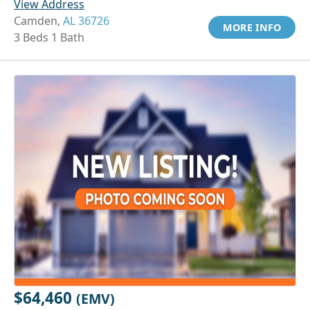
View Address
Camden,
AL 36726
MORE INFO
3 Beds 1 Bath
$64,460
(EMV)