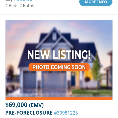
MORE INFO
4 Beds 2 Baths
$69,000
(EMV)
PRE-FORECLOSURE
#30981225