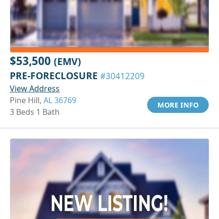
$53,500
(EMV)
PRE-FORECLOSURE
#30412209
View Address
Pine Hill,
AL 36769
MORE INFO
3 Beds 1 Bath