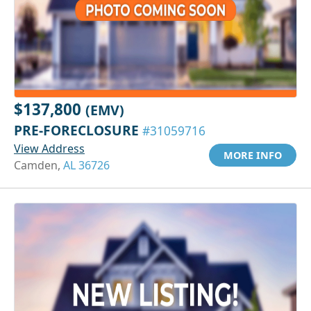
$137,800
(EMV)
PRE-FORECLOSURE
#31059716
View Address
MORE INFO
Camden,
AL 36726