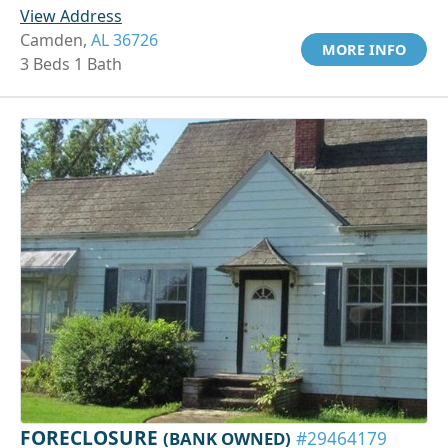
View Address
Camden,
AL 36726
MORE INFO
3 Beds 1 Bath
FORECLOSURE
(BANK OWNED)
#29464179