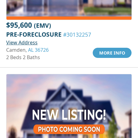
$95,600
(EMV)
PRE-FORECLOSURE
#30132257
View Address
Camden,
AL 36726
MORE INFO
2 Beds 2 Baths