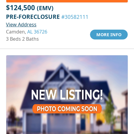
$124,500
(EMV)
PRE-FORECLOSURE
#30582111
View Address
Camden,
AL 36726
MORE INFO
3 Beds 2 Baths