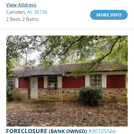
View Address
Camden,
AL 36726
MORE INFO
2 Beds 2 Baths
FORECLOSURE
(BANK OWNED)
#30125566