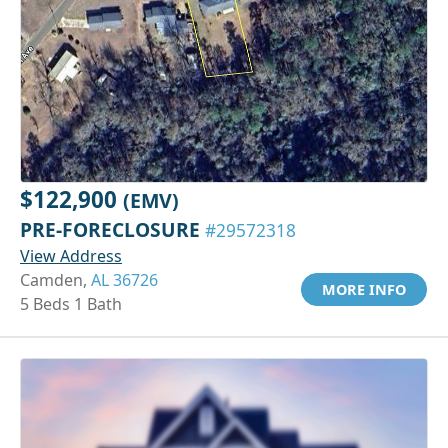
$122,900
(EMV)
PRE-FORECLOSURE
#29572318
View Address
Camden,
AL 36726
MORE INFO
5 Beds 1 Bath