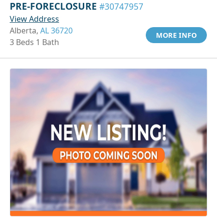
PRE-FORECLOSURE
#30747957
View Address
Alberta,
AL 36720
MORE INFO
3 Beds 1 Bath