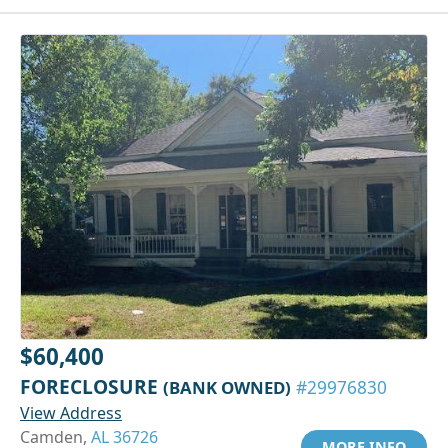
$60,400
FORECLOSURE
(BANK OWNED)
#29976830
View Address
Camden,
AL 36726
MORE INFO