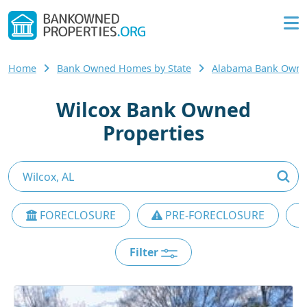
Home
Bank Owned Homes by State
Alabama Bank Own
Wilcox Bank Owned
Properties
FORECLOSURE
PRE-FORECLOSURE
Filter