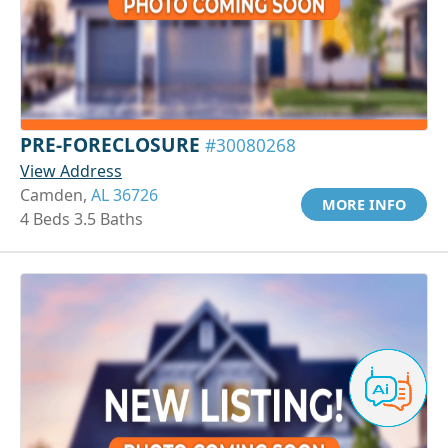
PRE-FORECLOSURE
#30080268
View Address
Camden,
AL 36726
MORE INFO
4 Beds 3.5 Baths