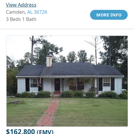
View Address
Camden,
AL 36726
MORE INFO
3 Beds 1 Bath
$162,800
(EMV)