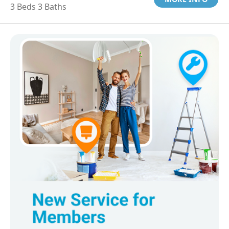
3 Beds 3 Baths