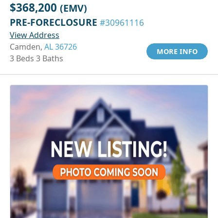
$368,200
(EMV)
PRE-FORECLOSURE
#30961116
View Address
Camden,
AL 36726
MORE INFO
3 Beds 3 Baths