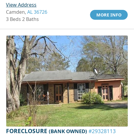
View Address
Camden,
AL 36726
MORE INFO
3 Beds 2 Baths
FORECLOSURE
(BANK OWNED)
#29328113