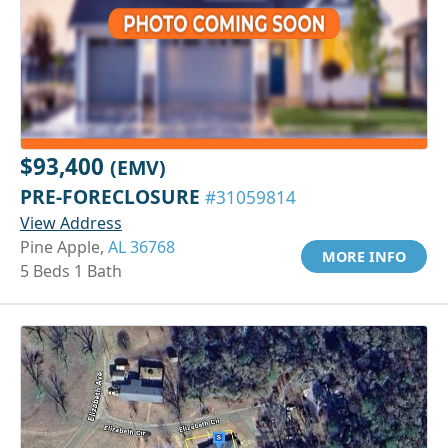
$93,400
(EMV)
PRE-FORECLOSURE
#31059814
View Address
Pine Apple,
AL 36768
MORE INFO
5 Beds 1 Bath