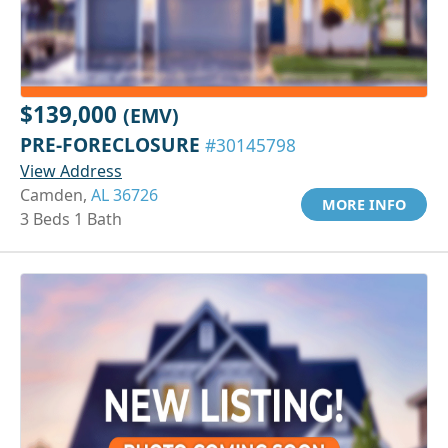
$139,000
(EMV)
PRE-FORECLOSURE
#30145798
View Address
Camden,
AL 36726
MORE INFO
3 Beds 1 Bath