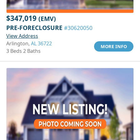
$347,019
(EMV)
PRE-FORECLOSURE
#30620050
View Address
Arlington,
AL 36722
MORE INFO
3 Beds 2 Baths