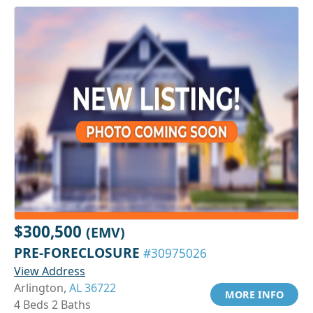
$300,500
(EMV)
PRE-FORECLOSURE
#30975026
View Address
Arlington,
AL 36722
MORE INFO
4 Beds 2 Baths