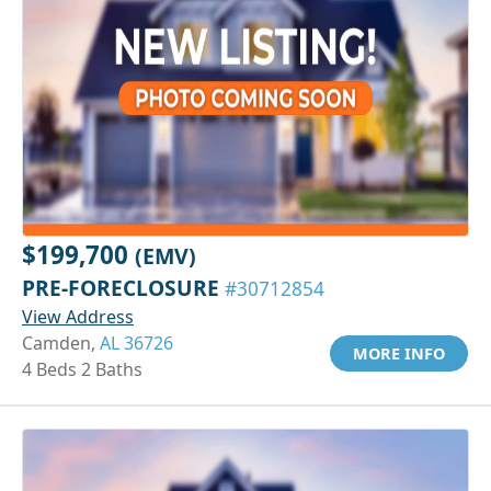
$199,700
(EMV)
PRE-FORECLOSURE
#30712854
View Address
Camden,
AL 36726
MORE INFO
4 Beds 2 Baths