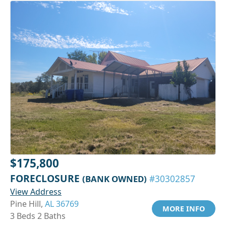
$175,800
FORECLOSURE
(BANK OWNED)
#30302857
View Address
Pine Hill,
AL 36769
MORE INFO
3 Beds 2 Baths