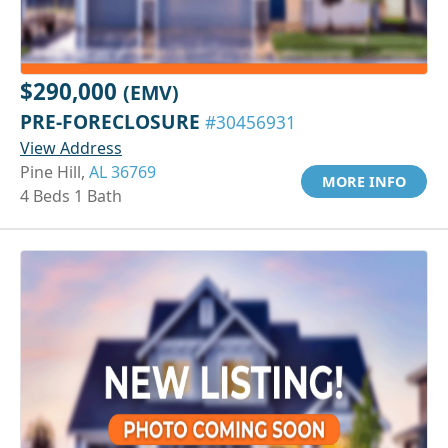
$290,000
(EMV)
PRE-FORECLOSURE
#30456931
View Address
Pine Hill,
AL 36769
MORE INFO
4 Beds 1 Bath