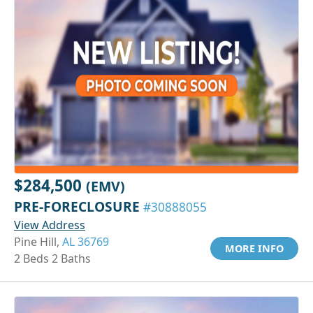
$284,500
(EMV)
PRE-FORECLOSURE
#30888055
View Address
Pine Hill,
AL 36769
MORE INFO
2 Beds 2 Baths