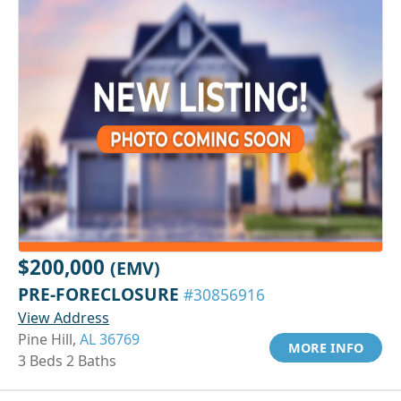
$200,000
(EMV)
PRE-FORECLOSURE
#30856916
View Address
Pine Hill,
AL 36769
MORE INFO
3 Beds 2 Baths