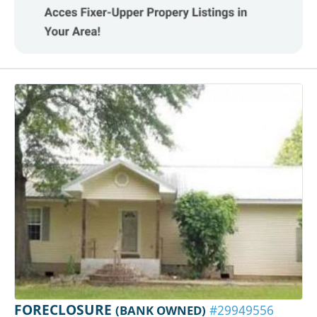
FORECLOSURE
(BANK OWNED)
#29949556