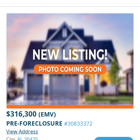
$316,300
(EMV)
PRE-FORECLOSURE
#30833372
View Address
Coy,
AL 36435