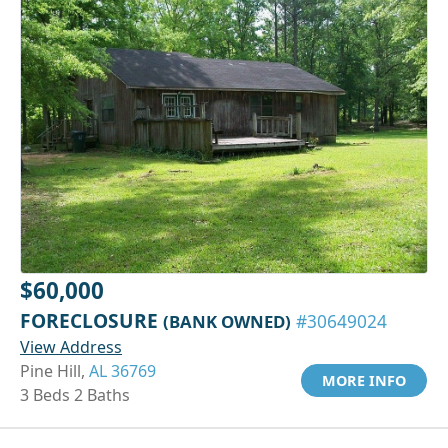
$60,000
FORECLOSURE
(BANK OWNED)
#30649024
View Address
Pine Hill,
AL 36769
MORE INFO
3 Beds 2 Baths