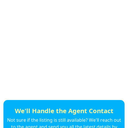
We'll Handle the Agent Contact
Not sure if the listing is still available? We'll reach out
to the agent and send you all the latest details by