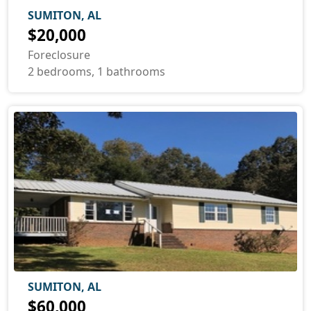
SUMITON, AL
$20,000
Foreclosure
2 bedrooms, 1 bathrooms
SUMITON, AL
$60,000