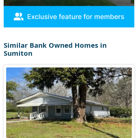
Similar Bank Owned Homes in
Sumiton