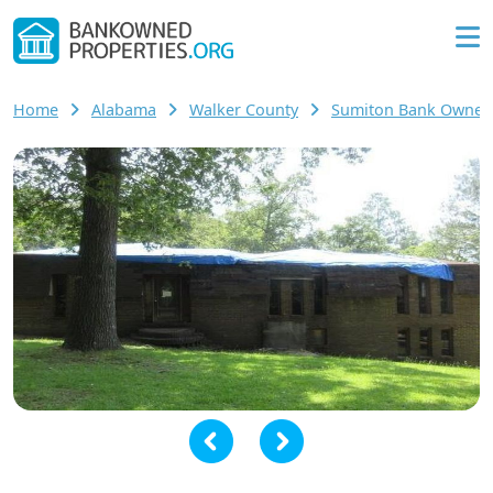
Home
Alabama
Walker County
Sumiton Bank Owne