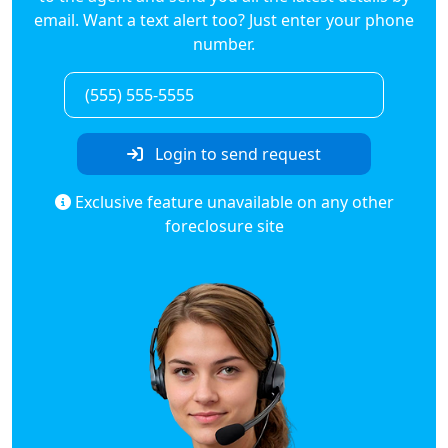
email. Want a text alert too? Just enter your phone
number.
Login to send request
Exclusive feature unavailable on any other
foreclosure site