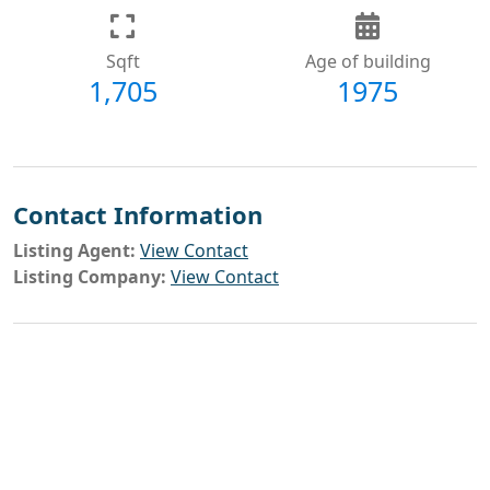
Sqft
Age of building
1,705
1975
Contact Information
Listing Agent:
View Contact
Listing Company:
View Contact