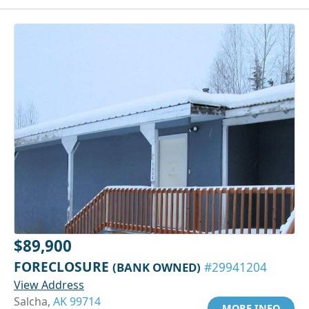
$89,900
FORECLOSURE
(BANK OWNED)
#29941204
View Address
Salcha,
AK 99714
MORE INFO