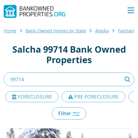
Home
Bank Owned Homes by State
Alaska
Fairbanks
Salcha 99714 Bank Owned
Properties
FORECLOSURE
PRE-FORECLOSURE
Filter