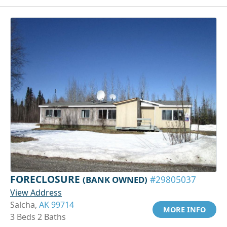
FORECLOSURE
(BANK OWNED)
#29805037
View Address
Salcha,
AK 99714
MORE INFO
3 Beds 2 Baths