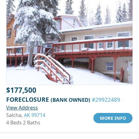
$177,500
FORECLOSURE
(BANK OWNED)
#29922489
View Address
Salcha,
AK 99714
MORE INFO
4 Beds 2 Baths