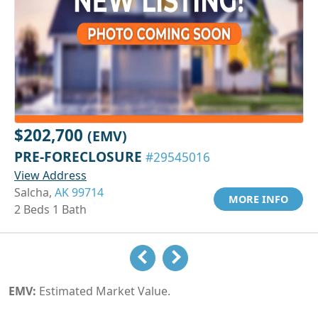
$202,700
(EMV)
PRE-FORECLOSURE
#29545016
View Address
Salcha,
AK 99714
MORE INFO
2 Beds 1 Bath
EMV:
Estimated Market Value.