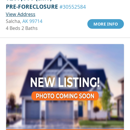
PRE-FORECLOSURE
#30552584
View Address
Salcha,
AK 99714
MORE INFO
4 Beds 2 Baths