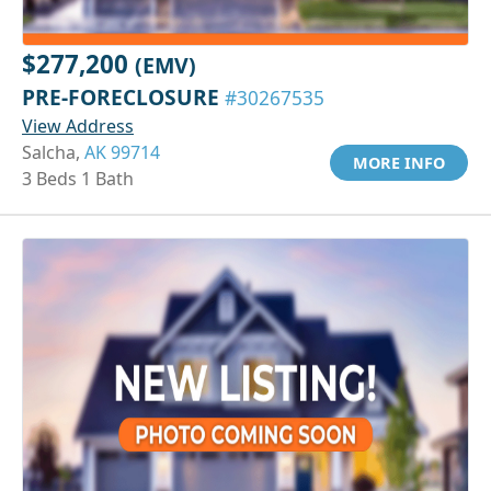
$277,200
(EMV)
PRE-FORECLOSURE
#30267535
View Address
Salcha,
AK 99714
MORE INFO
3 Beds 1 Bath