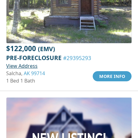
$122,000
(EMV)
PRE-FORECLOSURE
#29395293
View Address
Salcha,
AK 99714
MORE INFO
1 Bed 1 Bath