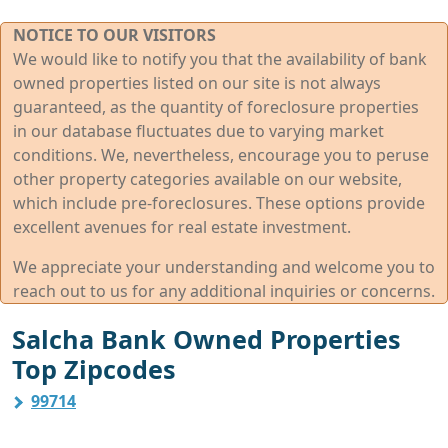
NOTICE TO OUR VISITORS
We would like to notify you that the availability of bank
owned properties listed on our site is not always
guaranteed, as the quantity of foreclosure properties
in our database fluctuates due to varying market
conditions. We, nevertheless, encourage you to peruse
other property categories available on our website,
which include pre-foreclosures. These options provide
excellent avenues for real estate investment.
We appreciate your understanding and welcome you to
reach out to us for any additional inquiries or concerns.
Salcha Bank Owned Properties
Top Zipcodes
99714