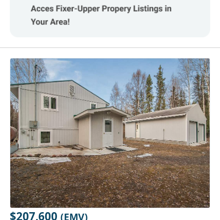
$207,600
(EMV)