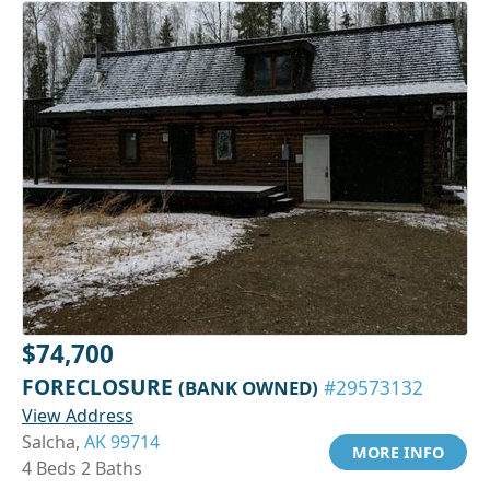
$74,700
FORECLOSURE
(BANK OWNED)
#29573132
View Address
Salcha,
AK 99714
MORE INFO
4 Beds 2 Baths