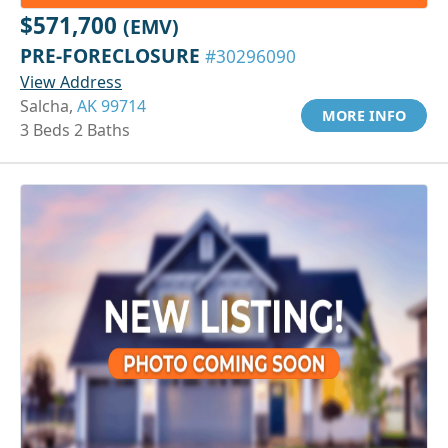
$571,700
(EMV)
PRE-FORECLOSURE
#30296090
View Address
Salcha,
AK 99714
MORE INFO
3 Beds 2 Baths