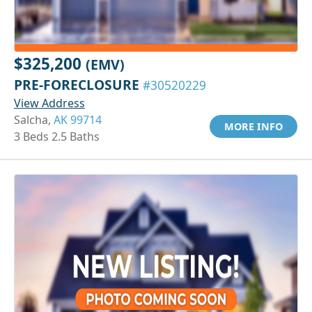
$325,200
(EMV)
PRE-FORECLOSURE
#30520229
View Address
Salcha,
AK 99714
MORE INFO
3 Beds 2.5 Baths