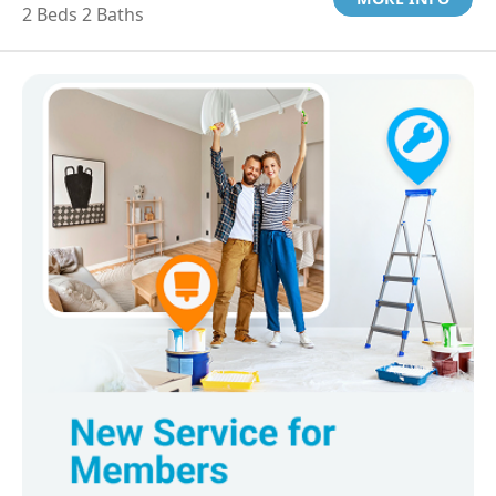
2 Beds 2 Baths