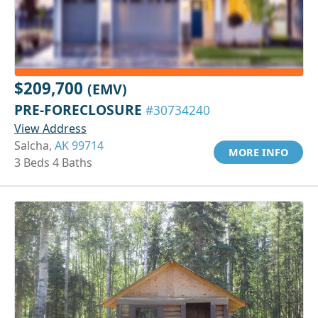
$209,700
(EMV)
PRE-FORECLOSURE
#30734240
View Address
Salcha,
AK 99714
MORE INFO
3 Beds 4 Baths