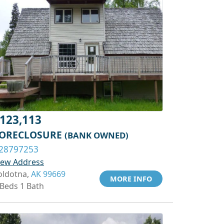
123,113
ORECLOSURE
(BANK OWNED)
28797253
iew Address
oldotna,
AK 99669
MORE INFO
 Beds 1 Bath