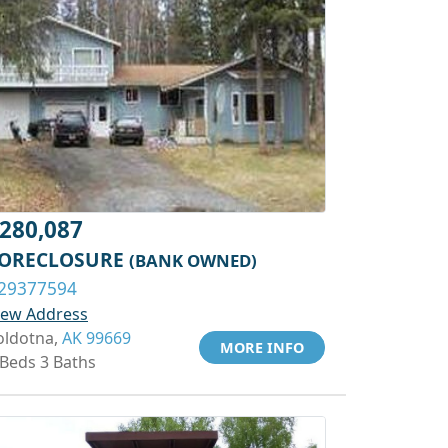
280,087
ORECLOSURE
(BANK OWNED)
29377594
iew Address
oldotna,
AK 99669
MORE INFO
 Beds 3 Baths