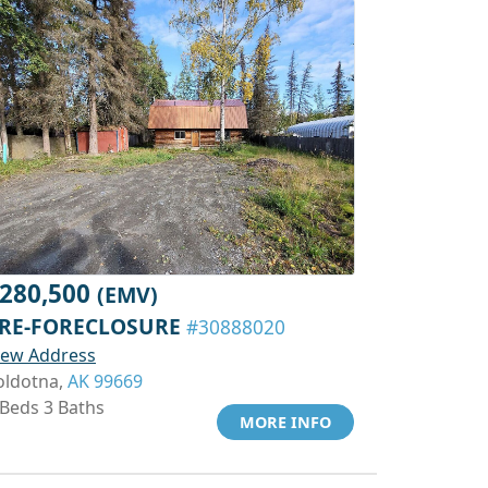
280,500
(EMV)
RE-FORECLOSURE
#30888020
iew Address
oldotna,
AK 99669
 Beds 3 Baths
MORE INFO