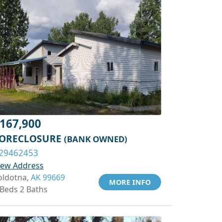
167,900
ORECLOSURE
(BANK OWNED)
29462453
iew Address
oldotna,
AK 99669
MORE INFO
 Beds 2 Baths