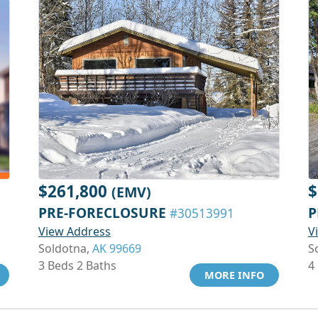
$261,800
$
(EMV)
PRE-FORECLOSURE
P
#30513991
View Address
V
Soldotna,
AK 99669
S
3 Beds 2 Baths
4
MORE INFO