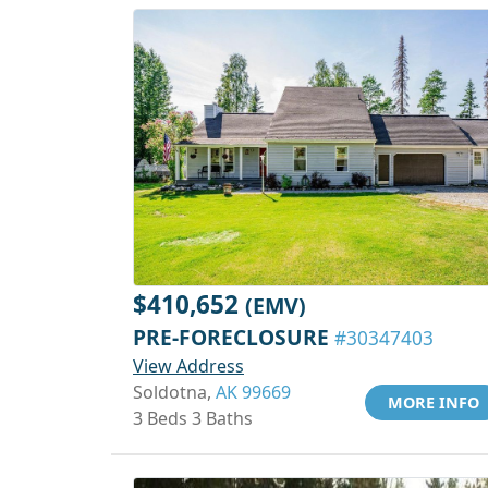
$410,652
(EMV)
PRE-FORECLOSURE
#30347403
View Address
Soldotna,
AK 99669
MORE INFO
3 Beds 3 Baths