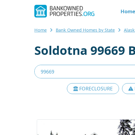
Hom
Home
Bank Owned Homes by State
Alask
Soldotna 99669 
FORECLOSURE