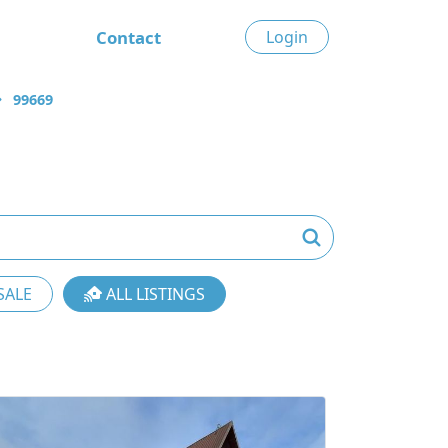
Contact
Login
99669
SALE
ALL LISTINGS