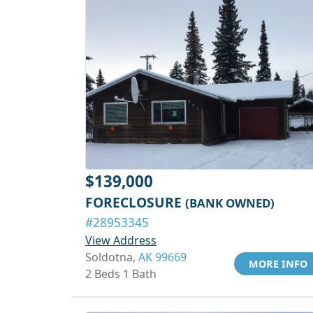
$139,000
FORECLOSURE
(BANK OWNED)
#28953345
View Address
Soldotna,
AK 99669
MORE INFO
2 Beds 1 Bath