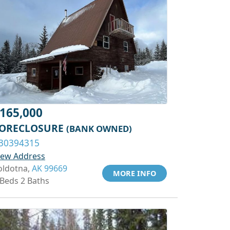
165,000
ORECLOSURE
(BANK OWNED)
30394315
iew Address
oldotna,
AK 99669
MORE INFO
 Beds 2 Baths