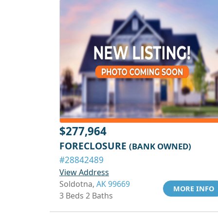
$277,964
FORECLOSURE
(BANK OWNED)
#28842489
View Address
Soldotna,
AK 99669
MORE INFO
3 Beds 2 Baths