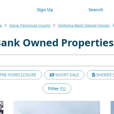
e
Sign Up
Search
a
Kenai Peninsula County
Soldotna Bank Owned Homes
Bank Owned Properties
PRE-FORECLOSURE
SHORT-SALE
SHERIFF-
Filter