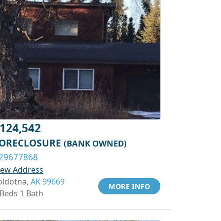
124,542
ORECLOSURE
(BANK OWNED)
29677868
iew Address
oldotna,
AK 99669
MORE INFO
 Beds 1 Bath