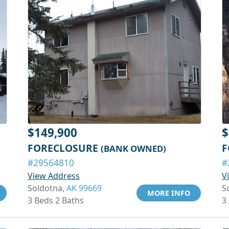
$149,900
$
FORECLOSURE
F
(BANK OWNED)
#29564810
#
View Address
V
Soldotna,
AK 99669
S
MORE INFO
3 Beds 2 Baths
3