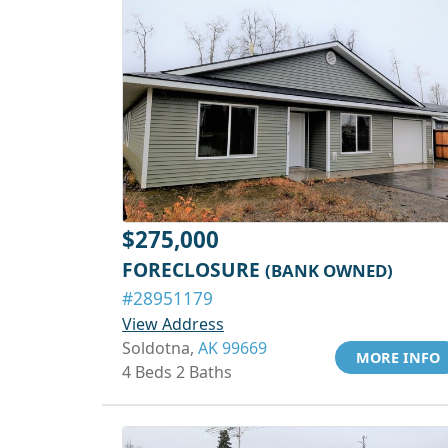
$275,000
FORECLOSURE
(BANK OWNED)
#28951179
View Address
Soldotna,
AK 99669
MORE INFO
4 Beds 2 Baths