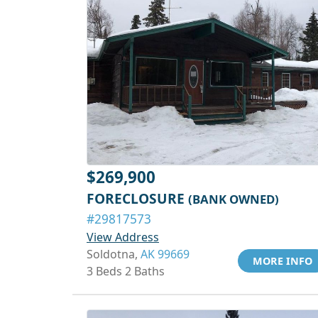
$269,900
FORECLOSURE
(BANK OWNED)
#29817573
View Address
Soldotna,
AK 99669
MORE INFO
3 Beds 2 Baths