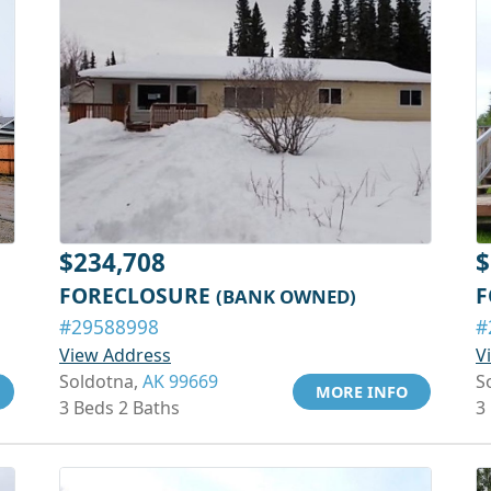
$234,708
$
FORECLOSURE
F
(BANK OWNED)
#29588998
#
View Address
V
Soldotna,
AK 99669
S
MORE INFO
3 Beds 2 Baths
3