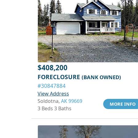
$408,200
FORECLOSURE
(BANK OWNED)
#30847884
View Address
Soldotna,
AK 99669
MORE INFO
3 Beds 3 Baths