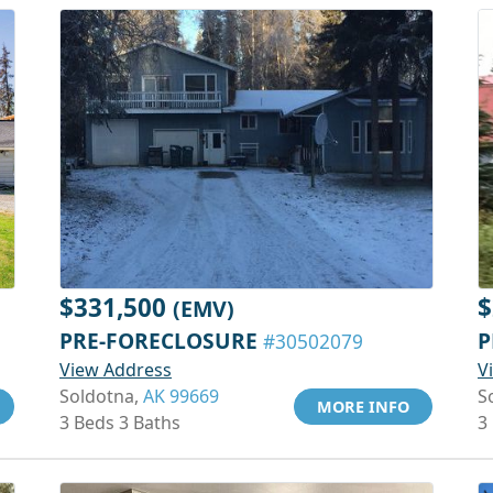
$331,500
$
(EMV)
PRE-FORECLOSURE
P
#30502079
View Address
V
Soldotna,
AK 99669
S
MORE INFO
3 Beds 3 Baths
3