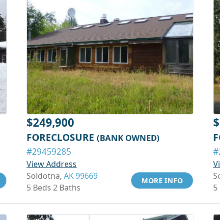
$249,900
$
FORECLOSURE
F
(BANK OWNED)
#29459285
#
View Address
V
Soldotna,
AK 99669
S
MORE INFO
5 Beds 2 Baths
5