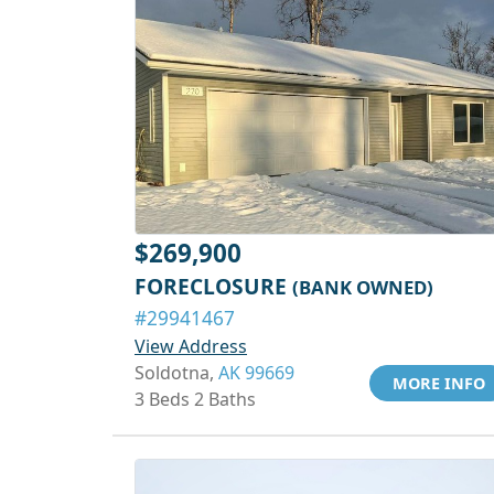
$269,900
FORECLOSURE
(BANK OWNED)
#29941467
View Address
Soldotna,
AK 99669
MORE INFO
3 Beds 2 Baths