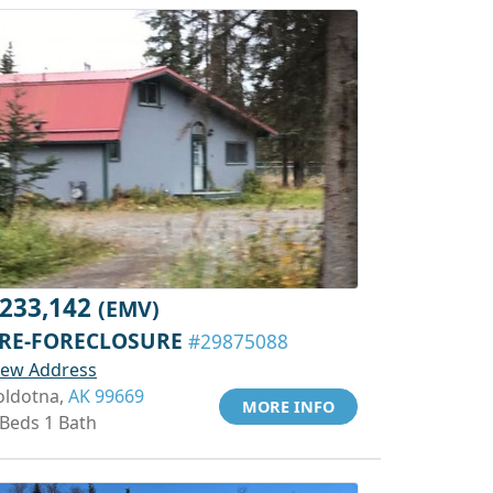
233,142
(EMV)
RE-FORECLOSURE
#29875088
iew Address
oldotna,
AK 99669
MORE INFO
 Beds 1 Bath