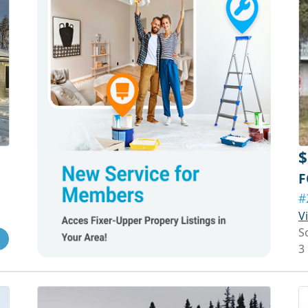
$
F
#
V
S
3