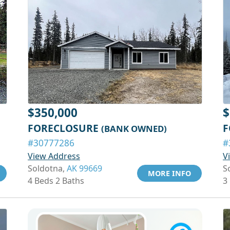
$350,000
$
FORECLOSURE
F
(BANK OWNED)
#30777286
#
View Address
V
Soldotna,
AK 99669
S
MORE INFO
4 Beds 2 Baths
3