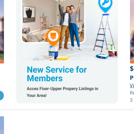
$
P
V
R
3