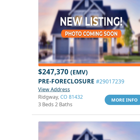
$247,370
(EMV)
PRE-FORECLOSURE
#29017239
View Address
Ridgway,
CO 81432
MORE INFO
3 Beds 2 Baths