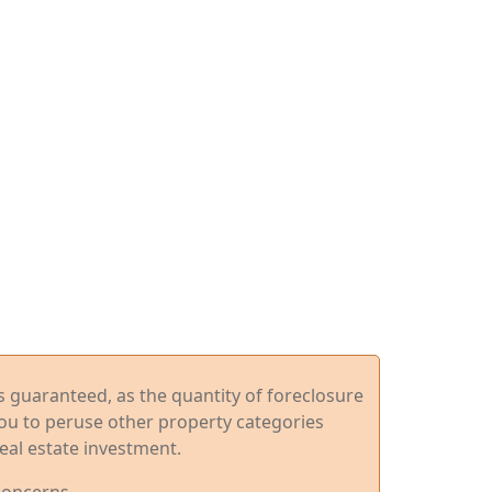
ys guaranteed, as the quantity of foreclosure
you to peruse other property categories
eal estate investment.