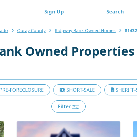
e
Sign Up
Search
rado
Ouray County
Ridgway Bank Owned Homes
81432
ank Owned Properties
PRE-FORECLOSURE
SHORT-SALE
SHERIFF-
Filter