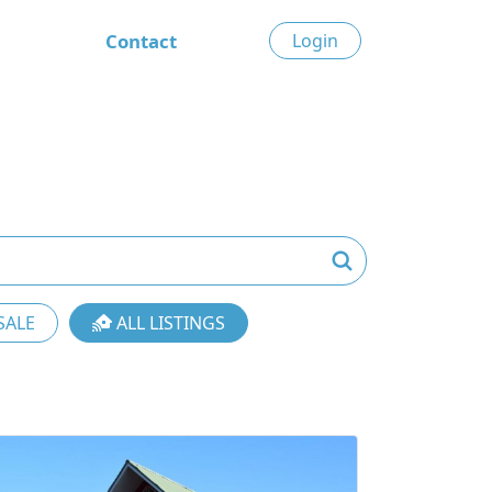
Contact
Login
SALE
ALL LISTINGS