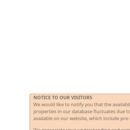
NOTICE TO OUR VISITORS
We would like to notify you that the availab
properties in our database fluctuates due t
available on our website, which include pre-