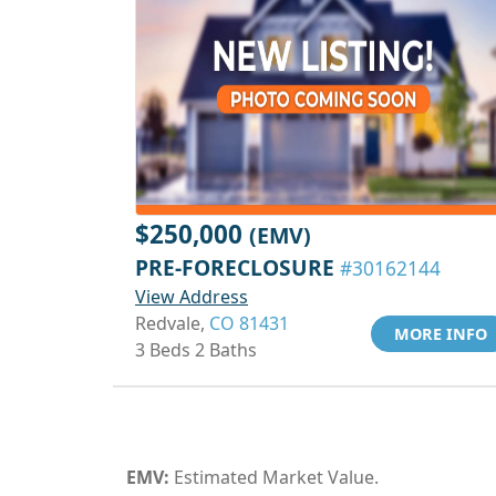
$250,000
(EMV)
PRE-FORECLOSURE
#30162144
View Address
Redvale,
CO 81431
MORE INFO
3 Beds 2 Baths
EMV:
Estimated Market Value.