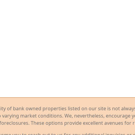
ility of bank owned properties listed on our site is not alwa
o varying market conditions. We, nevertheless, encourage 
foreclosures. These options provide excellent avenues for r