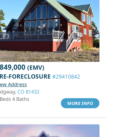
849,000
(EMV)
RE-FORECLOSURE
#29410842
iew Address
idgway,
CO 81432
 Beds 4 Baths
MORE INFO