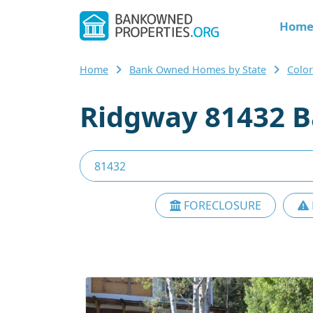
Hom
Home
Bank Owned Homes by State
Colo
Ridgway 81432 B
FORECLOSURE