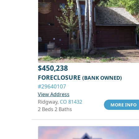
$450,238
FORECLOSURE
(BANK OWNED)
#29640107
View Address
Ridgway,
CO 81432
MORE INFO
2 Beds 2 Baths