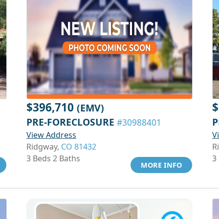
$396,710
$
(EMV)
PRE-FORECLOSURE
P
#30988401
View Address
V
Ridgway,
CO 81432
R
3 Beds 2 Baths
3
MORE INFO