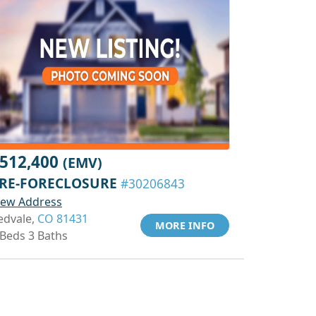
512,400
(EMV)
RE-FORECLOSURE
#30206843
iew Address
edvale,
CO 81431
MORE INFO
 Beds 3 Baths