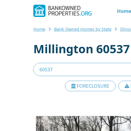
Hom
Home
Bank Owned Homes by State
Illino
Millington 6053
FORECLOSURE