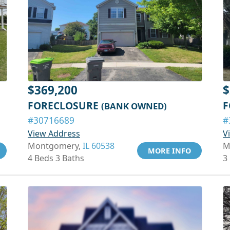
$369,200
$
FORECLOSURE
F
(BANK OWNED)
#30716689
#
View Address
V
Montgomery,
IL 60538
M
MORE INFO
4 Beds 3 Baths
3