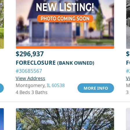
$296,937
$
FORECLOSURE
F
(BANK OWNED)
#30685567
#
View Address
V
Montgomery,
IL 60538
M
MORE INFO
4 Beds 3 Baths
3