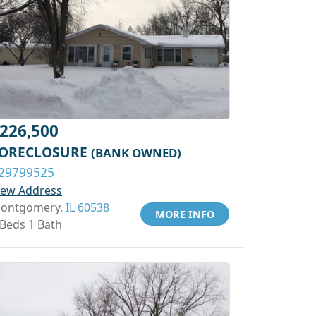
226,500
ORECLOSURE
(BANK OWNED)
29799525
iew Address
ontgomery,
IL 60538
MORE INFO
 Beds 1 Bath