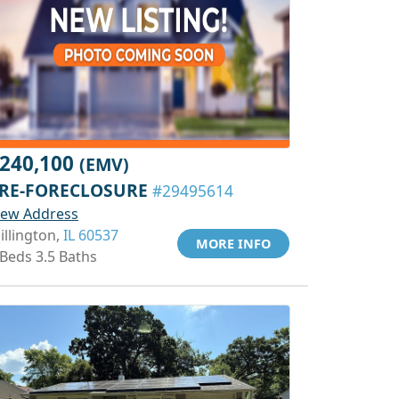
240,100
(EMV)
RE-FORECLOSURE
#29495614
iew Address
illington,
IL 60537
MORE INFO
 Beds 3.5 Baths