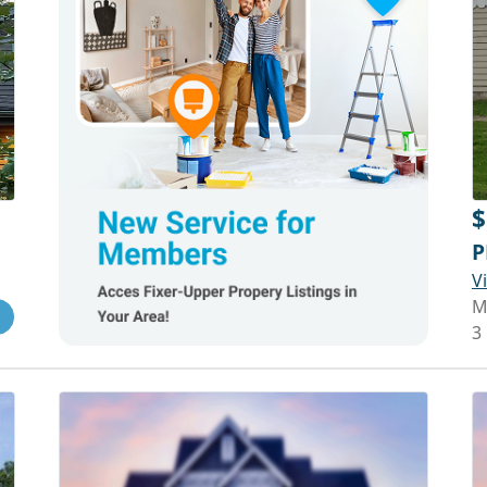
$
P
V
M
3