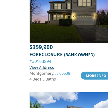
$359,900
FORECLOSURE
(BANK OWNED)
#30163894
View Address
Montgomery,
IL 60538
MORE INFO
4 Beds 3 Baths