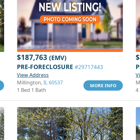
$187,763
$
(EMV)
PRE-FORECLOSURE
P
#29717443
View Address
V
Millington,
IL 60537
M
MORE INFO
1 Bed 1 Bath
4