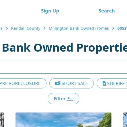
e
Sign Up
Search
is
Kendall County
Millington Bank Owned Homes
6053
7 Bank Owned Properti
PRE-FORECLOSURE
SHORT-SALE
SHERIFF-
Filter