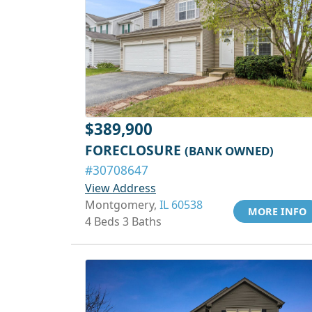
$389,900
FORECLOSURE
(BANK OWNED)
#30708647
View Address
Montgomery,
IL 60538
MORE INFO
4 Beds 3 Baths