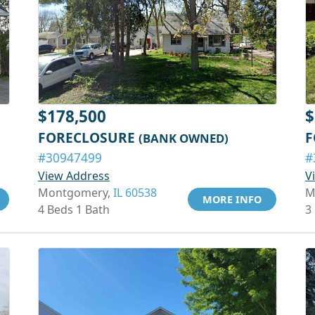
$178,500
$
FORECLOSURE
F
(BANK OWNED)
#30947499
#
View Address
V
Montgomery,
IL 60538
M
MORE INFO
4 Beds 1 Bath
3