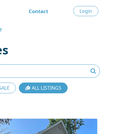
Contact
Login
7
es
SALE
ALL LISTINGS