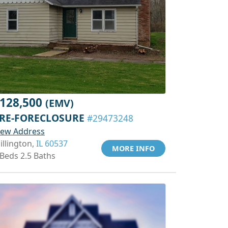
128,500
(EMV)
RE-FORECLOSURE
#29473248
iew Address
illington,
IL 60537
MORE INFO
 Beds 2.5 Baths