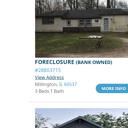
FORECLOSURE
(BANK OWNED)
#28803715
View Address
Millington,
IL 60537
MORE INFO
3 Beds 1 Bath