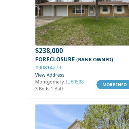
$238,000
FORECLOSURE
(BANK OWNED)
#30814273
View Address
Montgomery,
IL 60538
MORE INFO
3 Beds 1 Bath