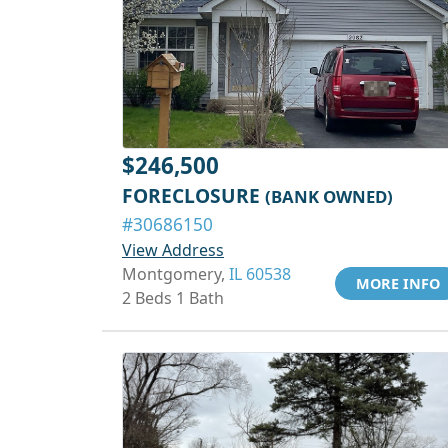
$246,500
FORECLOSURE
(BANK OWNED)
#30686150
View Address
Montgomery,
IL 60538
MORE INFO
2 Beds 1 Bath