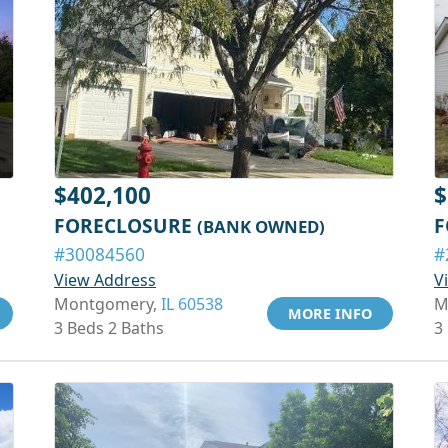
$402,100
$
FORECLOSURE
F
(BANK OWNED)
#30084560
#
View Address
V
Montgomery,
IL 60538
M
MORE INFO
3 Beds 2 Baths
3