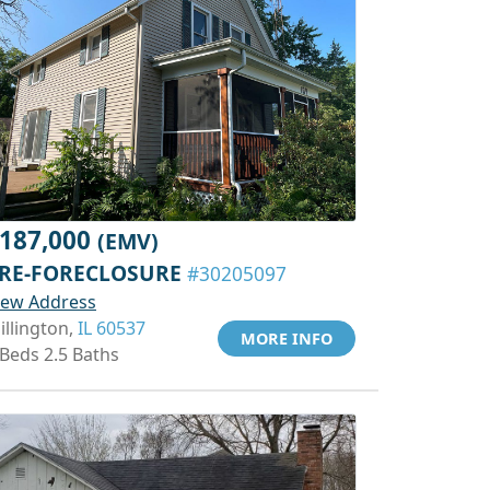
187,000
(EMV)
RE-FORECLOSURE
#30205097
iew Address
illington,
IL 60537
MORE INFO
 Beds 2.5 Baths