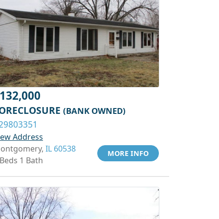
132,000
ORECLOSURE
(BANK OWNED)
29803351
iew Address
ontgomery,
IL 60538
MORE INFO
 Beds 1 Bath