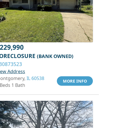
229,990
ORECLOSURE
(BANK OWNED)
30873523
iew Address
ontgomery,
IL 60538
MORE INFO
 Beds 1 Bath