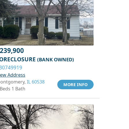
239,900
ORECLOSURE
(BANK OWNED)
30749919
iew Address
ontgomery,
IL 60538
MORE INFO
 Beds 1 Bath