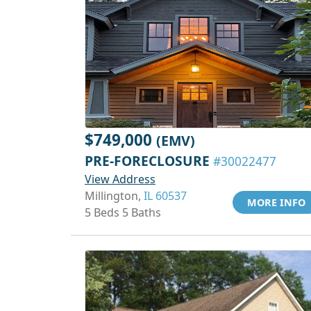
$749,000
(EMV)
PRE-FORECLOSURE
#30022477
View Address
Millington,
IL 60537
MORE INFO
5 Beds 5 Baths