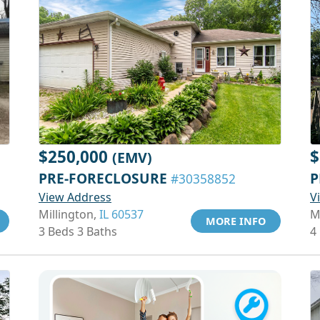
$250,000
$
(EMV)
PRE-FORECLOSURE
P
#30358852
View Address
V
Millington,
IL 60537
M
MORE INFO
3 Beds 3 Baths
4