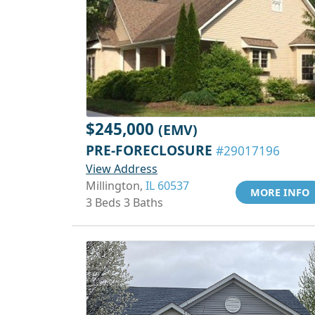
$245,000
(EMV)
PRE-FORECLOSURE
#29017196
View Address
Millington,
IL 60537
MORE INFO
3 Beds 3 Baths