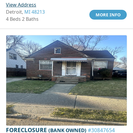
View Address
Detroit,
MI 48213
MORE INFO
4 Beds 2 Baths
FORECLOSURE
(BANK OWNED)
#30847654