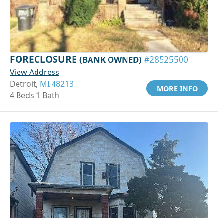
FORECLOSURE
(BANK OWNED)
#28525500
View Address
Detroit,
MI 48213
MORE INFO
4 Beds 1 Bath