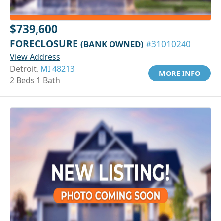
$739,600
FORECLOSURE
(BANK OWNED)
#31010240
View Address
Detroit,
MI 48213
MORE INFO
2 Beds 1 Bath