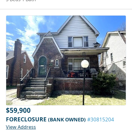
$59,900
FORECLOSURE
(BANK OWNED)
#30815204
View Address