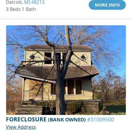
Detroit,
MI 48213
MORE INFO
3 Beds 1 Bath
FORECLOSURE
(BANK OWNED)
#31009500
View Address