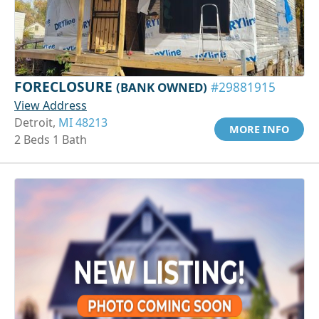
FORECLOSURE
(BANK OWNED)
#29881915
View Address
Detroit,
MI 48213
MORE INFO
2 Beds 1 Bath