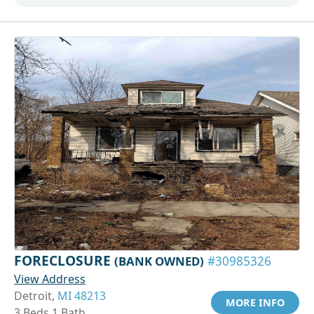
FORECLOSURE
(BANK OWNED)
#30985326
View Address
Detroit,
MI 48213
MORE INFO
3 Beds 1 Bath