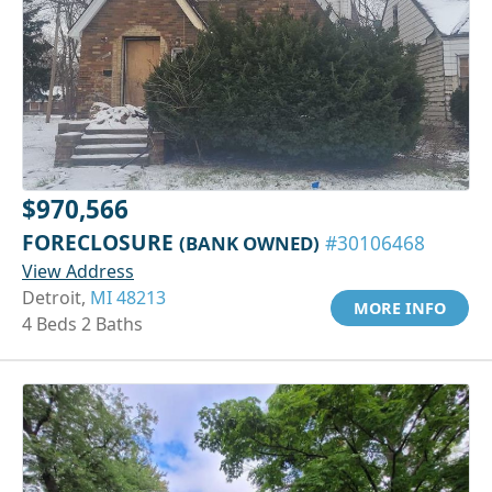
$970,566
FORECLOSURE
(BANK OWNED)
#30106468
View Address
Detroit,
MI 48213
MORE INFO
4 Beds 2 Baths