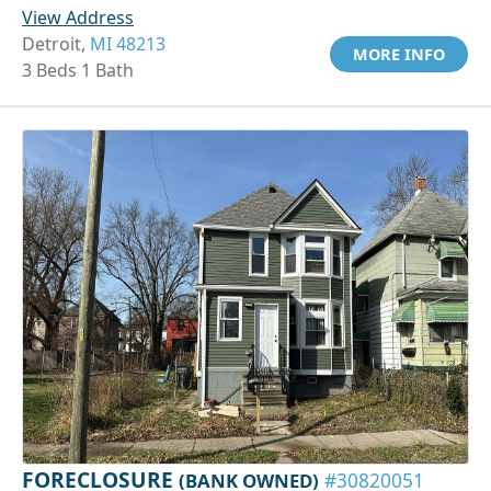
View Address
Detroit,
MI 48213
MORE INFO
3 Beds 1 Bath
FORECLOSURE
(BANK OWNED)
#30820051