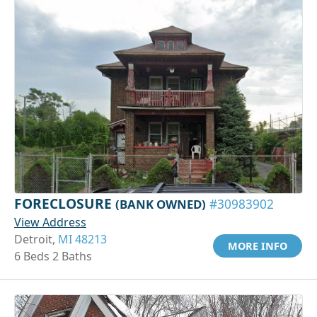
FORECLOSURE
(BANK OWNED)
#30983902
View Address
Detroit,
MI 48213
MORE INFO
6 Beds 2 Baths