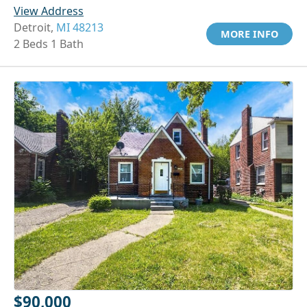
View Address
Detroit,
MI 48213
MORE INFO
2 Beds 1 Bath
$90,000