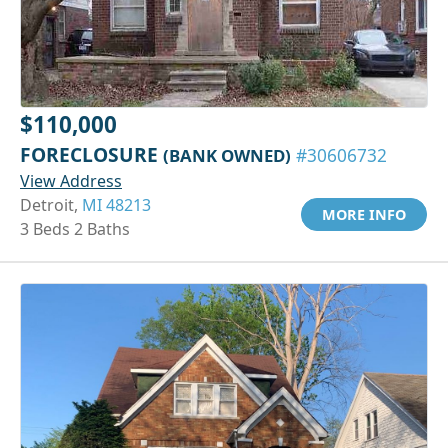
$110,000
FORECLOSURE
(BANK OWNED)
#30606732
View Address
Detroit,
MI 48213
MORE INFO
3 Beds 2 Baths