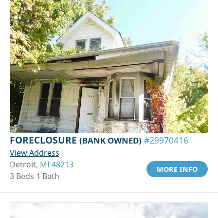
FORECLOSURE
(BANK OWNED)
#29970416
View Address
Detroit,
MI 48213
MORE INFO
3 Beds 1 Bath