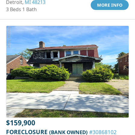
Detroit,
MI 48213
MORE INFO
3 Beds 1 Bath
$159,900
FORECLOSURE
(BANK OWNED)
#30868102