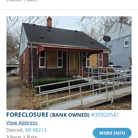
FORECLOSURE
(BANK OWNED)
#30920541
View Address
Detroit,
MI 48213
MORE INFO
3 Beds 1 Bath