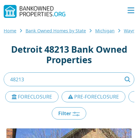
Home
Bank Owned Homes by State
Michigan
Wayne
Detroit 48213 Bank Owned
Properties
FORECLOSURE
PRE-FORECLOSURE
Filter