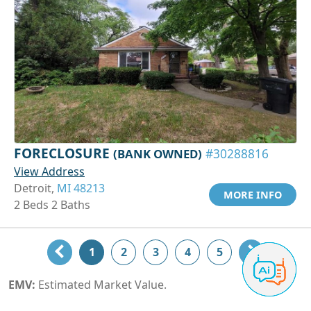
FORECLOSURE
(BANK OWNED)
#30288816
View Address
Detroit,
MI 48213
MORE INFO
2 Beds 2 Baths
1
2
3
4
5
EMV:
Estimated Market Value.