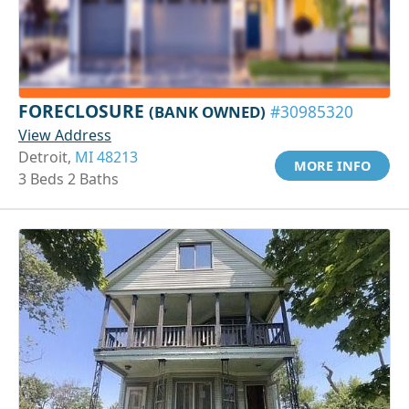
FORECLOSURE
(BANK OWNED)
#30985320
View Address
Detroit,
MI 48213
MORE INFO
3 Beds 2 Baths