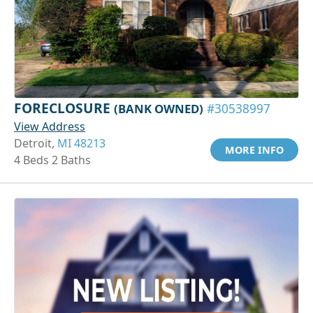
FORECLOSURE
(BANK OWNED)
#30538997
View Address
Detroit,
MI 48213
MORE INFO
4 Beds 2 Baths