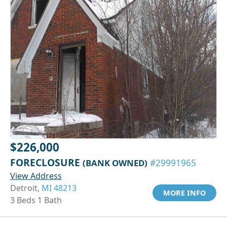
$226,000
FORECLOSURE
(BANK OWNED)
#29991965
View Address
Detroit,
MI 48213
MORE INFO
3 Beds 1 Bath