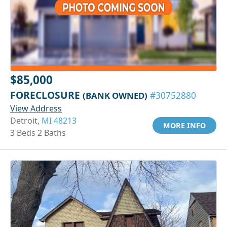
$85,000
FORECLOSURE
(BANK OWNED)
#30752880
View Address
Detroit,
MI 48213
MORE INFO
3 Beds 2 Baths