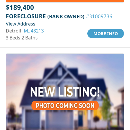
$189,400
FORECLOSURE
(BANK OWNED)
#31009736
View Address
Detroit,
MI 48213
MORE INFO
3 Beds 2 Baths