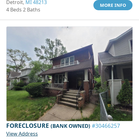
Detroit,
MI 48213
MORE INFO
4 Beds 2 Baths
FORECLOSURE
(BANK OWNED)
#30466257
View Address