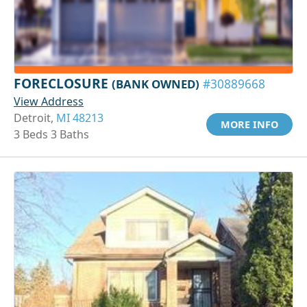
FORECLOSURE
(BANK OWNED)
#30889668
View Address
Detroit,
MI 48213
MORE INFO
3 Beds 3 Baths