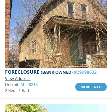
FORECLOSURE
(BANK OWNED)
#29998632
View Address
Detroit,
MI 48213
MORE INFO
2 Beds 1 Bath