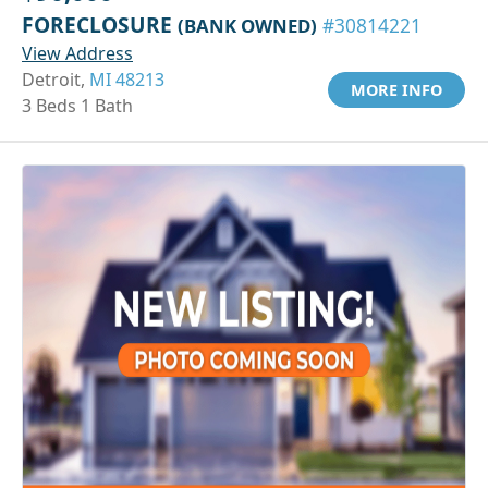
FORECLOSURE
(BANK OWNED)
#30814221
View Address
Detroit,
MI 48213
MORE INFO
3 Beds 1 Bath