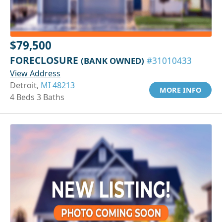
$79,500
FORECLOSURE
(BANK OWNED)
#31010433
View Address
Detroit,
MI 48213
MORE INFO
4 Beds 3 Baths