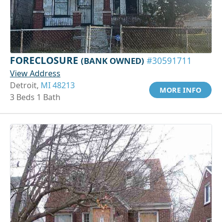
FORECLOSURE
(BANK OWNED)
#30591711
View Address
Detroit,
MI 48213
MORE INFO
3 Beds 1 Bath