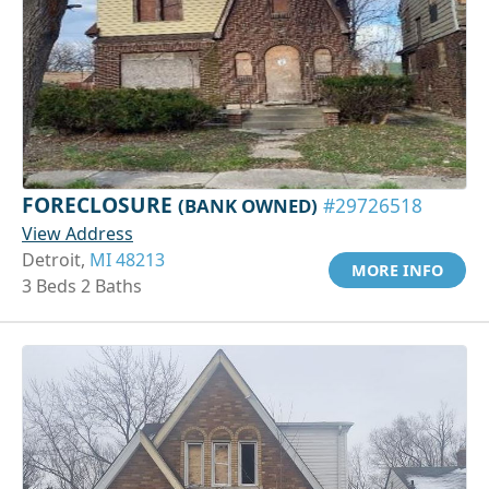
FORECLOSURE
(BANK OWNED)
#29726518
View Address
Detroit,
MI 48213
MORE INFO
3 Beds 2 Baths