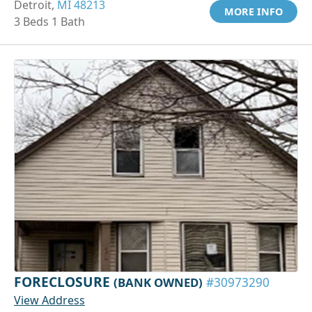
Detroit,
MI 48213
MORE INFO
3 Beds 1 Bath
FORECLOSURE
(BANK OWNED)
#30973290
View Address