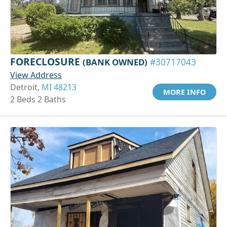
FORECLOSURE
(BANK OWNED)
#30717043
View Address
Detroit,
MI 48213
MORE INFO
2 Beds 2 Baths